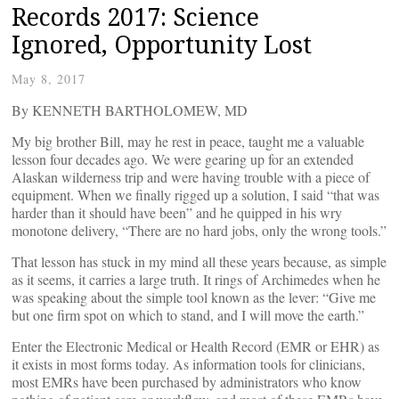
Records 2017: Science
Ignored, Opportunity Lost
May 8, 2017
By KENNETH BARTHOLOMEW, MD
My big brother Bill, may he rest in peace, taught me a valuable
lesson four decades ago. We were gearing up for an extended
Alaskan wilderness trip and were having trouble with a piece of
equipment. When we finally rigged up a solution, I said “that was
harder than it should have been” and he quipped in his wry
monotone delivery, “There are no hard jobs, only the wrong tools.”
That lesson has stuck in my mind all these years because, as simple
as it seems, it carries a large truth. It rings of Archimedes when he
was speaking about the simple tool known as the lever: “Give me
but one firm spot on which to stand, and I will move the earth.”
Enter the Electronic Medical or Health Record (EMR or EHR) as
it exists in most forms today. As information tools for clinicians,
most EMRs have been purchased by administrators who know