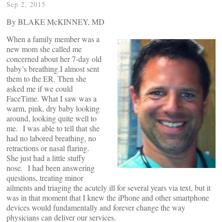
Sep 2, 2015
By BLAKE McKINNEY, MD
When a family member was a
new mom she called me
concerned about her 7-day old
baby’s breathing.I almost sent
them to the ER. Then she
asked me if we could
FaceTime. What I saw was a
warm, pink, dry baby looking
around, looking quite well to
me. I was able to tell that she
had no labored breathing, no
retractions or nasal flaring.
She just had a little stuffy
nose. I had been answering
questions, treating minor
ailments and triaging the acutely ill for several years via text, but it
was in that moment that I knew the iPhone and other smartphone
devices would fundamentally and forever change the way
physicians can deliver our services.