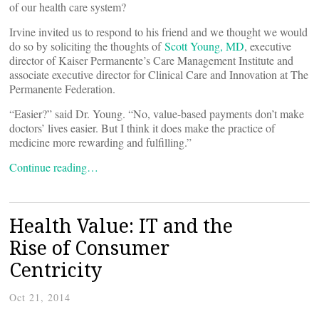
of our health care system?
Irvine invited us to respond to his friend and we thought we would
do so by soliciting the thoughts of
Scott Young, MD
, executive
director of Kaiser Permanente’s Care Management Institute and
associate executive director for Clinical Care and Innovation at The
Permanente Federation.
“Easier?” said Dr. Young. “No, value-based payments don’t make
doctors’ lives easier. But I think it does make the practice of
medicine more rewarding and fulfilling.”
Continue reading…
Health Value: IT and the
Rise of Consumer
Centricity
Oct 21, 2014