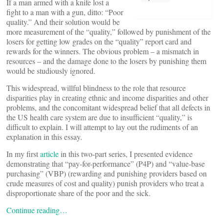
If a man armed with a knife lost a
fight to a man with a gun, ditto: “Poor
quality.” And their solution would be
more measurement of the “quality,” followed by punishment of the
losers for getting low grades on the “quality” report card and
rewards for the winners. The obvious problem – a mismatch in
resources – and the damage done to the losers by punishing them
would be studiously ignored.
This widespread, willful blindness to the role that resource
disparities play in creating ethnic and income disparities and other
problems, and the concomitant widespread belief that all defects in
the US health care system are due to insufficient “quality,” is
difficult to explain. I will attempt to lay out the rudiments of an
explanation in this essay.
In my first
article
in this two-part series, I presented evidence
demonstrating that “pay-for-performance” (P4P) and “value-base
purchasing” (VBP) (rewarding and punishing providers based on
crude measures of cost and quality) punish providers who treat a
disproportionate share of the poor and the sick.
Continue reading…