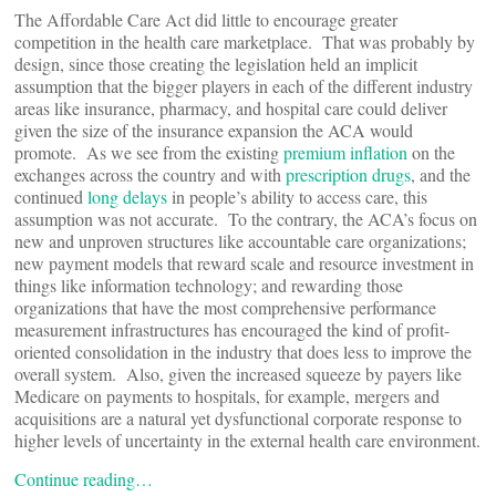
The Affordable Care Act did little to encourage greater
competition in the health care marketplace. That was probably by
design, since those creating the legislation held an implicit
assumption that the bigger players in each of the different industry
areas like insurance, pharmacy, and hospital care could deliver
given the size of the insurance expansion the ACA would
promote. As we see from the existing
premium inflation
on the
exchanges across the country and with
prescription drugs
, and the
continued
long delays
in people’s ability to access care, this
assumption was not accurate. To the contrary, the ACA’s focus on
new and unproven structures like accountable care organizations;
new payment models that reward scale and resource investment in
things like information technology; and rewarding those
organizations that have the most comprehensive performance
measurement infrastructures has encouraged the kind of profit-
oriented consolidation in the industry that does less to improve the
overall system. Also, given the increased squeeze by payers like
Medicare on payments to hospitals, for example, mergers and
acquisitions are a natural yet dysfunctional corporate response to
higher levels of uncertainty in the external health care environment.
Continue reading…