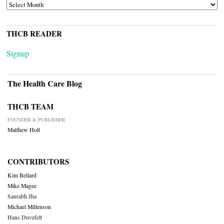
ARCHIVES
THCB READER
Signup
The Health Care Blog
THCB TEAM
FOUNDER & PUBLISHER
Matthew Holt
CONTRIBUTORS
Kim Bellard
Mike Magee
Saurabh Jha
Michael Millenson
Hans Duvefelt