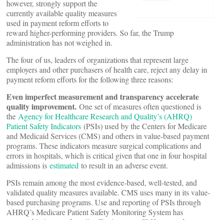
however, strongly support the
currently available quality measures
used in payment reform efforts to
reward higher-performing providers. So far, the Trump
administration has not weighed in.
The four of us, leaders of organizations that represent large
employers and other purchasers of health care, reject any delay in
payment reform efforts for the following three reasons:
Even imperfect measurement and transparency accelerate
quality improvement.
One set of measures often questioned is
the
Agency for Healthcare Research and Quality’s (AHRQ)
Patient Safety Indicators
(PSIs) used by the Centers for Medicare
and Medicaid Services (CMS) and others in value-based payment
programs. These indicators measure surgical complications and
errors in hospitals, which is critical given that one in four hospital
admissions is
estimated
to result in an adverse event.
PSIs remain among the most evidence-based, well-tested, and
validated quality measures available. CMS uses many in its value-
based purchasing programs. Use and reporting of PSIs through
AHRQ’s Medicare Patient Safety Monitoring System has