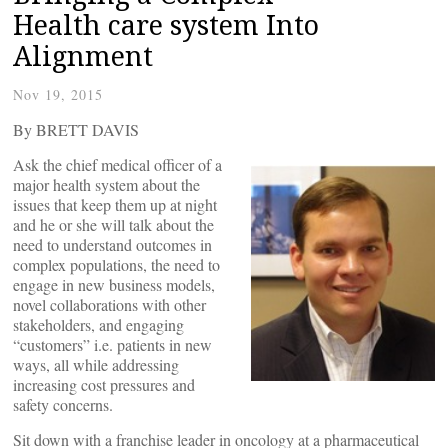
Health care system Into
Alignment
Nov 19, 2015
By BRETT DAVIS
Ask the chief medical officer of a
major health system about the
issues that keep them up at night
and he or she will talk about the
need to understand outcomes in
complex populations, the need to
engage in new business models,
novel collaborations with other
stakeholders, and engaging
“customers” i.e. patients in new
ways, all while addressing
increasing cost pressures and
safety concerns.
Sit down with a franchise leader in oncology at a pharmaceutical