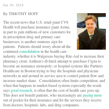
Jan 30, 2018
By TIMOTHY HOFF
The recent news that U.S. retail giant CVS
Health will purchase insurance giant Aetna,
in part to gain millions of new customers for
its prescription drug and primary care
businesses, is another ominous sign for
patients. Patients should worry about all the
continued
consolidation
in the health care
industry, whether it is Walgreens buying Rite-Aid to increase their
pharmacy clout; Anthem’s ill-fated attempt to purchase Cigna to
become an insurance monopoly; or hospital systems like Partners
Healthcare in Boston trying to buy the hospitals and physician
networks in and around its service area to control patient flow and
increase market share. Consolidation often limits competition, and
when that happens in market-based systems especially the result,
says
good research
, is often that the cost of health care goes up.
This does not benefit patients, who increasingly are
paying more
out of pocket for their insurance and for the services they receive
from doctors, hospitals, labs, and drug companies.