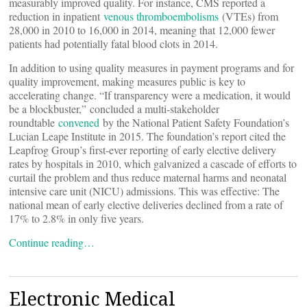
measurably improved quality. For instance, CMS reported a
reduction in inpatient
venous thromboembolisms
(VTEs) from
28,000 in 2010 to 16,000 in 2014, meaning that 12,000 fewer
patients had potentially fatal blood clots in 2014.
In addition to using quality measures in payment programs and for
quality improvement, making measures public is key to
accelerating change. “If transparency were a medication, it would
be a blockbuster,” concluded a multi-stakeholder
roundtable
convened
by the National Patient Safety Foundation’s
Lucian Leape Institute in 2015. The foundation’s report cited the
Leapfrog Group’s first-ever reporting of early elective delivery
rates by hospitals in 2010, which galvanized a cascade of efforts to
curtail the problem and thus reduce maternal harms and neonatal
intensive care unit (NICU) admissions. This was effective: The
national mean of early elective deliveries declined from a rate of
17% to 2.8% in only five years.
Continue reading…
Electronic Medical