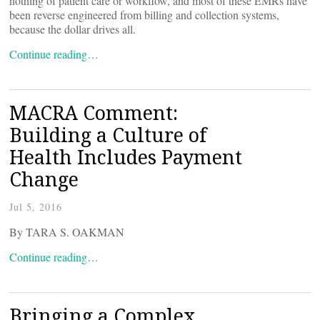
nothing of patient care or workflow, and most of these EMRs have
been reverse engineered from billing and collection systems,
because the dollar drives all.
Continue reading…
MACRA Comment:
Building a Culture of
Health Includes Payment
Change
Jul 5, 2016
By TARA S. OAKMAN
Continue reading…
Bringing a Complex