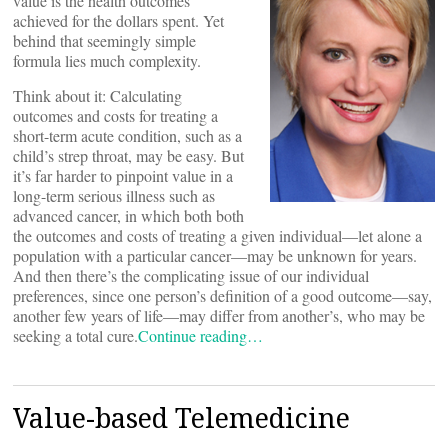
value is the health outcomes
achieved for the dollars spent. Yet
behind that seemingly simple
formula lies much complexity.
Think about it: Calculating
outcomes and costs for treating a
short-term acute condition, such as a
child’s strep throat, may be easy. But
it’s far harder to pinpoint value in a
long-term serious illness such as
advanced cancer, in which both both
the outcomes and costs of treating a given individual—let alone a
population with a particular cancer—may be unknown for years.
And then there’s the complicating issue of our individual
preferences, since one person’s definition of a good outcome—say,
another few years of life—may differ from another’s, who may be
seeking a total cure.
Continue reading…
Value-based Telemedicine