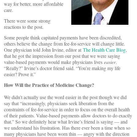
way for better, more affordable
care.
There were some strong
reactions to the post.
Some people think capitated payments have been discredited,
others believe the change from fee-for-service will change little.
One physician told John Irvine, editor at
The Health Care Blog
,
that he got the impression from our post that we were saying
value-based payments would make physicians lives
easier
.
“Really?” Irvine’s doctor friend said. “You’re making my life
easier? Prove it.”
How Will the Practice of Medicine Change?
We didn’t actually use the word easier in the post though we did
say that “increasingly, physicians seek liberation from the
constraints of fee-for-service in order to focus on the overall health
of their patients. Value-based payments allow doctors to do exactly
that.” So we definitely hear what Irvine’s friend is saying — and
we understand his frustration. Has there ever been a time when so
many physicians have been worn thin — angry with the direction