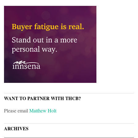
WANT TO PARTNER WITH THCB?
Please email
Matthew Holt
ARCHIVES