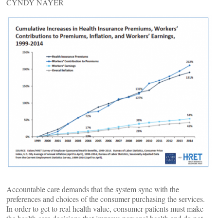
CYNDY NAYER
Accountable care demands that the system sync with the
preferences and choices of the consumer purchasing the services.
In order to get to real health value, consumer-patients must make