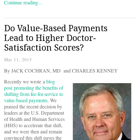
Continue reading…
Do Value-Based Payments
Lead to Higher Doctor-
Satisfaction Scores?
Mar 11, 2015
By JACK COCHRAN, MD and CHARLES KENNEY
Recently we wrote a
blog
post promoting the benefits of
shifting from fee-for-service to
value-based payments
. We
praised the recent decision by
leaders at the U.S. Department
of Health and Human Services
(HHS) to accelerate that shift,
and we were then and remain
convinced this shift paves the