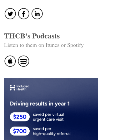
navigation
THCB's Podcasts
Listen to them on Itunes or Spotify