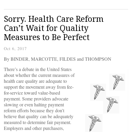
Sorry. Health Care Reform
Can’t Wait for Quality
Measures to Be Perfect
Oct 6, 2017
By BINDER, MARCOTTE, FILDES and THOMPSON
There’s a debate in the United States
about whether the current measures of
health care quality are adequate to
support the movement away from fee-
for-service toward value-based
payment. Some providers advocate
slowing or even halting payment
reform efforts because they don’t
believe that quality can be adequately
measured to determine fair payment.
Employers and other purchasers,