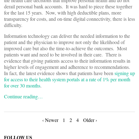
the health care decisions that improve personal health and do not
derail personal bank accounts. It was hard to piece these together
for the last 15 years. Now, with high deductible plans, more
transparency for costs, and on-time digital connectivity, there is less
difficulty.
Information technology can deliver the needed information to the
patient and the physician to improve not only the likelihood of
improved care but also the time-to-achieve the outcomes. Most
patients want and need to be involved in their care. There is
evidence that giving patients access to their information results in
higher levels of engagement and adherence to recommendations.
In fact, the latest evidence shows that patients have been
signing up
for access to their health system portals at a rate of 1% per month
for over 30 months
.
Continue reading…
Posts
‹ Newer
1
2
4
Older ›
FOLLOW US