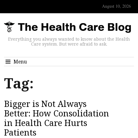
August 10, 2026
Everything you always wanted to know about the Health
Care system. But were afraid to ask.
Menu
Tag:
Bigger is Not Always
Better: How Consolidation
in Health Care Hurts
Patients