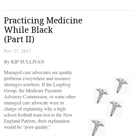
Practicing Medicine
While Black
(Part II)
Nov 27, 2017
By KIP SULLIVAN
Managed care advocates see quality
problems everywhere and resource
shortages nowhere. If the Leapfrog
Group, the Medicare Payment
Advisory Commission, or some other
managed care advocate were in
charge of explaining why a high
school football team lost to the New
England Patriots, their explanation
would be “poor quality.”