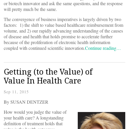
or biotech innovator and ask the same questions, and the response
will pretty much be the same.
The convergence of business imperatives is largely driven by two
factors: 1) the shift to value based healthcare reimbursement from
volume, and 2) our rapidly advancing understanding of the causes
of disease and health that holds promise to accelerate further
because of the proliferation of electronic health information
coupled with continued scientific innovation.
Continue reading…
Getting (to the Value) of
Value In Health Care
Sep 11, 2015
By SUSAN DENTZER
How would you judge the value of
your health care? A longstanding
definition of treatment holds that