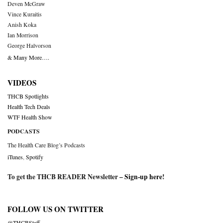
Deven McGraw
Vince Kuraitis
Anish Koka
Ian Morrison
George Halvorson
& Many More….
VIDEOS
THCB Spotlights
Health Tech Deals
WTF Health Show
PODCASTS
The Health Care Blog’s Podcasts
iTunes
,
Spotify
To get the THCB READER Newsletter –
Sign-up here
!
FOLLOW US ON TWITTER
@THCBStaff