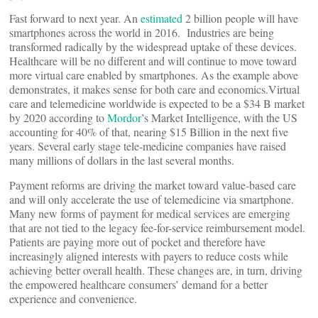
Fast forward to next year. An
estimated
2 billion people will have
smartphones across the world in 2016. Industries are being
transformed radically by the widespread uptake of these devices.
Healthcare will be no different and will continue to move toward
more virtual care enabled by smartphones. As the example above
demonstrates, it makes sense for both care and economics.Virtual
care and telemedicine worldwide is expected to be a $34 B market
by 2020 according to
Mordor
’s Market Intelligence, with the US
accounting for 40% of that, nearing $15 Billion in the next five
years. Several early stage tele-medicine companies have raised
many millions of dollars in the last several months.
Payment reforms are driving the market toward value-based care
and will only accelerate the use of telemedicine via smartphone.
Many new forms of payment for medical services are emerging
that are not tied to the legacy fee-for-service reimbursement model.
Patients are paying more out of pocket and therefore have
increasingly aligned interests with payers to reduce costs while
achieving better overall health. These changes are, in turn, driving
the empowered healthcare consumers’ demand for a better
experience and convenience.