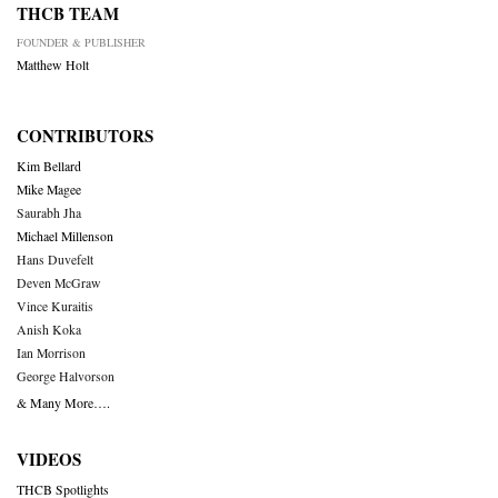
THCB TEAM
FOUNDER & PUBLISHER
Matthew Holt
CONTRIBUTORS
Kim Bellard
Mike Magee
Saurabh Jha
Michael Millenson
Hans Duvefelt
Deven McGraw
Vince Kuraitis
Anish Koka
Ian Morrison
George Halvorson
& Many More….
VIDEOS
THCB Spotlights