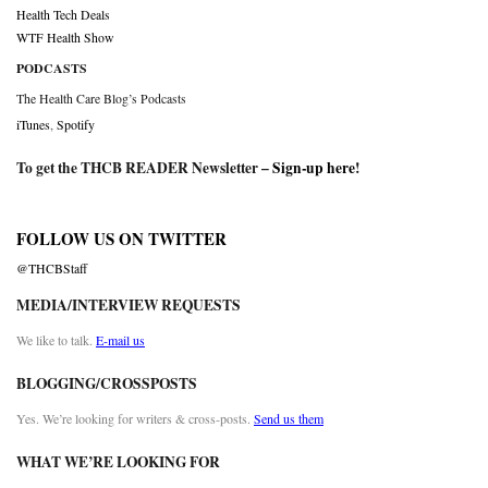
Health Tech Deals
WTF Health Show
PODCASTS
The Health Care Blog’s Podcasts
iTunes
,
Spotify
To get the THCB READER Newsletter –
Sign-up here
!
FOLLOW US ON TWITTER
@THCBStaff
MEDIA/INTERVIEW REQUESTS
We like to talk.
E-mail us
BLOGGING/CROSSPOSTS
Yes. We’re looking for writers & cross-posts.
Send us them
WHAT WE’RE LOOKING FOR