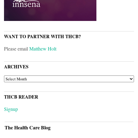
WANT TO PARTNER WITH THCB?
Please email
Matthew Holt
ARCHIVES
ARCHIVES
THCB READER
Signup
The Health Care Blog