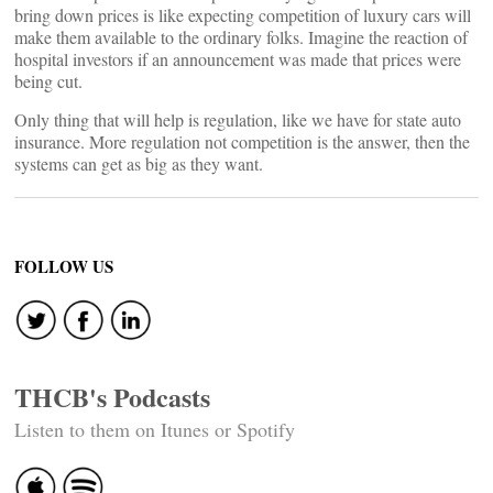
bring down prices is like expecting competition of luxury cars will
make them available to the ordinary folks. Imagine the reaction of
hospital investors if an announcement was made that prices were
being cut.
Only thing that will help is regulation, like we have for state auto
insurance. More regulation not competition is the answer, then the
systems can get as big as they want.
FOLLOW US
THCB's Podcasts
Listen to them on Itunes or Spotify