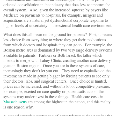
oriented consolidation in the industry that does less to improve the
overall system. Also, given the increased squeeze by payers like
Medicare on payments to hospitals, for example, mergers and
acquisitions are a natural yet dysfunctional corporate response to
higher levels of uncertainty in the external health care environment.
What does this all mean on the ground for patients? First, it means
less choice from everything to where they get their medications
from which doctors and hospitals they can go to. For example, the
Boston metro area is dominated by two very large delivery systems
available to patients: Partners or Beth Israel, the latter which
intends to merge with Lahey Clinic, creating another care delivery
giant in Boston region. Once you are in these systems of care,
increasingly they don’t let you out. They need to capitalize on the
investments made in getting bigger by forcing patients to see only
their doctors, labs, and surgical centers. Once choice is limited,
prices can be increased, and without a lot of competitive pressure,
for example, exerted on care quality or patient satisfaction, the
systems may underinvest in these things. Health care costs in
Massachusetts
are among the highest in the nation, and this reality
is one reason why.
A second everyday implication of consolidation is that it makes the