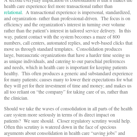
health care experience feel more transactional rather than
relational
. A transactional experience is impersonal, standardized,
and organization- rather than professional-driven. The focus is on
efficiency and the organization’s interest in turning over volume
rather than the patient’s interest in tailored service delivery. In this
way, patient contact with the system becomes a maze of 800
numbers, call centers, automated replies, and web-based clicks that
move us through standard templates. Consolidation produces
large, bureaucratic organizations that have a harder time seeing us
as unique individuals, and catering to our parochial preferences
and needs, which in health care is important for keeping patients
healthy. This often produces a generic and substandard experience
for many patients; causes many to lower their expectations for what
they will get for their investment of time and money; and makes us
all too reliant on “the company” for taking care of us, rather than
the clinician.
Should we take the waves of consolidation in all parts of the health
care system more seriously in terms of its direct impact on
patients? We sure should. Closer regulatory scrutiny would help.
Often this scrutiny is watered down in the face of specious
arguments about consolidation in health care “saving jobs” and