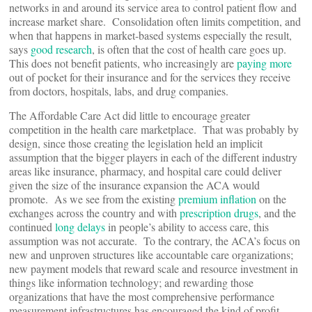
networks in and around its service area to control patient flow and
increase market share. Consolidation often limits competition, and
when that happens in market-based systems especially the result,
says
good research
, is often that the cost of health care goes up.
This does not benefit patients, who increasingly are
paying more
out of pocket for their insurance and for the services they receive
from doctors, hospitals, labs, and drug companies.
The Affordable Care Act did little to encourage greater
competition in the health care marketplace. That was probably by
design, since those creating the legislation held an implicit
assumption that the bigger players in each of the different industry
areas like insurance, pharmacy, and hospital care could deliver
given the size of the insurance expansion the ACA would
promote. As we see from the existing
premium inflation
on the
exchanges across the country and with
prescription drugs
, and the
continued
long delays
in people’s ability to access care, this
assumption was not accurate. To the contrary, the ACA’s focus on
new and unproven structures like accountable care organizations;
new payment models that reward scale and resource investment in
things like information technology; and rewarding those
organizations that have the most comprehensive performance
measurement infrastructures has encouraged the kind of profit-