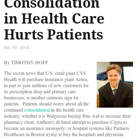
Consolidation
in Health Care
Hurts Patients
Jan 30, 2018
By TIMOTHY HOFF
The recent news that U.S. retail giant CVS
Health will purchase insurance giant Aetna,
in part to gain millions of new customers for
its prescription drug and primary care
businesses, is another ominous sign for
patients. Patients should worry about all the
continued
consolidation
in the health care
industry, whether it is Walgreens buying Rite-Aid to increase their
pharmacy clout; Anthem’s ill-fated attempt to purchase Cigna to
become an insurance monopoly; or hospital systems like Partners
Healthcare in Boston trying to buy the hospitals and physician