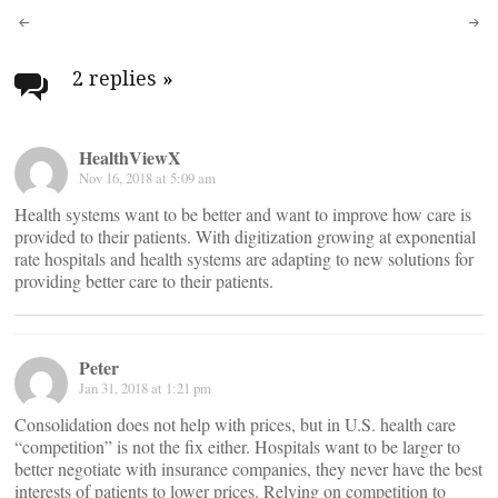
Post
navigation
2 replies
»
HealthViewX
Nov 16, 2018 at 5:09 am
Health systems want to be better and want to improve how care is
provided to their patients. With digitization growing at exponential
rate hospitals and health systems are adapting to new solutions for
providing better care to their patients.
Peter
Jan 31, 2018 at 1:21 pm
Consolidation does not help with prices, but in U.S. health care
“competition” is not the fix either. Hospitals want to be larger to
better negotiate with insurance companies, they never have the best
interests of patients to lower prices. Relying on competition to