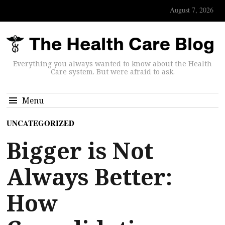
August 7, 2026
Everything you always wanted to know about the Health
Care system. But were afraid to ask.
Menu
UNCATEGORIZED
Bigger is Not
Always Better:
How