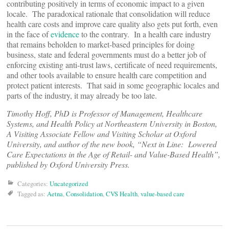
contributing positively in terms of economic impact to a given
locale. The paradoxical rationale that consolidation will reduce
health care costs and improve care quality also gets put forth, even
in the face of
evidence
to the contrary. In a health care industry
that remains beholden to market-based principles for doing
business, state and federal governments must do a better job of
enforcing existing anti-trust laws, certificate of need requirements,
and other tools available to ensure health care competition and
protect patient interests. That said in some geographic locales and
parts of the industry, it may already be too late.
Timothy Hoff, PhD is Professor of Management, Healthcare
Systems, and Health Policy at Northeastern University in Boston,
A Visiting Associate Fellow and Visiting Scholar at Oxford
University, and author of the new book, “Next in Line: Lowered
Care Expectations in the Age of Retail- and Value-Based Health”,
published by Oxford University Press.
Categories:
Uncategorized
Tagged as:
Aetna
,
Consolidation
,
CVS Health
,
value-based care