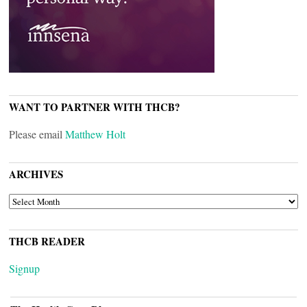
WANT TO PARTNER WITH THCB?
Please email
Matthew Holt
ARCHIVES
ARCHIVES
THCB READER
Signup