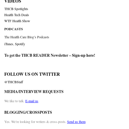
VIDEOS
THCB Spotlights
Health Tech Deals
WTF Health Show
PODCASTS
The Health Care Blog’s Podcasts
iTunes
,
Spotify
To get the THCB READER Newsletter –
Sign-up here
!
FOLLOW US ON TWITTER
@THCBStaff
MEDIA/INTERVIEW REQUESTS
We like to talk.
E-mail us
BLOGGING/CROSSPOSTS
Yes. We’re looking for writers & cross-posts.
Send us them