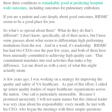
these three conditions is
remarkably good at predicting hospital-
wide outcomes
, including outcomes for pulmonary embolism.
If you are a patient and care deeply about good outcomes, BIDMC
seems to be a good place for you.
So what’s so special about them? What do they do that’s
different? I don’t know, specifically, all of their tactics, but I have
some guesses about what seems to differentiate high performing
institutions from the rest. And in a word, it’s leadership. BIDMC
has had two CEOs over the past few years, and both of them have
been unusually committed to achieving high quality care. That
commitment translates into real activities that make a big
difference. Let me divert us with a story of what this might
actually mean.
A few years ago, I was working on a strategy for improving the
quality and safety of VA healthcare. As part of this effort, I called
up senior quality leaders of major healthcare organizations across
the nation. One call is particularly memorable. Because I
promised anonymity, I will not name names but this clinical leader
was very clear about his responsibility: every month, he met with
his CEO, who began the meetings with three simple questions: