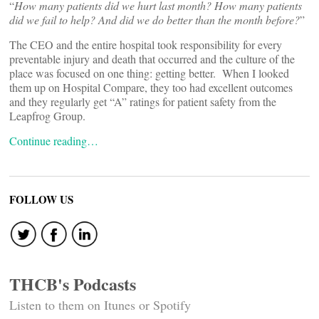
“
How many patients did we hurt last month? How many patients
did we fail to help? And did we do better than the month before?
”
The CEO and the entire hospital took responsibility for every
preventable injury and death that occurred and the culture of the
place was focused on one thing: getting better. When I looked
them up on Hospital Compare, they too had excellent outcomes
and they regularly get “A” ratings for patient safety from the
Leapfrog Group.
Continue reading…
FOLLOW US
THCB's Podcasts
Listen to them on Itunes or Spotify