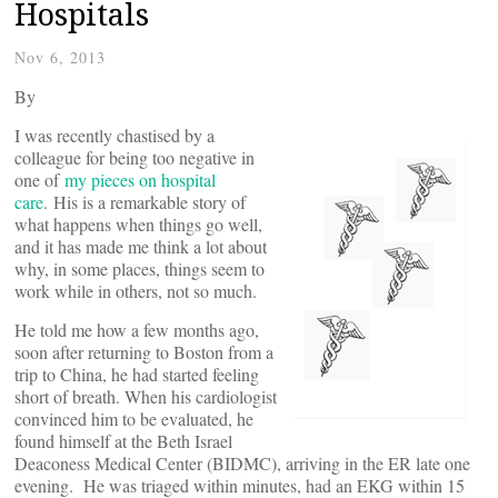
Hospitals
Nov 6, 2013
By
I was recently chastised by a
colleague for being too negative in
one of
my pieces on hospital
care
. His is a remarkable story of
what happens when things go well,
and it has made me think a lot about
why, in some places, things seem to
work while in others, not so much.
He told me how a few months ago,
soon after returning to Boston from a
trip to China, he had started feeling
short of breath. When his cardiologist
convinced him to be evaluated, he
found himself at the Beth Israel
Deaconess Medical Center (BIDMC), arriving in the ER late one
evening. He was triaged within minutes, had an EKG within 15