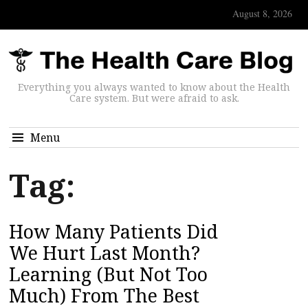
August 8, 2026
Everything you always wanted to know about the Health
Care system. But were afraid to ask.
Menu
Tag:
How Many Patients Did
We Hurt Last Month?
Learning (But Not Too
Much) From The Best