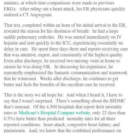
minutes, at which time comparisons were made to previous
EKGs. After ruling out a heart attack, his ER physicians quickly
ordered a CT Angiogram.
That test, completed within an hour of his initial arrival to the ER,
revealed the reason for his shortness of breath: he had a large
saddle pulmonary embolus. He was started immediately on IV
heparin and sent quickly to the ICU, experiencing essentially no
delay in care. He spent three days there and reports receiving care
that was attentive, expert, and consistently of the highest quality.
Even after discharge, he received two nursing visits at home to
ensure he was doing OK. In discussing his experience, he
repeatedly emphasized the fantastic communication and teamwork
that he witnessed. Weeks after discharge, he continues to get
better and feels the benefits of the excellent care he received.
This is the story we all hope for. And when I heard it, I have to
say that I wasn’t surprised. There’s something about the BIDMC
that’s unusual. Of the 4,500 hospitals that report their mortality
rates to
Medicare’s Hospital Compare website
, only 22 (less than
0.5%) have better than predicted mortality rates for all three
reported conditions: heart attack, congestive heart failure, and
pneumonia. And, we know that the combined performance on