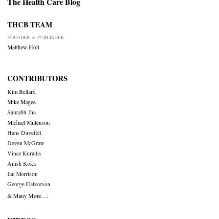
The Health Care Blog
THCB TEAM
FOUNDER & PUBLISHER
Matthew Holt
CONTRIBUTORS
Kim Bellard
Mike Magee
Saurabh Jha
Michael Millenson
Hans Duvefelt
Deven McGraw
Vince Kuraitis
Anish Koka
Ian Morrison
George Halvorson
& Many More….