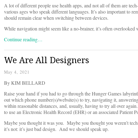
A lot of different people use health apps, and not all of them are tec
various ages who speak different languages. It’s also important to rem
should remain clear when switching between devices.
While navigation might seem like a no-brainer, it’s often overlooked w
Continue reading…
We Are All Designers
May 4, 2021
By KIM BELLARD
Raise your hand if you had to go through the Hunger Games labyrinth
out which phone number(s)/website(s) to try, navigating it, answering
within reasonable distances, and, usually, having to try all over agai
to use an Electronic Health Record (EHR) or an associated Patient P
Maybe you thought it was you. Maybe you thought you weren’t tech-sa
it’s not: it’s just bad design. And we should speak up.