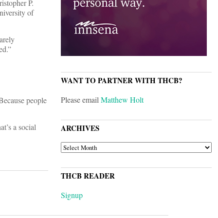
istopher P.
niversity of
arely
ed.”
WANT TO PARTNER WITH THCB?
Please email
Matthew Holt
? Because people
t’s a social
ARCHIVES
ARCHIVES
THCB READER
Signup