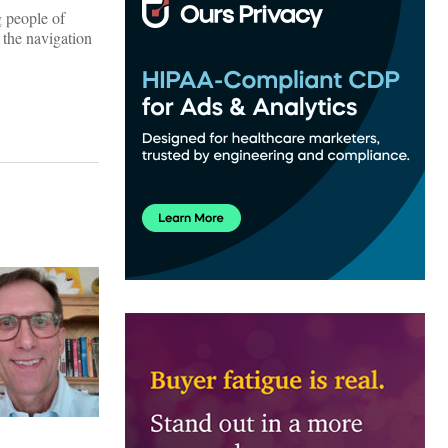
g people of
 the navigation