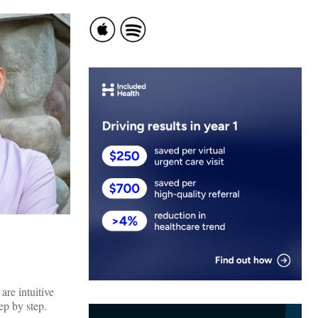
are intuitive
ep by step.