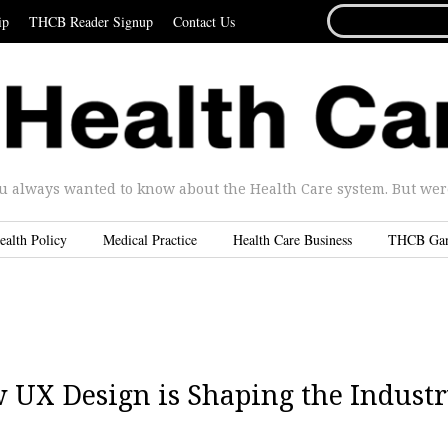
SEARCH
ip
THCB Reader Signup
Contact Us
FOR...
u always wanted to know about the Health Care system. But were 
ealth Policy
Medical Practice
Health Care Business
THCB Ga
w UX Design is Shaping the Indust