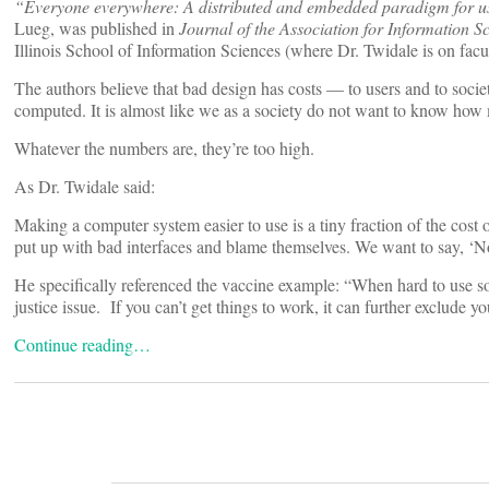
“Everyone everywhere: A distributed and embedded paradigm for us
Lueg, was published in
Journal of the Association for Information 
Illinois School of Information Sciences (where Dr. Twidale is on facu
The authors believe that bad design has costs — to users and to society
computed. It is almost like we as a society do not want to know ho
Whatever the numbers are, they’re too high.
As Dr. Twidale said:
Making a computer system easier to use is a tiny fraction of the cos
put up with bad interfaces and blame themselves. We want to say, ‘No, i
He specifically referenced the vaccine example: “When hard to use so
justice issue. If you can’t get things to work, it can further exclude 
Continue reading…