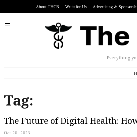
About THCB
Write for Us
Advertising & Sponsorsh
Everything yo
H
Tag:
The Future of Digital Health: Ho
Oct 20, 2023