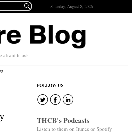

Saturday, August 8, 2026
afraid to ask.
ng
FOLLOW US
ry
THCB's Podcasts
Listen to them on Itunes or Spotify