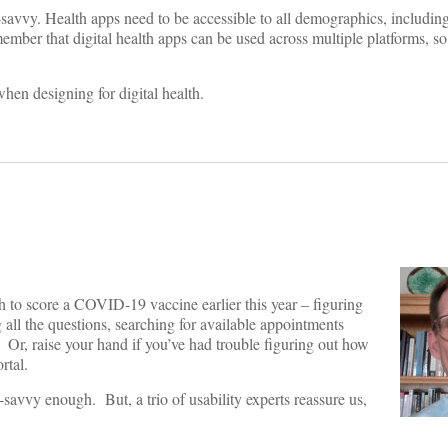
h-savvy. Health apps need to be accessible to all demographics, includin
ember that digital health apps can be used across multiple platforms, so
hen designing for digital health.
 to score a COVID-19 vaccine earlier this year – figuring
 all the questions, searching for available appointments
n. Or, raise your hand if you’ve had trouble figuring out how
ortal.
vvy enough. But, a trio of usability experts reassure us,