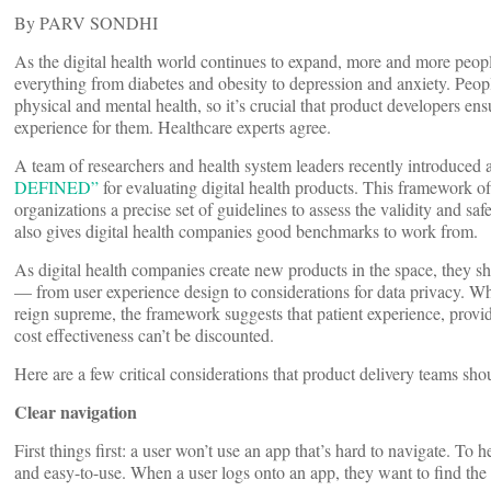
By PARV SONDHI
As the digital health world continues to expand, more and more peop
everything from diabetes and obesity to depression and anxiety. People
physical and mental health, so it’s crucial that product developers ens
experience for them. Healthcare experts agree.
A team of researchers and health system leaders recently introduce
DEFINED”
for evaluating digital health products. This framework off
organizations a precise set of guidelines to assess the validity and safe
also gives digital health companies good benchmarks to work from.
As digital health companies create new products in the space, they sh
— from user experience design to considerations for data privacy. Wh
reign supreme, the framework suggests that patient experience, provi
cost effectiveness can’t be discounted.
Here are a few critical considerations that product delivery teams sho
Clear navigation
First things first: a user won’t use an app that’s hard to navigate. To h
and easy-to-use. When a user logs onto an app, they want to find the