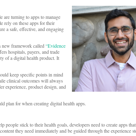
le are turning to apps to manage
 rely on these apps for their
ure a safe, effective, and engaging
d a new framework called
“Evidence
ers hospitals, payers, and trade
ty of a digital health product. It
ould keep specific points in mind
ile clinical outcomes will always
der experience, product design, and
uld plan for when creating digital health apps.
elp people stick to their health goals, developers need to create apps that 
 content they need immediately and be guided through the experience st