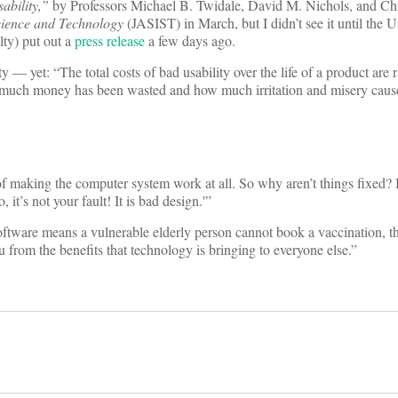
ability,”
by Professors Michael B. Twidale, David M. Nichols, and Chr
Science and Technology
(JASIST) in March, but I didn’t see it until the U
lty) put out a
press release
a few days ago.
 — yet: “The total costs of bad usability over the life of a product are r
w much money has been wasted and how much irritation and misery caus
t of making the computer system work at all. So why aren’t things fixed
t’s not your fault! It is bad design.'”
ftware means a vulnerable elderly person cannot book a vaccination, tha
you from the benefits that technology is bringing to everyone else.”