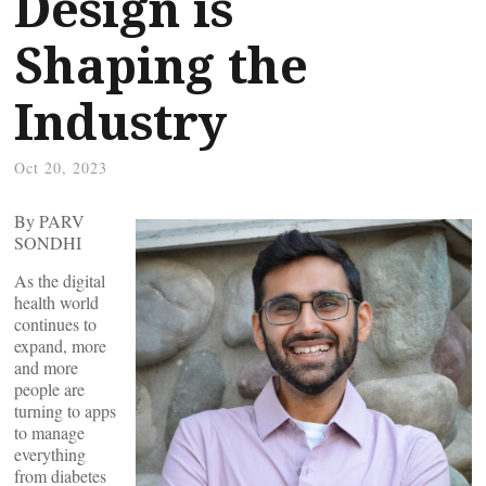
Design is
Shaping the
Industry
Oct 20, 2023
By PARV
SONDHI
As the digital
health world
continues to
expand, more
and more
people are
turning to apps
to manage
everything
from diabetes