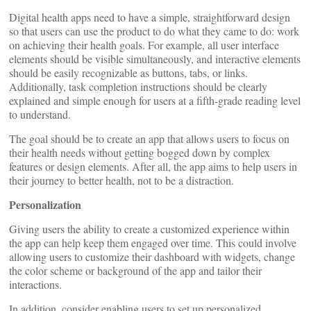
Digital health apps need to have a simple, straightforward design
so that users can use the product to do what they came to do: work
on achieving their health goals. For example, all user interface
elements should be visible simultaneously, and interactive elements
should be easily recognizable as buttons, tabs, or links.
Additionally, task completion instructions should be clearly
explained and simple enough for users at a fifth-grade reading level
to understand.
The goal should be to create an app that allows users to focus on
their health needs without getting bogged down by complex
features or design elements. After all, the app aims to help users in
their journey to better health, not to be a distraction.
Personalization
Giving users the ability to create a customized experience within
the app can help keep them engaged over time. This could involve
allowing users to customize their dashboard with widgets, change
the color scheme or background of the app and tailor their
interactions.
In addition, consider enabling users to set up personalized