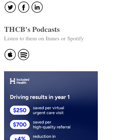
THCB's Podcasts
Listen to them on Itunes or Spotify