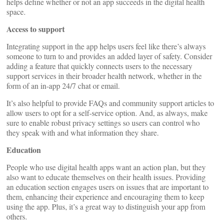
helps define whether or not an app succeeds in the digital health
space.
Access to support
Integrating support in the app helps users feel like there’s always
someone to turn to and provides an added layer of safety. Consider
adding a feature that quickly connects users to the necessary
support services in their broader health network, whether in the
form of an in-app 24/7 chat or email.
It’s also helpful to provide FAQs and community support articles to
allow users to opt for a self-service option. And, as always, make
sure to enable robust privacy settings so users can control who
they speak with and what information they share.
Education
People who use digital health apps want an action plan, but they
also want to educate themselves on their health issues. Providing
an education section engages users on issues that are important to
them, enhancing their experience and encouraging them to keep
using the app. Plus, it’s a great way to distinguish your app from
others.