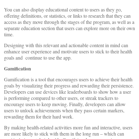
You can also display educational content to users as they go,
offering definitions, or statistics, or links to research that they can
access as they move through the stages of the program, as well as a
separate education section that users can explore more on their own
time.
Designing with this relevant and actionable content in mind can
enhance user experience and motivate users to stick to their health
goals and continue to use the app.
Gamification
Gamification is a tool that encourages users to achieve their health
goals by visualizing their progress and rewarding their persistence.
Developers can use devices like leaderboards to show how a user
is performing compared to other users, or streak trackers to
encourage users to keep moving. Finally, developers can allow
users to unlock achievements when they pass certain markers,
rewarding them for their hard work.
By making health-related activities more fun and interactive, users
are more likely to stick with them in the long run – which can