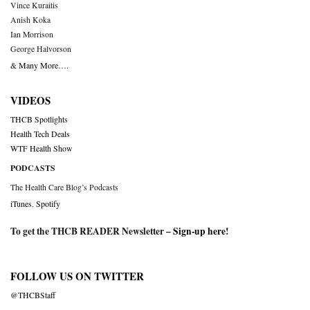
Vince Kuraitis
Anish Koka
Ian Morrison
George Halvorson
& Many More….
VIDEOS
THCB Spotlights
Health Tech Deals
WTF Health Show
PODCASTS
The Health Care Blog’s Podcasts
iTunes
,
Spotify
To get the THCB READER Newsletter –
Sign-up here
!
FOLLOW US ON TWITTER
@THCBStaff