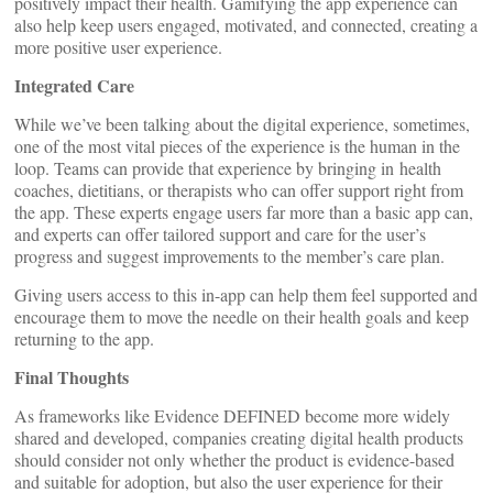
positively impact their health. Gamifying the app experience can
also help keep users engaged, motivated, and connected, creating a
more positive user experience.
Integrated Care
While we’ve been talking about the digital experience, sometimes,
one of the most vital pieces of the experience is the human in the
loop. Teams can provide that experience by bringing in health
coaches, dietitians, or therapists who can offer support right from
the app. These experts engage users far more than a basic app can,
and experts can offer tailored support and care for the user’s
progress and suggest improvements to the member’s care plan.
Giving users access to this in-app can help them feel supported and
encourage them to move the needle on their health goals and keep
returning to the app.
Final Thoughts
As frameworks like Evidence DEFINED become more widely
shared and developed, companies creating digital health products
should consider not only whether the product is evidence-based
and suitable for adoption, but also the user experience for their