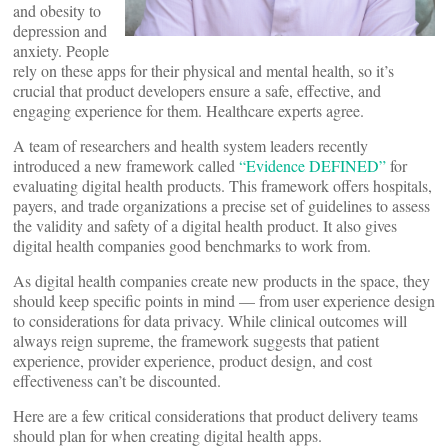
and obesity to
depression and
anxiety. People
rely on these apps for their physical and mental health, so it’s
crucial that product developers ensure a safe, effective, and
engaging experience for them. Healthcare experts agree.
A team of researchers and health system leaders recently
introduced a new framework called
“Evidence DEFINED”
for
evaluating digital health products. This framework offers hospitals,
payers, and trade organizations a precise set of guidelines to assess
the validity and safety of a digital health product. It also gives
digital health companies good benchmarks to work from.
As digital health companies create new products in the space, they
should keep specific points in mind — from user experience design
to considerations for data privacy. While clinical outcomes will
always reign supreme, the framework suggests that patient
experience, provider experience, product design, and cost
effectiveness can’t be discounted.
Here are a few critical considerations that product delivery teams
should plan for when creating digital health apps.