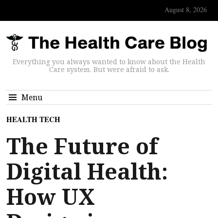
August 8, 2026
Everything you always wanted to know about the Health
Care system. But were afraid to ask.
Menu
HEALTH TECH
The Future of
Digital Health:
How UX