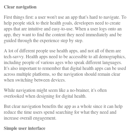
Clear navigation
First things first: a user won’t use an app that’s hard to navigate. To
help people stick to their health goals, developers need to create
apps that are intuitive and easy-to-use. When a user logs onto an
app, they want to find the content they need immediately and be
guided through the experience step by step.
A lot of different people use health apps, and not all of them are
tech-savvy. Health apps need to be accessible to all demographics,
including people of various ages who speak different languages.
It’s also important to remember that digital health apps can be used
across multiple platforms, so the navigation should remain clear
when switching between devices.
While navigation might seem like a no-brainer, it’s often
overlooked when designing for digital health.
But clear navigation benefits the app as a whole since it can help
reduce the time users spend searching for what they need and
increase overall engagement.
Simple user interface