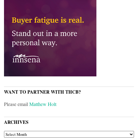
WANT TO PARTNER WITH THCB?
Please email
Matthew Holt
ARCHIVES
ARCHIVES