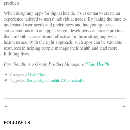
products.
When designing apps for digital health, it’s essential to create an
experience tailored to users’ individual needs. By taking the time to
understand user needs and preferences and integrating these
considerations into an app’s design, developers can create products
that are both accessible and effective for those struggling with
health issues. With the right approach, such apps can be valuable
resources in helping people manage their health and lead more
fulfilling lives.
Parv Sondhi is a Group Product Manager at
Vida Health
Categories:
Health Tech
Tagged as:
Design
,
digital health
,
UX
,
vida health
Post
navigation
FOLLOW US