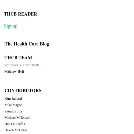
THCB READER
Signup
The Health Care Blog
THCB TEAM
FOUNDER & PUBLISHER
Matthew Holt
CONTRIBUTORS
Kim Bellard
Mike Magee
Saurabh Jha
Michael Millenson
Hans Duvefelt
Deven McGraw