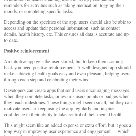
reminders for activities such as taking medication, logging their
moods, or completing specific tasks.
Depending on the specifics of the app, users should also be able to
access and update their personal information, such as contact
details, health history, etc. This ensures all data is accurate and up-
to-date.
Positive reinforcement
An intuitive app gets the user started, but to keep them coming
back you need positive reinforcement. A well-designed app should
make achieving health goals easy and even pleasant, helping users
through each step and celebrating their wins.
Developers can create apps that send users encouraging messages
when they complete tasks, or awards users points or badges when
they reach milestones. These things might seem small, but they can
motivate users to keep using the app regularly and inspire
confidence in their ability to take control of their mental health.
This might seem like an added expense or extra effort, but it goes a
long way in improving user experience and engagement — which