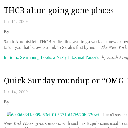
THCB alum going gone places
Jun 15, 2009
By
Sarah Arnquist left THCB earlier this year to go work at a newspaper 
to tell you that below is a link to Sarah's first byline in
The New York
In Some Swimming Pools, a Nasty Intestinal Parasite,
by Sarah Arnq
Quick Sunday roundup or “OMG I
Jun 14, 2009
By
I can’t say tha
New York Times
gives someone with such, as Republicans used to say