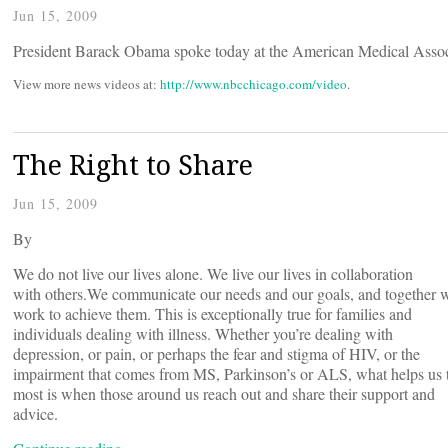
Jun 15, 2009
President Barack Obama spoke today at the American Medical Ass
View more news videos at:
http://www.nbcchicago.com/video
.
The Right to Share
Jun 15, 2009
By
We do not live our lives alone. We live our lives in collaboration
with others.
We communicate our needs and our goals, and together 
work to achieve them. This is exceptionally true for families and
individuals dealing with illness. Whether you’re dealing with
depression, or pain, or perhaps the fear and stigma of HIV, or the
impairment that comes from MS, Parkinson’s or ALS, what helps us 
most is when those around us reach out and share their support and
advice.