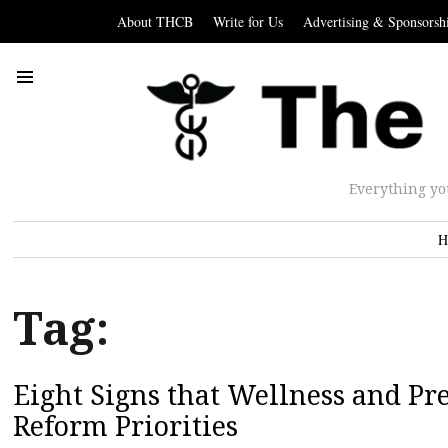
About THCB
Write for Us
Advertising & Sponsorsh
Everything yo
H
Tag:
Eight Signs that Wellness and P
Reform Priorities