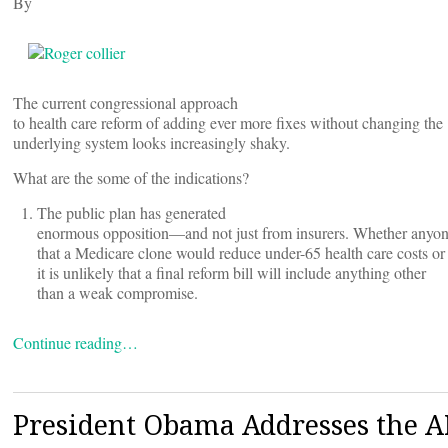
By
The current congressional approach
to health care reform of adding ever more fixes without changing the
underlying system looks increasingly shaky.
What are the some of the indications?
The public plan has generated
enormous opposition—and not just from insurers. Whether anyon
that a Medicare clone would reduce under-65 health care costs or 
it is unlikely that a final reform bill will include anything other
than a weak compromise.
Continue reading…
President Obama Addresses the 