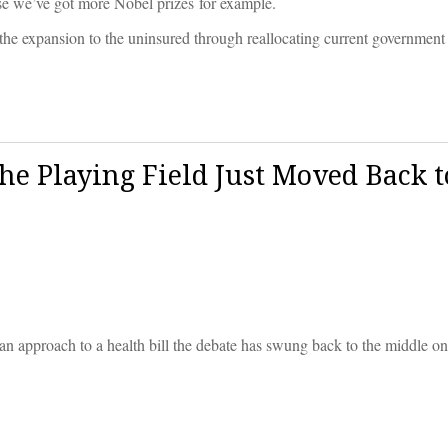
ause we’ve got more Nobel prizes for example.
the expansion to the uninsured through reallocating current government
e Playing Field Just Moved Back t
an approach to a health bill the debate has swung back to the middle o