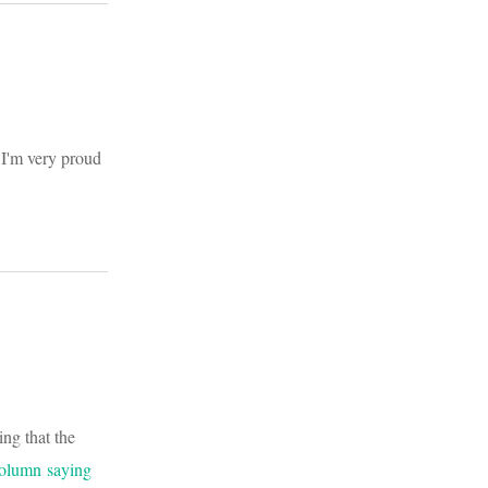
 I'm very proud
ing that the
column saying