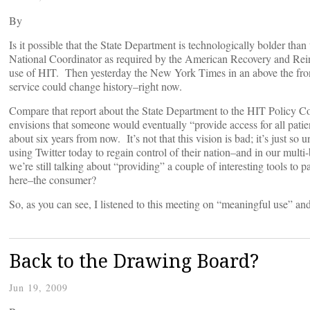
By
Is it possible that the State Department is technologically bolder t
National Coordinator as required by the American Recovery and Rein
use of HIT. Then yesterday the New York Times in an above the front 
service could change history–right now.
Compare that report about the State Department to the HIT Policy C
envisions that someone would eventually “provide access for all pat
about six years from now. It’s not that this vision is bad; it’s just 
using Twitter today to regain control of their nation–and in our multi-
we’re still talking about “providing” a couple of interesting tools to 
here–the consumer?
So, as you can see, I listened to this meeting on “meaningful use” a
Back to the Drawing Board?
Jun 19, 2009