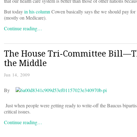
that our health care system is better than those of other nations bec
But today
in his column
Cowen basically says the we should pay for 
(mostly on Medicare).
Continue reading…
The House Tri-Committee Bill—Th
the Middle
Jun 14, 2009
By
Just when people were getting ready to write-off the Baucus bipartis
critical issues.
Continue reading…