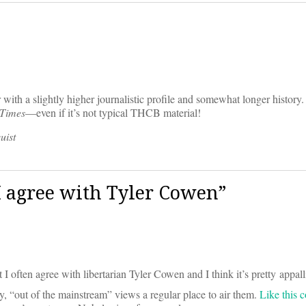
with a slightly higher journalistic profile and somewhat longer history.
 Times
—even if it’s not typical THCB material!
uist
 agree with Tyler Cowen”
t I often agree with libertarian Tyler Cowen and I think it’s pretty appall
, “out of the mainstream” views a regular place to air them.
Like this 