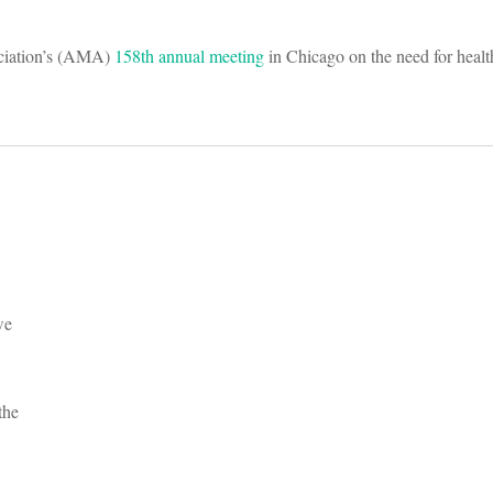
ociation’s (AMA)
158th annual meeting
in Chicago on the need for healt
we
the