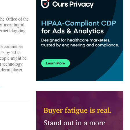
he Office of the
of meaningful
ernet blogging
The committee
ools by 2015–
people might be
on technology
reform player
g…