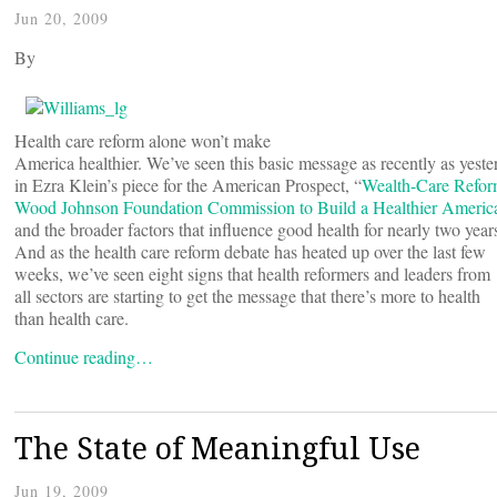
Jun 20, 2009
By
Health care reform alone won’t make
America healthier. We’ve seen this basic message as recently as yeste
in Ezra Klein’s piece for the American Prospect, “
Wealth-Care Refo
Wood Johnson Foundation Commission to Build a Healthier Americ
and the broader factors that influence good health for nearly two year
And as the health care reform debate has heated up over the last few
weeks, we’ve seen eight signs that health reformers and leaders from
all sectors are starting to get the message that there’s more to health
than health care.
Continue reading…
The State of Meaningful Use
Jun 19, 2009