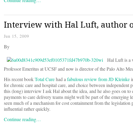
Continue reading…
Interview with Hal Luft, author o
Jun 15, 2009
By
Hal Luft is a 
Professor Emeritus at UCSF and now is director of the Palo Alto Med
His recent book
Total Cure
had a
fabulous review from JD Kleinke
i
for chronic care and hospital care, and choice between independent phy
this (long) interview I ask Hal about the idea, and he also goes on to 
payments to care delivery teams might well be part of the emerging le
seen much of a mechanism for cost containment from the legislation p
influential rather quickly.
Continue reading…