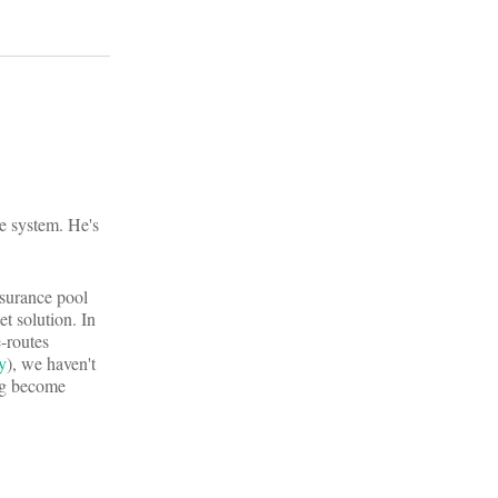
re system. He's
nsurance pool
t solution. In
e-routes
y
), we haven't
ing become