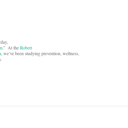
rday,
rm
.” At the
Robert
a
, we’ve been studying prevention, wellness,
s.