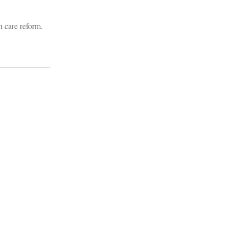
h care reform.