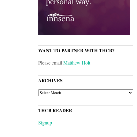
WANT TO PARTNER WITH THCB?
Please email
Matthew Holt
ARCHIVES
ARCHIVES
THCB READER
Signup