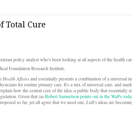
f Total Cure
veteran policy analyst who's been looking at all aspects of the health ca
ical Foundation Research Institute.
n
Health Affairs
and essentially presents a combination of a universal i
sicians for routine primary care. It's a mix of universal care, and marke
explain how the central core of the idea–a public body that essentially r
gislation. Given that (as
Robert Samuelson points out in the WaPo toda
roposed so far, yet all agree that we need one, Luft's ideas are becom