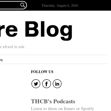

Thursday, August 6, 2026
afraid to ask.
ng
FOLLOW US
THCB's Podcasts
Listen to them on Itunes or Spotify