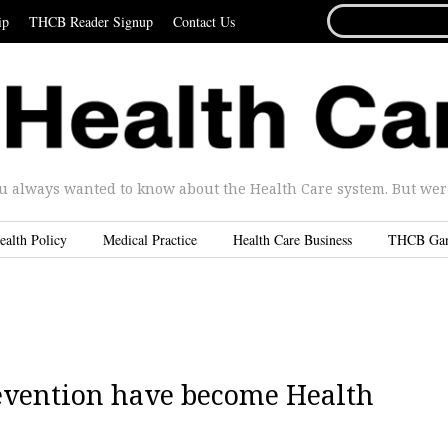
SEARCH
ip
THCB Reader Signup
Contact Us
FOR...
u always wanted to know about the Health Care system. But were 
ealth Policy
Medical Practice
Health Care Business
THCB Ga
revention have become Health