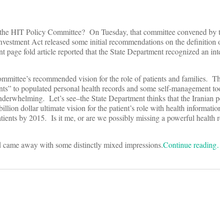
han the HIT Policy Committee? On Tuesday, that committee convened by t
vestment Act released some initial recommendations on the definition 
page fold article reported that the State Department recognized an int
ommittee’s recommended vision for the role of patients and families. 
ients” to populated personal health records and some self-management t
so underwhelming. Let’s see–the State Department thinks that the Iranian 
billion dollar ultimate vision for the patient’s role with health informati
patients by 2015. Is it me, or are we possibly missing a powerful health 
nd came away with some distinctly mixed impressions.
Continue readin