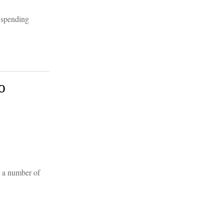
 spending
o
n a number of