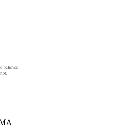
e believes
not,
AMA