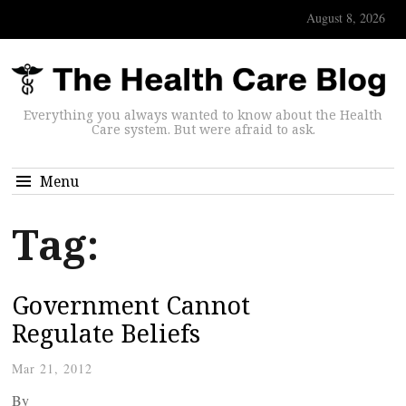
August 8, 2026
Everything you always wanted to know about the Health
Care system. But were afraid to ask.
Menu
Tag:
Government Cannot
Regulate Beliefs
Mar 21, 2012
By