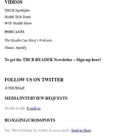
VIDEOS
THCB Spotlights
Health Tech Deals
WTF Health Show
PODCASTS
The Health Care Blog’s Podcasts
iTunes
,
Spotify
To get the THCB READER Newsletter –
Sign-up here
!
FOLLOW US ON TWITTER
@THCBStaff
MEDIA/INTERVIEW REQUESTS
We like to talk.
E-mail us
BLOGGING/CROSSPOSTS
Yes. We’re looking for writers & cross-posts.
Send us them