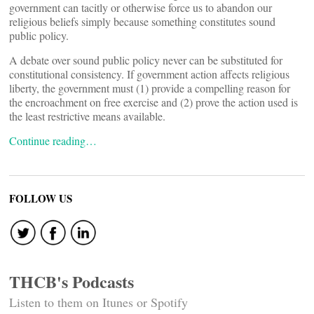
government can tacitly or otherwise force us to abandon our
religious beliefs simply because something constitutes sound
public policy.
A debate over sound public policy never can be substituted for
constitutional consistency. If government action affects religious
liberty, the government must (1) provide a compelling reason for
the encroachment on free exercise and (2) prove the action used is
the least restrictive means available.
Continue reading…
FOLLOW US
THCB's Podcasts
Listen to them on Itunes or Spotify