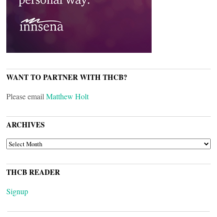
WANT TO PARTNER WITH THCB?
Please email
Matthew Holt
ARCHIVES
ARCHIVES
THCB READER
Signup