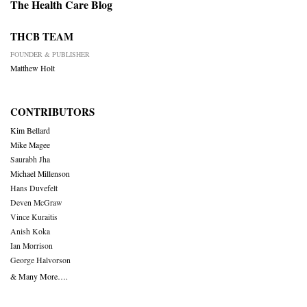
The Health Care Blog
THCB TEAM
FOUNDER & PUBLISHER
Matthew Holt
CONTRIBUTORS
Kim Bellard
Mike Magee
Saurabh Jha
Michael Millenson
Hans Duvefelt
Deven McGraw
Vince Kuraitis
Anish Koka
Ian Morrison
George Halvorson
& Many More….