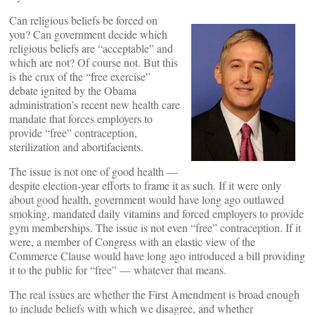
Can religious beliefs be forced on
you? Can government decide which
religious beliefs are “acceptable” and
which are not? Of course not. But this
is the crux of the “free exercise”
debate ignited by the Obama
administration’s recent new health care
mandate that forces employers to
provide “free” contraception,
sterilization and abortifacients.
The issue is not one of good health —
despite election-year efforts to frame it as such. If it were only
about good health, government would have long ago outlawed
smoking, mandated daily vitamins and forced employers to provide
gym memberships. The issue is not even “free” contraception. If it
were, a member of Congress with an elastic view of the
Commerce Clause would have long ago introduced a bill providing
it to the public for “free” — whatever that means.
The real issues are whether the First Amendment is broad enough
to include beliefs with which we disagree, and whether