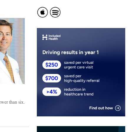
ewer than six.