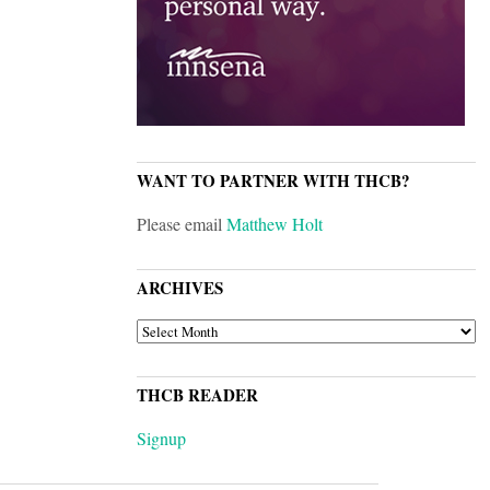
WANT TO PARTNER WITH THCB?
Please email
Matthew Holt
ARCHIVES
ARCHIVES
THCB READER
Signup