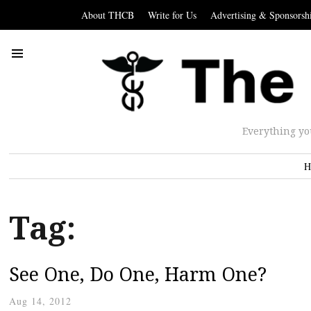
About THCB
Write for Us
Advertising & Sponsorsh
Everything yo
H
Tag:
See One, Do One, Harm One?
Aug 14, 2012