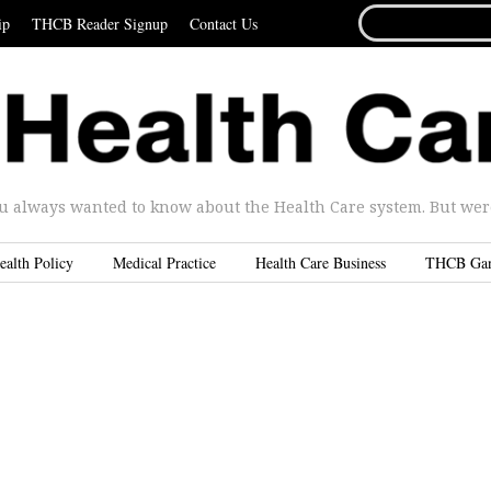
SEARCH
ip
THCB Reader Signup
Contact Us
FOR...
u always wanted to know about the Health Care system. But were 
ealth Policy
Medical Practice
Health Care Business
THCB Ga