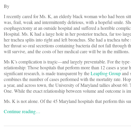
By
I recently cared for Ms. K, an elderly black woman who had been sitti
was, frail, weak and intermittently delirious, with a hopeful smile.
esophagectomy at an outside hospital and suffered a horrible complic
Hospital. Ms. K had a large hole in her posterior trachea, far too larg
her trachea splits into right and left bronchus. She had a trachea tub
her throat so oral secretions containing bacteria did not fall through th
will survive, and the costs of her medical care will be in the millions.
Ms K’s complication is tragic—and largely preventable. For the type 
relationship: Those hospitals that perform more than 12 cases a year h
significant research, is made transparent by the
Leapfrog Group
and s
combines the number of cases performed with the mortality rate. Hop
a year, and across town, the University of Maryland tallies about 60.
One. While the exact relationship between volume and outcome is imp
Ms. K is not alone. Of the 45 Maryland hospitals that perform this su
Continue reading…