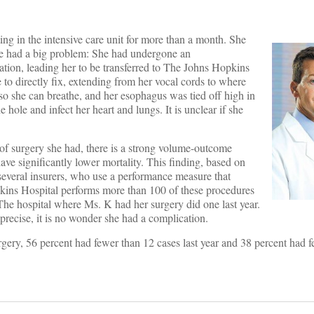
ng in the intensive care unit for more than a month. She
 She had a big problem: She had undergone an
ation, leading her to be transferred to The Johns Hopkins
e to directly fix, extending from her vocal cords to where
e so she can breathe, and her esophagus was tied off high in
e hole and infect her heart and lungs. It is unclear if she
of surgery she had, there is a strong volume-outcome
ave significantly lower mortality. This finding, based on
everal insurers, who use a performance measure that
kins Hospital performs more than 100 of these procedures
 The hospital where Ms. K had her surgery did one last year.
recise, it is no wonder she had a complication.
rgery, 56 percent had fewer than 12 cases last year and 38 percent had f