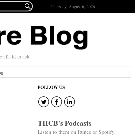

Thursday, August 6, 2026
afraid to ask.
ng
FOLLOW US
THCB's Podcasts
Listen to them on Itunes or Spotify