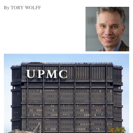
By TORY WOLFF