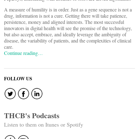
A measure of humility is in order. Just as a gene sequence is not a
drug, information is not a cure. Getting there will take patience,
persistence, money and aligned interests. The most successful
innovators in digital health will see the promise of the technology,
but also accept, embrace, and ideally leverage the ambiguity of
disease, the variability of patients, and the complexities of clinical
care.
Continue reading…
FOLLOW US
THCB's Podcasts
Listen to them on Itunes or Spotify