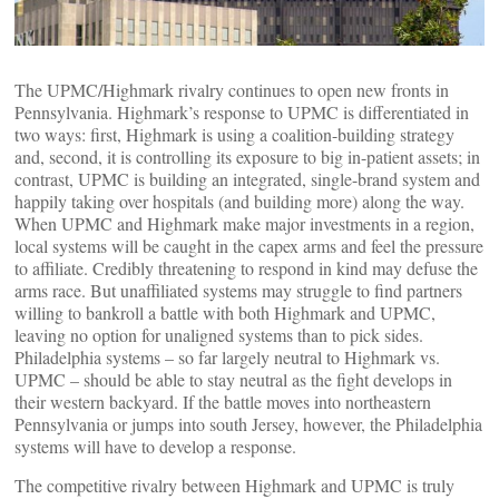
The UPMC/Highmark rivalry continues to open new fronts in
Pennsylvania. Highmark’s response to UPMC is differentiated in
two ways: first, Highmark is using a coalition-building strategy
and, second, it is controlling its exposure to big in-patient assets; in
contrast, UPMC is building an integrated, single-brand system and
happily taking over hospitals (and building more) along the way.
When UPMC and Highmark make major investments in a region,
local systems will be caught in the capex arms and feel the pressure
to affiliate. Credibly threatening to respond in kind may defuse the
arms race. But unaffiliated systems may struggle to find partners
willing to bankroll a battle with both Highmark and UPMC,
leaving no option for unaligned systems than to pick sides.
Philadelphia systems – so far largely neutral to Highmark vs.
UPMC – should be able to stay neutral as the fight develops in
their western backyard. If the battle moves into northeastern
Pennsylvania or jumps into south Jersey, however, the Philadelphia
systems will have to develop a response.
The competitive rivalry between Highmark and UPMC is truly