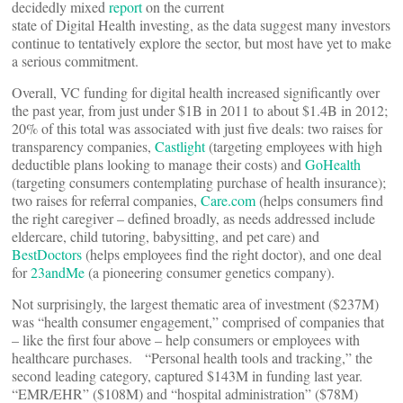
decidedly mixed
report
on the current
state of Digital Health investing, as the data suggest many investors
continue to tentatively explore the sector, but most have yet to make
a serious commitment.
Overall, VC funding for digital health increased significantly over
the past year, from just under $1B in 2011 to about $1.4B in 2012;
20% of this total was associated with just five deals: two raises for
transparency companies,
Castlight
(targeting employees with high
deductible plans looking to manage their costs) and
GoHealth
(targeting consumers contemplating purchase of health insurance);
two raises for referral companies,
Care.com
(helps consumers find
the right caregiver – defined broadly, as needs addressed include
eldercare, child tutoring, babysitting, and pet care) and
BestDoctors
(helps employees find the right doctor), and one deal
for
23andMe
(a pioneering consumer genetics company).
Not surprisingly, the largest thematic area of investment ($237M)
was “health consumer engagement,” comprised of companies that
– like the first four above – help consumers or employees with
healthcare purchases. “Personal health tools and tracking,” the
second leading category, captured $143M in funding last year.
“EMR/EHR” ($108M) and “hospital administration” ($78M)