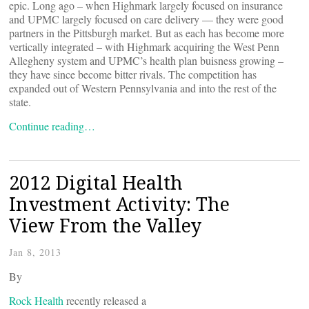
epic. Long ago – when Highmark largely focused on insurance
and UPMC largely focused on care delivery — they were good
partners in the Pittsburgh market. But as each has become more
vertically integrated – with Highmark acquiring the West Penn
Allegheny system and UPMC’s health plan buisness growing –
they have since become bitter rivals. The competition has
expanded out of Western Pennsylvania and into the rest of the
state.
Continue reading…
2012 Digital Health
Investment Activity: The
View From the Valley
Jan 8, 2013
By
Rock Health
recently released a