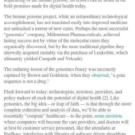
bold promises made for digital health today.
The human genome project, while an extraordinary technological
accomplishment, has not translated easily into improved medicine
nor unleashed a torrent of new cures. Perhaps the most successful
“genomics” company, Millennium Pharmaceuticals, achieved
lasting success not by virtue of the molecular cures they
organically discovered, but by the more traditional pipeline they
shrewdly acquired (notably via the purchase of LeukoSite, which
ultimately yielded Campath and Velcade).
The enduring lesson of the genomics frenzy was succinctly
captured by Brown and Goldstein, when they
observed
, “a gene
sequence is not a drug.”
Flash forward to today: technologists, investors, providers, and
policy makers all exalt the potential of digital health [2]. Like
genomics, the big idea – or leap of faith — is that through the more
complete collection and analysis of data, we’ll be able to
essentially “compute” healthcare – to the point,
some envision
,
where computers will become the care providers, and doctors will
at best be customer service personnel, like the attendants at
PepBoys, interfacing with libraries of software driven algorithms.