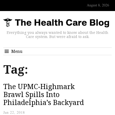
August 8, 2026
Everything you always wanted to know about the Health
Care system. But were afraid to ask.
Menu
Tag:
The UPMC-Highmark
Brawl Spills Into
Philadelphia’s Backyard
Jan 22, 2018