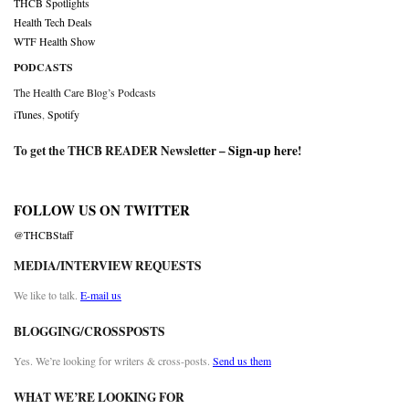
THCB Spotlights
Health Tech Deals
WTF Health Show
PODCASTS
The Health Care Blog’s Podcasts
iTunes
,
Spotify
To get the THCB READER Newsletter –
Sign-up here
!
FOLLOW US ON TWITTER
@THCBStaff
MEDIA/INTERVIEW REQUESTS
We like to talk.
E-mail us
BLOGGING/CROSSPOSTS
Yes. We’re looking for writers & cross-posts.
Send us them
WHAT WE’RE LOOKING FOR