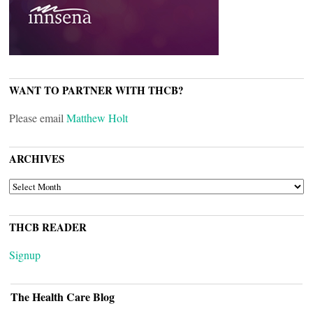
WANT TO PARTNER WITH THCB?
Please email
Matthew Holt
ARCHIVES
ARCHIVES
THCB READER
Signup
The Health Care Blog