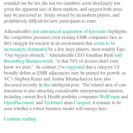
rounded out the list; the last two numbers seem shockingly low
given the apparent size of these markets, and suggest both areas
may be perceived as firmly owned by incumbent players, and
prohibitively difficult for new participants to enter.
Athenahealth’s
just-announced acquisition of Epocrates
highlights
the competitive pressures even existing EMR companies face as
they struggle for traction in an environment that
seems to be
increasingly dominated
by a few large players, most notably Epic.
“Our biggest obstacle,” Athenahealth CEO Jonathan Bush
told
Bloomberg Businessweek
, “is that 70% of doctors don’t even
know we exist.” In contrast, I’ve
suggested
that a category I’d
broadly define as EMR adjacencies may be primed for growth, as
VC’s Stephen Kraus and Ambar Bhattacharyya have also
discussed recently in
this
intelligent post. The related area of care
transitions is also attracting considerable entrepreneurial interest,
including current Rock Health portfolio companies
WellFrame
and
OpenPlacement
, and
TechStars
alum
Careport
; it remains to be
seen whether a robust business model will emerge here.
Continue reading…