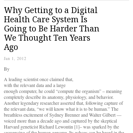
Why Getting to a Digital
Health Care System Is
Going to Be Harder Than
We Thought Ten Years
Ago
Jan 1, 2012
By
A leading scientist once claimed that,
with the relevant data and a large
enough computer, he could “compute the organism” – meaning
completely describe its anatomy, physiology, and behavior.
Another legendary researcher asserted that, following capture of
the relevant data, “we will know what it is to be human.” The
breathless excitement of Sydney Brenner and Walter Gilbert —
voiced more than a decade ago and captured by the skeptical
Harvard geneticist Richard Lewontin [1]– was sparked by the
sequencing of the human genome. Its echoes can be heard in the