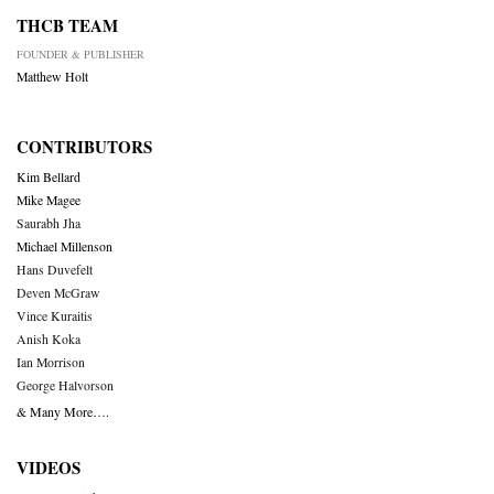
THCB TEAM
FOUNDER & PUBLISHER
Matthew Holt
CONTRIBUTORS
Kim Bellard
Mike Magee
Saurabh Jha
Michael Millenson
Hans Duvefelt
Deven McGraw
Vince Kuraitis
Anish Koka
Ian Morrison
George Halvorson
& Many More….
VIDEOS