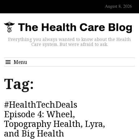
August 8, 2026
Everything you always wanted to know about the Health
Care system. But were afraid to ask.
Menu
Tag:
#HealthTechDeals
Episode 4: Wheel,
Topography Health, Lyra,
and Big Health