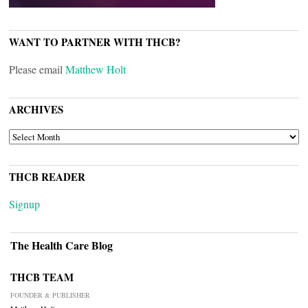
WANT TO PARTNER WITH THCB?
Please email
Matthew Holt
ARCHIVES
ARCHIVES
THCB READER
Signup
The Health Care Blog
THCB TEAM
FOUNDER & PUBLISHER