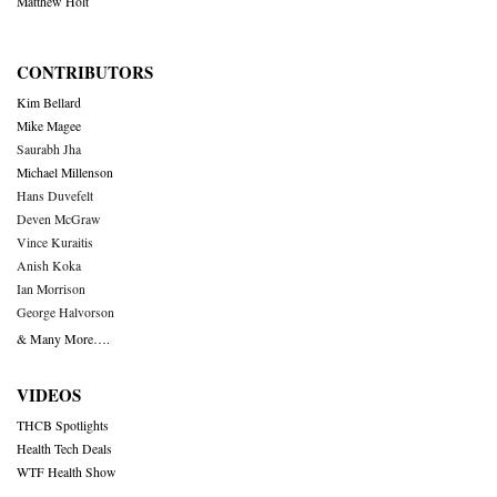
Matthew Holt
CONTRIBUTORS
Kim Bellard
Mike Magee
Saurabh Jha
Michael Millenson
Hans Duvefelt
Deven McGraw
Vince Kuraitis
Anish Koka
Ian Morrison
George Halvorson
& Many More….
VIDEOS
THCB Spotlights
Health Tech Deals
WTF Health Show