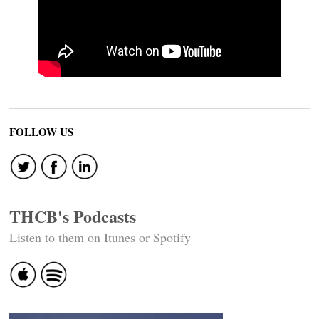
FOLLOW US
THCB's Podcasts
Listen to them on Itunes or Spotify