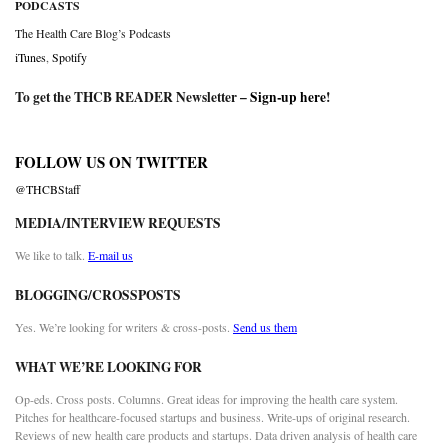
PODCASTS
The Health Care Blog’s Podcasts
iTunes
,
Spotify
To get the THCB READER Newsletter –
Sign-up here
!
FOLLOW US ON TWITTER
@THCBStaff
MEDIA/INTERVIEW REQUESTS
We like to talk.
E-mail us
BLOGGING/CROSSPOSTS
Yes. We’re looking for writers & cross-posts.
Send us them
WHAT WE’RE LOOKING FOR
Op-eds. Cross posts. Columns. Great ideas for improving the health care system.
Pitches for healthcare-focused startups and business. Write-ups of original research.
Reviews of new health care products and startups. Data driven analysis of health care