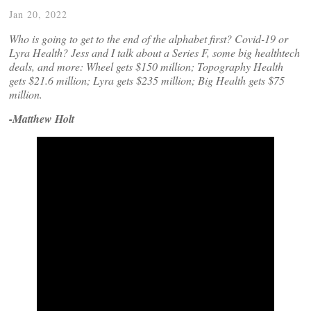
Jan 20, 2022
Who is going to get to the end of the alphabet first? Covid-19 or
Lyra Health? Jess and I talk about a Series F, some big healthtech
deals, and more: Wheel gets $150 million; Topography Health
gets $21.6 million; Lyra gets $235 million; Big Health gets $75
million.
-Matthew Holt