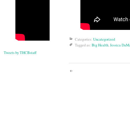
Categories:
Uncategorized
Tagged as:
Big Health
,
Jessica DaM
Tweets by THCBstaff
Post
navigati