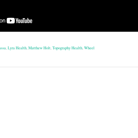
assa
,
Lyra Health
,
Matthew Holt
,
Topography Health
,
Wheel
on