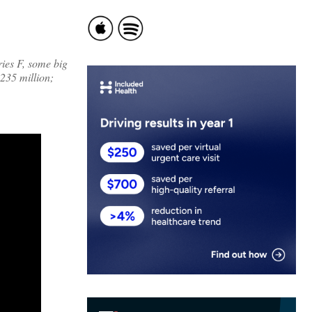
ries F, some big
235 million;