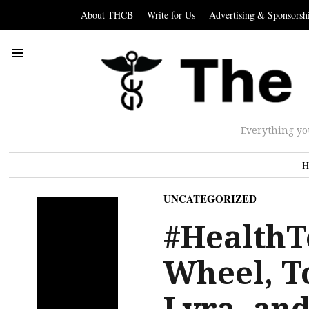
About THCB
Write for Us
Advertising & Sponsorsh
Everything yo
H
UNCATEGORIZED
#HealthT
Wheel, T
Lyra, and