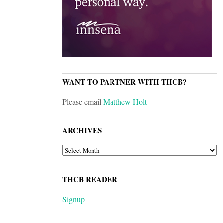
WANT TO PARTNER WITH THCB?
Please email
Matthew Holt
ARCHIVES
ARCHIVES
THCB READER
Signup