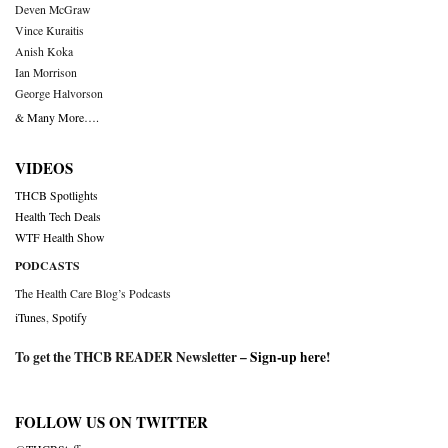
Deven McGraw
Vince Kuraitis
Anish Koka
Ian Morrison
George Halvorson
& Many More….
VIDEOS
THCB Spotlights
Health Tech Deals
WTF Health Show
PODCASTS
The Health Care Blog’s Podcasts
iTunes
,
Spotify
To get the THCB READER Newsletter –
Sign-up here
!
FOLLOW US ON TWITTER