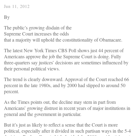
Jun 11, 2012
By
The public’s growing disdain of the
Supreme Court increases the odds
that a majority will uphold the constitutionality of Obamacare.
The latest New York Times CBS Poll shows just 44 percent of
Americans approve the job the Supreme Court is doing. Fully
three-quarters say justices’ decisions are sometimes influenced by
their personal political views.
The trend is clearly downward. Approval of the Court reached 66
percent in the late 1980s, and by 2000 had slipped to around 50
percent.
As the Times points out, the decline may stem in part from
Americans’ growing distrust in recent years of major institutions in
general and the government in particular.
But it’s just as likely to reflect a sense that the Court is more
political, especially after it divided in such partisan ways in the 5-4