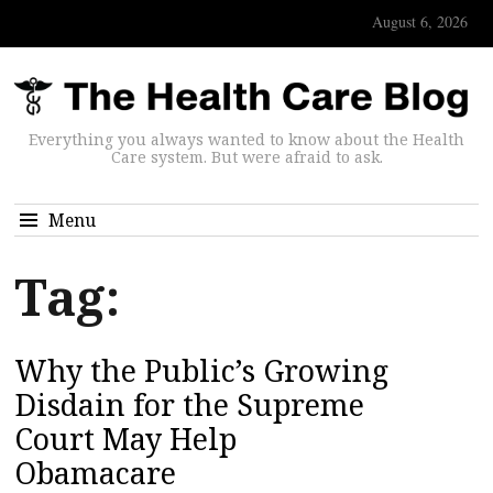
August 6, 2026
Everything you always wanted to know about the Health
Care system. But were afraid to ask.
Menu
Tag:
Why the Public’s Growing
Disdain for the Supreme
Court May Help
Obamacare