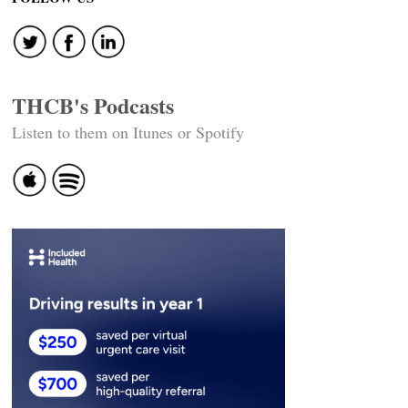
THCB's Podcasts
Listen to them on Itunes or Spotify