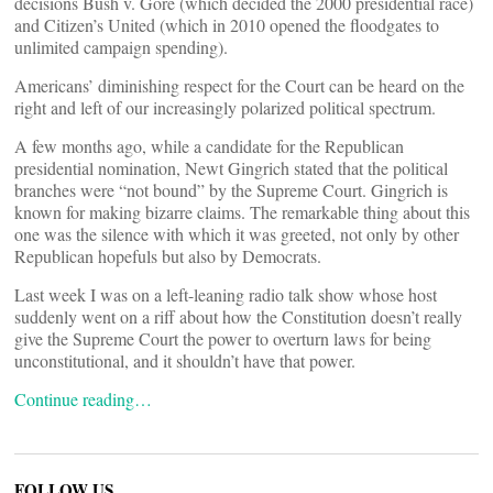
decisions Bush v. Gore (which decided the 2000 presidential race)
and Citizen’s United (which in 2010 opened the floodgates to
unlimited campaign spending).
Americans’ diminishing respect for the Court can be heard on the
right and left of our increasingly polarized political spectrum.
A few months ago, while a candidate for the Republican
presidential nomination, Newt Gingrich stated that the political
branches were “not bound” by the Supreme Court. Gingrich is
known for making bizarre claims. The remarkable thing about this
one was the silence with which it was greeted, not only by other
Republican hopefuls but also by Democrats.
Last week I was on a left-leaning radio talk show whose host
suddenly went on a riff about how the Constitution doesn’t really
give the Supreme Court the power to overturn laws for being
unconstitutional, and it shouldn’t have that power.
Continue reading…
FOLLOW US