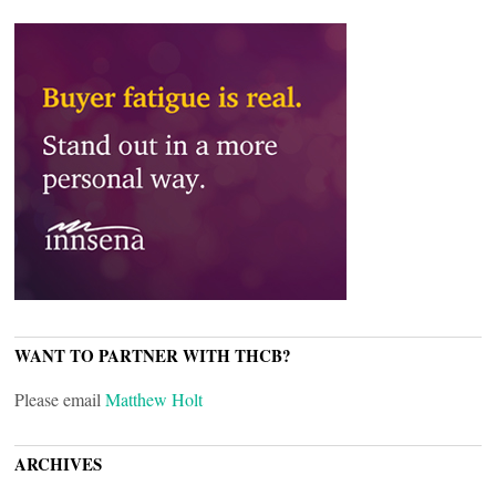
WANT TO PARTNER WITH THCB?
Please email
Matthew Holt
ARCHIVES