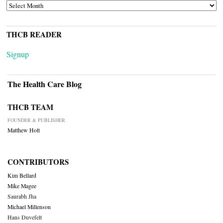
ARCHIVES
THCB READER
Signup
The Health Care Blog
THCB TEAM
FOUNDER & PUBLISHER
Matthew Holt
CONTRIBUTORS
Kim Bellard
Mike Magee
Saurabh Jha
Michael Millenson
Hans Duvefelt