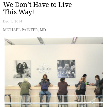
We Don’t Have to Live
This Way!
Dec 1, 2014
MICHAEL PAINTER, MD