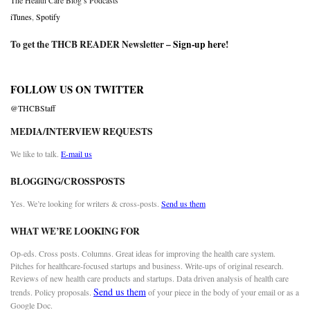
The Health Care Blog’s Podcasts
iTunes
,
Spotify
To get the THCB READER Newsletter –
Sign-up here
!
FOLLOW US ON TWITTER
@THCBStaff
MEDIA/INTERVIEW REQUESTS
We like to talk.
E-mail us
BLOGGING/CROSSPOSTS
Yes. We’re looking for writers & cross-posts.
Send us them
WHAT WE’RE LOOKING FOR
Op-eds. Cross posts. Columns. Great ideas for improving the health care system.
Pitches for healthcare-focused startups and business. Write-ups of original research.
Reviews of new health care products and startups. Data driven analysis of health care
Send us them
trends. Policy proposals.
of your piece in the body of your email or as a
Google Doc.