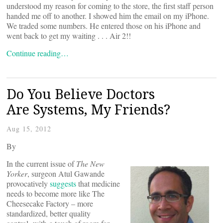
understood my reason for coming to the store, the first staff person
handed me off to another. I showed him the email on my iPhone.
We traded some numbers. He entered those on his iPhone and
went back to get my waiting . . . Air 2!!
Continue reading…
Do You Believe Doctors
Are Systems, My Friends?
Aug 15, 2012
By
In the current issue of
The New
Yorker
, surgeon Atul Gawande
provocatively
suggests
that medicine
needs to become more like The
Cheesecake Factory – more
standardized, better quality