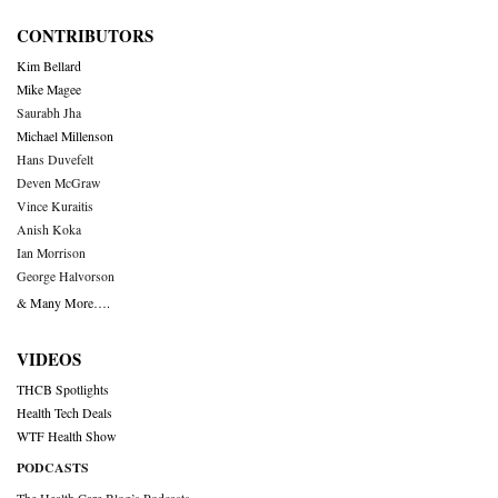
CONTRIBUTORS
Kim Bellard
Mike Magee
Saurabh Jha
Michael Millenson
Hans Duvefelt
Deven McGraw
Vince Kuraitis
Anish Koka
Ian Morrison
George Halvorson
& Many More….
VIDEOS
THCB Spotlights
Health Tech Deals
WTF Health Show
PODCASTS