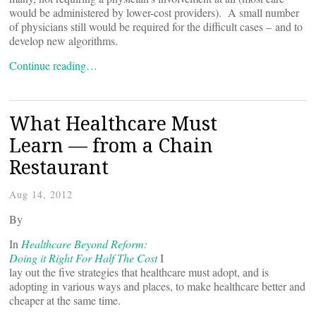
would be administered by lower-cost providers). A small number
of physicians still would be required for the difficult cases – and to
develop new algorithms.
Continue reading…
What Healthcare Must
Learn — from a Chain
Restaurant
Aug 14, 2012
By
In
Healthcare Beyond Reform:
Doing it Right For Half The Cost
I
lay out the five strategies that healthcare must adopt, and is
adopting in various ways and places, to make healthcare better and
cheaper at the same time.