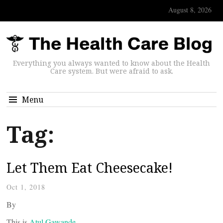
August 8, 2026
Everything you always wanted to know about the Health
Care system. But were afraid to ask.
Menu
Tag:
Let Them Eat Cheesecake!
Oct 1, 2018
By
This is
Atul Gawande
,