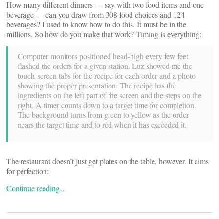
How many different dinners — say with two food items and one
beverage — can you draw from 308 food choices and 124
beverages? I used to know how to do this. It must be in the
millions. So how do you make that work? Timing is everything:
Computer monitors positioned head-high every few feet
flashed the orders for a given station. Luz showed me the
touch-screen tabs for the recipe for each order and a photo
showing the proper presentation. The recipe has the
ingredients on the left part of the screen and the steps on the
right. A timer counts down to a target time for completion.
The background turns from green to yellow as the order
nears the target time and to red when it has exceeded it.
The restaurant doesn’t just get plates on the table, however. It aims
for perfection:
Continue reading…