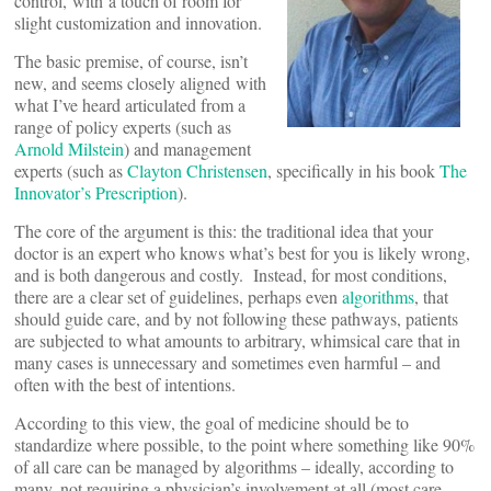
control, with a touch of room for
slight customization and innovation.
The basic premise, of course, isn’t
new, and seems closely aligned with
what I’ve heard articulated from a
range of policy experts (such as
Arnold Milstein
) and management
experts (such as
Clayton Christensen
, specifically in his book
The
Innovator’s Prescription
).
The core of the argument is this: the traditional idea that your
doctor is an expert who knows what’s best for you is likely wrong,
and is both dangerous and costly. Instead, for most conditions,
there are a clear set of guidelines, perhaps even
algorithms
, that
should guide care, and by not following these pathways, patients
are subjected to what amounts to arbitrary, whimsical care that in
many cases is unnecessary and sometimes even harmful – and
often with the best of intentions.
According to this view, the goal of medicine should be to
standardize where possible, to the point where something like 90%
of all care can be managed by algorithms – ideally, according to
many, not requiring a physician’s involvement at all (most care