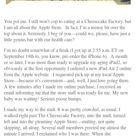
You got me. I still won’t cop to eating at a Cheesecake Factory, but
I am all about the Apple Store. In fact, I’m a teensy bit over the
top about it. Seriously, I beg of you—could we, please, have just a
little genius bar with our health care?
I’m no doubt somewhat of a freak (I got up at 2:55 a.m. ET on
September 19th to, you know, pre-order the iPhone 6). A month
or so later, I was more than ready to upgrade my aging iPad2, so
obviously at the first opportunity I ordered a new iPad Air 2 online
from the Apple website. I requested pick-up at my local Apple
Store—because it’s convenient—and, well, I just love going there.
A few minutes after I made my online purchase, I received an
email informing me that the store staff was ready for me. My new
baby was waiting! Serious goose bumps.
I made my way to the mall. It was pretty crowded, as usual. I
walked right past The Cheesecake Factory, into the mall, turned
left and into the gleaming Apple Store—smiling, not quite
skipping, all along. Several staff members greeted me almost the
minute I arrived. I explained why I was there. When she