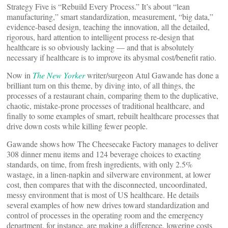
Strategy Five is “Rebuild Every Process.” It’s about “lean
manufacturing,” smart standardization, measurement, “big data,”
evidence-based design, teaching the innovation, all the detailed,
rigorous, hard attention to intelligent process re-design that
healthcare is so obviously lacking — and that is absolutely
necessary if healthcare is to improve its abysmal cost/benefit ratio.
Now in
The New Yorker
writer/surgeon Atul Gawande has done a
brilliant turn on this theme, by diving into, of all things, the
processes of a restaurant chain, comparing them to the duplicative,
chaotic, mistake-prone processes of traditional healthcare, and
finally to some examples of smart, rebuilt healthcare processes that
drive down costs while killing fewer people.
Gawande shows how The Cheesecake Factory manages to deliver
308 dinner menu items and 124 beverage choices to exacting
standards, on time, from fresh ingredients, with only 2.5%
wastage, in a linen-napkin and silverware environment, at lower
cost, then compares that with the disconnected, uncoordinated,
messy environment that is most of US healthcare. He details
several examples of how new drives toward standardization and
control of processes in the operating room and the emergency
department, for instance, are making a difference, lowering costs