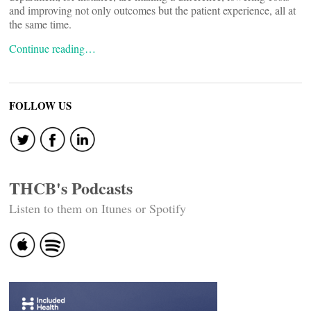
and improving not only outcomes but the patient experience, all at
the same time.
Continue reading…
FOLLOW US
THCB's Podcasts
Listen to them on Itunes or Spotify