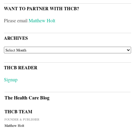
WANT TO PARTNER WITH THCB?
Please email
Matthew Holt
ARCHIVES
ARCHIVES
THCB READER
Signup
The Health Care Blog
THCB TEAM
FOUNDER & PUBLISHER
Matthew Holt