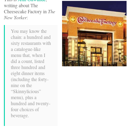
writing about The
Cheesecake Factory in
The
New Yorker
:
You may know the
chain: a hundred and
sixty restaurants with
a catalogue-like
menu that, when I
did a count, listed
three hundred and
eight dinner items
(including the forty-
nine on the
“Skinnylicious”
menu), plus a
hundred and twenty-
four choices of
beverage.