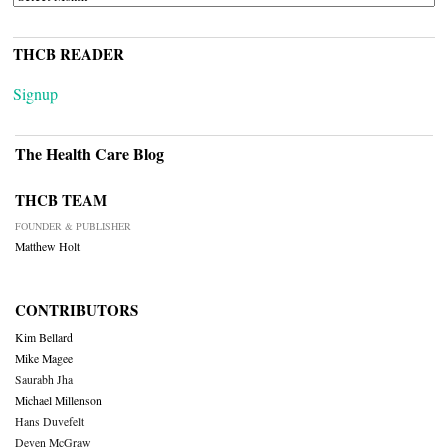
THCB READER
Signup
The Health Care Blog
THCB TEAM
FOUNDER & PUBLISHER
Matthew Holt
CONTRIBUTORS
Kim Bellard
Mike Magee
Saurabh Jha
Michael Millenson
Hans Duvefelt
Deven McGraw