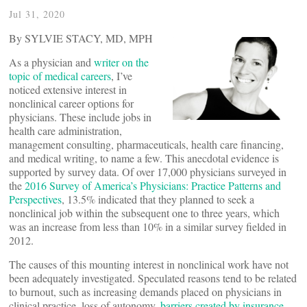
Jul 31, 2020
By SYLVIE STACY, MD, MPH
As a physician and
writer on the
topic of medical careers
, I’ve
noticed extensive interest in
nonclinical career options for
physicians. These include jobs in
health care administration,
management consulting, pharmaceuticals, health care financing,
and medical writing, to name a few. This anecdotal evidence is
supported by survey data. Of over 17,000 physicians surveyed in
the
2016 Survey of America’s Physicians: Practice Patterns and
Perspectives
, 13.5% indicated that they planned to seek a
nonclinical job within the subsequent one to three years, which
was an increase from less than 10% in a similar survey fielded in
2012.
The causes of this mounting interest in nonclinical work have not
been adequately investigated. Speculated reasons tend to be related
to burnout, such as increasing demands placed on physicians in
clinical practice, loss of autonomy,
barriers created by insurance