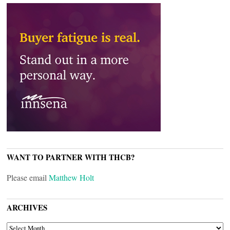
WANT TO PARTNER WITH THCB?
Please email
Matthew Holt
ARCHIVES
ARCHIVES