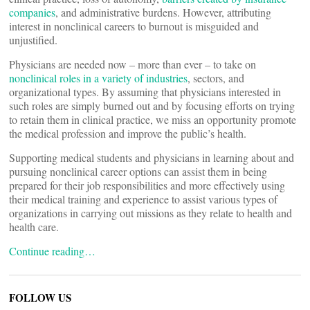
companies
, and administrative burdens. However, attributing
interest in nonclinical careers to burnout is misguided and
unjustified.
Physicians are needed now – more than ever – to take on
nonclinical roles in a variety of industries
, sectors, and
organizational types. By assuming that physicians interested in
such roles are simply burned out and by focusing efforts on trying
to retain them in clinical practice, we miss an opportunity promote
the medical profession and improve the public’s health.
Supporting medical students and physicians in learning about and
pursuing nonclinical career options can assist them in being
prepared for their job responsibilities and more effectively using
their medical training and experience to assist various types of
organizations in carrying out missions as they relate to health and
health care.
Continue reading…
FOLLOW US