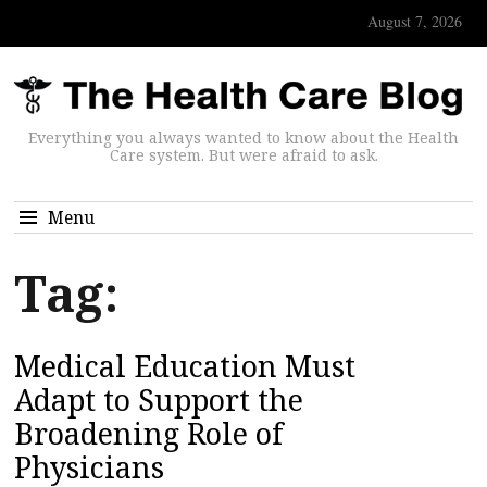
August 7, 2026
Everything you always wanted to know about the Health
Care system. But were afraid to ask.
Menu
Tag:
Medical Education Must
Adapt to Support the
Broadening Role of
Physicians