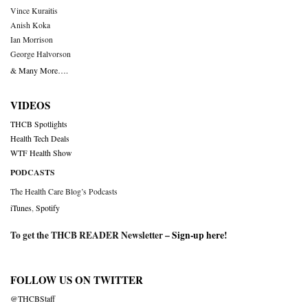
Vince Kuraitis
Anish Koka
Ian Morrison
George Halvorson
& Many More….
VIDEOS
THCB Spotlights
Health Tech Deals
WTF Health Show
PODCASTS
The Health Care Blog’s Podcasts
iTunes
,
Spotify
To get the THCB READER Newsletter –
Sign-up here
!
FOLLOW US ON TWITTER
@THCBStaff