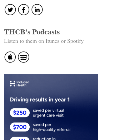
THCB's Podcasts
Listen to them on Itunes or Spotify