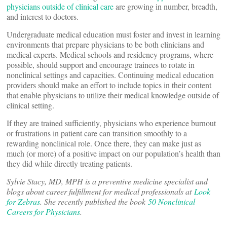
physicians outside of clinical care
are growing in number, breadth,
and interest to doctors.
Undergraduate medical education must foster and invest in learning
environments that prepare physicians to be both clinicians and
medical experts. Medical schools and residency programs, where
possible, should support and encourage trainees to rotate in
nonclinical settings and capacities. Continuing medical education
providers should make an effort to include topics in their content
that enable physicians to utilize their medical knowledge outside of
clinical setting.
If they are trained sufficiently, physicians who experience burnout
or frustrations in patient care can transition smoothly to a
rewarding nonclinical role. Once there, they can make just as
much (or more) of a positive impact on our population’s health than
they did while directly treating patients.
Sylvie Stacy, MD, MPH is a preventive medicine specialist and
blogs about career fulfillment for medical professionals at
Look
for Zebras
. She recently published the book
50 Nonclinical
Careers for Physicians
.