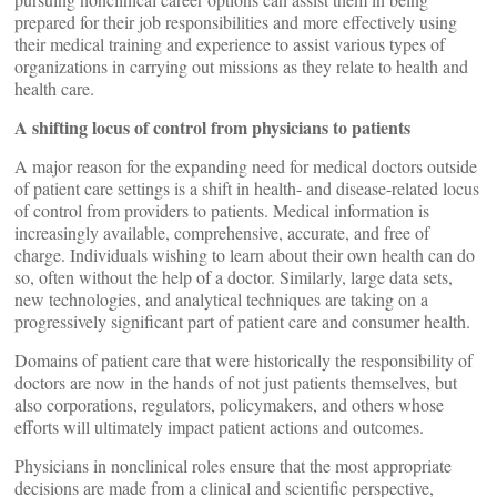
prepared for their job responsibilities and more effectively using
their medical training and experience to assist various types of
organizations in carrying out missions as they relate to health and
health care.
A shifting locus of control from physicians to patients
A major reason for the expanding need for medical doctors outside
of patient care settings is a shift in health- and disease-related locus
of control from providers to patients. Medical information is
increasingly available, comprehensive, accurate, and free of
charge. Individuals wishing to learn about their own health can do
so, often without the help of a doctor. Similarly, large data sets,
new technologies, and analytical techniques are taking on a
progressively significant part of patient care and consumer health.
Domains of patient care that were historically the responsibility of
doctors are now in the hands of not just patients themselves, but
also corporations, regulators, policymakers, and others whose
efforts will ultimately impact patient actions and outcomes.
Physicians in nonclinical roles ensure that the most appropriate
decisions are made from a clinical and scientific perspective,