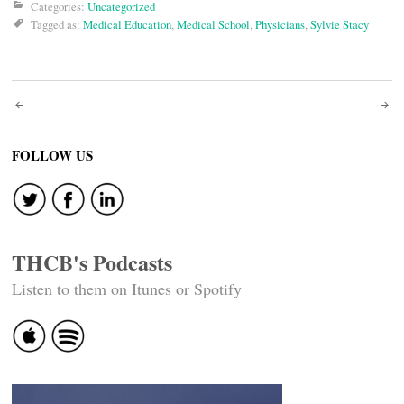
Categories:
Uncategorized
Tagged as:
Medical Education
,
Medical School
,
Physicians
,
Sylvie Stacy
Post
navigation
FOLLOW US
THCB's Podcasts
Listen to them on Itunes or Spotify