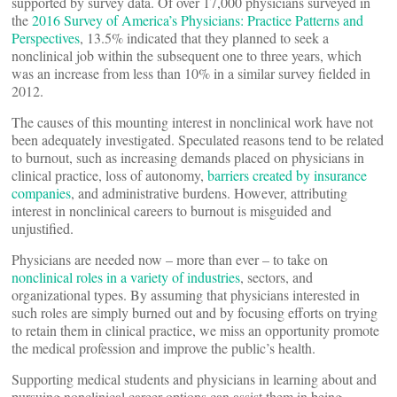
supported by survey data. Of over 17,000 physicians surveyed in
the
2016 Survey of America’s Physicians: Practice Patterns and
Perspectives
, 13.5% indicated that they planned to seek a
nonclinical job within the subsequent one to three years, which
was an increase from less than 10% in a similar survey fielded in
2012.
The causes of this mounting interest in nonclinical work have not
been adequately investigated. Speculated reasons tend to be related
to burnout, such as increasing demands placed on physicians in
clinical practice, loss of autonomy,
barriers created by insurance
companies
, and administrative burdens. However, attributing
interest in nonclinical careers to burnout is misguided and
unjustified.
Physicians are needed now – more than ever – to take on
nonclinical roles in a variety of industries
, sectors, and
organizational types. By assuming that physicians interested in
such roles are simply burned out and by focusing efforts on trying
to retain them in clinical practice, we miss an opportunity promote
the medical profession and improve the public’s health.
Supporting medical students and physicians in learning about and
pursuing nonclinical career options can assist them in being