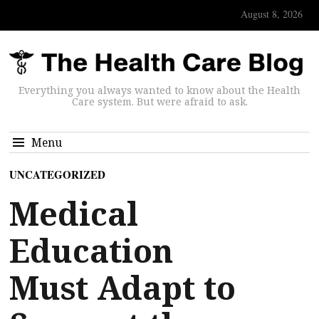
August 8, 2026
Everything you always wanted to know about the Health
Care system. But were afraid to ask.
Menu
UNCATEGORIZED
Medical
Education
Must Adapt to