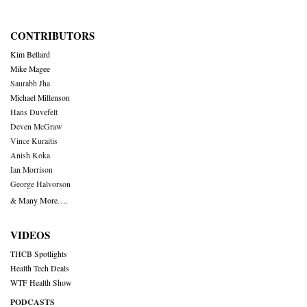
CONTRIBUTORS
Kim Bellard
Mike Magee
Saurabh Jha
Michael Millenson
Hans Duvefelt
Deven McGraw
Vince Kuraitis
Anish Koka
Ian Morrison
George Halvorson
& Many More….
VIDEOS
THCB Spotlights
Health Tech Deals
WTF Health Show
PODCASTS