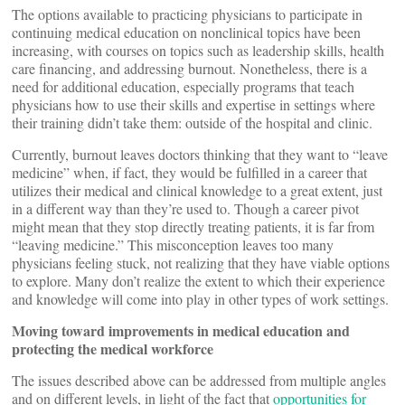
The options available to practicing physicians to participate in
continuing medical education on nonclinical topics have been
increasing, with courses on topics such as leadership skills, health
care financing, and addressing burnout. Nonetheless, there is a
need for additional education, especially programs that teach
physicians how to use their skills and expertise in settings where
their training didn’t take them: outside of the hospital and clinic.
Currently, burnout leaves doctors thinking that they want to “leave
medicine” when, if fact, they would be fulfilled in a career that
utilizes their medical and clinical knowledge to a great extent, just
in a different way than they’re used to. Though a career pivot
might mean that they stop directly treating patients, it is far from
“leaving medicine.” This misconception leaves too many
physicians feeling stuck, not realizing that they have viable options
to explore. Many don’t realize the extent to which their experience
and knowledge will come into play in other types of work settings.
Moving toward improvements in medical education and
protecting the medical workforce
The issues described above can be addressed from multiple angles
and on different levels, in light of the fact that
opportunities for