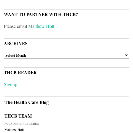
WANT TO PARTNER WITH THCB?
Please email
Matthew Holt
ARCHIVES
ARCHIVES
THCB READER
Signup
The Health Care Blog
THCB TEAM
FOUNDER & PUBLISHER
Matthew Holt