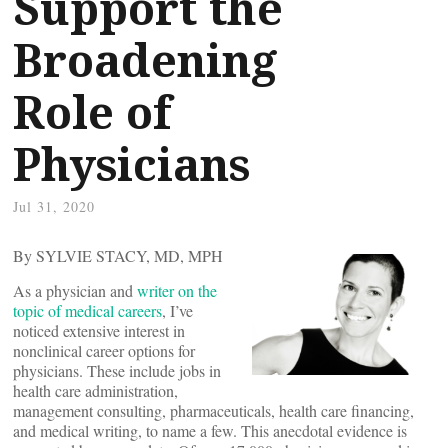
Support the
Broadening
Role of
Physicians
Jul 31, 2020
By SYLVIE STACY, MD, MPH
As a physician and
writer on the
topic of medical careers
, I’ve
noticed extensive interest in
nonclinical career options for
physicians. These include jobs in
health care administration,
management consulting, pharmaceuticals, health care financing,
and medical writing, to name a few. This anecdotal evidence is