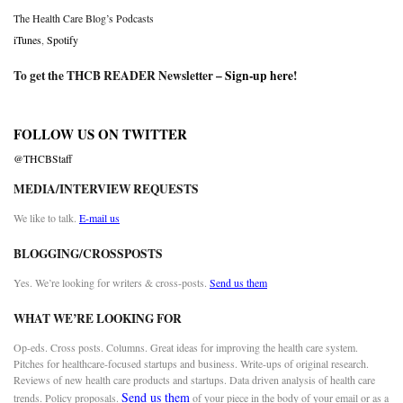
The Health Care Blog’s Podcasts
iTunes
,
Spotify
To get the THCB READER Newsletter –
Sign-up here
!
FOLLOW US ON TWITTER
@THCBStaff
MEDIA/INTERVIEW REQUESTS
We like to talk.
E-mail us
BLOGGING/CROSSPOSTS
Yes. We’re looking for writers & cross-posts.
Send us them
WHAT WE’RE LOOKING FOR
Op-eds. Cross posts. Columns. Great ideas for improving the health care system.
Pitches for healthcare-focused startups and business. Write-ups of original research.
Reviews of new health care products and startups. Data driven analysis of health care
Send us them
trends. Policy proposals.
of your piece in the body of your email or as a