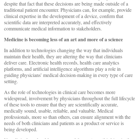
despite that fact that these decisions are being made outside of a
traditional patient encounter. Physicians can, for example, provide
clinical expertise in the development of a device, confirm that
scientific data are interpreted accurately, and effectively
communicate medical information to stakeholders.
Medicine is becoming less of an art and more of a science
In addition to technologies changing the way that individuals
maintain their health, they are altering the way that clinicians
deliver care. Electronic health records, health care analytics
platforms, and artificial intelligence algorithms play a role in
guiding physicians’ medical decision-making in every type of care
setting.
As the role of technologies in clinical care becomes more
widespread, involvement by physicians throughout the full lifecycle
of these tools to ensure that they are scientifically accurate,
medically sound, usable, reliable, and valuable. Medical
professionals, more so than others, can ensure alignment with the
needs of both clinicians and patients as a product or service is
being developed.