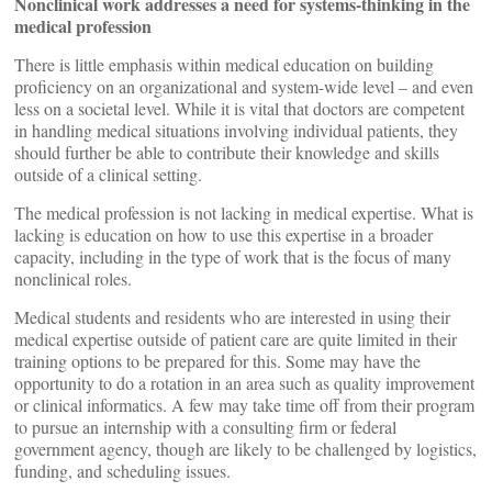
Nonclinical work addresses a need for systems-thinking in the
medical profession
There is little emphasis within medical education on building
proficiency on an organizational and system-wide level – and even
less on a societal level. While it is vital that doctors are competent
in handling medical situations involving individual patients, they
should further be able to contribute their knowledge and skills
outside of a clinical setting.
The medical profession is not lacking in medical expertise. What is
lacking is education on how to use this expertise in a broader
capacity, including in the type of work that is the focus of many
nonclinical roles.
Medical students and residents who are interested in using their
medical expertise outside of patient care are quite limited in their
training options to be prepared for this. Some may have the
opportunity to do a rotation in an area such as quality improvement
or clinical informatics. A few may take time off from their program
to pursue an internship with a consulting firm or federal
government agency, though are likely to be challenged by logistics,
funding, and scheduling issues.