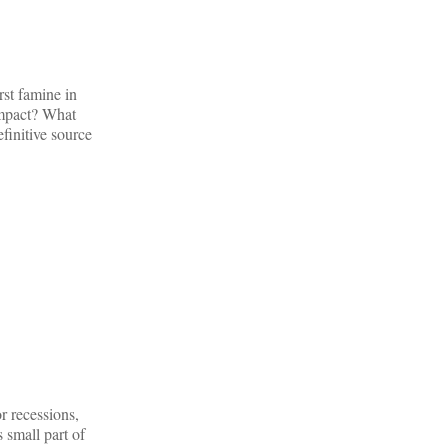
rst famine in
 impact? What
efinitive source
r recessions,
 small part of