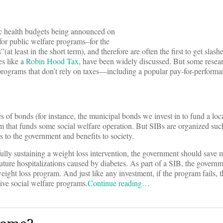
lic health budgets being announced on
 for public welfare programs–for the
t least in the short term), and therefore are often the first to get slash
s like a
Robin Hood Tax
, have been widely discussed. But some resear
e programs that don’t rely on taxes—including a popular pay-for-perfor
es of bonds (for instance, the municipal bonds we invest in to fund a l
am that funds some social welfare operation. But SIBs are organized such
s to the government and benefits to society.
ully sustaining a weight loss intervention, the government should save 
ure hospitalizations caused by diabetes. As part of a SIB, the governm
ight loss program. And just like any investment, if the program fails, t
ive social welfare programs.
Continue reading…