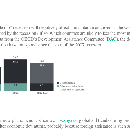
e dip” recession will negatively affect humanitarian aid, even as the wo
cted by the recession? If so, which countries are likely to feel the most
st data from the OECD’s Development Assistance Committee (
DAC
), the d
 that have transpired since the start of the 2007 recession.
d be a new phenomenon; when we
investigated
global aid trends during prio
after economic downturns, probably because foreign assistance is such as