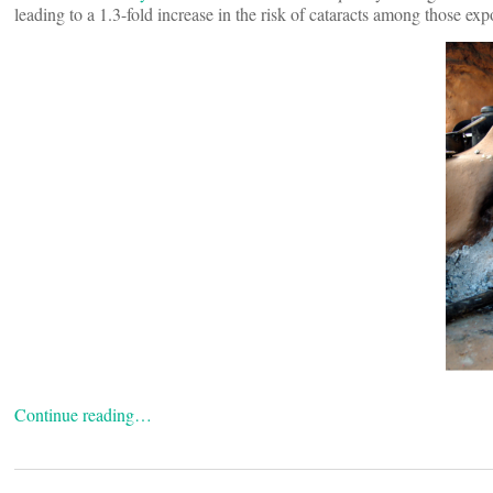
leading to a 1.3-fold increase in the risk of cataracts among those exp
Continue reading…