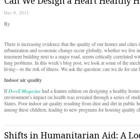
Can We Design a Heart Healthy 
Dec 9, 2011
By
There is increasing evidence that the quality of our homes and cities i
urbanization and economic change occur globally, whether we live in a 
tenement building next to a major road, seems critically correlated wit
lung problems. In this week’s blog post, we look at some of the me
living—to the risk of illness. We ask the question: can we do for ou
Indoor air quality
If
Dwell Magazine
had a feature edition on designing a healthy home, 
environment’s impact on health was revealed through a series of stud
States. Poor indoor air quality resulting from dust and dirt in public
among these children, leading to new programs for housing quality 
Shifts in Humanitarian Aid: A Lo