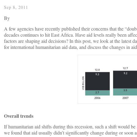
Sep 8, 2011
By
A few agencies have recently published their concerns that the “doubl
decades continues to hit East Africa. Have aid levels really been affe
factors are shaping aid decisions? In this post, we look at the late
for international humanitarian aid data, and discuss the changes in aid
Overall trends
If humanitarian aid shifts during this recession, such a shift woul
we found that aid usually didn’t significantly change during or soon 