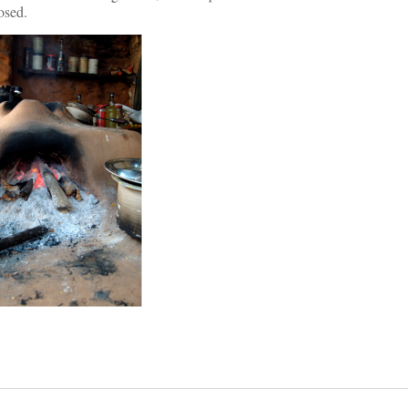
osed.