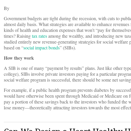
By
Government budgets are tight during the recession, with cuts to pub
almost daily basis. What strategies are available to enhance revenues
kinds of health and education expenses that won’t “pay for themselves”(a
times? Raising
tax rates
among the wealthy, and introducing new taxe
studied entirely new revenue-generating strategies for social welfar
based on “
social impact bonds
” (SIBs).
How they work
A SIB is one of many “payment by results” plans. Just like other typ
college), SIBs involve private investors paying for a particular progr
social welfare program is successful, there should be some net saving
For example, if a public health program prevents diabetes by successf
would have otherwise been spent through Medicaid or Medicare on fut
pay a portion of these savings back to the investors who funded the we
lose money—theoretically attracting investors towards the most effect