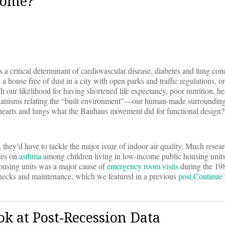
Home?
s a critical determinant of cardiovascular disease, diabetes and lung con
house free of dust in a city with open parks and traffic regulations, or
h our likelihood for having shortened life expectancy, poor nutrition, he
chanisms relating the “built environment”—our human-made surrounding
r hearts and lungs what the Bauhaus movement did for functional design?
they’d have to tackle the major issue of indoor air quality. Much resear
ies on
asthma
among children living in low-income public housing units
 housing units was a major cause of
emergency room visits
during the 198
checks and maintenance, which we featured in a previous
post
.
Continue
ok at Post-Recession Data