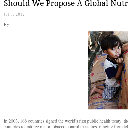
Should We Propose A Global Nutr
Jul 3, 2012
By
In 2003, 168 countries signed the world’s first public health treaty
countries to enforce major tobacco control measures, ranging from to