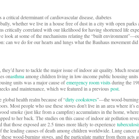
s a critical determinant of cardiovascular disease, diabetes
ly, whether we live in a house free of dust in a city with open parks a
s critically correlated with our likelihood for having shortened life exp
t, we look at some of the mechanisms relating the “built environment”
tion: can we do for our hearts and lungs what the Bauhaus movement did 
they’d have to tackle the major issue of indoor air quality. Much resear
ies on
asthma
among children living in low-income public housing units 
 housing units was a major cause of
emergency room visits
during the 19
checks and maintenance, which we featured in a previous
post
.
e global health realm because of “
dirty cookstoves
”—the wood-burning s
rs. Most people who use these stoves don’t live in an area where it’s 
o wood smoke (just like from a campfire) accumulates in the home, where
pped to her back. The studies on this cause of indoor air pollution reve
 that those exposed are 2.5 times more likely to experience
tuberculosi
of the leading causes of death among children worldwide. Lung cance
these wood-burning stoves, and the particulate matter from them acts as 