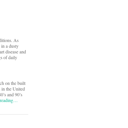
ditions. As
 in a dusty
art disease and
s of daily
ch on the built
 in the United
0’s and 90’s
 reading…