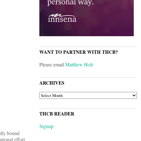
WANT TO PARTNER WITH THCB?
Please email
Matthew Holt
ARCHIVES
ARCHIVES
THCB READER
Signup
lly bound
tional effort,