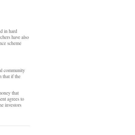
ed in hard
chers have also
mance scheme
ocal community
 that if the
money that
ent agrees to
he investors