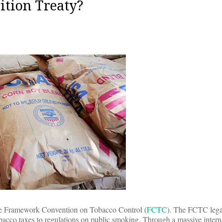
ition Treaty?
: the Framework Convention on Tobacco Control (
FCTC
). The FCTC lega
bacco taxes to regulations on public smoking. Through a massive interna