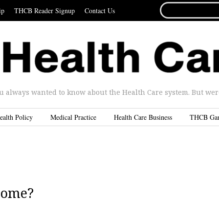
SEARCH
ip
THCB Reader Signup
Contact Us
FOR...
u always wanted to know about the Health Care system. But were 
ealth Policy
Medical Practice
Health Care Business
THCB Ga
Home?