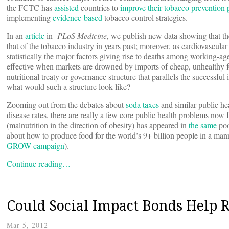
the FCTC has
assisted
countries to
improve their tobacco prevention
implementing
evidence-based
tobacco control strategies.
In an
article
in
PLoS Medicine
, we publish new data showing that the
that of the tobacco industry in years past; moreover, as cardiovascula
statistically the major factors giving rise to deaths among working-a
effective when markets are drowned by imports of cheap, unhealthy f
nutritional treaty or governance structure that parallels the successf
what would such a structure look like?
Zooming out from the debates about
soda taxes
and similar public hea
disease rates, there are really a few core public health problems now f
(malnutrition in the direction of obesity) has appeared in
the same
poo
about how to produce food for the world’s 9+ billion people in a man
GROW campaign
).
Continue reading…
Could Social Impact Bonds Help R
Mar 5, 2012