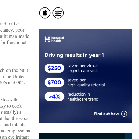
nd traffic
ectancy, poor
—our human-made
for functional
ch on the built
in the United
80’s and 90’s
toves that
easy to cook
 (usually) a
al that the wood
s
, and infants
r and emphysema
an eye irritant,