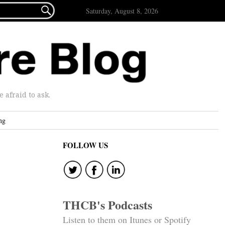

Saturday, August 8, 2026
afraid to ask.
ng
FOLLOW US
THCB's Podcasts
Listen to them on Itunes or Spotify