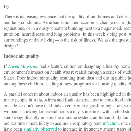
By
There is increasing evidence that the quality of our homes and cities i
and lung conditions. As urbanization and economic change occur global
regulations, or in a dusty tenement building next to a major road, seem
nutrition, heart disease and lung problems. In this week’s blog pos
surroundings of daily living—to the risk of illness. We ask the ques
design?
Indoor air quality
If
Dwell Magazine
had a feature edition on designing a healthy home, 
environment’s impact on health was revealed through a series of stud
States. Poor indoor air quality resulting from dust and dirt in public
among these children, leading to new programs for housing quality 
A parallel concern about indoor air quality has been highlighted in th
many people in Asia, Africa and Latin America use to cook food indoo
outside, or don’t have the funds to convert to a gas-burning stove, s
woman is cooking for several hours a day, sometimes with a child stra
smoke significantly impairs the immune system; an Indian study found
are 2.2 times more likely to acquire a respiratory tract
infection
, one 
have been
similarly observed
to increase in frequency among users of 