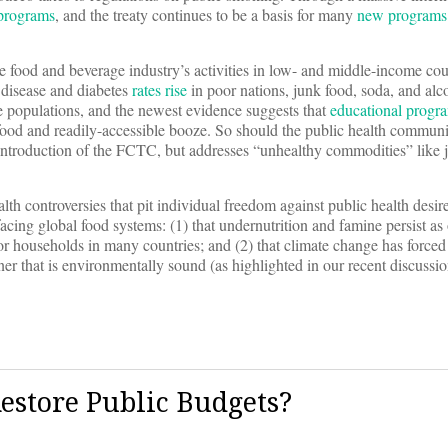
 programs
, and the treaty continues to be a basis for many
new programs
 food and beverage industry’s activities in low- and middle-income coun
r disease and diabetes
rates rise
in poor nations, junk food, soda, and alc
ge populations, and the newest evidence suggests that
educational progr
ood and readily-accessible booze. So should the public health communi
ul introduction of the FCTC, but addresses “unhealthy commodities” like 
lth controversies that pit individual freedom against public health desir
acing global food systems: (1) that undernutrition and famine persist as 
r households in many countries; and (2) that climate change has forced 
ner that is environmentally sound (as highlighted in our recent discuss
estore Public Budgets?