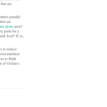
that are
tries parallel
ohol are
ams alone
aren’t
ty push for a
junk food? If so,
es to reduce
over-nutrition
us to think
ion of Oxfam’s