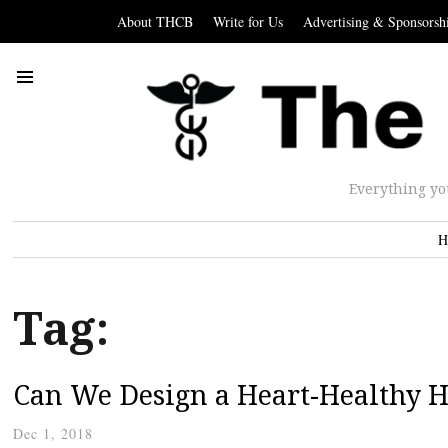
About THCB
Write for Us
Advertising & Sponsorsh
Everything yo
H
Tag:
Can We Design a Heart-Healthy 
Dec 1, 2018