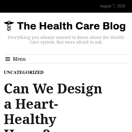
August 7, 2026
Everything you always wanted to know about the Health
Care system. But were afraid to ask.
Menu
UNCATEGORIZED
Can We Design
a Heart-
Healthy