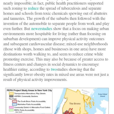
nearly impossible; in fact, public health practitioners supported
such zoning to
reduce
the spread of tuberculosis and separate
homes and schools from toxic chemicals spewing out of abattoirs
and tanneries. The growth of the suburbs then followed with the
invention of the automobile to separate people from work and play
even further. But
newer
studies
show that a focus on making urban
environments more hospitable for living (rather than focusing on
suburban development) can improve physical activity outcomes
and subsequent cardiovascular disease; mixed-use neighborhoods
(those with shops, homes and businesses in one area) have more
destinations worth walking to, and seem to reduce crime while
promoting exercise. This may also be because of greater access to
fitness centers and changes in social dynamics to encourage
healthier eating, according to
two
studies showing that the
significantly lower obesity rates in mixed use areas were not just a
result of physical activity improvements.