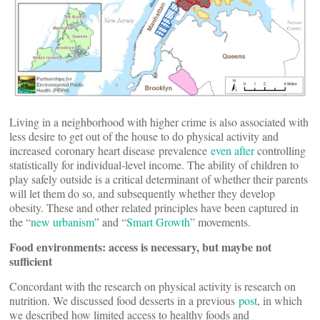
Living in a neighborhood with higher crime is also associated with
less desire to get out of the house to do physical activity and
increased coronary heart disease prevalence
even
after
controlling
statistically for individual-level income. The ability of children to
play safely outside is a critical determinant of whether their parents
will let them do so, and subsequently whether they develop
obesity. These and other related principles have been captured in
the “
new urbanism
” and “
Smart Growth
” movements.
Food environments: access is necessary, but maybe not
sufficient
Concordant with the research on physical activity is research on
nutrition. We discussed food desserts in a previous
post
, in which
we described how limited access to healthy foods and