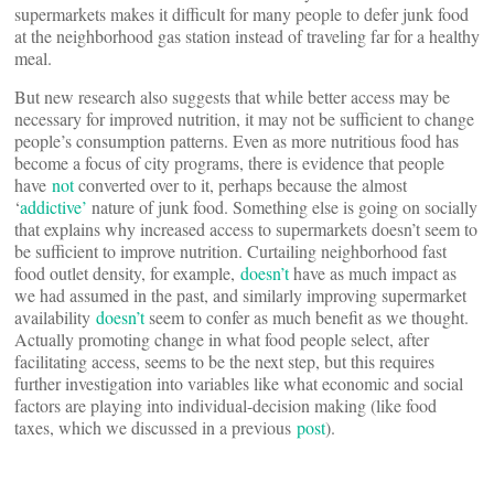
supermarkets makes it difficult for many people to defer junk food
at the neighborhood gas station instead of traveling far for a healthy
meal.
But new research also suggests that while better access may be
necessary for improved nutrition, it may not be sufficient to change
people’s consumption patterns. Even as more nutritious food has
become a focus of city programs, there is evidence that people
have
not
converted over to it, perhaps because the almost
‘
addictive’
nature of junk food. Something else is going on socially
that explains why increased access to supermarkets doesn’t seem to
be sufficient to improve nutrition. Curtailing neighborhood fast
food outlet density, for example,
doesn’t
have as much impact as
we had assumed in the past, and similarly improving supermarket
availability
doesn’t
seem to confer as much benefit as we thought.
Actually promoting change in what food people select, after
facilitating access, seems to be the next step, but this requires
further investigation into variables like what economic and social
factors are playing into individual-decision making (like food
taxes, which we discussed in a previous
post
).