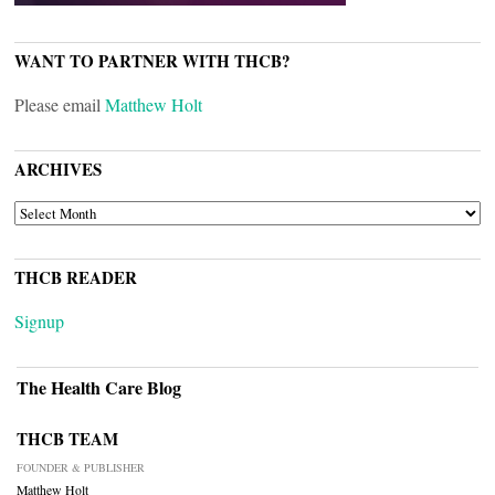
WANT TO PARTNER WITH THCB?
Please email
Matthew Holt
ARCHIVES
ARCHIVES
THCB READER
Signup
The Health Care Blog
THCB TEAM
FOUNDER & PUBLISHER
Matthew Holt