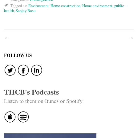
Tagged as:
Environment
,
Home construction
,
Home environment
,
public
health
,
Sanjay Basu
Post
navigation
FOLLOW US
THCB's Podcasts
Listen to them on Itunes or Spotify