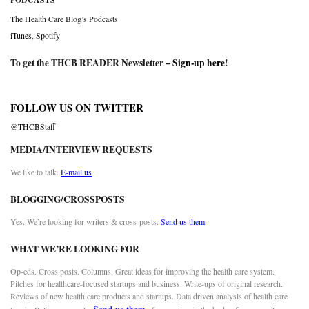
The Health Care Blog’s Podcasts
iTunes
,
Spotify
To get the THCB READER Newsletter –
Sign-up here
!
FOLLOW US ON TWITTER
@THCBStaff
MEDIA/INTERVIEW REQUESTS
We like to talk.
E-mail us
BLOGGING/CROSSPOSTS
Yes. We’re looking for writers & cross-posts.
Send us them
WHAT WE’RE LOOKING FOR
Op-eds. Cross posts. Columns. Great ideas for improving the health care system.
Pitches for healthcare-focused startups and business. Write-ups of original research.
Reviews of new health care products and startups. Data driven analysis of health care