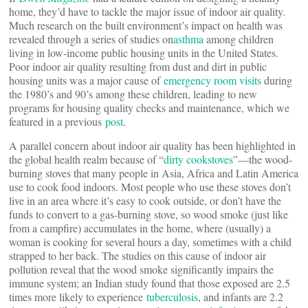
home, they’d have to tackle the major issue of indoor air quality.
Much research on the built environment’s impact on health was
revealed through a series of studies on
asthma
among children
living in low-income public housing units in the United States.
Poor indoor air quality resulting from dust and dirt in public
housing units was a major cause of
emergency room visits
during
the 1980’s and 90’s among these children, leading to new
programs for housing quality checks and maintenance, which we
featured in a previous
post
.
A parallel concern about indoor air quality has been highlighted in
the global health realm because of “
dirty cookstoves
”—the wood-
burning stoves that many people in Asia, Africa and Latin America
use to cook food indoors. Most people who use these stoves don’t
live in an area where it’s easy to cook outside, or don’t have the
funds to convert to a gas-burning stove, so wood smoke (just like
from a campfire) accumulates in the home, where (usually) a
woman is cooking for several hours a day, sometimes with a child
strapped to her back. The studies on this cause of indoor air
pollution reveal that the wood smoke significantly impairs the
immune system; an Indian study found that those exposed are 2.5
times more likely to experience
tuberculosis
, and infants are 2.2