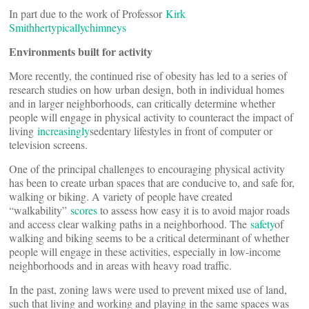
In part due to the work of Professor
Kirk
Smith
her
typically
chimneys
Environments built for activity
More recently, the continued rise of obesity has led to a series of
research studies on how urban design, both in individual homes
and in larger neighborhoods, can critically determine whether
people will engage in physical activity to counteract the impact of
living
increasingly
sedentary lifestyles in front of computer or
television screens.
One of the principal challenges to encouraging physical activity
has been to create urban spaces that are conducive to, and safe for,
walking or biking. A variety of people have created
“walkability”
scores
to assess how easy it is to avoid major roads
and access clear walking paths in a neighborhood. The
safety
of
walking and biking seems to be a critical determinant of whether
people will engage in these activities, especially in low-income
neighborhoods and in areas with heavy road traffic.
In the past, zoning laws were used to prevent mixed use of land,
such that living and working and playing in the same spaces was