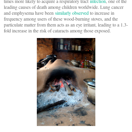
times more likely to acquire a respiratory tract
infection
, one of the
leading causes of death among children worldwide. Lung cancer
and emphysema have been
similarly observed
to increase in
frequency among users of these wood-burning stoves, and the
particulate matter from them acts as an eye irritant, leading to a 1.3-
fold increase in the risk of cataracts among those exposed.