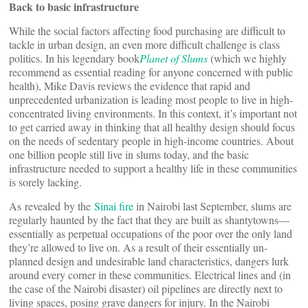
Back to basic infrastructure
While the social factors affecting food purchasing are difficult to
tackle in urban design, an even more difficult challenge is class
politics. In his legendary book
Planet of Slums
(which we highly
recommend as essential reading for anyone concerned with public
health), Mike Davis reviews the evidence that rapid and
unprecedented urbanization is leading most people to live in high-
concentrated living environments. In this context, it’s important not
to get carried away in thinking that all healthy design should focus
on the needs of sedentary people in high-income countries. About
one billion people still live in slums today, and the basic
infrastructure needed to support a healthy life in these communities
is sorely lacking.
As revealed by the
Sinai fire
in Nairobi last September, slums are
regularly haunted by the fact that they are built as shantytowns—
essentially as perpetual occupations of the poor over the only land
they’re allowed to live on. As a result of their essentially un-
planned design and undesirable land characteristics, dangers lurk
around every corner in these communities. Electrical lines and (in
the case of the Nairobi disaster) oil pipelines are directly next to
living spaces, posing grave dangers for injury. In the Nairobi