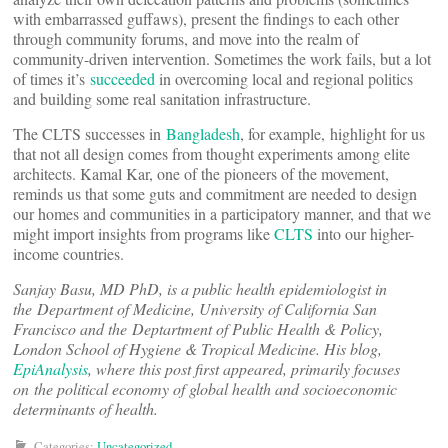
with embarrassed guffaws), present the findings to each other
through community forums, and move into the realm of
community-driven intervention. Sometimes the work fails, but a lot
of times it’s
succeeded
in overcoming local and regional politics
and building some real sanitation infrastructure.
The CLTS successes in
Bangladesh
, for example, highlight for us
that not all design comes from thought experiments among elite
architects. Kamal Kar, one of the pioneers of the movement,
reminds us that some guts and commitment are needed to design
our homes and communities in a participatory manner, and that we
might import insights from programs like
CLTS
into our higher-
income countries.
Sanjay Basu, MD PhD, is a public health epidemiologist in
the Department of Medicine, University of California San
Francisco and the Deptartment of Public Health & Policy,
London School of Hygiene & Tropical Medicine. His blog,
EpiAnalysis
, where this post first appeared, primarily focuses
on the political economy of global health and socioeconomic
determinants of health.
Categories:
Uncategorized