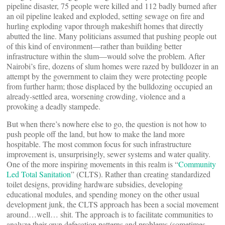
pipeline disaster, 75 people were killed and 112 badly burned after
an oil pipeline leaked and exploded, setting sewage on fire and
hurling exploding vapor through makeshift homes that directly
abutted the line. Many politicians assumed that pushing people out
of this kind of environment—rather than building better
infrastructure within the slum—would solve the problem. After
Nairobi’s fire, dozens of slum homes were razed by bulldozer in an
attempt by the government to claim they were protecting people
from further harm; those displaced by the bulldozing occupied an
already-settled area, worsening crowding, violence and a
provoking a deadly stampede.
But when there’s nowhere else to go, the question is not how to
push people off the land, but how to make the land more
hospitable. The most common focus for such infrastructure
improvement is, unsurprisingly, sewer systems and water quality.
One of the more inspiring movements in this realm is “
Community
Led Total Sanitation
” (CLTS). Rather than creating standardized
toilet designs, providing hardware subsidies, developing
educational modules, and spending money on the other usual
development junk, the CLTS approach has been a social movement
around…well… shit. The approach is to facilitate communities to
analyze their own defecation patterns and problems (sometimes