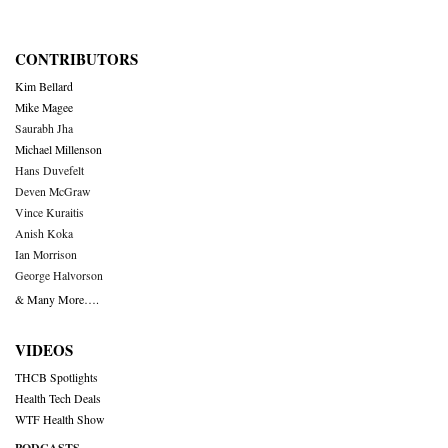
CONTRIBUTORS
Kim Bellard
Mike Magee
Saurabh Jha
Michael Millenson
Hans Duvefelt
Deven McGraw
Vince Kuraitis
Anish Koka
Ian Morrison
George Halvorson
& Many More….
VIDEOS
THCB Spotlights
Health Tech Deals
WTF Health Show
PODCASTS