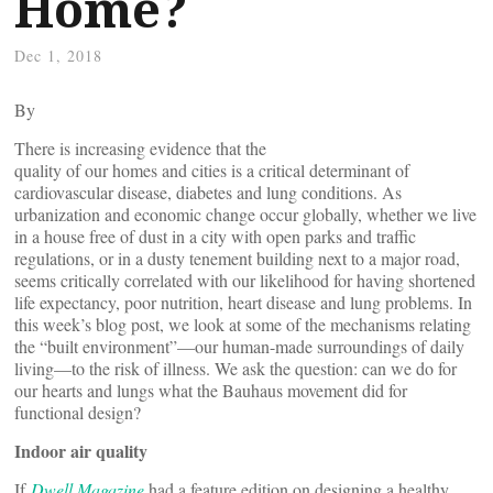
Home?
Dec 1, 2018
By
There is increasing evidence that the
quality of our homes and cities is a critical determinant of
cardiovascular disease, diabetes and lung conditions. As
urbanization and economic change occur globally, whether we live
in a house free of dust in a city with open parks and traffic
regulations, or in a dusty tenement building next to a major road,
seems critically correlated with our likelihood for having shortened
life expectancy, poor nutrition, heart disease and lung problems. In
this week’s blog post, we look at some of the mechanisms relating
the “built environment”—our human-made surroundings of daily
living—to the risk of illness. We ask the question: can we do for
our hearts and lungs what the Bauhaus movement did for
functional design?
Indoor air quality
If
Dwell Magazine
had a feature edition on designing a healthy