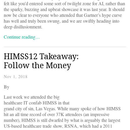
felt like you’d entered some sort of twilight zone for AI, rather than
the sparky, buzzing and upbeat showcase it was last year. It should
now be clear to everyone who attended that Gartner’s hype curve
has well and truly been swung, and we are swiftly heading into
deep disillusionment.
Continue reading…
HIMSS12 Takeaway:
Follow the Money
Nov 1, 2018
By
Last week we attended the big
healthcare IT confab HIMSS in that
grand city of sin, Las Vegas. While many spoke of how HIMSS
hit an all time record of over 37K attendees (an impressive
number), HIMSS is still dwarfed by what is arguably the largest
US-based healthcare trade show, RSNA, which had a 2011