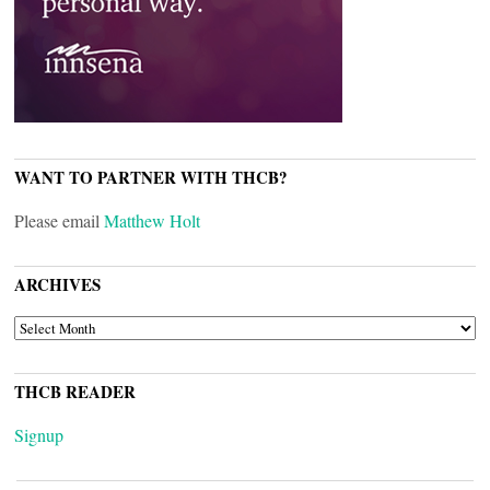
WANT TO PARTNER WITH THCB?
Please email
Matthew Holt
ARCHIVES
ARCHIVES
THCB READER
Signup