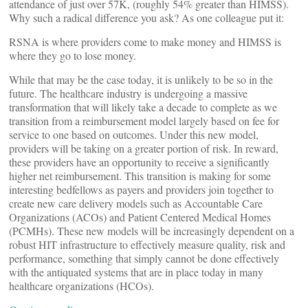
attendance of just over 57K, (roughly 54% greater than HIMSS).
Why such a radical difference you ask? As one colleague put it:
RSNA is where providers come to make money and HIMSS is
where they go to lose money.
While that may be the case today, it is unlikely to be so in the
future. The healthcare industry is undergoing a massive
transformation that will likely take a decade to complete as we
transition from a reimbursement model largely based on fee for
service to one based on outcomes. Under this new model,
providers will be taking on a greater portion of risk. In reward,
these providers have an opportunity to receive a significantly
higher net reimbursement. This transition is making for some
interesting bedfellows as payers and providers join together to
create new care delivery models such as Accountable Care
Organizations (ACOs) and Patient Centered Medical Homes
(PCMHs). These new models will be increasingly dependent on a
robust HIT infrastructure to effectively measure quality, risk and
performance, something that simply cannot be done effectively
with the antiquated systems that are in place today in many
healthcare organizations (HCOs).