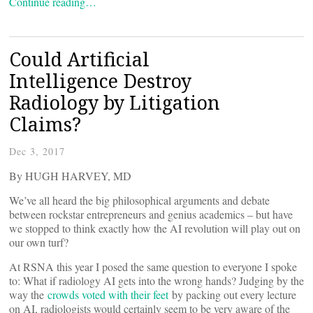
Continue reading…
Could Artificial
Intelligence Destroy
Radiology by Litigation
Claims?
Dec 3, 2017
By HUGH HARVEY, MD
We’ve all heard the big philosophical arguments and debate
between rockstar entrepreneurs and genius academics – but have
we stopped to think exactly how the AI revolution will play out on
our own turf?
At RSNA this year I posed the same question to everyone I spoke
to: What if radiology AI gets into the wrong hands? Judging by the
way the
crowds voted with their feet
by packing out every lecture
on AI, radiologists would certainly seem to be very aware of the