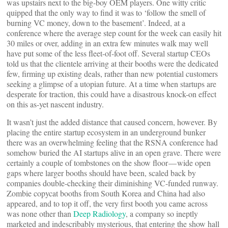
was upstairs next to the big-boy OEM players. One witty critic
quipped that the only way to find it was to ‘follow the smell of
burning VC money, down to the basement’. Indeed, at a
conference where the average step count for the week can easily hit
30 miles or over, adding in an extra few minutes walk may well
have put some of the less fleet-of-foot off. Several startup CEOs
told us that the clientele arriving at their booths were the dedicated
few, firming up existing deals, rather than new potential customers
seeking a glimpse of a utopian future. At a time when startups are
desperate for traction, this could have a disastrous knock-on effect
on this as-yet nascent industry.
It wasn’t just the added distance that caused concern, however. By
placing the entire startup ecosystem in an underground bunker
there was an overwhelming feeling that the RSNA conference had
somehow buried the AI startups alive in an open grave. There were
certainly a couple of tombstones on the show floor — wide open
gaps where larger booths should have been, scaled back by
companies double-checking their diminishing VC-funded runway.
Zombie copycat booths from South Korea and China had also
appeared, and to top it off, the very first booth you came across
was none other than
Deep Radiology
, a company so ineptly
marketed and indescribably mysterious, that entering the show hall