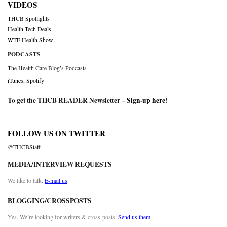
VIDEOS
THCB Spotlights
Health Tech Deals
WTF Health Show
PODCASTS
The Health Care Blog’s Podcasts
iTunes
,
Spotify
To get the THCB READER Newsletter –
Sign-up here
!
FOLLOW US ON TWITTER
@THCBStaff
MEDIA/INTERVIEW REQUESTS
We like to talk.
E-mail us
BLOGGING/CROSSPOSTS
Yes. We’re looking for writers & cross-posts.
Send us them