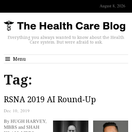
August 8, 2026
Everything you always wanted to know about the Health
Care system. But were afraid to ask.
Menu
Tag:
RSNA 2019 AI Round-Up
Dec 10, 2019
By HUGH HARVEY,
MBBS and SHAH