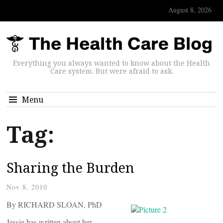
August 8, 2026
Everything you always wanted to know about the Health
Care system. But were afraid to ask.
Menu
Tag:
Sharing the Burden
Nov 8, 2010
By RICHARD SLOAN, PhD
Jessie has written about her