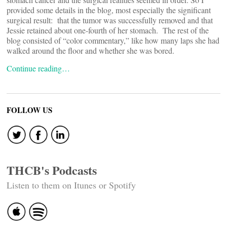
provided some details in the blog, most especially the significant
surgical result: that the tumor was successfully removed and that
Jessie retained about one-fourth of her stomach. The rest of the
blog consisted of “color commentary,” like how many laps she had
walked around the floor and whether she was bored.
Continue reading…
FOLLOW US
THCB's Podcasts
Listen to them on Itunes or Spotify