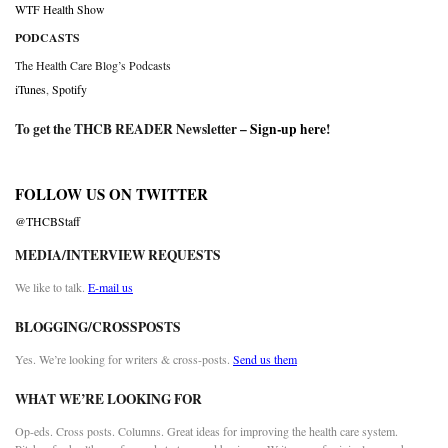
WTF Health Show
PODCASTS
The Health Care Blog’s Podcasts
iTunes
,
Spotify
To get the THCB READER Newsletter –
Sign-up here
!
FOLLOW US ON TWITTER
@THCBStaff
MEDIA/INTERVIEW REQUESTS
We like to talk.
E-mail us
BLOGGING/CROSSPOSTS
Yes. We’re looking for writers & cross-posts.
Send us them
WHAT WE’RE LOOKING FOR
Op-eds. Cross posts. Columns. Great ideas for improving the health care system.