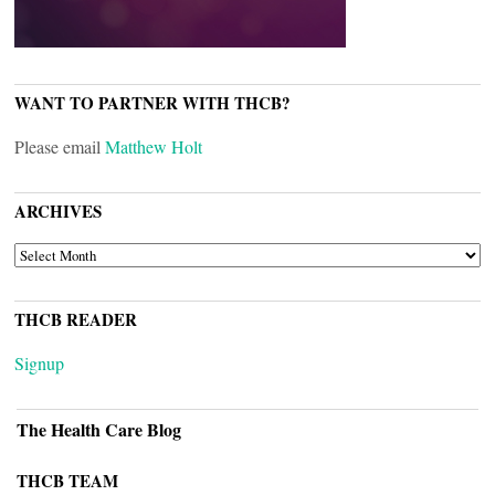
WANT TO PARTNER WITH THCB?
Please email
Matthew Holt
ARCHIVES
ARCHIVES
THCB READER
Signup
The Health Care Blog
THCB TEAM