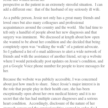
perspective as the patient in an extremely stressful situation. I can
add a different one: that of the husband of my seriously ill wife.
As a public person, Jessie not only has a great many friends and
loved ones but also many colleagues and professional
acquaintances around the country and the world. She had time to
tell only a handful of people about her new diagnosis and that
surgery was imminent. We discussed at length about how open
she wanted to be about her condition and she decided that being
completely open was “walking the walk” of a patient advocate.
So I gathered a list of e-mail addresses to alert a wide network of
friends and with the assistance of another friend, set up a website
where I would periodically post updates on Jessie’s condition, and
got a Google Voice phone number for people to leave messages for
her.
Because the website was publicly accessible, I was concerned
about just how much to share. Since Jessie’s major interest is in
the role that people play in their health care, she has been
exceptionally open about her own medical history and it is no
secret that she has had multiple cancer diagnoses and a serious
heart condition. Accordingly, disclosure of the nature of her
stomach cancer and the surgical realities seemed in order. So I