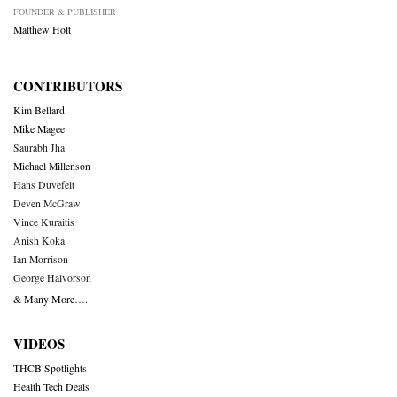
FOUNDER & PUBLISHER
Matthew Holt
CONTRIBUTORS
Kim Bellard
Mike Magee
Saurabh Jha
Michael Millenson
Hans Duvefelt
Deven McGraw
Vince Kuraitis
Anish Koka
Ian Morrison
George Halvorson
& Many More….
VIDEOS
THCB Spotlights
Health Tech Deals