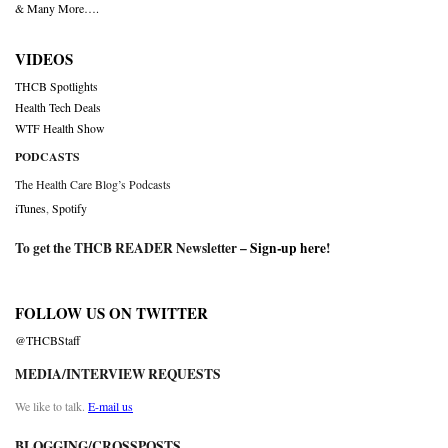
& Many More….
VIDEOS
THCB Spotlights
Health Tech Deals
WTF Health Show
PODCASTS
The Health Care Blog’s Podcasts
iTunes
,
Spotify
To get the THCB READER Newsletter –
Sign-up here
!
FOLLOW US ON TWITTER
@THCBStaff
MEDIA/INTERVIEW REQUESTS
We like to talk.
E-mail us
BLOGGING/CROSSPOSTS