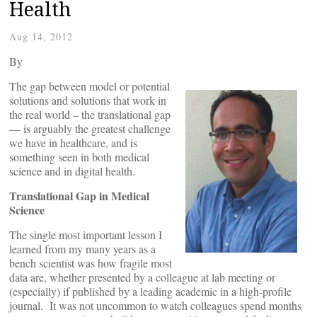
Health
Aug 14, 2012
By
The gap between model or potential
solutions and solutions that work in
the real world – the translational gap
— is arguably the greatest challenge
we have in healthcare, and is
something seen in both medical
science and in digital health.
Translational
Gap
in Medical
Science
The single most important lesson I
learned from my many years as a
bench scientist was how fragile most
data are, whether presented by a colleague at lab meeting or
(especially) if published by a leading academic in a high-profile
journal. It was not uncommon to watch colleagues spend months