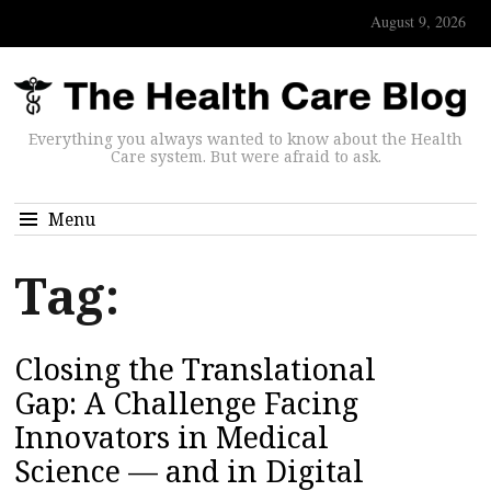
August 9, 2026
Everything you always wanted to know about the Health
Care system. But were afraid to ask.
Menu
Tag:
Closing the Translational
Gap: A Challenge Facing
Innovators in Medical
Science — and in Digital