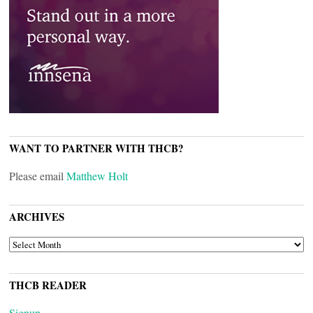
WANT TO PARTNER WITH THCB?
Please email
Matthew Holt
ARCHIVES
ARCHIVES
THCB READER
Signup