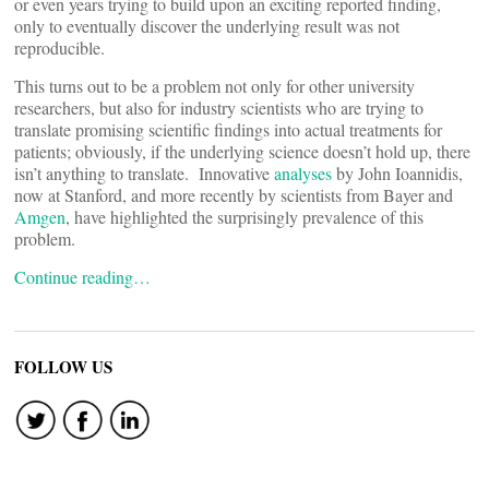
or even years trying to build upon an exciting reported finding,
only to eventually discover the underlying result was not
reproducible.
This turns out to be a problem not only for other university
researchers, but also for industry scientists who are trying to
translate promising scientific findings into actual treatments for
patients; obviously, if the underlying science doesn’t hold up, there
isn’t anything to translate. Innovative
analyses
by John Ioannidis,
now at Stanford, and more recently by scientists from Bayer and
Amgen
, have highlighted the surprisingly prevalence of this
problem.
Continue reading…
FOLLOW US