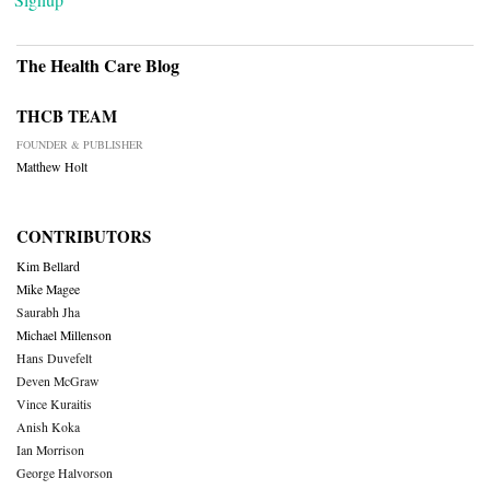
The Health Care Blog
THCB TEAM
FOUNDER & PUBLISHER
Matthew Holt
CONTRIBUTORS
Kim Bellard
Mike Magee
Saurabh Jha
Michael Millenson
Hans Duvefelt
Deven McGraw
Vince Kuraitis
Anish Koka
Ian Morrison
George Halvorson