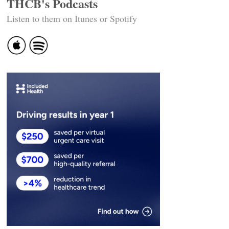
THCB's Podcasts
Listen to them on Itunes or Spotify