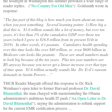
the foodfight in Washington this summer provoked a wide range of
reader replies. (“
No Country For Old Men
“) Goldsmith wrote in
response:
“The fun part of this blog is how much you learn about an issue
when you post something. Several learning points: 1) How big a
deal this is. $1.6 trillion sounds like a lot of money, but over ten
years, it’s less than 1% of the cumulative GDP over those ten
years (which I grew to $16.8 trillion from its present $14t in
2019). In other words, it’s peanuts. Cumulative health spending
over this time looks like over $40 trillion, so even $600 billion in
Medicare cuts looks like peanuts. These are small numbers made
to look big because of the ten years. Plus ten year numbers are
BS anyway because you never get a linear increase over that type
of time span. $1.6 trillion actually sounds like Dr. Evil’s ransom
demands in Austin Powers. . .”
THCB Reader Margalit offered this response to Dr. Rick
Weinhaus’s open letter to former Harvard professor
Dr. David
Blumenthal
, the man charged with masterminding the Obama
administration’s ambitious health IT push (“
An Open Letter to Dr.
David Blumenthal
“), urging the administration to rethink support
for the current EMR certification process …