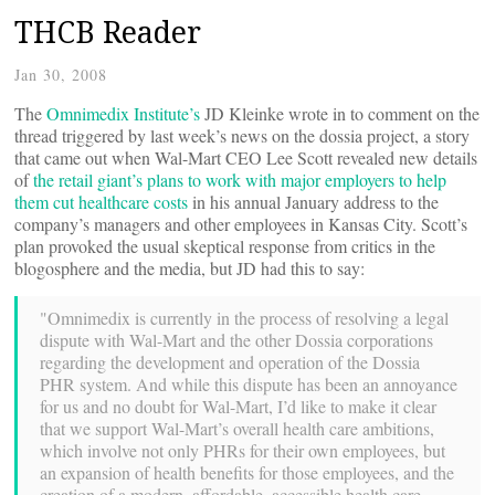
THCB Reader
Jan 30, 2008
The
Omnimedix Institute’s
JD Kleinke wrote in to comment on the
thread triggered by last week’s news on the dossia project, a story
that came out when Wal-Mart CEO Lee Scott revealed new details
of
the retail giant’s plans to work with major employers to help
them cut healthcare costs
in his annual January address to the
company’s managers and other employees in Kansas City. Scott’s
plan provoked the usual skeptical response from critics in the
blogosphere and the media, but JD had this to say:
"Omnimedix is currently in the process of resolving a legal
dispute with Wal-Mart and the other Dossia corporations
regarding the development and operation of the Dossia
PHR system. And while this dispute has been an annoyance
for us and no doubt for Wal-Mart, I’d like to make it clear
that we support Wal-Mart’s overall health care ambitions,
which involve not only PHRs for their own employees, but
an expansion of health benefits for those employees, and the
creation of a modern, affordable, accessible health care