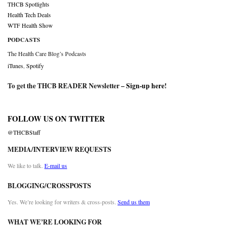
THCB Spotlights
Health Tech Deals
WTF Health Show
PODCASTS
The Health Care Blog’s Podcasts
iTunes
,
Spotify
To get the THCB READER Newsletter –
Sign-up here
!
FOLLOW US ON TWITTER
@THCBStaff
MEDIA/INTERVIEW REQUESTS
We like to talk.
E-mail us
BLOGGING/CROSSPOSTS
Yes. We’re looking for writers & cross-posts.
Send us them
WHAT WE’RE LOOKING FOR