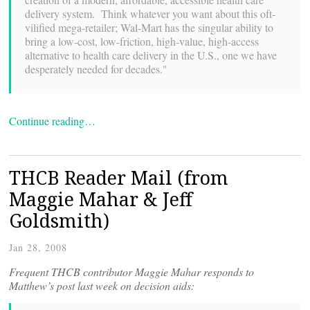
delivery system. Think whatever you want about this oft-
vilified mega-retailer; Wal-Mart has the singular ability to
bring a low-cost, low-friction, high-value, high-access
alternative to health care delivery in the U.S., one we have
desperately needed for decades."
Continue reading…
THCB Reader Mail (from
Maggie Mahar & Jeff
Goldsmith)
Jan 28, 2008
Frequent THCB contributor Maggie Mahar responds to
Matthew’s post last week on decision aids: