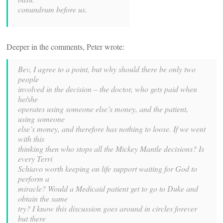
conundrum before us.
Deeper in the comments, Peter wrote:
Bev, I agree to a point, but why should there be only two
people
involved in the decision – the doctor, who gets paid when
he/she
operates using someone else’s money, and the patient,
using someone
else’s money, and therefore has nothing to loose. If we went
with this
thinking then who stops all the Mickey Mantle decisions? Is
every Terri
Schiavo worth keeping on life support waiting for God to
perform a
miracle? Would a Medicaid patient get to go to Duke and
obtain the same
try? I know this discussion goes around in circles forever
but there