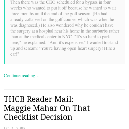
Then there was the CEO scheduled for a bypass in four
weeks who wanted to put it off because he wanted to wait
three months until the end of the golf season. (He had
already collapsed on the golf course, which was when he
was diagnosed.) He also wondered why he couldn’t have
the surgery at a hospital near his home in the surburbs rather
than at the medical center in NYC. "It’s so hard to park
here," he explained. "And it’s expensive." I wanted to stand
up and scream: "You’re having open-heart surgery! Hire a
car!"
Continue reading…
THCB Reader Mail:
Maggie Mahar On That
Checklist Decision
Jan 3, 2008