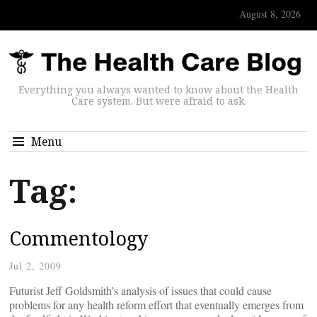
August 8, 2026
Everything you always wanted to know about the Health
Care system. But were afraid to ask.
Menu
Tag:
Commentology
Jul 2, 2009
Futurist Jeff Goldsmith’s analysis of issues that could cause
problems for any health reform effort that eventually emerges from