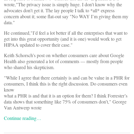
wrote,"The privacy issue is simply huge. I don’t know why the
advocates don’t get it. The lay people I talk to *all* express
concern about it; some flat-out say "No WAY I’m giving them my
data."
He continued,"I’d feel a lot better if all the enterprises that want to
get into this great opportunity (and it is one) would work to get
HIPAA updated to cover their case."
Keith Schorsch’s post on whether consumers care about Google
Health also generated a lot of comments — mostly from people
who shared his skepticism.
"While I agree that there certainly is and can be value in a PHR for
consumers, I think this is the right discussion. Do consumers even
know
what a PHR is and that it is an option for them? I think Forrester’s
data shows that something like 75% of consumers don’t," George
Van Antwerp wrote
Continue reading…