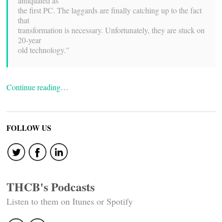
antiquated as
the first PC. The laggards are finally catching up to the fact
that
transformation is necessary. Unfortunately, they are stuck on
20-year
old technology."
Continue reading…
FOLLOW US
THCB's Podcasts
Listen to them on Itunes or Spotify