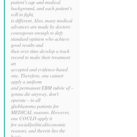
patient’s age and medical
background, and each patient’s
will to fight,
is different. Also, many medical
advances are made by doctors
courageous enough to defy
standard opinion who achieve
good results and
then over time develop a track
record to make their treatment
an
accepted and evidence-based
one. Therefore, one cannot
apply a uniform
and permanent EBM rubric of –
gonna die anyway, don’t
operate – to all
glioblastoma patients for
MEDICAL reasons. However,
one COULD apply it
for social/political/economic
reasons, and therein lies the
basic