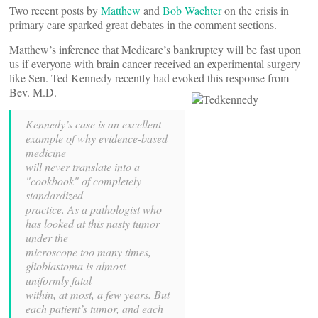
Two recent posts by
Matthew
and
Bob Wachter
on the crisis in
primary care sparked great debates in the comment sections.
Matthew’s inference that Medicare’s bankruptcy will be fast upon
us if everyone with brain cancer received an experimental surgery
like Sen. Ted Kennedy recently had evoked this response from
Bev. M.D.
Kennedy’s case is an excellent
example of why evidence-based
medicine
will never translate into a
"cookbook" of completely
standardized
practice. As a pathologist who
has looked at this nasty tumor
under the
microscope too many times,
glioblastoma is almost
uniformly fatal
within, at most, a few years. But
each patient’s tumor, and each