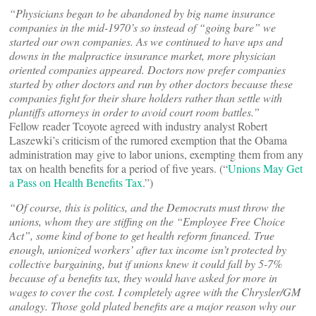
“Physicians began to be abandoned by big name insurance
companies in the mid-1970’s so instead of “going bare” we
started our own companies. As we continued to have ups and
downs in the malpractice insurance market, more physician
oriented companies appeared. Doctors now prefer companies
started by other doctors and run by other doctors because these
companies fight for their share holders rather than settle with
plantiffs attorneys in order to avoid court room battles.”
Fellow reader Tcoyote agreed with industry analyst Robert
Laszewki’s criticism of the rumored exemption that the Obama
administration may give to labor unions, exempting them from any
tax on health benefits for a period of five years. (“
Unions May Get
a Pass on Health Benefits Tax
.”)
“Of course, this is politics, and the Democrats must throw the
unions, whom they are stiffing on the “Employee Free Choice
Act”, some kind of bone to get health reform financed. True
enough, unionized workers’ after tax income isn’t protected by
collective bargaining, but if unions knew it could fall by 5-7%
because of a benefits tax, they would have asked for more in
wages to cover the cost. I completely agree with the Chrysler/GM
analogy. Those gold plated benefits are a major reason why our