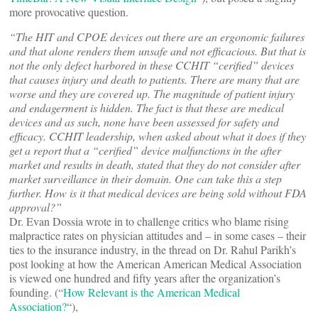
more provocative question.
“The HIT and CPOE devices out there are an ergonomic failures
and that alone renders them unsafe and not efficacious. But that is
not the only defect harbored in these CCHIT “cerified” devices
that causes injury and death to patients. There are many that are
worse and they are covered up. The magnitude of patient injury
and endagerment is hidden. The fact is that these are medical
devices and as such, none have been assessed for safety and
efficacy. CCHIT leadership, when asked about what it does if they
get a report that a “cerified” device malfunctions in the after
market and results in death, stated that they do not consider after
market surveillance in their domain. One can take this a step
further. How is it that medical devices are being sold without FDA
approval?”
Dr. Evan Dossia wrote in to challenge critics who blame rising
malpractice rates on physician attitudes and – in some cases – their
ties to the insurance industry, in the thread on Dr. Rahul Parikh’s
post looking at how the American American Medical Association
is viewed one hundred and fifty years after the organization’s
founding. (“
How Relevant is the American Medical
Association?
“),