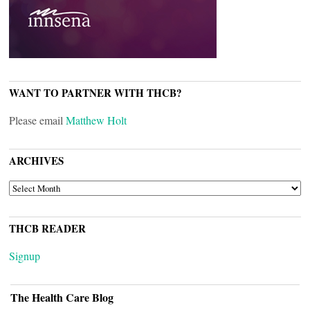
WANT TO PARTNER WITH THCB?
Please email
Matthew Holt
ARCHIVES
ARCHIVES
THCB READER
Signup
The Health Care Blog