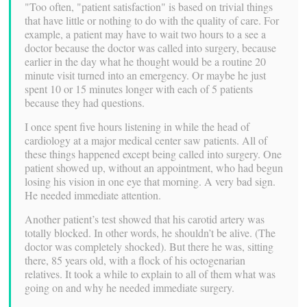
"Too often, "patient satisfaction" is based on trivial things
that have little or nothing to do with the quality of care. For
example, a patient may have to wait two hours to a see a
doctor because the doctor was called into surgery, because
earlier in the day what he thought would be a routine 20
minute visit turned into an emergency. Or maybe he just
spent 10 or 15 minutes longer with each of 5 patients
because they had questions.
I once spent five hours listening in while the head of
cardiology at a major medical center saw patients. All of
these things happened except being called into surgery. One
patient showed up, without an appointment, who had begun
losing his vision in one eye that morning. A very bad sign.
He needed immediate attention.
Another patient’s test showed that his carotid artery was
totally blocked. In other words, he shouldn’t be alive. (The
doctor was completely shocked). But there he was, sitting
there, 85 years old, with a flock of his octogenarian
relatives. It took a while to explain to all of them what was
going on and why he needed immediate surgery.