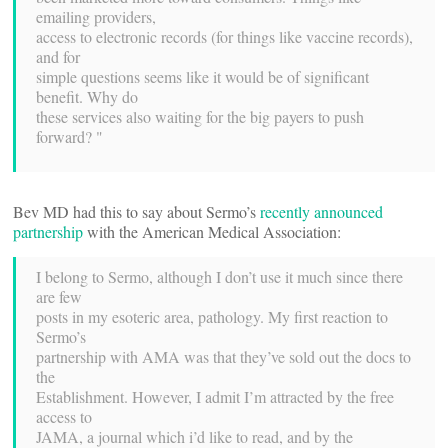
emailing providers,
access to electronic records (for things like vaccine records),
and for
simple questions seems like it would be of significant
benefit. Why do
these services also waiting for the big payers to push
forward? "
Bev MD had this to say about Sermo’s
recently announced
partnership
with the American Medical Association:
I belong to Sermo, although I don’t use it much since there
are few
posts in my esoteric area, pathology. My first reaction to
Sermo’s
partnership with AMA was that they’ve sold out the docs to
the
Establishment. However, I admit I’m attracted by the free
access to
JAMA, a journal which i’d like to read, and by the