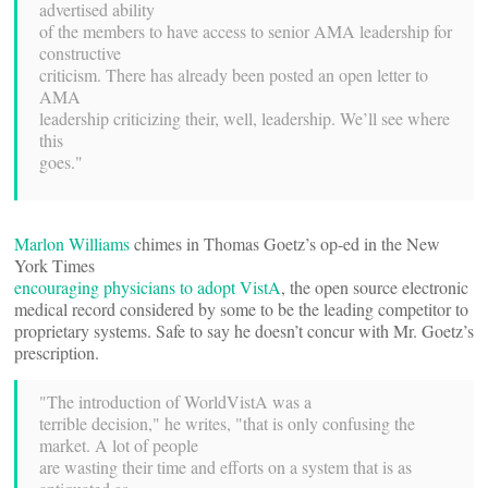
advertised ability
of the members to have access to senior AMA leadership for
constructive
criticism. There has already been posted an open letter to
AMA
leadership criticizing their, well, leadership. We’ll see where
this
goes."
Marlon Williams
chimes in Thomas Goetz’s op-ed in the New
York Times
encouraging physicians to adopt VistA
, the open source electronic
medical record considered by some to be the leading competitor to
proprietary systems. Safe to say he doesn’t concur with Mr. Goetz’s
prescription.
"The introduction of WorldVistA was a
terrible decision," he writes, "that is only confusing the
market. A lot of people
are wasting their time and efforts on a system that is as