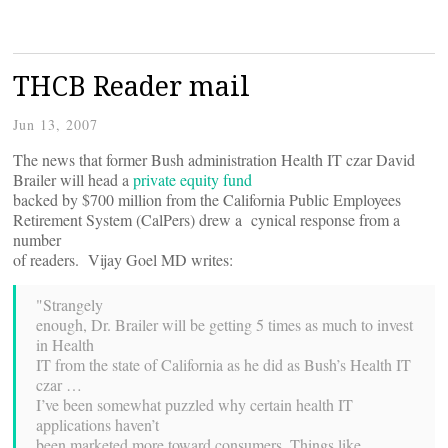
THCB Reader mail
Jun 13, 2007
The news that former Bush administration Health IT czar David
Brailer will head a
private equity fund
backed by $700 million from the California Public Employees
Retirement System (CalPers) drew a cynical response from a
number
of readers. Vijay Goel MD writes:
"Strangely
enough, Dr. Brailer will be getting 5 times as much to invest
in Health
IT from the state of California as he did as Bush’s Health IT
czar …
I’ve been somewhat puzzled why certain health IT
applications haven’t
been marketed more toward consumers. Things like