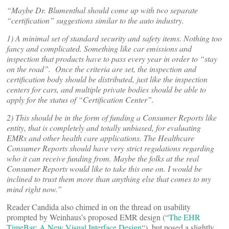
“Maybe Dr. Blumenthal should come up with two separate
“certification” suggestions similar to the auto industry.
1) A minimal set of standard security and safety items. Nothing too
fancy and complicated. Something like car emissions and
inspection that products have to pass every year in order to “stay
on the road”. Once the criteria are set, the inspection and
certification body should be distributed, just like the inspection
centers for cars, and multiple private bodies should be able to
apply for the status of “Certification Center”.
2) This should be in the form of funding a Consumer Reports like
entity, that is completely and totally unbiased, for evaluating
EMRs and other health care applications. The Healthcare
Consumer Reports should have very strict regulations regarding
who it can receive funding from. Maybe the folks at the real
Consumer Reports would like to take this one on. I would be
inclined to trust them more than anything else that comes to my
mind right now.”
Reader Candida also chimed in on the thread on usability
prompted by Weinhaus’s proposed EMR design (“
The EHR
TimeBar: A New Visual Interface Design
“), but posed a slightly