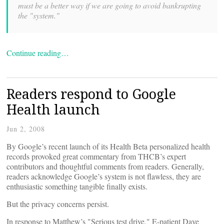
must be a better way if we are going to avoid bankrupting
the "system."
Continue reading…
Readers respond to Google
Health launch
Jun 2, 2008
By
Google’s recent launch of its Health Beta personalized health
records provoked great commentary from THCB’s expert
contributors and thoughtful comments from readers. Generally,
readers acknowledge Google’s system is not flawless, they are
enthusiastic something tangible finally exists.
But the privacy concerns persist.
In response to Matthew’s "Serious test drive," E-patient Dave