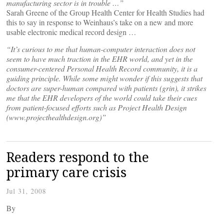
manufacturing sector is in trouble …”
Sarah Greene of the Group Health Center for Health Studies had
this to say in response to Weinhaus’s take on a new and more
usable electronic medical record design …
“It’s curious to me that human-computer interaction does not
seem to have much traction in the EHR world, and yet in the
consumer-centered Personal Health Record community, it is a
guiding principle. While some might wonder if this suggests that
doctors are super-human compared with patients (grin), it strikes
me that the EHR developers of the world could take their cues
from patient-focused efforts such as Project Health Design
(www.projecthealthdesign.org)”
Readers respond to the
primary care crisis
Jul 31, 2008
By