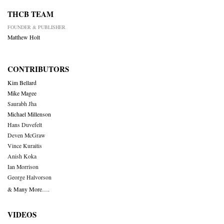
THCB TEAM
FOUNDER & PUBLISHER
Matthew Holt
CONTRIBUTORS
Kim Bellard
Mike Magee
Saurabh Jha
Michael Millenson
Hans Duvefelt
Deven McGraw
Vince Kuraitis
Anish Koka
Ian Morrison
George Halvorson
& Many More….
VIDEOS