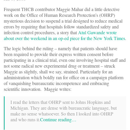
Frequent THCB contributor Maggie Mahar did a little detective
work on the Office of Human Research Protection’s (OHRP)
mysterious decision to suspend a trial designed to reduce medical
errors by requiring that hospitals follow standardized safety and
infection control procedures, a story that
Atul Gawande wrote
about over the weekend in an op-ed piece for the New York Times
.
The logic behind the ruling – namely that patients should have
been required to provide their express written consent before
participating in a clinical trial, even one involving hospital staff and
not some radical new experimental drug or treatment – struck
Maggie as slightly, shall we say, strained. Particularly for an
administration which boldly ran for office on a campaign platform
of vanquishing bureaucratic incompetence and embracing
scientific innovation. Maggie writes:
I read the letters that OHRP sent to Johns Hopkins and
Michigan. They are dense with bureaucratic language, but
make no sense whatsoever. So then I looked into OHRP
and who runs it.
Continue reading…