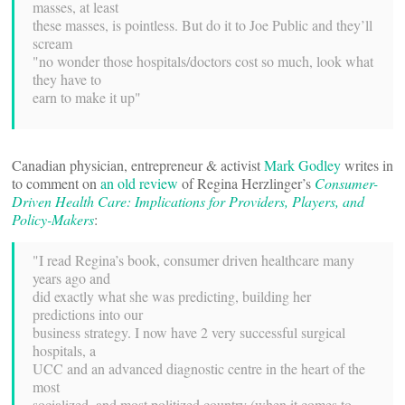
masses, at least
these masses, is pointless. But do it to Joe Public and they’ll
scream
"no wonder those hospitals/doctors cost so much, look what
they have to
earn to make it up"
Canadian physician, entrepreneur & activist
Mark Godley
writes in
to comment on
an old review
of Regina Herzlinger’s
Consumer-
Driven Health Care: Implications for Providers, Players, and
Policy-Makers
:
"I read Regina’s book, consumer driven healthcare many
years ago and
did exactly what she was predicting, building her
predictions into our
business strategy. I now have 2 very successful surgical
hospitals, a
UCC and an advanced diagnostic centre in the heart of the
most
socialized, and most politized country (when it comes to