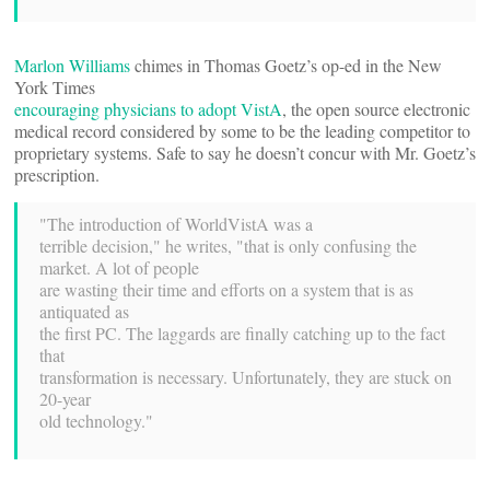
Marlon Williams
chimes in Thomas Goetz’s op-ed in the New
York Times
encouraging physicians to adopt VistA
, the open source electronic
medical record considered by some to be the leading competitor to
proprietary systems. Safe to say he doesn’t concur with Mr. Goetz’s
prescription.
"The introduction of WorldVistA was a
terrible decision," he writes, "that is only confusing the
market. A lot of people
are wasting their time and efforts on a system that is as
antiquated as
the first PC. The laggards are finally catching up to the fact
that
transformation is necessary. Unfortunately, they are stuck on
20-year
old technology."