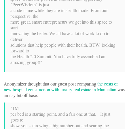
"PeerWisdom" is just
a code name while they are in stealth mode. From our
perspective, the
more great, smart entrepreneurs we get into this space to
start
innovating the better. We all have a lot of work to do to
deliver
solutions that help people with their health. BTW, looking
forward to
the Health 2.0 Summit. You have truly assembled an
amazing group!!"
Anonymizer thought that our guest post comparing
the costs of
new hospital construction with luxury real estate in Manhattan
was
an itsy bit off base.
"1M
per bed is a starting point, and a fair one at that. It just
goes to
show you – throwing a big number out and scaring the