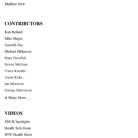
Matthew Holt
CONTRIBUTORS
Kim Bellard
Mike Magee
Saurabh Jha
Michael Millenson
Hans Duvefelt
Deven McGraw
Vince Kuraitis
Anish Koka
Ian Morrison
George Halvorson
& Many More….
VIDEOS
THCB Spotlights
Health Tech Deals
WTF Health Show