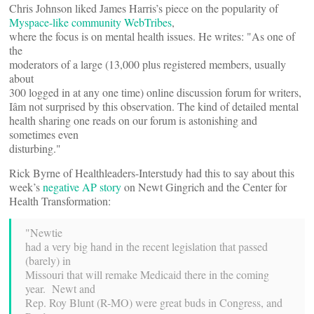
Chris Johnson liked James Harris’s piece on the popularity of
Myspace-like community WebTribes
,
where the focus is on mental health issues. He writes: "As one of
the
moderators of a large (13,000 plus registered members, usually
about
300 logged in at any one time) online discussion forum for writers,
Iâm not surprised by this observation. The kind of detailed mental
health sharing one reads on our forum is astonishing and
sometimes even
disturbing."
Rick Byrne of Healthleaders-Interstudy had this to say about this
week’s
negative AP story
on Newt Gingrich and the Center for
Health Transformation:
"Newtie
had a very big hand in the recent legislation that passed
(barely) in
Missouri that will remake Medicaid there in the coming
year. Newt and
Rep. Roy Blunt (R-MO) were great buds in Congress, and