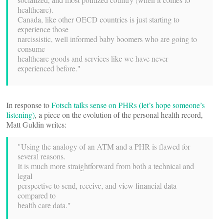
healthcare).
Canada, like other OECD countries is just starting to
experience those
narcissistic, well informed baby boomers who are going to
consume
healthcare goods and services like we have never
experienced before."
In response to
Fotsch talks sense on PHRs (let’s hope someone’s
listening)
, a piece on the evolution of the personal health record,
Matt Guldin writes:
"Using the analogy of an ATM and a PHR is flawed for
several reasons.
It is much more straightforward from both a technical and
legal
perspective to send, receive, and view financial data
compared to
health care data."