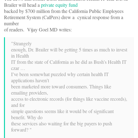
Brailer will head a
private equity fund
backed by $700 million from the California Public Employees
Retirement System (CalPers) drew a cynical response from a
number
of readers. Vijay Goel MD writes:
"Strangely
enough, Dr. Brailer will be getting 5 times as much to invest
in Health
IT from the state of California as he did as Bush’s Health IT
czar …
I’ve been somewhat puzzled why certain health IT
applications haven’t
been marketed more toward consumers. Things like
emailing providers,
access to electronic records (for things like vaccine records),
and for
simple questions seems like it would be of significant
benefit. Why do
these services also waiting for the big payers to push
forward? "