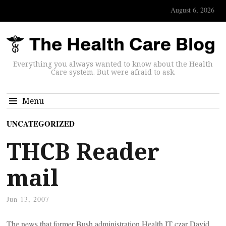
August 6, 2026
Everything you always wanted to know about the Health
Care system. But were afraid to ask.
Menu
UNCATEGORIZED
THCB Reader
mail
Jun 13, 2007
The news that former Bush administration Health IT czar David