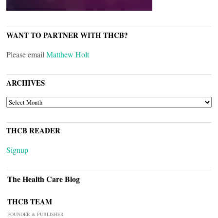
WANT TO PARTNER WITH THCB?
Please email
Matthew Holt
ARCHIVES
ARCHIVES
THCB READER
Signup
The Health Care Blog
THCB TEAM
FOUNDER & PUBLISHER