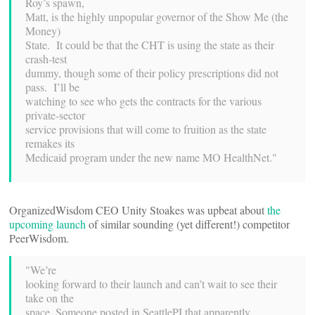
Roy’s spawn,
Matt, is the highly unpopular governor of the Show Me (the
Money)
State. It could be that the CHT is using the state as their
crash-test
dummy, though some of their policy prescriptions did not
pass. I’ll be
watching to see who gets the contracts for the various
private-sector
service provisions that will come to fruition as the state
remakes its
Medicaid program under the new name MO HealthNet."
OrganizedWisdom CEO Unity Stoakes was upbeat about
the
upcoming launch
of similar sounding (yet different!) competitor
PeerWisdom.
"We’re
looking forward to their launch and can’t wait to see their
take on the
space. Someone posted in SeattlePI that apparently