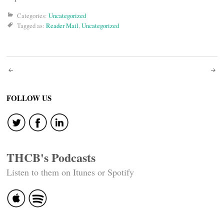
Categories:
Uncategorized
Tagged as:
Reader Mail
,
Uncategorized
Post
navigation
FOLLOW US
THCB's Podcasts
Listen to them on Itunes or Spotify