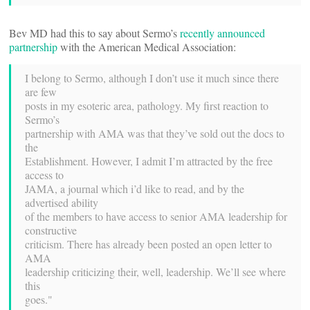
Bev MD had this to say about Sermo’s
recently announced
partnership
with the American Medical Association:
I belong to Sermo, although I don’t use it much since there
are few
posts in my esoteric area, pathology. My first reaction to
Sermo’s
partnership with AMA was that they’ve sold out the docs to
the
Establishment. However, I admit I’m attracted by the free
access to
JAMA, a journal which i’d like to read, and by the
advertised ability
of the members to have access to senior AMA leadership for
constructive
criticism. There has already been posted an open letter to
AMA
leadership criticizing their, well, leadership. We’ll see where
this
goes."