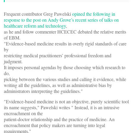
Frequent contributor Greg Pawelski
opined the following in
response to the post on Andy Grove’s recent series of talks on
healthcare reform and technology
,
as he and follow commenter HCECEC debated the relative merits
of EBM.
"Evidence-based medicine results in overly rigid standards of care
by
restricting medical practitioners’ professional freedom and
judgment.
It imposes personal agendas by those choosing which research to
do,
picking between the various studies and calling it evidence, while
writing all the guidelines, as well as administrative bias by
administrators interpreting the guidelines."
"Evidence-based medicine is not an objective, purely scientific tool
its name suggests," Pawelski writes " Instead, it is an intrusive
encroachment on the
patient-doctor relationship and the practice of medicine. An
encroachment that policy makers are turning into legal
requirements."