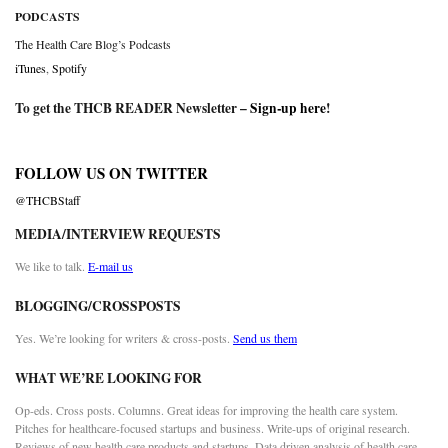
PODCASTS
The Health Care Blog’s Podcasts
iTunes
,
Spotify
To get the THCB READER Newsletter –
Sign-up here
!
FOLLOW US ON TWITTER
@THCBStaff
MEDIA/INTERVIEW REQUESTS
We like to talk.
E-mail us
BLOGGING/CROSSPOSTS
Yes. We’re looking for writers & cross-posts.
Send us them
WHAT WE’RE LOOKING FOR
Op-eds. Cross posts. Columns. Great ideas for improving the health care system.
Pitches for healthcare-focused startups and business. Write-ups of original research.
Reviews of new health care products and startups. Data driven analysis of health care