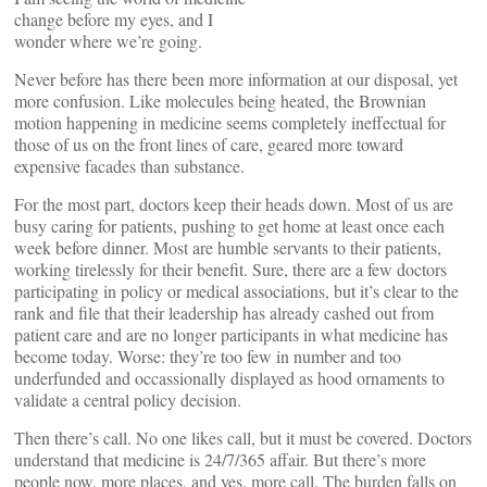
change before my eyes, and I
wonder where we’re going.
Never before has there been more information at our disposal, yet
more confusion. Like molecules being heated, the Brownian
motion happening in medicine seems completely ineffectual for
those of us on the front lines of care, geared more toward
expensive facades than substance.
For the most part, doctors keep their heads down. Most of us are
busy caring for patients, pushing to get home at least once each
week before dinner. Most are humble servants to their patients,
working tirelessly for their benefit. Sure, there are a few doctors
participating in policy or medical associations, but it’s clear to the
rank and file that their leadership has already cashed out from
patient care and are no longer participants in what medicine has
become today. Worse: they’re too few in number and too
underfunded and occassionally displayed as hood ornaments to
validate a central policy decision.
Then there’s call. No one likes call, but it must be covered. Doctors
understand that medicine is 24/7/365 affair. But there’s more
people now, more places, and yes, more call. The burden falls on