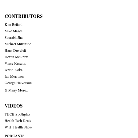
CONTRIBUTORS
Kim Bellard
Mike Magee
Saurabh Jha
Michael Millenson
Hans Duvefelt
Deven McGraw
Vince Kuraitis
Anish Koka
Ian Morrison
George Halvorson
& Many More….
VIDEOS
THCB Spotlights
Health Tech Deals
WTF Health Show
PODCASTS