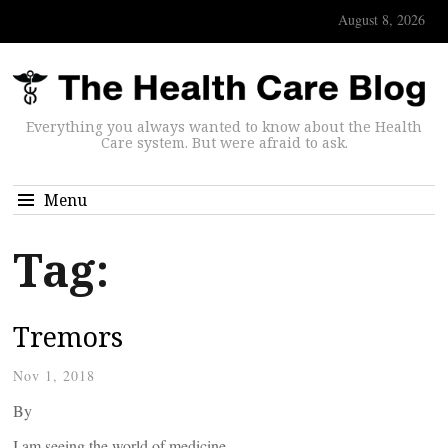
August 8, 2026
Everything you always wanted to know about the Health
Care system. But were afraid to ask.
Menu
Tag:
Tremors
Nov 1, 2018
By
I am seeing the world of medicine