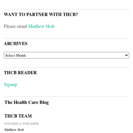
WANT TO PARTNER WITH THCB?
Please email
Matthew Holt
ARCHIVES
ARCHIVES
THCB READER
Signup
The Health Care Blog
THCB TEAM
FOUNDER & PUBLISHER
Matthew Holt