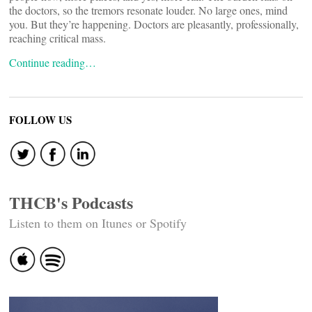
the doctors, so the tremors resonate louder. No large ones, mind
you. But they’re happening. Doctors are pleasantly, professionally,
reaching critical mass.
Continue reading…
FOLLOW US
THCB's Podcasts
Listen to them on Itunes or Spotify