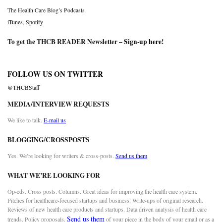
The Health Care Blog’s Podcasts
iTunes
,
Spotify
To get the THCB READER Newsletter –
Sign-up here
!
FOLLOW US ON TWITTER
@THCBStaff
MEDIA/INTERVIEW REQUESTS
We like to talk.
E-mail us
BLOGGING/CROSSPOSTS
Yes. We’re looking for writers & cross-posts.
Send us them
WHAT WE’RE LOOKING FOR
Op-eds. Cross posts. Columns. Great ideas for improving the health care system.
Pitches for healthcare-focused startups and business. Write-ups of original research.
Reviews of new health care products and startups. Data driven analysis of health care
Send us them
trends. Policy proposals.
of your piece in the body of your email or as a