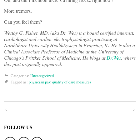
More tremors.
Can you feel them?
Westby G. Fisher, MD, (aka Dr. Wes) is a board certified internist,
cardiologist and cardiac electrophysiologist practicing at
NorthShore University HealthSystem in Evanston, IL. He is also a
Clinical Associate Professor of Medicine at the University of
Chicago’s Pritzker School of Medicine. He blogs at
Dr.Wes
, where
this post originally appeared.
Categories:
Uncategorized
Tagged as:
physician pay
,
quality of care measures
Post
navigation
FOLLOW US