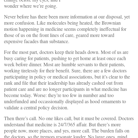
wonder where we’re going.
Never before has there been more information at our disposal, yet
more confusion. Like molecules being heated, the Brownian
motion happening in medicine seems completely ineffectual for
those of us on the front lines of care, geared more toward
expensive facades than substance.
For the most part, doctors keep their heads down. Most of us are
busy caring for patients, pushing to get home at least once each
week before dinner. Most are humble servants to their patients,
working tirelessly for their benefit. Sure, there are a few doctors
participating in policy or medical associations, but it’s clear to the
rank and file that their leadership has already cashed out from
patient care and are no longer participants in what medicine has
become today. Worse: they’re too few in number and too
underfunded and occassionally displayed as hood ornaments to
validate a central policy decision.
Then there’s call. No one likes call, but it must be covered. Doctors
understand that medicine is 24/7/365 affair. But there’s more
people now, more places, and yes, more call. The burden falls on
the doctors, so the tremors resonate louder. No large ones, mind