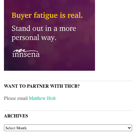
WANT TO PARTNER WITH THCB?
Please email
Matthew Holt
ARCHIVES
ARCHIVES