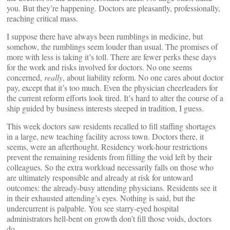
you. But they’re happening. Doctors are pleasantly, professionally,
reaching critical mass.
I suppose there have always been rumblings in medicine, but
somehow, the rumblings seem louder than usual. The promises of
more with less is taking it’s toll. There are fewer perks these days
for the work and risks involved for doctors. No one seems
concerned,
really
, about liability reform. No one cares about doctor
pay, except that it’s too much. Even the physician cheerleaders for
the current reform efforts look tired. It’s hard to alter the course of a
ship guided by business interests steeped in tradition, I guess.
This week doctors saw residents recalled to fill staffing shortages
in a large, new teaching facility across town. Doctors there, it
seems, were an afterthought. Residency work-hour restrictions
prevent the remaining residents from filling the void left by their
colleagues. So the extra workload necessarily falls on those who
are ultimately responsible and already at risk for untoward
outcomes: the already-busy attending physicians. Residents see it
in their exhausted attending’s eyes. Nothing is said, but the
undercurrent is palpable. You see starry-eyed hospital
administrators hell-bent on growth don’t fill those voids, doctors
do.