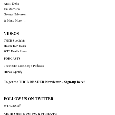
Anish Koka
Ian Morrison
George Halvorson
& Many More….
VIDEOS
THCB Spotlights
Health Tech Deals
WTF Health Show
PODCASTS
The Health Care Blog’s Podcasts
iTunes
,
Spotify
To get the THCB READER Newsletter –
Sign-up here
!
FOLLOW US ON TWITTER
@THCBStaff
MEDIA/INTERVIEW REQUESTS