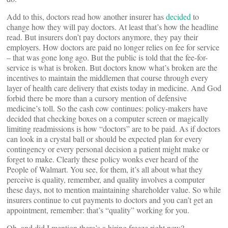
Add to this, doctors read how another insurer has
decided
to
change how they will pay doctors. At least that’s how the headline
read. But insurers don’t pay doctors anymore, they pay their
employers. How doctors are paid no longer relies on fee for service
– that was gone long ago. But the public is told that the fee-for-
service is what is broken. But doctors know what’s broken are the
incentives to maintain the middlemen that course through every
layer of health care delivery that exists today in medicine. And God
forbid there be more than a cursory mention of defensive
medicine’s toll. So the cash cow continues: policy-makers have
decided that checking boxes on a computer screen or magically
limiting readmissions is how “doctors” are to be paid. As if doctors
can look in a crystal ball or should be expected plan for every
contingency or every personal decision a patient might make or
forget to make. Clearly these policy wonks ever heard of the
People of Walmart. You see, for them, it’s all about what they
perceive is quality, remember, and quality involves a computer
these days, not to mention maintaining shareholder value. So while
insurers continue to cut payments to doctors and you can’t get an
appointment, remember: that’s “quality” working for you.
Oh, and did I mention there’s a hiring freeze right now?