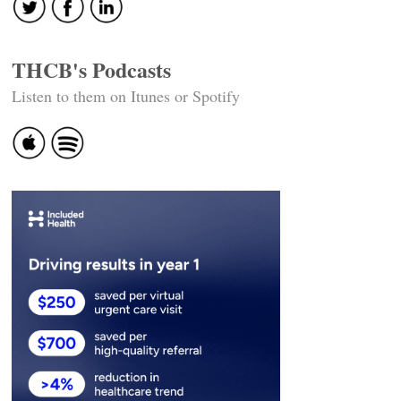
THCB's Podcasts
Listen to them on Itunes or Spotify