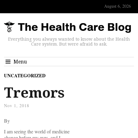
August 6, 2026
Everything you always wanted to know about the Health
Care system. But were afraid to ask.
Menu
UNCATEGORIZED
Tremors
Nov 1, 2018
By
I am seeing the world of medicine
change before my eyes, and I