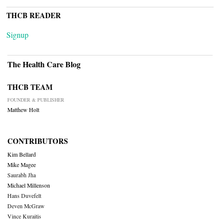
THCB READER
Signup
The Health Care Blog
THCB TEAM
FOUNDER & PUBLISHER
Matthew Holt
CONTRIBUTORS
Kim Bellard
Mike Magee
Saurabh Jha
Michael Millenson
Hans Duvefelt
Deven McGraw
Vince Kuraitis