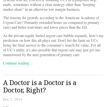
malls, sometimes without a clear strategy other than “keeping
.
market share” in an otherwise low margin business
The reasons for growth, according to the American Academy of
Urgent Care? Primarily extended hours (as compared to primary
care) and better wait times and lower prices than the ED.
As the private-equity fueled urgent care bubble expands, here’s my
prediction on how this all plays out: Don’t bet the farm on UCs
.
being the final answer to the consumer’s search for value
For all
of UC’s utility, it’s also possible that urgent care may just get out-
maneuvered by the next generation of primary care.
Continue reading…
A Doctor is a Doctor is a
Doctor, Right?
Dec 5, 2014