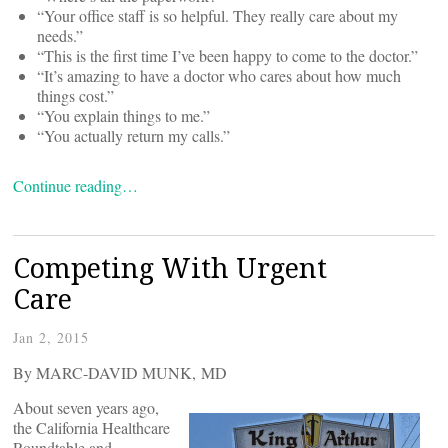
“Your office staff is so helpful. They really care about my
needs.”
“This is the first time I’ve been happy to come to the doctor.”
“It’s amazing to have a doctor who cares about how much
things cost.”
“You explain things to me.”
“You actually return my calls.”
Continue reading…
Competing With Urgent
Care
Jan 2, 2015
By MARC-DAVID MUNK, MD
About seven years ago,
the California Healthcare
Roundtable and