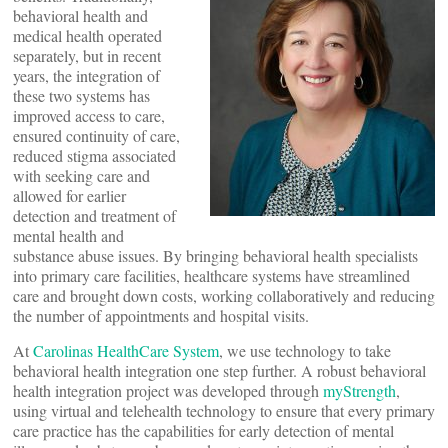
behavioral health and
medical health operated
separately, but in recent
years, the integration of
these two systems has
improved access to care,
ensured continuity of care,
reduced stigma associated
with seeking care and
allowed for earlier
detection and treatment of
mental health and
substance abuse issues. By bringing behavioral health specialists
into primary care facilities, healthcare systems have streamlined
care and brought down costs, working collaboratively and reducing
the number of appointments and hospital visits.
At
Carolinas HealthCare System
, we use technology to take
behavioral health integration one step further. A robust behavioral
health integration project was developed through
myStrength
,
using virtual and telehealth technology to ensure that every primary
care practice has the capabilities for early detection of mental