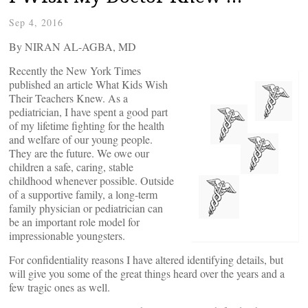
Sep 4, 2016
By NIRAN AL-AGBA, MD
Recently the New York Times
published an article What Kids Wish
Their Teachers Knew. As a
pediatrician, I have spent a good part
of my lifetime fighting for the health
and welfare of our young people.
They are the future. We owe our
children a safe, caring, stable
childhood whenever possible. Outside
of a supportive family, a long-term
family physician or pediatrician can
be an important role model for
impressionable youngsters.
For confidentiality reasons I have altered identifying details, but
will give you some of the great things heard over the years and a
few tragic ones as well.