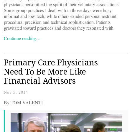
physicians personified the spirit of their voluntary associations.
Some group practices I dealt with in those days were busy,
informal and low-tech, while others exuded personal restraint,
procedural precision and technical sophistication. Patients
gravitated toward practices and doctors they resonated with.
Continue reading…
Primary Care Physicians
Need To Be More Like
Financial Advisors
Nov 5, 2014
By TOM VALENTI