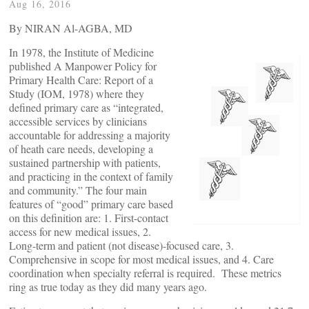
Aug 16, 2016
By NIRAN Al-AGBA, MD
In 1978, the Institute of Medicine
published A Manpower Policy for
Primary Health Care: Report of a
Study (IOM, 1978) where they
defined primary care as “integrated,
accessible services by clinicians
accountable for addressing a majority
of heath care needs, developing a
sustained partnership with patients,
and practicing in the context of family
and community.” The four main
features of “good” primary care based
on this definition are: 1. First-contact
access for new medical issues, 2.
Long-term and patient (not disease)-focused care, 3.
Comprehensive in scope for most medical issues, and 4. Care
coordination when specialty referral is required. These metrics
ring as true today as they did many years ago.