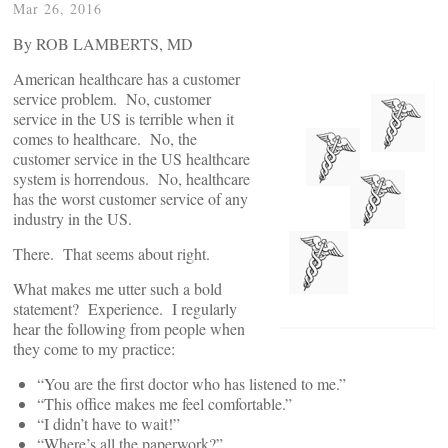
Mar 26, 2016
By ROB LAMBERTS, MD
American healthcare has a customer
service problem. No, customer
service in the US is terrible when it
comes to healthcare. No, the
customer service in the US healthcare
system is horrendous. No, healthcare
has the worst customer service of any
industry in the US.
There. That seems about right.
What makes me utter such a bold
statement? Experience. I regularly
hear the following from people when
they come to my practice:
“You are the first doctor who has listened to me.”
“This office makes me feel comfortable.”
“I didn’t have to wait!”
“Where’s all the paperwork?”