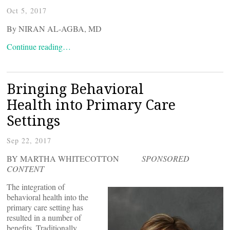
Oct 5, 2017
By NIRAN AL-AGBA, MD
Continue reading…
Bringing Behavioral
Health into Primary Care
Settings
Sep 22, 2017
BY MARTHA WHITECOTTON
SPONSORED
CONTENT
The integration of
behavioral health into the
primary care setting has
resulted in a number of
benefits. Traditionally,