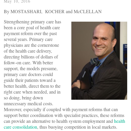
May 10, 2016
By MOSTASHARI, KOCHER and McCLELLAN
Strengthening primary care has
been a core goal of health care
payment reform over the past
several years. Primary care
physicians are the cornerstone
of the health care delivery,
directing billions of dollars of
follow-on care. With better
support, the models presume,
primary care doctors could
guide their patients toward a
better health, direct them to the
right care when needed, and in
so doing, bring down
unnecessary medical costs.
Moreover, especially if coupled with payment reforms that can
support better coordination with specialist practices, these reforms
can provide an alternative to health system employment and
health
care consolidation
, thus buoying competition in local markets.