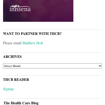
WANT TO PARTNER WITH THCB?
Please email
Matthew Holt
ARCHIVES
ARCHIVES
THCB READER
Signup
The Health Care Blog