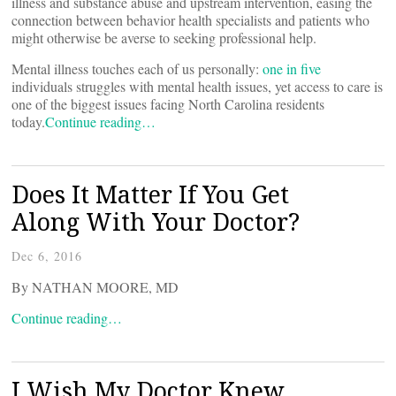
illness and substance abuse and upstream intervention, easing the
connection between behavior health specialists and patients who
might otherwise be averse to seeking professional help.
Mental illness touches each of us personally:
one in five
individuals struggles with mental health issues, yet access to care is
one of the biggest issues facing North Carolina residents
today.
Continue reading…
Does It Matter If You Get
Along With Your Doctor?
Dec 6, 2016
By NATHAN MOORE, MD
Continue reading…
I Wish My Doctor Knew …