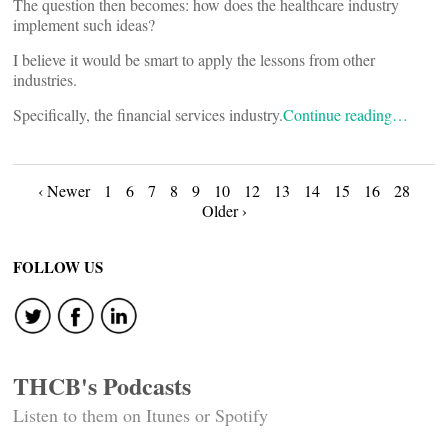
The question then becomes: how does the healthcare industry
implement such ideas?
I believe it would be smart to apply the lessons from other
industries.
Specifically, the financial services industry.
Continue reading…
Posts
‹ Newer
1
6
7
8
9
10
12
13
14
15
16
28
Older ›
navigation
FOLLOW US
THCB's Podcasts
Listen to them on Itunes or Spotify