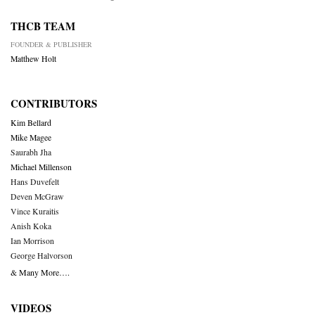
THCB TEAM
FOUNDER & PUBLISHER
Matthew Holt
CONTRIBUTORS
Kim Bellard
Mike Magee
Saurabh Jha
Michael Millenson
Hans Duvefelt
Deven McGraw
Vince Kuraitis
Anish Koka
Ian Morrison
George Halvorson
& Many More….
VIDEOS