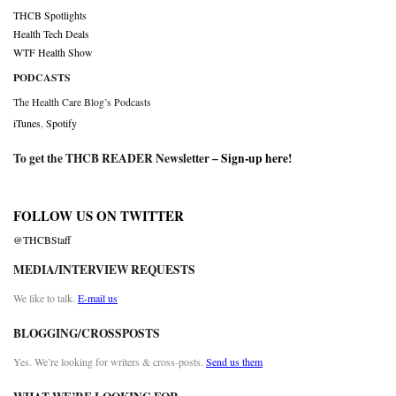
THCB Spotlights
Health Tech Deals
WTF Health Show
PODCASTS
The Health Care Blog’s Podcasts
iTunes
,
Spotify
To get the THCB READER Newsletter –
Sign-up here
!
FOLLOW US ON TWITTER
@THCBStaff
MEDIA/INTERVIEW REQUESTS
We like to talk.
E-mail us
BLOGGING/CROSSPOSTS
Yes. We’re looking for writers & cross-posts.
Send us them