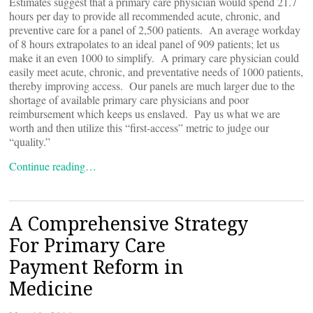
Estimates suggest that a primary care physician would spend 21.7
hours per day to provide all recommended acute, chronic, and
preventive care for a panel of 2,500 patients. An average workday
of 8 hours extrapolates to an ideal panel of 909 patients; let us
make it an even 1000 to simplify. A primary care physician could
easily meet acute, chronic, and preventative needs of 1000 patients,
thereby improving access. Our panels are much larger due to the
shortage of available primary care physicians and poor
reimbursement which keeps us enslaved. Pay us what we are
worth and then utilize this “first-access” metric to judge our
“quality.”
Continue reading…
A Comprehensive Strategy
For Primary Care
Payment Reform in
Medicine