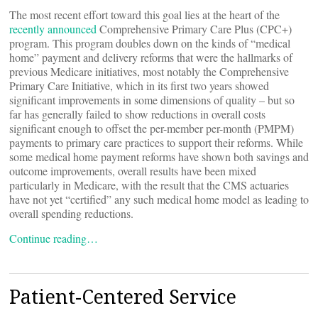
The most recent effort toward this goal lies at the heart of the
recently announced
Comprehensive Primary Care Plus (CPC+)
program. This program doubles down on the kinds of “medical
home” payment and delivery reforms that were the hallmarks of
previous Medicare initiatives, most notably the Comprehensive
Primary Care Initiative, which in its first two years showed
significant improvements in some dimensions of quality – but so
far has generally failed to show reductions in overall costs
significant enough to offset the per-member per-month (PMPM)
payments to primary care practices to support their reforms. While
some medical home payment reforms have shown both savings and
outcome improvements, overall results have been mixed
particularly in Medicare, with the result that the CMS actuaries
have not yet “certified” any such medical home model as leading to
overall spending reductions.
Continue reading…
Patient-Centered Service