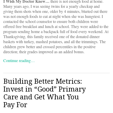
I Wish My Doctor Knew…
there is not enough food at home.
Many years ago, I was seeing twins for a yearly checkup and
giving them shots when one, older by 4 minutes, blurted out there
was not enough foods to eat at night when she was hungriest. I
contacted the school counselor to ensure both children were
offered free breakfast and lunch at school. They were added to the
program sending home a backpack full of food every weekend. At
Thanksgiving, this family received one of the donated dinner
baskets with turkey, mashed potatoes, and all the trimmings. The
children grew better and crossed percentiles in the positive
direction; their grades improved as an added bonus.
Continue reading…
Building Better Metrics:
Invest in “Good” Primary
Care and Get What You
Pay For