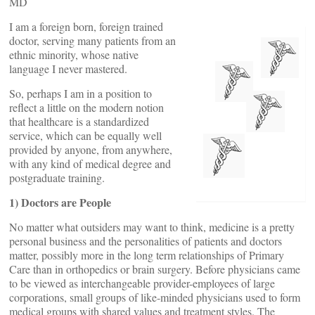
MD
I am a foreign born, foreign trained
doctor, serving many patients from an
ethnic minority, whose native
language I never mastered.
So, perhaps I am in a position to
reflect a little on the modern notion
that healthcare is a standardized
service, which can be equally well
provided by anyone, from anywhere,
with any kind of medical degree and
postgraduate training.
1) Doctors are People
No matter what outsiders may want to think, medicine is a pretty
personal business and the personalities of patients and doctors
matter, possibly more in the long term relationships of Primary
Care than in orthopedics or brain surgery. Before physicians came
to be viewed as interchangeable provider-employees of large
corporations, small groups of like-minded physicians used to form
medical groups with shared values and treatment styles. The