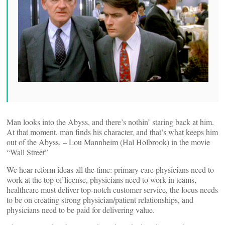
Man looks into the Abyss, and there’s nothin’ staring back at him.
At that moment, man finds his character, and that’s what keeps him
out of the Abyss. – Lou Mannheim (Hal Holbrook) in the movie
“Wall Street”
We hear reform ideas all the time: primary care physicians need to
work at the top of license, physicians need to work in teams,
healthcare must deliver top-notch customer service, the focus needs
to be on creating strong physician/patient relationships, and
physicians need to be paid for delivering value.