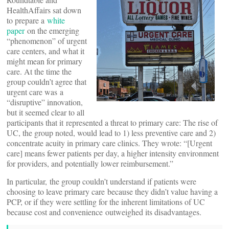
HealthAffairs sat down
to prepare a
white
paper
on the emerging
“phenomenon” of urgent
care centers, and what it
might mean for primary
care. At the time the
group couldn’t agree that
urgent care was a
“disruptive” innovation,
but it seemed clear to all
participants that it represented a threat to primary care: The rise of
UC, the group noted, would lead to 1) less preventive care and 2)
concentrate acuity in primary care clinics. They wrote: “[Urgent
care] means fewer patients per day, a higher intensity environment
for providers, and potentially lower reimbursement.”
In particular, the group couldn’t understand if patients were
choosing to leave primary care because they didn’t value having a
PCP, or if they were settling for the inherent limitations of UC
because cost and convenience outweighed its disadvantages.