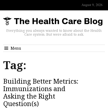
August 9, 2026
Everything you always wanted to know about the Health
Care system. But were afraid to ask.
Menu
Tag:
Building Better Metrics:
Immunizations and
Asking the Right
Question(s)