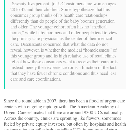
Seventy-five percent [of UC customers] are women ages
28 to 42 and their children. Some hypothesize that this
consumer group thinks of its health care relationships
differently than do people of the baby boomer generation
and older. The younger cohort often has no “medical
home,” while baby boomers and older people tend to view
the primary care physician as the center of their medical
care. Discussants concurred that what the data do not
reveal, however, is whether the medical “homelessness” of
this younger group and its high relative use of retail clinics
reflect how these consumers want to receive their care or is
instead merely their experience (or is a function of the fact
that they have fewer chronic conditions and thus need less
care and care coordination).
Since the roundtable in 2007, there has been a flood of urgent care
centers with ongoing rapid growth. The American Academy of
Urgent Care estimates that there are around 9300 UCs nationally.
Across the country, clinics are sprouting like flowers, sometimes
fueled by private equity investors, but often by hospitals and health
systems who are reflexively installing UCs
in repurposed strip