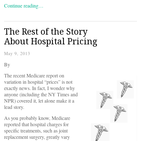
Continue reading…
The Rest of the Story
About Hospital Pricing
May 9, 2013
By
The recent Medicare report on
variation in hospital “prices” is not
exactly news. In fact, I wonder why
anyone (including the NY Times and
NPR) covered it, let alone make it a
lead story.
As you probably know, Medicare
reported that hospital charges for
specific treatments, such as joint
replacement surgery, greatly vary