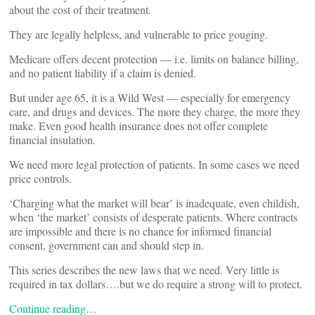
about the cost of their treatment.
They are legally helpless, and vulnerable to price gouging.
Medicare offers decent protection — i.e. limits on balance billing,
and no patient liability if a claim is denied.
But under age 65, it is a Wild West — especially for emergency
care, and drugs and devices. The more they charge, the more they
make. Even good health insurance does not offer complete
financial insulation.
We need more legal protection of patients. In some cases we need
price controls.
‘Charging what the market will bear’ is inadequate, even childish,
when ‘the market’ consists of desperate patients. Where contracts
are impossible and there is no chance for informed financial
consent, government can and should step in.
This series describes the new laws that we need. Very little is
required in tax dollars….but we do require a strong will to protect.
Continue reading…