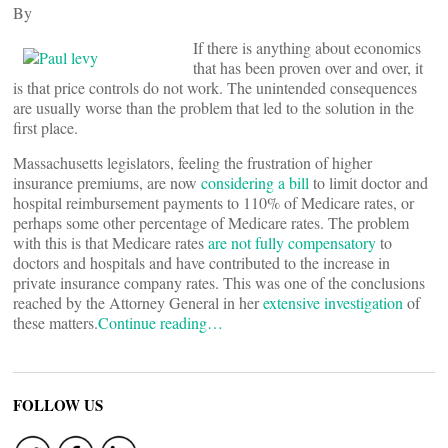
By
If there is anything about economics
that has been proven over and over, it
is that price controls do not work. The unintended consequences
are usually worse than the problem that led to the solution in the
first place.
Massachusetts legislators, feeling the frustration of higher
insurance premiums, are now
considering a bill
to limit doctor and
hospital reimbursement payments to 110% of Medicare rates, or
perhaps some other percentage of Medicare rates. The problem
with this is that Medicare rates
are not fully compensatory
to
doctors and hospitals and have contributed to the increase in
private insurance company rates. This was one of the conclusions
reached by the Attorney General in her
extensive investigation
of
these matters.
Continue reading…
FOLLOW US