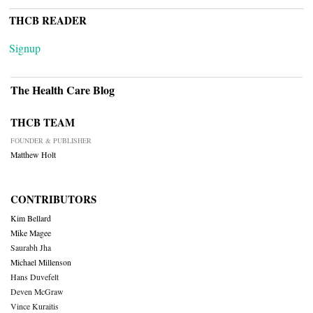
THCB READER
Signup
The Health Care Blog
THCB TEAM
FOUNDER & PUBLISHER
Matthew Holt
CONTRIBUTORS
Kim Bellard
Mike Magee
Saurabh Jha
Michael Millenson
Hans Duvefelt
Deven McGraw
Vince Kuraitis