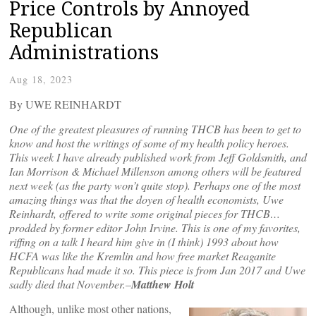
Price Controls by Annoyed
Republican
Administrations
Aug 18, 2023
By UWE REINHARDT
One of the greatest pleasures of running THCB has been to get to
know and host the writings of some of my health policy heroes.
This week I have already published work from Jeff Goldsmith, and
Ian Morrison & Michael Millenson among others will be featured
next week (as the party won’t quite stop). Perhaps one of the most
amazing things was that the doyen of health economists, Uwe
Reinhardt, offered to write some original pieces for THCB…
prodded by former editor John Irvine. This is one of my favorites,
riffing on a talk I heard him give in (I think) 1993 about how
HCFA was like the Kremlin and how free market Reaganite
Republicans had made it so. This piece is from Jan 2017 and Uwe
sadly died that November.–
Matthew Holt
Although, unlike most other nations,