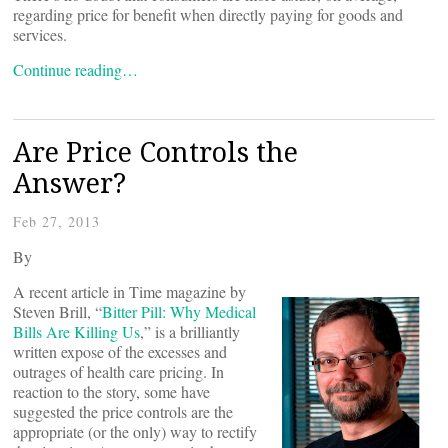
regarding price for benefit when directly paying for goods and
services.
Continue reading…
Are Price Controls the
Answer?
Feb 27, 2013
By
A recent article in Time magazine by
Steven Brill, “
Bitter Pill: Why Medical
Bills Are Killing Us
,” is a brilliantly
written expose of the excesses and
outrages of health care pricing. In
reaction to the story, some have
suggested the price controls are the
appropriate (or the only) way to rectify