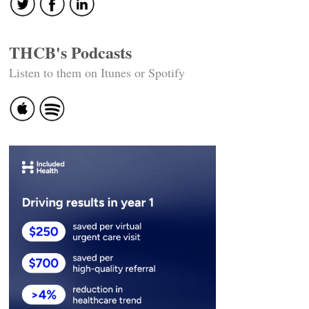
THCB's Podcasts
Listen to them on Itunes or Spotify