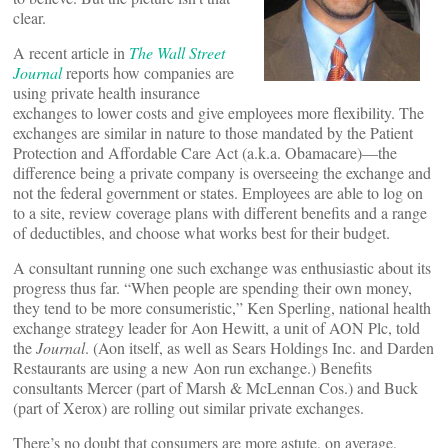
clear.
A recent article in
The Wall Street
Journal
reports how companies are
using private health insurance
exchanges to lower costs and give employees more flexibility. The
exchanges are similar in nature to those mandated by the Patient
Protection and Affordable Care Act (a.k.a. Obamacare)—the
difference being a private company is overseeing the exchange and
not the federal government or states. Employees are able to log on
to a site, review coverage plans with different benefits and a range
of deductibles, and choose what works best for their budget.
A consultant running one such exchange was enthusiastic about its
progress thus far. “When people are spending their own money,
they tend to be more consumeristic,” Ken Sperling, national health
exchange strategy leader for Aon Hewitt, a unit of AON Plc, told
the
Journal
. (Aon itself, as well as Sears Holdings Inc. and Darden
Restaurants are using a new Aon run exchange.) Benefits
consultants Mercer (part of Marsh & McLennan Cos.) and Buck
(part of Xerox) are rolling out similar private exchanges.
There’s no doubt that consumers are more astute, on average,