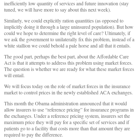
inefficiently low quantity of services and future innovation (stay
tuned, we will have more to say about this next week).
Similarly, we could explicitly ration quantities (as opposed to
implicitly doing it through a large uninsured population). But how
could we hope to determine the right level of care? Ultimately, if
we ask the government to unilaterally fix this problem, instead of a
white stallion we could behold a pale horse and all that it entails.
The good part, perhaps the best part, about the Affordable Care
Act is that it attempts to address this problem using market forces.
The question is whether we are ready for what these market forces
will entail.
We will focus today on the role of market forces in the insurance
market to control prices in the newly established ACA exchanges.
This month the Obama administration announced that it would
allow insurers to use “reference pricing” for insurance programs in
the exchanges. Under a reference pricing system, insurers set the
maximum price they will pay for a specific set of services and if
patients go to a facility that costs more than that amount they are
required to pay the difference.