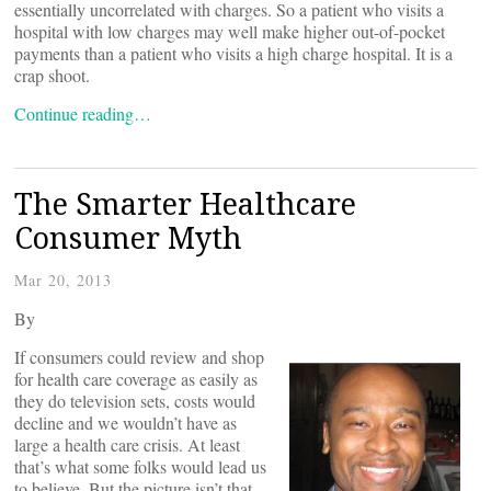
essentially uncorrelated with charges. So a patient who visits a
hospital with low charges may well make higher out-of-pocket
payments than a patient who visits a high charge hospital. It is a
crap shoot.
Continue reading…
The Smarter Healthcare
Consumer Myth
Mar 20, 2013
By
If consumers could review and shop
for health care coverage as easily as
they do television sets, costs would
decline and we wouldn’t have as
large a health care crisis. At least
that’s what some folks would lead us
to believe. But the picture isn’t that