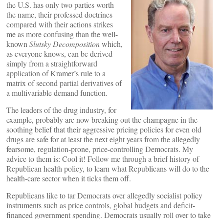
the U.S. has only two parties worth
the name, their professed doctrines
compared with their actions strikes
me as more confusing than the well-
known
Slutsky Decomposition
which,
as everyone knows, can be derived
simply from a straightforward
application of Kramer’s rule to a
matrix of second partial derivatives of
a multivariable demand function.
The leaders of the drug industry, for
example, probably are now breaking out the champagne in the
soothing belief that their aggressive pricing policies for even old
drugs are safe for at least the next eight years from the allegedly
fearsome, regulation-prone, price-controlling Democrats. My
advice to them is: Cool it! Follow me through a brief history of
Republican health policy, to learn what Republicans will do to the
health-care sector when it ticks them off.
Republicans like to tar Democrats over allegedly socialist policy
instruments such as price controls, global budgets and deficit-
financed government spending. Democrats usually roll over to take