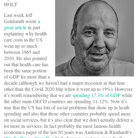
HOLT
Last week Jeff
Goldsmith wrote
a
great article
in part
explaining why health
care costs in the US
went up so much
between 1965 and
2010. He also pointed
out that health care has
been the same portion
of GDP for more than a
decade (although we haven’t had a major recession in that time
other than the Covid 2020 blip when it went up to 19%). However,
it’s worth remembering that we are
spending 17.3% of GDP
while
the other main OECD countries are spending 11-12%. Now it’s
true that the US has lots of social problems that show up in heath
spending and also that those other countries probably spend more
on social services, but it’s also clear that we don’t actually deliver a
lot more in services. In fact probably the most famous health
economics paper of the last 50 years was Anderson & Rienhardt’s