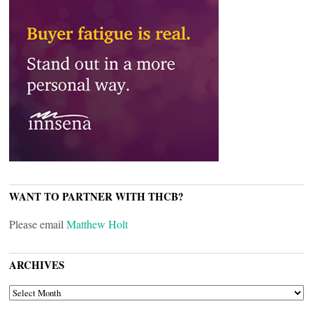
WANT TO PARTNER WITH THCB?
Please email
Matthew Holt
ARCHIVES
ARCHIVES