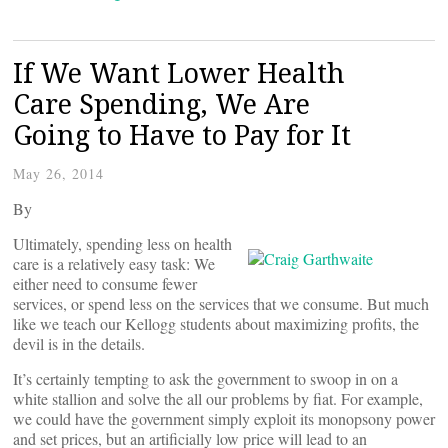
If We Want Lower Health
Care Spending, We Are
Going to Have to Pay for It
May 26, 2014
By
Ultimately, spending less on health
care is a relatively easy task: We
either need to consume fewer
services, or spend less on the services that we consume. But much
like we teach our Kellogg students about maximizing profits, the
devil is in the details.
It’s certainly tempting to ask the government to swoop in on a
white stallion and solve the all our problems by fiat. For example,
we could have the government simply exploit its monopsony power
and set prices, but an artificially low price will lead to an