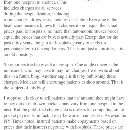
from one hospital to another. (This
includes charges for all services
during the hospitalization, including
room charges, drugs, tests, therapy visits, etc.) Everyone in the
healthcare business knows that charges do not equal the actual
prices paid to hospitals, no more than automobile sticker prices
equal the prices that car buyers actually pay. Except that for the
past thirty years, the gap for hospitals greatly exceeds (in
percentage terms) the gap for cars. This is not just a nonstory, it is
an old nonstory.
So reporters tried to give it a new spin. One angle concerns the
uninsured, who may have to pay full charges. I will write about
this in a future blog. Another angle is that by publishing these
charges, Medicare will encourage patients to shop around. That is
the subject of this blog.
I suppose it is okay to tell patients that the amount they might have
to pay out of their own pockets may vary from one hospital to the
next. But the published charge data is useless for computing out of
pocket payments; in fact, it may be worse than useless. As even the
NY Times noted, insured patients make copayments based on
prices that their insurers negotiate with hospitals. These prices are