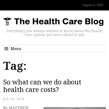
August 8, 2026
Everything you always wanted to know about the Health
Care system. But were afraid to ask.
Menu
Tag:
So what can we do about
health care costs?
Feb 20, 2024
By MATTHEW