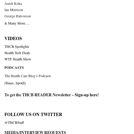
Anish Koka
Ian Morrison
George Halvorson
& Many More….
VIDEOS
THCB Spotlights
Health Tech Deals
WTF Health Show
PODCASTS
The Health Care Blog’s Podcasts
iTunes
,
Spotify
To get the THCB READER Newsletter –
Sign-up here
!
FOLLOW US ON TWITTER
@THCBStaff
MEDIA/INTERVIEW REQUESTS