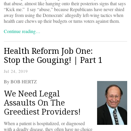
that abuse, almost like hanging onto their posteriors signs that says
“Kick me.” I say “abuse,” because Republicans have never shied
away from using the Democrats’ allegedly left-wing tactics when
health care chews up their budgets or turns voters against them.
Continue reading…
Health Reform Job One:
Stop the Gouging! | Part 1
Jul 24, 2019
By BOB HERTZ
We Need Legal
Assaults On The
Greediest Providers!
When a patient is hospitalized, or diagnosed
with a deadly disease, they often have no choice