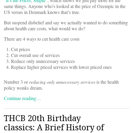
“
It’s the Prices, Stupid
”, which shows we just pay more for the
same things. Anyone who’s looked at the price of Ozempic in the
US versus in Denmark knows that’s true.
But suspend disbelief and say we actually wanted to do something
about health care costs, what would we do?
There are 4 ways to cut health care costs
Cut prices
Cut overall use of services
Reduce only unnecessary services
Replace higher priced services with lower priced ones
Number 3 or
reducing only unnecessary services
is the health
policy wonks dream.
Continue reading…
THCB 20th Birthday
classics: A Brief History of