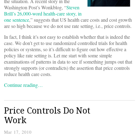
the situation. A recent story in the
Washington Post’s Wonkblog, “
Steven
Brill’s 26,000-word health-care story, in
one sentence
,” suggests that US health care costs and cost growth
are so high because we do not use rate setting, i.e., price controls.
In fact, I think it’s not easy to establish whether that is indeed the
case. We don’t get to use randomized controlled trials for health
policies or systems, so it’s difficult to figure out how effective a
policy like rate setting is. Let me start with some simple
examinations of patterns in data to see if something jumps out that
strongly supports (or contradicts) the assertion that price controls
reduce health care costs.
Continue reading…
Price Controls Do Not
Work
Mar 17, 2010