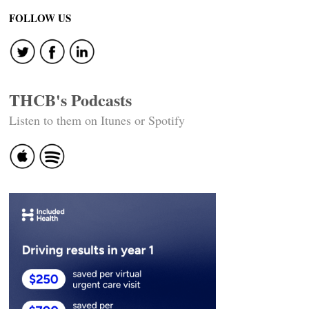
FOLLOW US
THCB's Podcasts
Listen to them on Itunes or Spotify