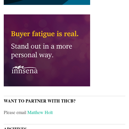
WANT TO PARTNER WITH THCB?
Please email
Matthew Holt