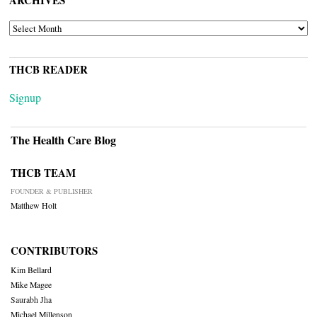
ARCHIVES
ARCHIVES
THCB READER
Signup
The Health Care Blog
THCB TEAM
FOUNDER & PUBLISHER
Matthew Holt
CONTRIBUTORS
Kim Bellard
Mike Magee
Saurabh Jha
Michael Millenson