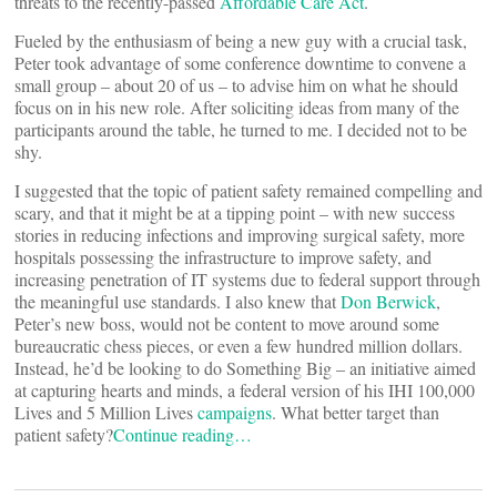
threats to the recently-passed
Affordable Care Act
.
Fueled by the enthusiasm of being a new guy with a crucial task,
Peter took advantage of some conference downtime to convene a
small group – about 20 of us – to advise him on what he should
focus on in his new role. After soliciting ideas from many of the
participants around the table, he turned to me. I decided not to be
shy.
I suggested that the topic of patient safety remained compelling and
scary, and that it might be at a tipping point – with new success
stories in reducing infections and improving surgical safety, more
hospitals possessing the infrastructure to improve safety, and
increasing penetration of IT systems due to federal support through
the meaningful use standards. I also knew that
Don Berwick
,
Peter’s new boss, would not be content to move around some
bureaucratic chess pieces, or even a few hundred million dollars.
Instead, he’d be looking to do Something Big – an initiative aimed
at capturing hearts and minds, a federal version of his IHI 100,000
Lives and 5 Million Lives
campaigns
. What better target than
patient safety?
Continue reading…