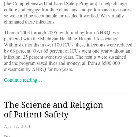
[the Comprehensive Unit-based Safety Program] to help change
culture and engage frontline clinicians, and performance measures
so we could be accountable for results. It worked. We virtually
eliminated these infections.
Then in 2003 through 2005, with funding from AHRQ, we
partnered with the Michigan Health & Hospital Association.
Within six months in over 100 ICUs, these infections were reduced
by 66 percent. Over 65 percent of ICUs went one year without an
infection; 25 percent went two years. The results were sustained,
and the program saved lives and money, all from a $500,000
investment by AHRQ for two years.
Continue reading…
The Science and Religion
of Patient Safety
Apr 12, 2011
By