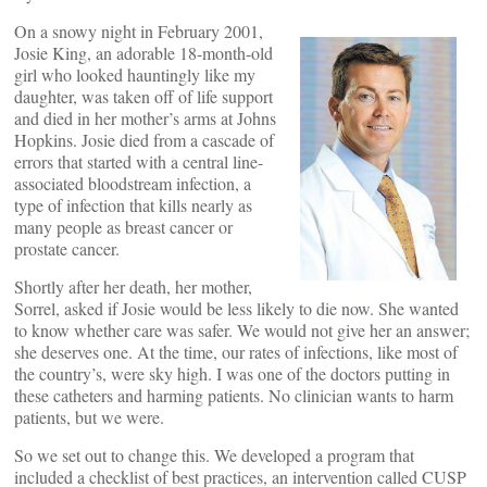
On a snowy night in February 2001,
Josie King, an adorable 18-month-old
girl who looked hauntingly like my
daughter, was taken off of life support
and died in her mother’s arms at Johns
Hopkins. Josie died from a cascade of
errors that started with a central line-
associated bloodstream infection, a
type of infection that kills nearly as
many people as breast cancer or
prostate cancer.
Shortly after her death, her mother,
Sorrel, asked if Josie would be less likely to die now. She wanted
to know whether care was safer. We would not give her an answer;
she deserves one. At the time, our rates of infections, like most of
the country’s, were sky high. I was one of the doctors putting in
these catheters and harming patients. No clinician wants to harm
patients, but we were.
So we set out to change this. We developed a program that
included a checklist of best practices, an intervention called CUSP