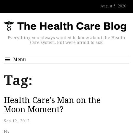
August 5, 2026
Everything you always wanted to know about the Health
Care system. But were afraid to ask.
Menu
Tag:
Health Care’s Man on the
Moon Moment?
Sep 12, 2012
By