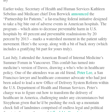
Earlier today, Secretary of Health and Human Services Kathleen
Sebelius and Medicare chief Don Berwick
announced
the
“Partnership for Patients,” a far-reaching federal initiative designed
to take a big bite out of adverse events in American hospitals. The
program – which aims to decrease preventable harm in U.S.
hospitals by 40 percent and preventable readmissions by 20
percent by 2013 – marks a watershed moment in the patient safety
movement. Here’s the scoop, along with a bit of back story (which
includes a gratifying bit part for yours truly).
Last July, I attended the American Board of Internal Medicine’s
Summer Forum in Vancouver. This confab has turned into
medicine’s version of Davos, drawing a who’s who in healthcare
policy. One of the attendees was an old friend,
Peter Lee
, a San
Francisco lawyer and healthcare consumer advocate who had just
been asked to lead a new Office of Delivery System Reform within
the U.S. Department of Health and Human Services. Peter’s
charge was to figure out how to transform the delivery of
healthcare in America, challenging under any circumstances but
Sisyphean given that he’d be pushing the rock up a mountain
chock full of landmines comprised of endless legal and political