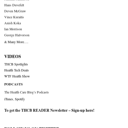
Hans Duvefelt
Deven McGraw
Vince Kuraitis
Anish Koka
Ian Morrison
George Halvorson
& Many More….
VIDEOS
THCB Spotlights
Health Tech Deals
WTF Health Show
PODCASTS
The Health Care Blog’s Podcasts
iTunes
,
Spotify
To get the THCB READER Newsletter –
Sign-up here
!