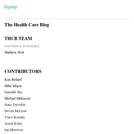
Signup
The Health Care Blog
THCB TEAM
FOUNDER & PUBLISHER
Matthew Holt
CONTRIBUTORS
Kim Bellard
Mike Magee
Saurabh Jha
Michael Millenson
Hans Duvefelt
Deven McGraw
Vince Kuraitis
Anish Koka
Ian Morrison