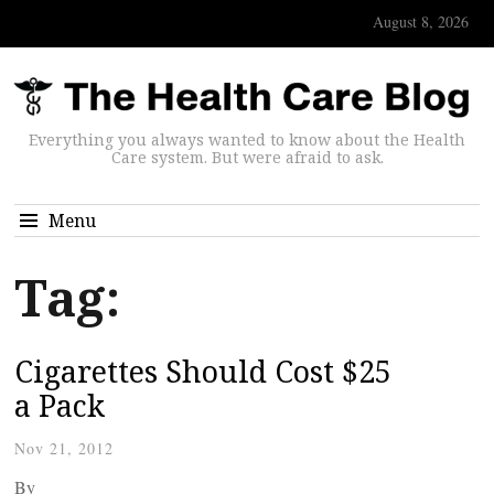
August 8, 2026
Everything you always wanted to know about the Health
Care system. But were afraid to ask.
Menu
Tag:
Cigarettes Should Cost $25
a Pack
Nov 21, 2012
By