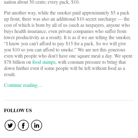
nation about 50 cents; every pack, $10.
Put another way, while the smoker paid approximately $5 a pack
up front, there was also an additional $10 secret surcharge — the
cost of which is born by all of us (such as taxpayers, anyone who
buys health insurance, even private companies who suffer from
lower productivity as a result). It is as if we are telling the smoker,
“I know you can’t afford to pay $15 for a pack. So we will give
you $10 so you can afford to smoke.” We are not this generous
even with people who don’t have one square meal a day. We spent
$78 billion on
food stamps
, with constant pressure to bring that
down further even if some people will be left without food as a
result.
Continue reading…
FOLLOW US