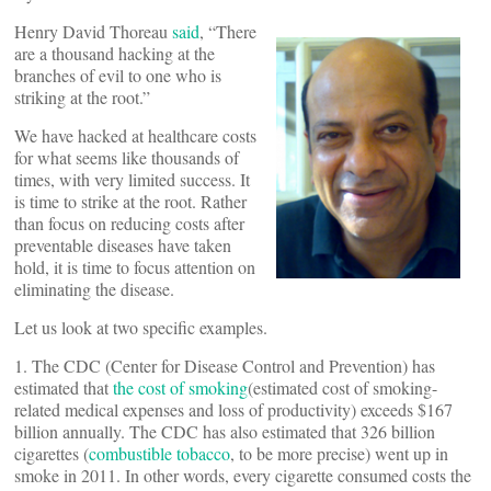
Henry David Thoreau
said
, “There
are a thousand hacking at the
branches of evil to one who is
striking at the root.”
We have hacked at healthcare costs
for what seems like thousands of
times, with very limited success. It
is time to strike at the root. Rather
than focus on reducing costs after
preventable diseases have taken
hold, it is time to focus attention on
eliminating the disease.
Let us look at two specific examples.
1. The CDC (Center for Disease Control and Prevention) has
estimated that
the cost of smoking
(estimated cost of smoking-
related medical expenses and loss of productivity) exceeds $167
billion annually. The CDC has also estimated that 326 billion
cigarettes (
combustible tobacco
, to be more precise) went up in
smoke in 2011. In other words, every cigarette consumed costs the