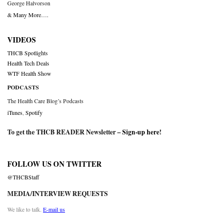
George Halvorson
& Many More….
VIDEOS
THCB Spotlights
Health Tech Deals
WTF Health Show
PODCASTS
The Health Care Blog’s Podcasts
iTunes
,
Spotify
To get the THCB READER Newsletter –
Sign-up here
!
FOLLOW US ON TWITTER
@THCBStaff
MEDIA/INTERVIEW REQUESTS
We like to talk.
E-mail us