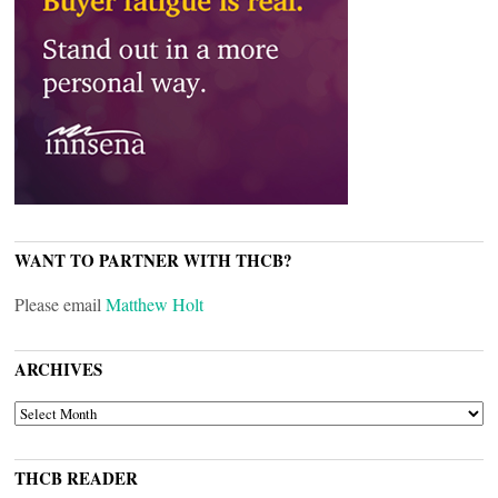
WANT TO PARTNER WITH THCB?
Please email
Matthew Holt
ARCHIVES
ARCHIVES
THCB READER