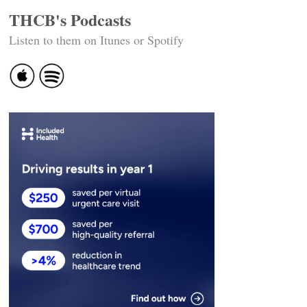
THCB's Podcasts
Listen to them on Itunes or Spotify