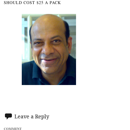
SHOULD COST $25 A PACK
Leave a Reply
COMMENT