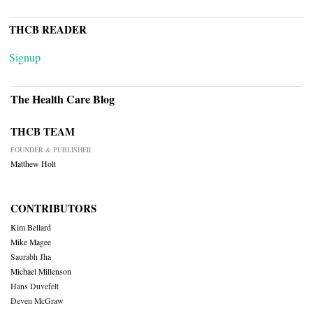
THCB READER
Signup
The Health Care Blog
THCB TEAM
FOUNDER & PUBLISHER
Matthew Holt
CONTRIBUTORS
Kim Bellard
Mike Magee
Saurabh Jha
Michael Millenson
Hans Duvefelt
Deven McGraw