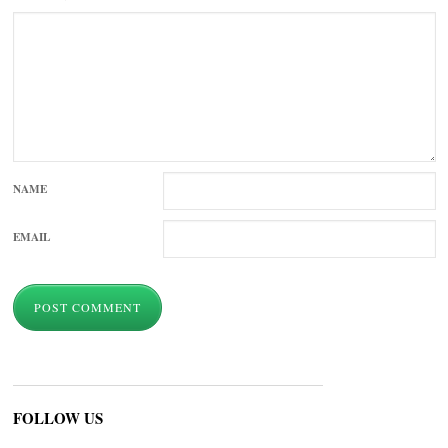
NAME
EMAIL
FOLLOW US