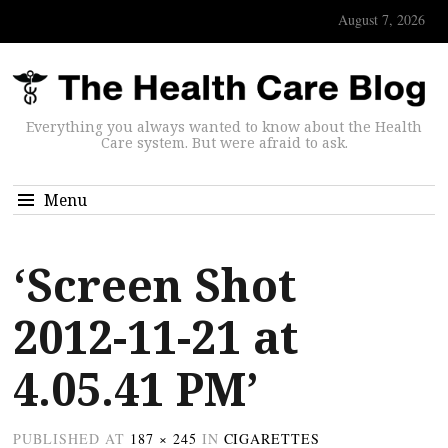
August 7, 2026
Everything you always wanted to know about the Health
Care system. But were afraid to ask.
Menu
‘Screen Shot
2012-11-21 at
4.05.41 PM’
PUBLISHED
AT
187 × 245
IN
CIGARETTES