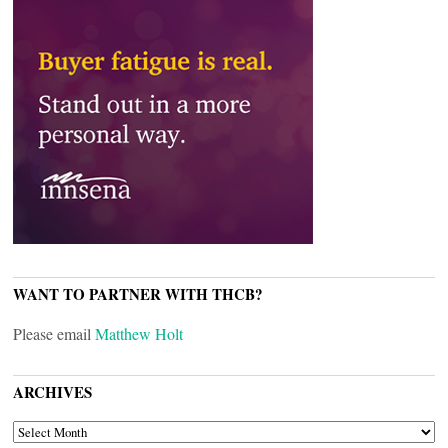
WANT TO PARTNER WITH THCB?
Please email
Matthew Holt
ARCHIVES
ARCHIVES