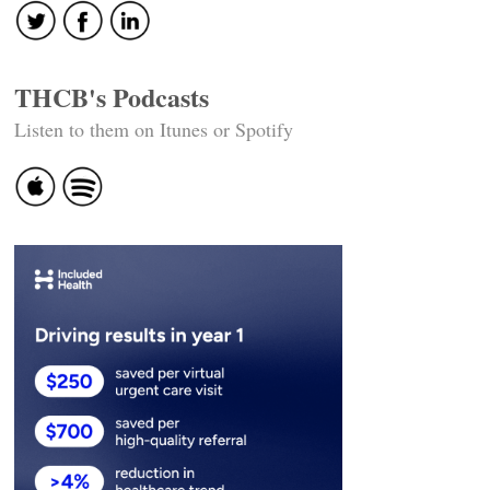
THCB's Podcasts
Listen to them on Itunes or Spotify