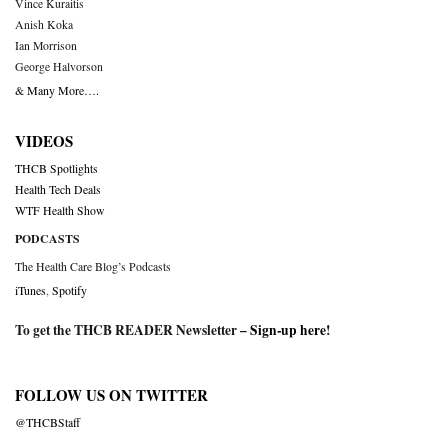
Vince Kuraitis
Anish Koka
Ian Morrison
George Halvorson
& Many More….
VIDEOS
THCB Spotlights
Health Tech Deals
WTF Health Show
PODCASTS
The Health Care Blog’s Podcasts
iTunes
,
Spotify
To get the THCB READER Newsletter –
Sign-up here
!
FOLLOW US ON TWITTER
@THCBStaff