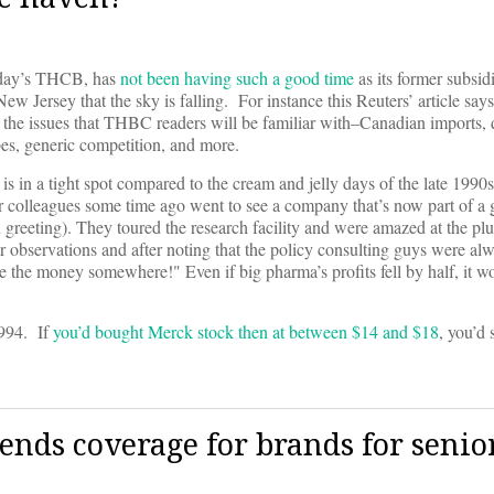
today’s THCB, has
not been having such a good time
as its former subsidi
w Jersey that the sky is falling. For instance this Reuters’ article says
ll the issues that THBC readers will be familiar with–Canadian imports,
es, generic competition, and more.
a is in a tight spot compared to the cream and jelly days of the late 1990
 colleagues some time ago went to see a company that’s now part of a
reeting). They toured the research facility and were amazed at the plu
 observations and after noting that the policy consulting guys were alw
ide the money somewhere!" Even if big pharma’s profits fell by half, it wo
1994. If
you’d bought Merck stock then at between $14 and $18
, you’d 
ds coverage for brands for senio