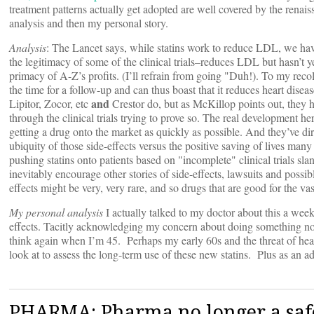
treatment patterns actually get adopted are well covered by the renai
analysis and then my personal story.
Analysis
: The Lancet says, while statins work to reduce LDL, we have
the legitimacy of some of the clinical trials–reduces LDL but hasn’t y
primacy of A-Z’s profits. (I’ll refrain from going "Duh!). To my rec
the time for a follow-up and can thus boast that it reduces heart disea
and
Lipitor, Zocor, etc
Crestor do, but as McKillop points out, they h
through the clinical trials trying to prove so. The real development h
getting a drug onto the market as quickly as possible. And they’ve dire
ubiquity of those side-effects versus the positive saving of lives many y
pushing statins onto patients based on "incomplete" clinical trials slan
inevitably encourage other stories of side-effects, lawsuits and poss
effects might be very, very rare, and so drugs that are good for the v
My personal analysis
I actually talked to my doctor about this a week
effects. Tacitly acknowledging my concern about doing something now 
think again when I’m 45. Perhaps my early 60s and the threat of heart
look at to assess the long-term use of these new statins. Plus as an ad
PHARMA: Pharma no longer a saf