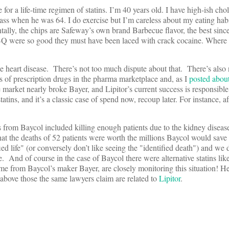
te for a life-time regimen of statins. I’m 40 years old. I have high-ish cho
ass when he was 64. I do exercise but I’m careless about my eating habi
ntally, the chips are Safeway’s own brand Barbecue flavor, the best since
 were so good they must have been laced with crack cocaine. Where t
 heart disease. There’s not too much dispute about that. There’s also
ass of prescription drugs in the pharma marketplace and, as I
posted abou
arket nearly broke Bayer, and Lipitor’s current success is responsible
tins, and it’s a classic case of spend now, recoup later. For instance, a
 from Baycol included killing enough patients due to the kidney disease 
at the deaths of 52 patients were worth the millions Baycol would save
d life" (or conversely don’t like seeing the "identified death") and we d
. And of course in the case of Baycol there were alternative statins like
from Baycol’s maker Bayer, are closely monitoring this situation! Her
 above those the same lawyers claim are related to
Lipitor
.