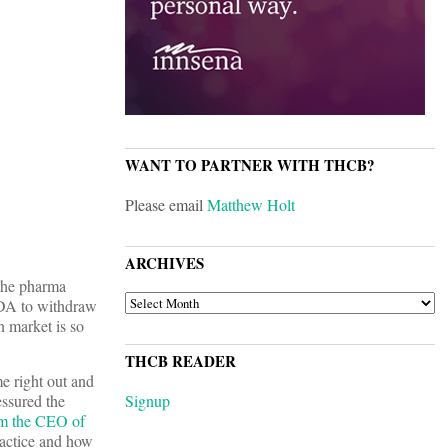
WANT TO PARTNER WITH THCB?
Please email
Matthew Holt
ARCHIVES
 the pharma
ARCHIVES
 FDA to withdraw
n market is so
THCB READER
 right out and
essured the
Signup
om the CEO of
ractice and how