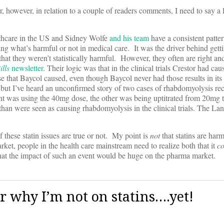
owever, in relation to a couple of readers comments, I need to say a l
althcare in the US and Sidney Wolfe
and his team
have a consistent patter
ng what’s harmful or not in medical care. It was the driver behind getti
hat they weren’t statistically harmful. However, they often are right an
ills
newsletter
. Their logic was that in the clinical trials Crestor had cau
 that Baycol caused, even though Baycol never had those results in its c
but I’ve heard an unconfirmed story of two cases of rhabdomyolysis re
nt was using the 40mg dose, the other was being uptitrated from 20mg 
han were seen as causing rhabdomyolysis in the clinical trials. The Lanc
 these statin issues are true or not. My point is
not
that statins are harm
rket, people in the health care mainstream need to realize both that it
c
hat the impact of such an event would be huge on the pharma market.
r why I’m not on statins….yet!