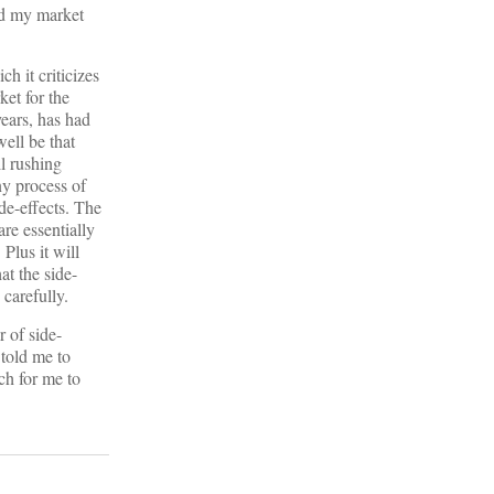
end my market
h it criticizes
ket for the
years, has had
ell be that
ll rushing
ny process of
ide-effects. The
are essentially
 Plus it will
at the side-
 carefully.
 of side-
 told me to
ch for me to