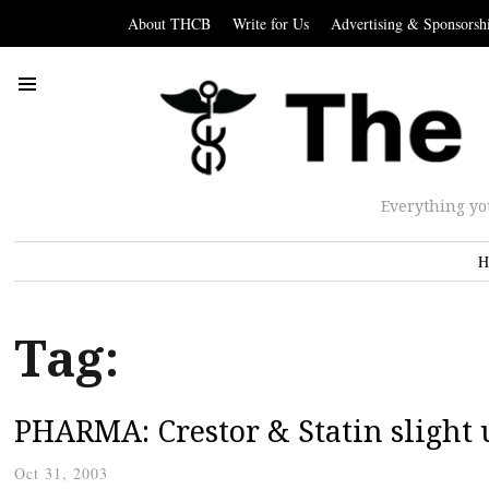
About THCB
Write for Us
Advertising & Sponsorsh
Everything yo
H
Tag:
PHARMA: Crestor & Statin slight 
Oct 31, 2003