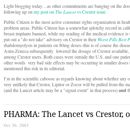
Light blogging today…as other commitments are banging on the door, h
following up on
my post on
The Lancet
vs Crestor issue
.
Public Citizen is the most active consumer rights organization in he
problem areas. Public Citizen has a somewhat splotchy record in calli
breast implants banned, while my reading of the medical evidence is t
put out a "do not take" advisory on Crestor in their
Worst Pills Best P
rhabdomyolysis in patients on 80mg doses–this is of course the disease
Astra-Zeneca subsequently lowered the dosage of Crestor available, 
among Crestor users. Both cases were outside the U.S. and one patie
other words very bad side effects may be occurring in smaller doses t
mentioned this risk in its editorial.
I’m in the scientific caboose as regards knowing about whether any of
very unlikely that Crestor, Lipitor or Zocor will be pulled from the ma
and
(and the Lancet article may be a "signal event" in that process)
t
PHARMA: The Lancet vs Crestor, o
Oct 30, 2003