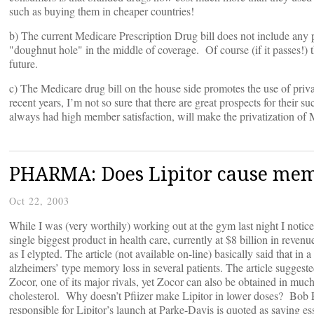
such as buying them in cheaper countries!
b) The current Medicare Prescription Drug bill does not include any pr
"doughnut hole" in the middle of coverage. Of course (if it passes!) 
future.
c) The Medicare drug bill on the house side promotes the use of pr
recent years, I’m not so sure that there are great prospects for their 
always had high member satisfaction, will make the privatization of 
PHARMA: Does Lipitor cause mem
Oct 22, 2003
While I was (very worthily) working out at the gym last night I noti
single biggest product in health care, currently at $8 billion in revenu
as I elypted. The article (not available on-line) basically said that 
alzheimers’ type memory loss in several patients. The article suggest
Zocor, one of its major rivals, yet Zocor can also be obtained in mu
cholesterol. Why doesn’t Pfiizer make Lipitor in lower doses? Bob 
responsible for Lipitor’s launch at Parke-Davis is quoted as saying ess