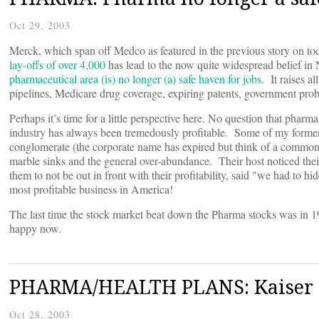
Oct 29, 2003
Merck, which span off Medco as featured in the previous story on 
lay-offs of over 4,000
has lead to the now quite widespread belief in Ne
pharmaceutical area (is) no longer (a) safe haven for jobs
. It raises a
pipelines, Medicare drug coverage, expiring patents, government prob
Perhaps it’s time for a little perspective here. No question that pharm
industry has always been tremedously profitable. Some of my former
conglomerate (the corporate name has expired but think of a common g
marble sinks and the general over-abundance. Their host noticed their
them to not be out in front with their profitability, said "we had to h
most profitable business in America!
The last time the stock market beat down the Pharma stocks was in 
happy now.
PHARMA/HEALTH PLANS: Kaiser en
Oct 28, 2003