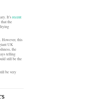
ary. It’s
recent
 that the
 drying
s. However, this
 giant UK
shness, the
ays telling
uld still be the
still be very
rs