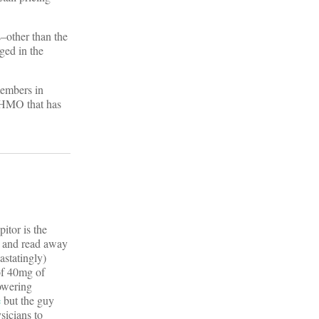
s–other than the
ged in the
members in
ed HMO that has
pitor is the
er and read away
astatingly)
 of 40mg of
lowering
e
but the guy
sicians to