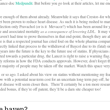
ssance-doc
Medpundit
. But before you go look at their articles, let me 
 enough of them about already. Meanwhile it says that Crestor–for whic
et been proven to reduce heart disease. As such it is being rushed to mar
ollection only Pravachol (or is it Mevacor?) which has been around for 
se and associated mortality
as a consequence of lowering LDL
. It may w
aven’t had time to prove themselves in that end-point, though they are a
ere is that a respected journal has cried foul on the whole pharma compa
ctly linked that process to the withdrawal of Baycol due to its (fatal) s
ears into the future is the key to the future use of statins. If physicians 
ted towards a particular drug, the Lancet is right to raise a warning flag.
ibly reforms in how the FDA conducts approvals. However, don’t forget th
ast majority of people may be taken off the market. Watch this space very
 or so ago. I asked about his view on statins without mentioning my fear
with a potential near-term cost for an uncertain long term pay-off, he
 disease will seem closer then. There’ll certainly be a ton more resear
ded bonus, if they’re off patent, they’ll be a darn site cheaper too!
e haven?