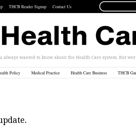
SEARCH
ip
THCB Reader Signup
Contact Us
FOR...
u always wanted to know about the Health Care system. But were 
ealth Policy
Medical Practice
Health Care Business
THCB Ga
update.