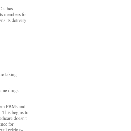
Os, has
its members for
ns its delivery
re taking
name drugs,
 from PBMs and
. This begins to
edicare doesn’t
ence for
tail pricing–