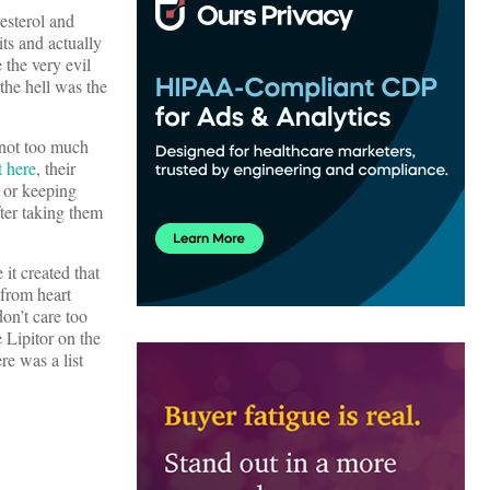
lesterol and
ts and actually
 the very evil
he hell was the
 not too much
t here
, their
 or keeping
fter taking them
it created that
 from heart
on’t care too
 Lipitor on the
e was a list