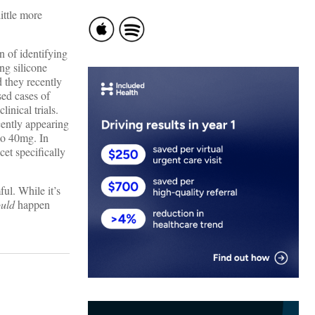
ittle more
n of identifying
ng silicone
d they recently
sed cases of
linical trials.
cently appearing
to 40mg. In
et specifically
ful. While it’s
ould
happen