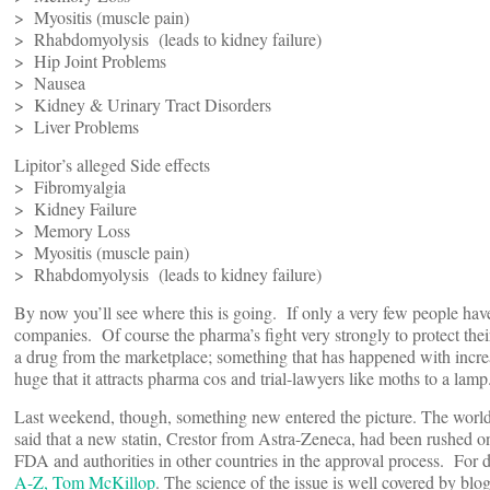
> Myositis (muscle pain)
> Rhabdomyolysis (leads to kidney failure)
> Hip Joint Problems
> Nausea
> Kidney & Urinary Tract Disorders
> Liver Problems
Lipitor’s alleged Side effects
> Fibromyalgia
> Kidney Failure
> Memory Loss
> Myositis (muscle pain)
> Rhabdomyolysis (leads to kidney failure)
By now you’ll see where this is going. If only a very few people have
companies. Of course the pharma’s fight very strongly to protect the
a drug from the marketplace; something that has happened with increa
huge that it attracts pharma cos and trial-lawyers like moths to a lamp
Last weekend, though, something new entered the picture. The world’
said that a new statin, Crestor from Astra-Zeneca, had been rushed 
FDA and authorities in other countries in the approval process. For d
A-Z, Tom McKillop
. The science of the issue is well covered by bl