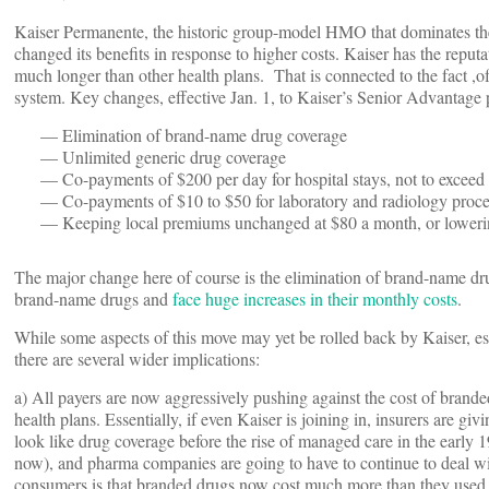
Kaiser Permanente, the historic group-model HMO that dominates th
changed its benefits in response to higher costs. Kaiser has the reput
much longer than other health plans. That is connected to the fact ,o
system. Key changes, effective Jan. 1, to Kaiser’s Senior Advantage
— Elimination of brand-name drug coverage
— Unlimited generic drug coverage
— Co-payments of $200 per day for hospital stays, not to exceed
— Co-payments of $10 to $50 for laboratory and radiology proce
— Keeping local premiums unchanged at $80 a month, or lowering 
The major change here of course is the elimination of brand-name 
brand-name drugs and
face huge increases in their monthly costs
.
While some aspects of this move may yet be rolled back by Kaiser, es
there are several wider implications:
a) All payers are now aggressively pushing against the cost of brande
health plans. Essentially, if even Kaiser is joining in, insurers are 
look like drug coverage before the rise of managed care in the early
now), and pharma companies are going to have to continue to deal with
consumers is that branded drugs now cost much more than they used to