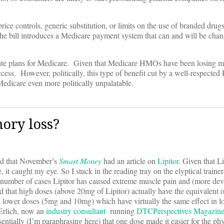
ice controls, generic substitution, or limits on the use of branded drug
the bill introduces a Medicare payment system that can and will be chan
ivate plans for Medicare. Given that Medicare HMOs have been losing 
success. However, politically, this type of benefit cut by a well-respect
Medicare even more politically unpalatable.
ory loss?
ced that November’s
Smart Money
had an article on
Lipitor
. Given that Li
e, it caught my eye. So I stuck in the reading tray on the elyptical train
in a number of cases Lipitor has caused extreme muscle pain and (more dev
ed that high doses (above 20mg of Lipitor) actually have the equivalent
ch lower doses (5mg and 10mg) which have virtually the same effect in 
Erlich, now an
industry consultant
running
DTCPerspectives Magazin
entially (I’m paraphrasing here) that one dose made it easier for the phy