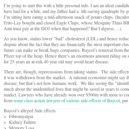
I’m going to start this with a little personal info. I am an ideal candid
have had for a while, and my father had a life-saving quadruple by-p
I’m sitting here eating a mid-afternoon snack of potato chips. (Incide
Frito-Lay bought and closed Eagle Chips, whose Mesquite Thins BBQ
Anti-trust guy at the DOJ when that happened? But I digress….).
As you know, statins lower "bad" cholesterol (LDL) and hence reduce
dispute about the fact that they are financially the most important cl
future can make or break huge companies. Baycol’s removal from the m
Pfizer top of the heap. Hence there’s an enormous amount riding on sta
for 25 years an at-risk 40 year old may avoid heart disease.
There are, though, repercussions from taking statins. The side effects
it was withdrawn from the market. A rational economist might say th
disease, but that’s not how humans work. We like seeing the "identifie
much about the unidentified lives that might be saved in years to come
market. Lawyers who have already won over $500m with more to come 
from
some class-action lawyers of various side-effects of Baycol
, put
Baycol’s alleged Side effects
> Fibromyalgia
> Kidney Failure
> Memory Loss