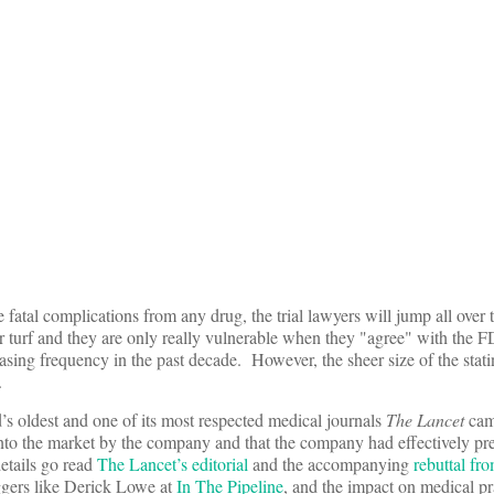
 fatal complications from any drug, the trial lawyers will jump all over
ir turf and they are only really vulnerable when they "agree" with the
sing frequency in the past decade. However, the sheer size of the stati
.
s oldest and one of its most respected medical journals
The Lancet
came
onto the market by the company and that the company had effectively pr
etails go read
The Lancet’s editorial
and the accompanying
rebuttal fr
oggers like Derick Lowe at
In The Pipeline
, and the impact on medical p