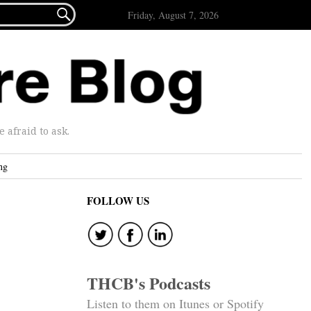

Friday, August 7, 2026
afraid to ask.
ng
FOLLOW US
THCB's Podcasts
Listen to them on Itunes or Spotify