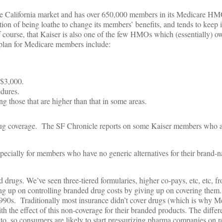
e California market and has over 650,000 members in its Medicare HM
ation of being loathe to change its members’ benefits, and tends to keep 
f course, that Kaiser is also one of the few HMOs which (essentially) ow
 plan for Medicare members include:
 $3,000.
dures.
those that are higher than that in some areas.
drug coverage. The SF Chronicle reports on some Kaiser members who a
pecially for members who have no generic alternatives for their brand-
d drugs. We’ve seen three-tiered formularies, higher co-pays, etc, etc,
giving up on controlling branded drug costs by giving up on covering them
 1990s. Traditionally most insurance didn’t cover drugs (which is why M
 the effect of this non-coverage for their branded products. The differ
, so consumers are likely to start pressurizing pharma companies on re