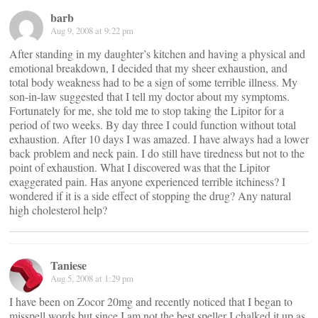
barb
Aug 9, 2008 at 9:22 pm
After standing in my daughter’s kitchen and having a physical and
emotional breakdown, I decided that my sheer exhaustion, and
total body weakness had to be a sign of some terrible illness. My
son-in-law suggested that I tell my doctor about my symptoms.
Fortunately for me, she told me to stop taking the Lipitor for a
period of two weeks. By day three I could function without total
exhaustion. After 10 days I was amazed. I have always had a lower
back problem and neck pain. I do still have tiredness but not to the
point of exhaustion. What I discovered was that the Lipitor
exaggerated pain. Has anyone experienced terrible itchiness? I
wondered if it is a side effect of stopping the drug? Any natural
high cholesterol help?
Taniese
Aug 5, 2008 at 1:29 pm
I have been on Zocor 20mg and recently noticed that I began to
misspell words but since I am not the best speller I chalked it up as