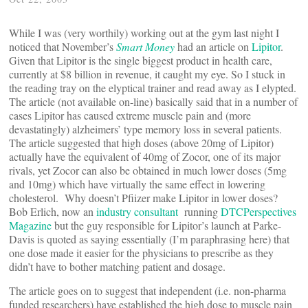
While I was (very worthily) working out at the gym last night I
noticed that November’s
Smart Money
had an article on
Lipitor
.
Given that Lipitor is the single biggest product in health care,
currently at $8 billion in revenue, it caught my eye. So I stuck in
the reading tray on the elyptical trainer and read away as I elypted.
The article (not available on-line) basically said that in a number of
cases Lipitor has caused extreme muscle pain and (more
devastatingly) alzheimers’ type memory loss in several patients.
The article suggested that high doses (above 20mg of Lipitor)
actually have the equivalent of 40mg of Zocor, one of its major
rivals, yet Zocor can also be obtained in much lower doses (5mg
and 10mg) which have virtually the same effect in lowering
cholesterol. Why doesn’t Pfiizer make Lipitor in lower doses?
Bob Erlich, now an
industry consultant
running
DTCPerspectives
Magazine
but the guy responsible for Lipitor’s launch at Parke-
Davis is quoted as saying essentially (I’m paraphrasing here) that
one dose made it easier for the physicians to prescribe as they
didn’t have to bother matching patient and dosage.
The article goes on to suggest that independent (i.e. non-pharma
funded researchers) have established the high dose to muscle pain