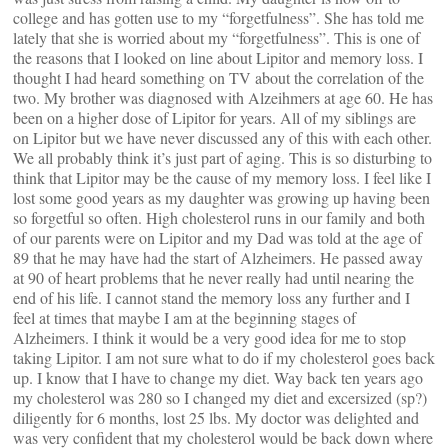
college and has gotten use to my “forgetfulness”. She has told me
lately that she is worried about my “forgetfulness”. This is one of
the reasons that I looked on line about Lipitor and memory loss. I
thought I had heard something on TV about the correlation of the
two. My brother was diagnosed with Alzeihmers at age 60. He has
been on a higher dose of Lipitor for years. All of my siblings are
on Lipitor but we have never discussed any of this with each other.
We all probably think it’s just part of aging. This is so disturbing to
think that Lipitor may be the cause of my memory loss. I feel like I
lost some good years as my daughter was growing up having been
so forgetful so often. High cholesterol runs in our family and both
of our parents were on Lipitor and my Dad was told at the age of
89 that he may have had the start of Alzheimers. He passed away
at 90 of heart problems that he never really had until nearing the
end of his life. I cannot stand the memory loss any further and I
feel at times that maybe I am at the beginning stages of
Alzheimers. I think it would be a very good idea for me to stop
taking Lipitor. I am not sure what to do if my cholesterol goes back
up. I know that I have to change my diet. Way back ten years ago
my cholesterol was 280 so I changed my diet and excersized (sp?)
diligently for 6 months, lost 25 lbs. My doctor was delighted and
was very confident that my cholesterol would be back down where