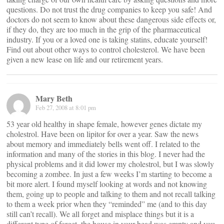
questions. Do not trust the drug companies to keep you safe! And
doctors do not seem to know about these dangerous side effects or,
if they do, they are too much in the grip of the pharmaceutical
industry. If you or a loved one is taking statins, educate yourself!
Find out about other ways to control cholesterol. We have been
given a new lease on life and our retirement years.
Mary Beth
Feb 27, 2008 at 8:01 pm
53 year old healthy in shape female, however genes dictate my
cholestrol. Have been on lipitor for over a year. Saw the news
about memory and immediately bells went off. I related to the
information and many of the stories in this blog. I never had the
physical problems and it did lower my cholestrol, but I was slowly
becoming a zombee. In just a few weeks I’m starting to become a
bit more alert. I found myself looking at words and not knowing
them, going up to people and talking to them and not recall talking
to them a week prior when they “reminded” me (and to this day
still can’t recall). We all forget and misplace things but it is a
different type of forget, the house in your head was empty and you