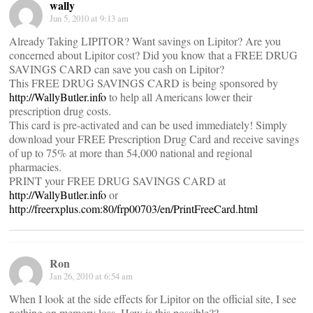
wally
Jun 5, 2010 at 9:13 am
Already Taking LIPITOR? Want savings on Lipitor? Are you
concerned about Lipitor cost? Did you know that a FREE DRUG
SAVINGS CARD can save you cash on Lipitor?
This FREE DRUG SAVINGS CARD is being sponsored by
http://WallyButler.info
to help all Americans lower their
prescription drug costs.
This card is pre-activated and can be used immediately! Simply
download your FREE Prescription Drug Card and receive savings
of up to 75% at more than 54,000 national and regional
pharmacies.
PRINT your FREE DRUG SAVINGS CARD at
http://WallyButler.info
or
http://freerxplus.com:80/frp00703/en/PrintFreeCard.html
Ron
Jan 26, 2010 at 6:54 am
When I look at the side effects for Lipitor on the official site, I see
nothing on memory loss. How is this possible??