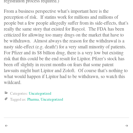
registration process required.)
From a business perspective what’s important here is the
perception of risk. If statins work for millions and millions of
people but a few people allegedly suffer from its side-effects, that’s
really the same story that existed for Baycol. The FDA has been
criticized for allowing too many drugs on the market that have to
be withdrawn. Almost always the reason for the withdrawal is a
nasty side-effect (e.g. death!) for a very small minority of patients.
For Pfizer and its $8 billion drug, there is a very low but existing
risk that this could be the end result for Lipitor. Pfizer’s stock has
been off slightly in recent months on fears that some patent
lawsuits might hurt Lipitor and Zoloft. Of course that’s nothing to
what would happen if Lipitor had to be withdrawn, so watch this
wildcard.
Categories:
Uncategorized
Tagged as:
Pharma
,
Uncategorized
Post