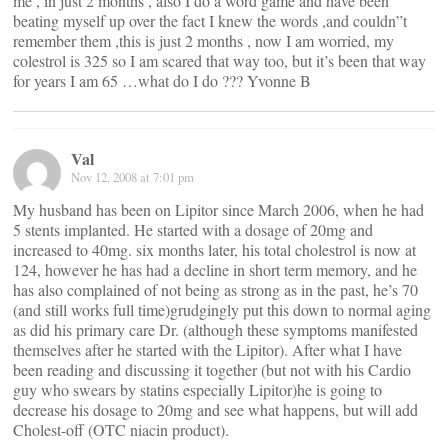
me , in just 2 months , also I do a word game and have been
beating myself up over the fact I knew the words ,and couldn”t
remember them ,this is just 2 months , now I am worried, my
colestrol is 325 so I am scared that way too, but it’s been that way
for years I am 65 …what do I do ??? Yvonne B
Val
Nov 12, 2008 at 7:01 pm
My husband has been on Lipitor since March 2006, when he had
5 stents implanted. He started with a dosage of 20mg and
increased to 40mg. six months later, his total cholestrol is now at
124, however he has had a decline in short term memory, and he
has also complained of not being as strong as in the past, he’s 70
(and still works full time)grudgingly put this down to normal aging
as did his primary care Dr. (although these symptoms manifested
themselves after he started with the Lipitor). After what I have
been reading and discussing it together (but not with his Cardio
guy who swears by statins especially Lipitor)he is going to
decrease his dosage to 20mg and see what happens, but will add
Cholest-off (OTC niacin product).