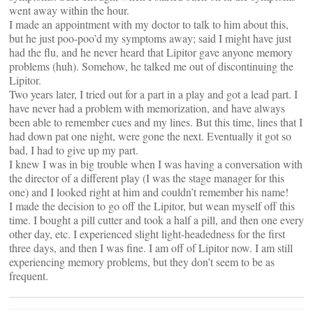
went away within the hour.
I made an appointment with my doctor to talk to him about this,
but he just poo-poo’d my symptoms away; said I might have just
had the flu, and he never heard that Lipitor gave anyone memory
problems (huh). Somehow, he talked me out of discontinuing the
Lipitor.
Two years later, I tried out for a part in a play and got a lead part. I
have never had a problem with memorization, and have always
been able to remember cues and my lines. But this time, lines that I
had down pat one night, were gone the next. Eventually it got so
bad, I had to give up my part.
I knew I was in big trouble when I was having a conversation with
the director of a different play (I was the stage manager for this
one) and I looked right at him and couldn’t remember his name!
I made the decision to go off the Lipitor, but wean myself off this
time. I bought a pill cutter and took a half a pill, and then one every
other day, etc. I experienced slight light-headedness for the first
three days, and then I was fine. I am off of Lipitor now. I am still
experiencing memory problems, but they don’t seem to be as
frequent.