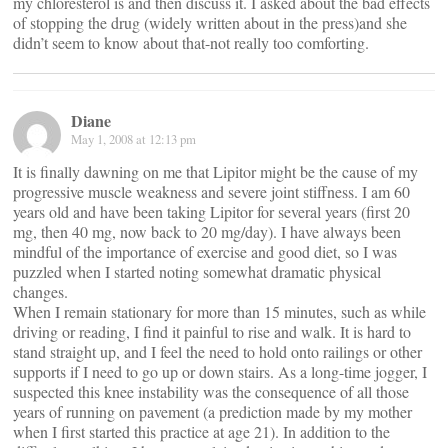
my chloresterol is and then discuss it. I asked about the bad effects
of stopping the drug (widely written about in the press)and she
didn’t seem to know about that-not really too comforting.
Diane
May 1, 2008 at 12:13 pm
It is finally dawning on me that Lipitor might be the cause of my
progressive muscle weakness and severe joint stiffness. I am 60
years old and have been taking Lipitor for several years (first 20
mg, then 40 mg, now back to 20 mg/day). I have always been
mindful of the importance of exercise and good diet, so I was
puzzled when I started noting somewhat dramatic physical
changes.
When I remain stationary for more than 15 minutes, such as while
driving or reading, I find it painful to rise and walk. It is hard to
stand straight up, and I feel the need to hold onto railings or other
supports if I need to go up or down stairs. As a long-time jogger, I
suspected this knee instability was the consequence of all those
years of running on pavement (a prediction made by my mother
when I first started this practice at age 21). In addition to the