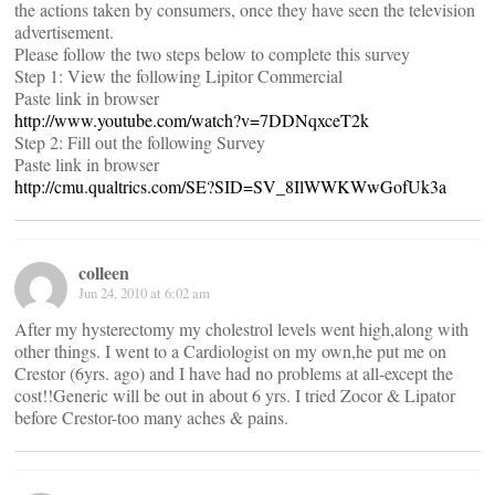
the actions taken by consumers, once they have seen the television
advertisement.
Please follow the two steps below to complete this survey
Step 1: View the following Lipitor Commercial
Paste link in browser
http://www.youtube.com/watch?v=7DDNqxceT2k
Step 2: Fill out the following Survey
Paste link in browser
http://cmu.qualtrics.com/SE?SID=SV_8IlWWKWwGofUk3a
colleen
Jun 24, 2010 at 6:02 am
After my hysterectomy my cholestrol levels went high,along with
other things. I went to a Cardiologist on my own,he put me on
Crestor (6yrs. ago) and I have had no problems at all-except the
cost!!Generic will be out in about 6 yrs. I tried Zocor & Lipator
before Crestor-too many aches & pains.