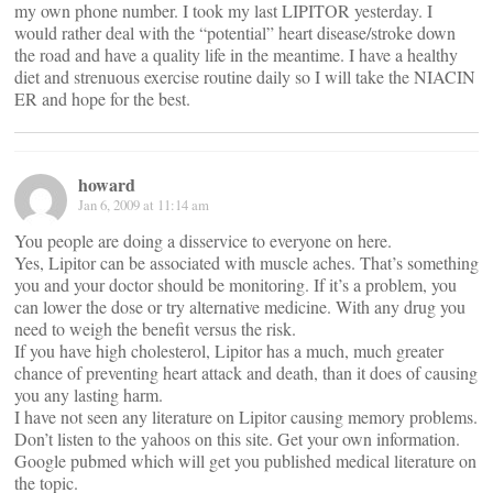
my own phone number. I took my last LIPITOR yesterday. I
would rather deal with the “potential” heart disease/stroke down
the road and have a quality life in the meantime. I have a healthy
diet and strenuous exercise routine daily so I will take the NIACIN
ER and hope for the best.
howard
Jan 6, 2009 at 11:14 am
You people are doing a disservice to everyone on here.
Yes, Lipitor can be associated with muscle aches. That’s something
you and your doctor should be monitoring. If it’s a problem, you
can lower the dose or try alternative medicine. With any drug you
need to weigh the benefit versus the risk.
If you have high cholesterol, Lipitor has a much, much greater
chance of preventing heart attack and death, than it does of causing
you any lasting harm.
I have not seen any literature on Lipitor causing memory problems.
Don’t listen to the yahoos on this site. Get your own information.
Google pubmed which will get you published medical literature on
the topic.