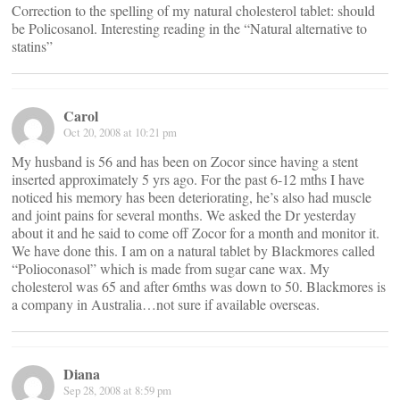
Correction to the spelling of my natural cholesterol tablet: should
be Policosanol. Interesting reading in the “Natural alternative to
statins”
Carol
Oct 20, 2008 at 10:21 pm
My husband is 56 and has been on Zocor since having a stent
inserted approximately 5 yrs ago. For the past 6-12 mths I have
noticed his memory has been deteriorating, he’s also had muscle
and joint pains for several months. We asked the Dr yesterday
about it and he said to come off Zocor for a month and monitor it.
We have done this. I am on a natural tablet by Blackmores called
“Polioconasol” which is made from sugar cane wax. My
cholesterol was 65 and after 6mths was down to 50. Blackmores is
a company in Australia…not sure if available overseas.
Diana
Sep 28, 2008 at 8:59 pm