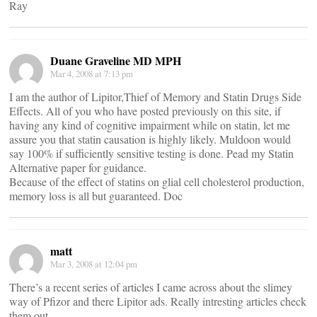
Ray
Duane Graveline MD MPH
Mar 4, 2008 at 7:13 pm
I am the author of Lipitor,Thief of Memory and Statin Drugs Side
Effects. All of you who have posted previously on this site, if
having any kind of cognitive impairment while on statin, let me
assure you that statin causation is highly likely. Muldoon would
say 100% if sufficiently sensitive testing is done. Pead my Statin
Alternative paper for guidance.
Because of the effect of statins on glial cell cholesterol production,
memory loss is all but guaranteed. Doc
matt
Mar 3, 2008 at 12:04 pm
There’s a recent series of articles I came across about the slimey
way of Pfizor and there Lipitor ads. Really intresting articles check
them out.