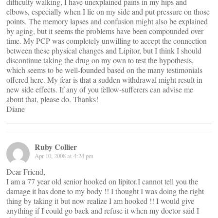
difficulty walking, I have unexplained pains in my hips and
elbows, especially when I lie on my side and put pressure on those
points. The memory lapses and confusion might also be explained
by aging, but it seems the problems have been compounded over
time. My PCP was completely unwilling to accept the connection
between these physical changes and Lipitor, but I think I should
discontinue taking the drug on my own to test the hypothesis,
which seems to be well-founded based on the many testimonials
offered here. My fear is that a sudden withdrawal might result in
new side effects. If any of you fellow-sufferers can advise me
about that, please do. Thanks!
Diane
Ruby Collier
Apr 10, 2008 at 4:24 pm
Dear Friend,
I am a 77 year old senior hooked on lipitor.I cannot tell you the
damage it has done to my body !! I thought I was doing the right
thing by taking it but now realize I am hooked !! I would give
anything if I could go back and refuse it when my doctor said I