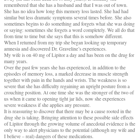
remembered that she has a husband and that I was out of town.
She has no idea how long this memory loss lasted. She had had
similar but less dramatic symptoms several times before. She also
sometimes begins to do something and forgets what she was doing
or saying: sometimes she forgets a word completely. We all do that
from time to time but she says that this is somehow different.
When I returned from my trip she began looking up temporary
amnesia and discovered Dr. Graveline’s experiences.
My wife is on 40 mg of Lipitor a day and has been on the drug for
many years.
Over the past few years she has experienced, in addition to the
episodes of memory loss, a marked decrease in muscle strength
together with pain in the hands and wrists. The weakness is so
severe that she has difficulty regaining an upright posture from a
crouching position. At one time she was the stronger of the two of
us when it came to opening tight jar lids, now she experiences
severe weakness if she applies any pressure.
It is reassuring to discover that there may be a cause rooted in the
drug she is taking. Bringing attention to these possible side effects
of Lipitor through the growing volume of anecdotal evidence is the
only way to alert physicians to the potential (although my wife and
I believe – real) dangers of these medications.