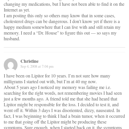
changing my medications, but I have not been able to find it on the
Internet as yet.
I am posting this only so others may know that in some cases,
cholesterol drugs can be dangerous. I don’t know yet if there is a
happy medium somewhere that I can live with and still retain my
memory. I need a “Dr. House” to figure this out — so says my
husband.
Christine
Sep 4, 2008 at 7:04 pm
I have been on Lipitor for 10 years. I’m not sure how many
milligrams I started out with, but I’m at 40 mg now.
About 5 years ago I noticed my memory was failing me i.e.
searching for the right words, not remembering movies I had seen
just a few months ago. A friend told me that she had heard that
Lipitor might be responsible for the loss. I decided to test it, and
went off it. Within 3 days I was disoriented, dizzy, nauseated. In
fact, I was beginning to think I had a brain tumor, when it occurred
to me that going off the Lipitor might be producing these
symptoms. Sure enough, when I started back on it, the symptoms