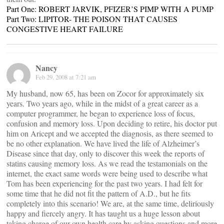
Part One: ROBERT JARVIK, PFIZER’S PIMP WITH A PUMP
Part Two: LIPITOR- THE POISON THAT CAUSES
CONGESTIVE HEART FAILURE
Nancy
Feb 29, 2008 at 7:21 am
My husband, now 65, has been on Zocor for approximately six
years. Two years ago, while in the midst of a great career as a
computer programmer, he began to experience loss of focus,
confusion and memory loss. Upon deciding to retire, his doctor put
him on Aricept and we accepted the diagnosis, as there seemed to
be no other explanation. We have lived the life of Alzheimer’s
Disease since that day, only to discover this week the reports of
statins causing memory loss. As we read the testamonials on the
internet, the exact same words were being used to describe what
Tom has been experiencing for the past two years. I had felt for
some time that he did not fit the pattern of A.D., but he fits
completely into this scenario! We are, at the same time, deliriously
happy and fiercely angry. It has taught us a huge lesson about
taking charge of our own health care by asking questions and more