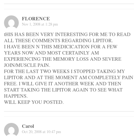
FLORENCE
Nov 1, 2008 at 1:28 pm
tHIS HAS BEEN VERY INTERESTING FOR ME TO READ
ALL THESE COMMENTS REGARDING LIPITOR.
I HAVE BEEN N THIS MEDICICATION FOR A FEW
YEARS NOW AND MOST CERTAINLY AM
EXPERIENCING THE MEMORY LOSS AND SEVERE
JOIN/MUSCLE PAIN.
FOR THE LAST TWO WEEKS I STOPPED TAKING MY
LIPITOR AND AT THE MOMENT AM COMPLETELY PAIN
FREE. I WILL GIVE IT ANOTHER WEEK AND THEN
START TAKING THE LIPITOR AGAIN TO SEE WHAT
HAPPENS.
WILL KEEP YOU POSTED.
Carol
Oct 20, 2008 at 10:47 pm