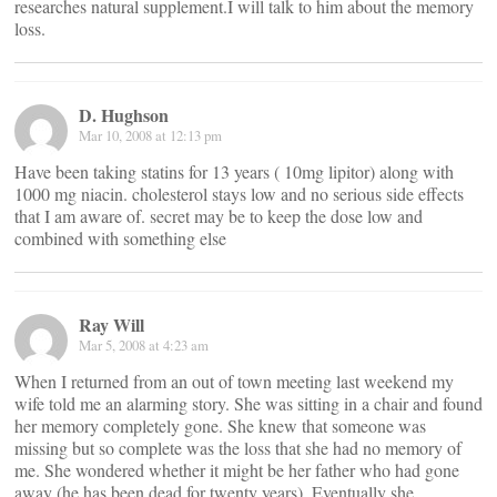
researches natural supplement.I will talk to him about the memory
loss.
D. Hughson
Mar 10, 2008 at 12:13 pm
Have been taking statins for 13 years ( 10mg lipitor) along with
1000 mg niacin. cholesterol stays low and no serious side effects
that I am aware of. secret may be to keep the dose low and
combined with something else
Ray Will
Mar 5, 2008 at 4:23 am
When I returned from an out of town meeting last weekend my
wife told me an alarming story. She was sitting in a chair and found
her memory completely gone. She knew that someone was
missing but so complete was the loss that she had no memory of
me. She wondered whether it might be her father who had gone
away (he has been dead for twenty years). Eventually she