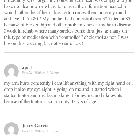
have no idea how or where to retrieve the information needed. i
would rather die of heart disease tomorrow then loose my mind
and live til i’m 80!! My mother had cholestrol over 325 died at 85
because of broken hip and other problems never any heart disease.
I work in rehab where many strokes come thru, just as many on
this type of medication with “controlled” cholestrol as not. I was
big on this lowering bit, not so sure now!
april
Feb 24, 2008 at 8:34 pm
my arm hurts constently i cant lift anything with my right hand or i
drop it also my eye sight is going on me and it started when i
started lipitor and i’ve been taking it for awhile and i know its
beause of the lipitor, also i’m only 43 yrs of age
Jerry Garcia
Feb 15, 2008 at 4:23 pm