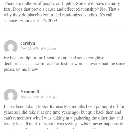
There are millions of people on Lipitor. Some will have memory
loss. Does that prove a cause and effect relationship? No. That’s
why they do placebo controlled randomized studies. It’s call
science. Embrace it. It’s 2009.
carolyn
Nov 23, 2008 at 6:22 pm
ive been on lipitor far 1 year. ive noticed some congitive
decline…………word salad or lost far words. anyone had the same
please let me know
Yvonne B.
Nov 13, 2008 at 10:49 pm
I have been taking lipitor for nearly 2 months been putting it off for
years as I did take it at one time years ago, but quit back then and
can’t remember why.I was talking at a gathering the other day and
totally lost all track of what I was saying , which never happens to