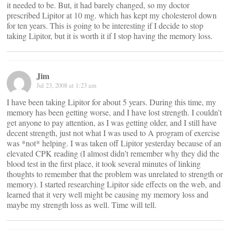
it needed to be. But, it had barely changed, so my doctor
prescribed Lipitor at 10 mg. which has kept my cholesterol down
for ten years. This is going to be interesting if I decide to stop
taking Lipitor, but it is worth it if I stop having the memory loss.
Jim
Jul 23, 2008 at 1:23 am
I have been taking Lipitor for about 5 years. During this time, my
memory has been getting worse, and I have lost strength. I couldn’t
get anyone to pay attention, as I was getting older, and I still have
decent strength, just not what I was used to A program of exercise
was *not* helping. I was taken off Lipitor yesterday because of an
elevated CPK reading (I almost didn’t remember why they did the
blood test in the first place, it took several minutes of linking
thoughts to remember that the problem was unrelated to strength or
memory). I started researching Lipitor side effects on the web, and
learned that it very well might be causing my memory loss and
maybe my strength loss as well. Time will tell.