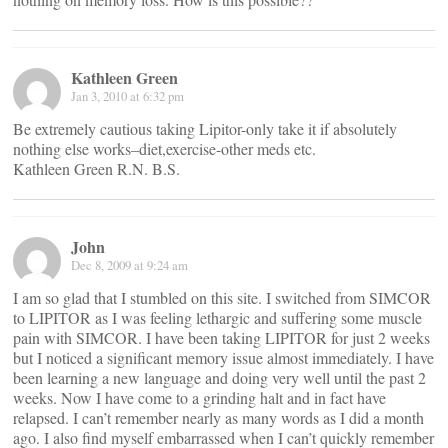
Kathleen Green
Jan 3, 2010 at 6:32 pm
Be extremely cautious taking Lipitor-only take it if absolutely
nothing else works–diet,exercise-other meds etc.
Kathleen Green R.N. B.S.
John
Dec 8, 2009 at 9:24 am
I am so glad that I stumbled on this site. I switched from SIMCOR
to LIPITOR as I was feeling lethargic and suffering some muscle
pain with SIMCOR. I have been taking LIPITOR for just 2 weeks
but I noticed a significant memory issue almost immediately. I have
been learning a new language and doing very well until the past 2
weeks. Now I have come to a grinding halt and in fact have
relapsed. I can’t remember nearly as many words as I did a month
ago. I also find myself embarrassed when I can’t quickly remember