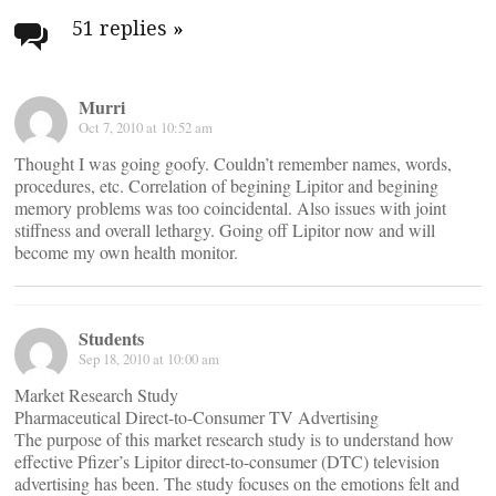
navigation
51 replies
»
Murri
Oct 7, 2010 at 10:52 am
Thought I was going goofy. Couldn’t remember names, words,
procedures, etc. Correlation of begining Lipitor and begining
memory problems was too coincidental. Also issues with joint
stiffness and overall lethargy. Going off Lipitor now and will
become my own health monitor.
Students
Sep 18, 2010 at 10:00 am
Market Research Study
Pharmaceutical Direct-to-Consumer TV Advertising
The purpose of this market research study is to understand how
effective Pfizer’s Lipitor direct-to-consumer (DTC) television
advertising has been. The study focuses on the emotions felt and