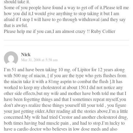
should take it.
Some of you people have found a way to get off of it.Please tell me
how you did it,I would give anything to stop taking it but I am
afraid if I stop I will have to go through withdrawal (and they say
that is awful.
Please help me if you can,I am almost crazy !! Ruby Collier
Nick
Mar 31, 2008 at 5:58 am
I’m 51 and have been taking 10 mg. of Lipitor for 12 years along
with 500 mg of niacin, [ if you are the type who gets flushes from
the niacin take it with a 81mg asprin to combat the flush ].It has
worked to keep my cholesterol at about 150.I did not notice any
other side effects,but my wife and mother have both told me that I
have been fogetting things and that I sometimes repeat myself,you
don’t always realize these things yourself till your told , you figure
your just getting older.After reading all the stories above,I’m a little
concerned.My wife had tried Crestor and another cholesterol drug,
both times having bad muscle pain , and had to stop.I’m lucky to
have a cardio doctor who believes in low dose meds and also