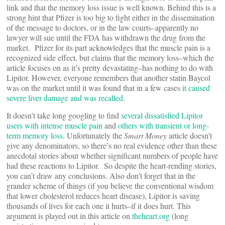
link and that the memory loss issue is well known. Behind this is a
strong hint that Pfizer is too big to fight either in the dissemination
of the message to doctors, or in the law courts–apparently no
lawyer will sue until the FDA has withdrawn the drug from the
market. Pfizer for its part acknowledges that the muscle pain is a
recognized side effect, but claims that the memory loss–which the
article focuses on as it’s pretty devastating–has nothing to do with
Lipitor. However, everyone remembers that another statin Baycol
was on the market until it was found that in a few cases
it caused
severe liver damage and was recalled
.
It doesn’t take long googling to find
several dissatisfied Lipitor
users with intense muscle pain
and
others with transient or long-
term memory loss
. Unfortunately the
Smart Money
article doesn’t
give any denominators, so there’s no real evidence other than these
anecdotal stories about whether significant numbers of people have
had these reactions to Lipitor. So despite the heart-rending stories,
you can’t draw any conclusions. Also don’t forget that in the
grander scheme of things (if you believe the conventional wisdom
that lower cholesterol reduces heart disease), Lipitor is saving
thousands of lives for each one it hurts–if it does hurt. This
argument is played out in this article on
theheart.org
(long