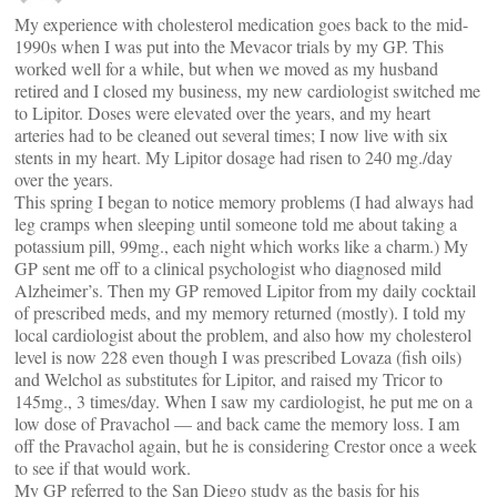
My experience with cholesterol medication goes back to the mid-
1990s when I was put into the Mevacor trials by my GP. This
worked well for a while, but when we moved as my husband
retired and I closed my business, my new cardiologist switched me
to Lipitor. Doses were elevated over the years, and my heart
arteries had to be cleaned out several times; I now live with six
stents in my heart. My Lipitor dosage had risen to 240 mg./day
over the years.
This spring I began to notice memory problems (I had always had
leg cramps when sleeping until someone told me about taking a
potassium pill, 99mg., each night which works like a charm.) My
GP sent me off to a clinical psychologist who diagnosed mild
Alzheimer’s. Then my GP removed Lipitor from my daily cocktail
of prescribed meds, and my memory returned (mostly). I told my
local cardiologist about the problem, and also how my cholesterol
level is now 228 even though I was prescribed Lovaza (fish oils)
and Welchol as substitutes for Lipitor, and raised my Tricor to
145mg., 3 times/day. When I saw my cardiologist, he put me on a
low dose of Pravachol — and back came the memory loss. I am
off the Pravachol again, but he is considering Crestor once a week
to see if that would work.
My GP referred to the San Diego study as the basis for his