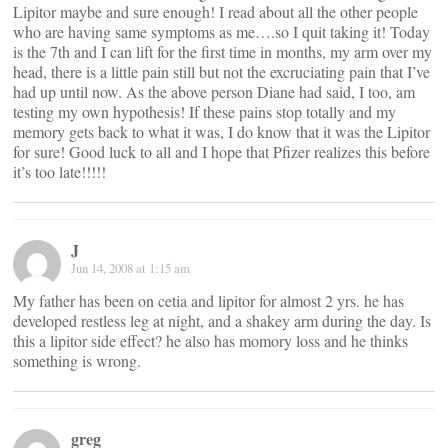
Lipitor maybe and sure enough! I read about all the other people
who are having same symptoms as me….so I quit taking it! Today
is the 7th and I can lift for the first time in months, my arm over my
head, there is a little pain still but not the excruciating pain that I’ve
had up until now. As the above person Diane had said, I too, am
testing my own hypothesis! If these pains stop totally and my
memory gets back to what it was, I do know that it was the Lipitor
for sure! Good luck to all and I hope that Pfizer realizes this before
it’s too late!!!!!
J
Jun 14, 2008 at 1:15 am
My father has been on cetia and lipitor for almost 2 yrs. he has
developed restless leg at night, and a shakey arm during the day. Is
this a lipitor side effect? he also has momory loss and he thinks
something is wrong.
greg