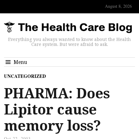
August 8, 2026
Everything you always wanted to know about the Health
Care system. But were afraid to ask.
Menu
UNCATEGORIZED
PHARMA: Does
Lipitor cause
memory loss?
Oct 22, 2003