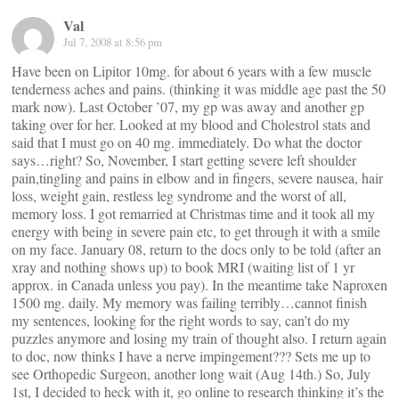
Val
Jul 7, 2008 at 8:56 pm
Have been on Lipitor 10mg. for about 6 years with a few muscle
tenderness aches and pains. (thinking it was middle age past the 50
mark now). Last October ’07, my gp was away and another gp
taking over for her. Looked at my blood and Cholestrol stats and
said that I must go on 40 mg. immediately. Do what the doctor
says…right? So, November, I start getting severe left shoulder
pain,tingling and pains in elbow and in fingers, severe nausea, hair
loss, weight gain, restless leg syndrome and the worst of all,
memory loss. I got remarried at Christmas time and it took all my
energy with being in severe pain etc, to get through it with a smile
on my face. January 08, return to the docs only to be told (after an
xray and nothing shows up) to book MRI (waiting list of 1 yr
approx. in Canada unless you pay). In the meantime take Naproxen
1500 mg. daily. My memory was failing terribly…cannot finish
my sentences, looking for the right words to say, can’t do my
puzzles anymore and losing my train of thought also. I return again
to doc, now thinks I have a nerve impingement??? Sets me up to
see Orthopedic Surgeon, another long wait (Aug 14th.) So, July
1st, I decided to heck with it, go online to research thinking it’s the