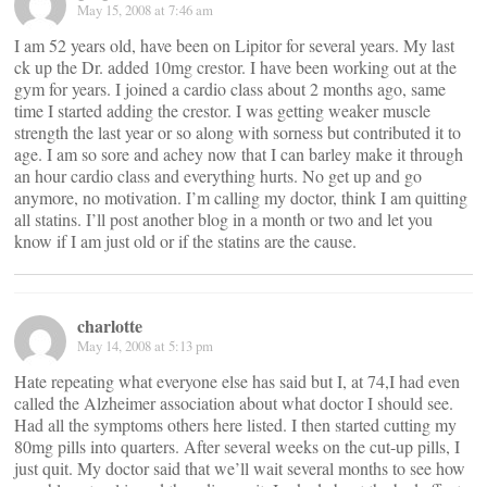
May 15, 2008 at 7:46 am
I am 52 years old, have been on Lipitor for several years. My last
ck up the Dr. added 10mg crestor. I have been working out at the
gym for years. I joined a cardio class about 2 months ago, same
time I started adding the crestor. I was getting weaker muscle
strength the last year or so along with sorness but contributed it to
age. I am so sore and achey now that I can barley make it through
an hour cardio class and everything hurts. No get up and go
anymore, no motivation. I’m calling my doctor, think I am quitting
all statins. I’ll post another blog in a month or two and let you
know if I am just old or if the statins are the cause.
charlotte
May 14, 2008 at 5:13 pm
Hate repeating what everyone else has said but I, at 74,I had even
called the Alzheimer association about what doctor I should see.
Had all the symptoms others here listed. I then started cutting my
80mg pills into quarters. After several weeks on the cut-up pills, I
just quit. My doctor said that we’ll wait several months to see how