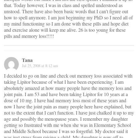
that. Today however, I was in class and spelled understood as
unstood. There have also been basic words that I can’t figure out
how to spell anymore. I am just beginning my PhD so I need all of
my mind functioning so I am done with these pills and hope diet
and exercise alone will keep me alive. 26 is too young for these
pills and memory loss!!!!!
Tana
Jul 25, 2008 at 8:12 am
I decided to go on line and check out memory loss associated with
taking Lipitor because of what I have been experiencing. I am
absolutely amazed at how many people have the memory loss and
joint pain. I am 53 and have been taking Lipitor for 10 years at a
dose of 10 mg. I have had memory loss most of these years and
now I have the joint pain as many people here have explained, but
not to the extent that I can’t function. I have just chalked it up to my
age and possibly the menopause years. I remember my daughter
getting so frustrated with me when she was in Elementary School
and Middle School because I was so forgetful. My doctor said it
was just stress from raising a child. My daughter is now off to