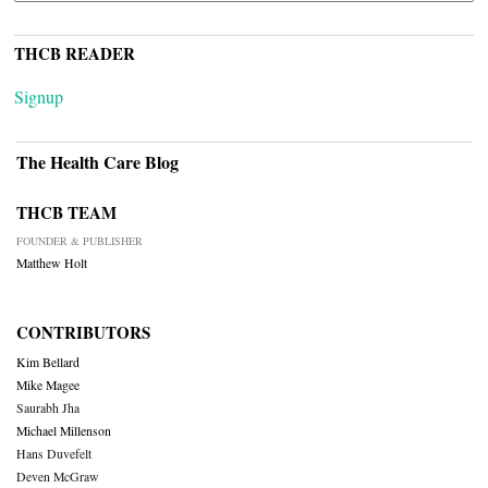
THCB READER
Signup
The Health Care Blog
THCB TEAM
FOUNDER & PUBLISHER
Matthew Holt
CONTRIBUTORS
Kim Bellard
Mike Magee
Saurabh Jha
Michael Millenson
Hans Duvefelt
Deven McGraw