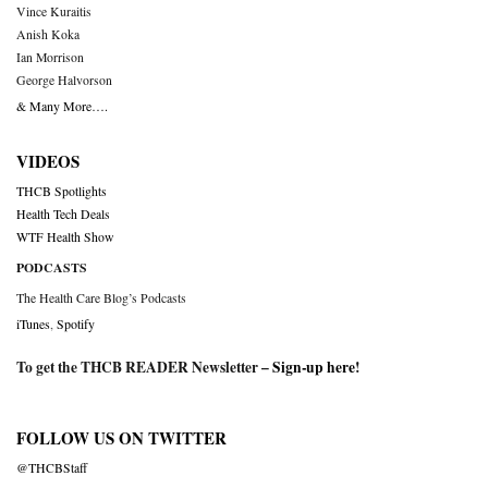
Vince Kuraitis
Anish Koka
Ian Morrison
George Halvorson
& Many More….
VIDEOS
THCB Spotlights
Health Tech Deals
WTF Health Show
PODCASTS
The Health Care Blog’s Podcasts
iTunes
,
Spotify
To get the THCB READER Newsletter –
Sign-up here
!
FOLLOW US ON TWITTER
@THCBStaff