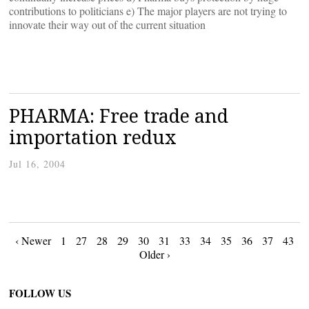
contributions to politicians e) The major players are not trying to
innovate their way out of the current situation
PHARMA: Free trade and
importation redux
Jul 16, 2004
Posts
‹ Newer
1
27
28
29
30
31
33
34
35
36
37
43
Older ›
navigation
FOLLOW US