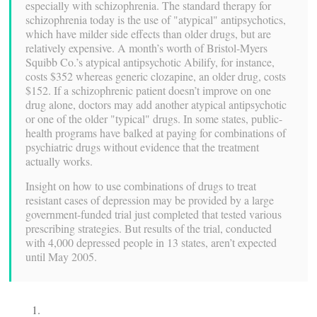
especially with schizophrenia. The standard therapy for
schizophrenia today is the use of "atypical" antipsychotics,
which have milder side effects than older drugs, but are
relatively expensive. A month’s worth of Bristol-Myers
Squibb Co.’s atypical antipsychotic Abilify, for instance,
costs $352 whereas generic clozapine, an older drug, costs
$152. If a schizophrenic patient doesn’t improve on one
drug alone, doctors may add another atypical antipsychotic
or one of the older "typical" drugs. In some states, public-
health programs have balked at paying for combinations of
psychiatric drugs without evidence that the treatment
actually works.
Insight on how to use combinations of drugs to treat
resistant cases of depression may be provided by a large
government-funded trial just completed that tested various
prescribing strategies. But results of the trial, conducted
with 4,000 depressed people in 13 states, aren’t expected
until May 2005.