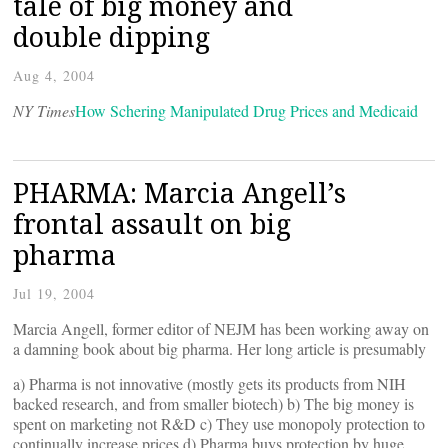
tale of big money and
double dipping
Aug 4, 2004
NY Times
How Schering Manipulated Drug Prices and Medicaid
PHARMA: Marcia Angell’s
frontal assault on big
pharma
Jul 19, 2004
Marcia Angell, former editor of NEJM has been working away on
a damning book about big pharma. Her long article is presumably
a) Pharma is not innovative (mostly gets its products from NIH
backed research, and from smaller biotech) b) The big money is
spent on marketing not R&D c) They use monopoly protection to
continually increase prices d) Pharma buys protection by huge