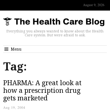
August 9, 2026
Everything you always wanted to know about the Health
Care system. But were afraid to ask.
Menu
Tag:
PHARMA: A great look at
how a prescription drug
gets marketed
Aug 19, 2004