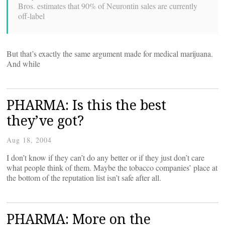
Bros. estimates that 90% of Neurontin sales are currently
off-label
But that’s exactly the same argument made for medical marijuana.
And while
PHARMA: Is this the best
they’ve got?
Aug 18, 2004
I don’t know if they can’t do any better or if they just don’t care
what people think of them. Maybe the tobacco companies’ place at
the bottom of the reputation list isn’t safe after all.
PHARMA: More on the