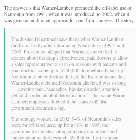
The answer is that Warner-Lambert promoted the off-label use of
Neurontin from 1994, when it was introduced, to 2002, when it
was given an additional approval for pain from shingles. The story:
The Justice Department says that’s what Warner-Lambert
did from shortly after introducing Neurontin in 1994 until
2000. Prosecutors alleged that Warner-Lambert lied to
doctors about the drug’s effectiveness, paid doctors to allow
a sales representative to sit in on sessions with patients and
paid doctors, some up to $250,000, to unethically talk up
Neurontin to other doctors. In fact, the list of ailments that
Warner-Lambert claimed Neurontin alleviated was so long
— covering pain, headaches, bipolar disorder, attention-
deficit disorder, alcohol detoxification — that some Warner-
Lambert employees dubbed it the “snake oil” list,
government documents say.
The strategy worked. In 2002, 94% of Neurontin’s sales
were for off-label uses, up from 40% in 1995, the
government estimates, citing company documents and
independent market research. Wall Street firm Lehman