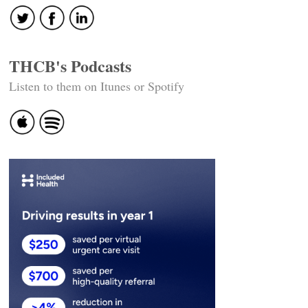
THCB's Podcasts
Listen to them on Itunes or Spotify