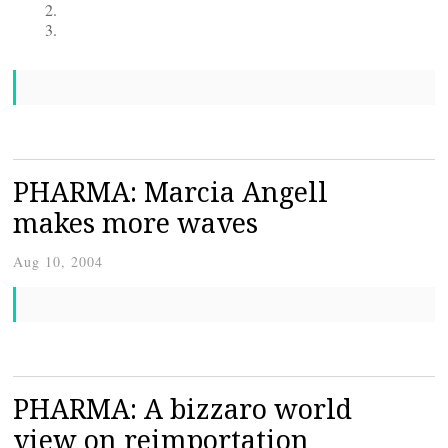
PHARMA: Marcia Angell
makes more waves
Aug 10, 2004
PHARMA: A bizzaro world
view on reimportation