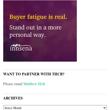
WANT TO PARTNER WITH THCB?
Please email
Matthew Holt
ARCHIVES
ARCHIVES