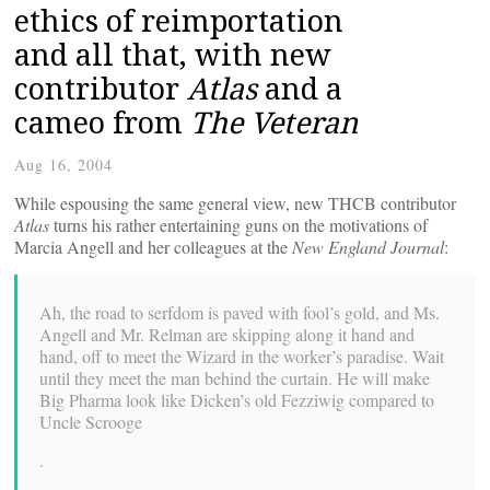
ethics of reimportation
and all that, with new
contributor
Atlas
and a
cameo from
The Veteran
Aug 16, 2004
While espousing the same general view, new THCB contributor
Atlas
turns his rather entertaining guns on the motivations of
Marcia Angell and her colleagues at the
New England Journal
:
Ah, the road to serfdom is paved with fool’s gold, and Ms.
Angell and Mr. Relman are skipping along it hand and
hand, off to meet the Wizard in the worker’s paradise. Wait
until they meet the man behind the curtain. He will make
Big Pharma look like Dicken’s old Fezziwig compared to
Uncle Scrooge
.