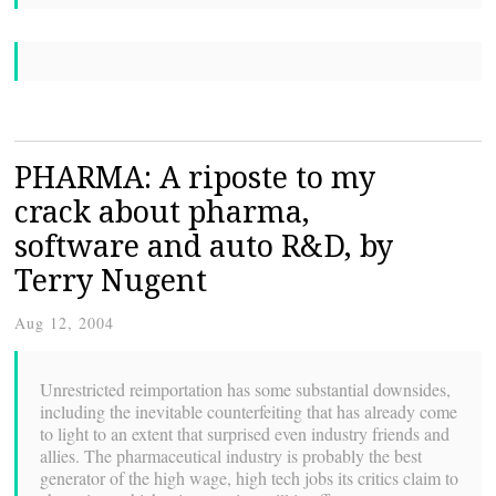
PHARMA: A riposte to my
crack about pharma,
software and auto R&D, by
Terry Nugent
Aug 12, 2004
Unrestricted reimportation has some substantial downsides,
including the inevitable counterfeiting that has already come
to light to an extent that surprised even industry friends and
allies. The pharmaceutical industry is probably the best
generator of the high wage, high tech jobs its critics claim to