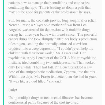
patients how to manage their conditions and emphasize
continuing therapy. "This is leading us down a path that
may not be good for patients or the profession," he says.
Still, for many, the cocktails provide long sought-after relief.
Noreen Fraser, a 50-year-old mother of two from Los
Angeles, was treated for depression with multiple drugs
during her three-year battle with breast cancer. The powerful
cancer drugs she took abruptly halted her body’s production
of estrogen, sending the normally animated television
producer into a deep depression. "I couldn’t even help my
children with their homework," Ms. Fraser said. Her
psychiatrist, Andy Leuchter of the UCLA Neuropsychiatric
Institute, tried combining two antidepressants. That worked
only for a while. Then last fall, Dr. Leuchter added a low
dose of the antipsychotic medication, Zyprexa, into the mix.
Within two days, Ms. Fraser felt better than she had in years.
"It was like a cloud lifted," she said.
(snip)
Using multiple drugs to treat mental illnesses has become
controversial partly because of the cost involved —