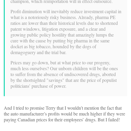
champion, which reimportation will in effect outsource.
Profit diminution will inevitably reduce investment capital in
what is a notoriously risky business. Already, pharma PE
ratios are lower than their historical levels due to shortened
patent windows, litigation exposure, and a clear and
growing public policy hostility that amazingly lumps the
cure with the cause by putting big pharma in the same
docket as big tobacco, hounded by the dogs of
demagoguery and the trial bar.
Prices may go down, but at what price to our progeny,
much less ourselves? Our unborn children will be the ones
to suffer from the absence of undiscovered drugs, aborted
by the shortsighted "savings" that are the price of populist
politicians’ purchase of power.
And I tried to promise Terry that I wouldn’t mention the fact that
the auto manufacturer’s profits would be much higher if they were
paying Canadian prices for their employees’ drugs. But I failed!