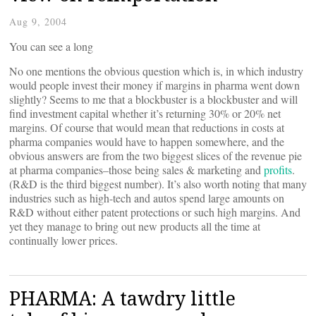
Aug 9, 2004
You can see a long
No one mentions the obvious question which is, in which industry
would people invest their money if margins in pharma went down
slightly? Seems to me that a blockbuster is a blockbuster and will
find investment capital whether it’s returning 30% or 20% net
margins. Of course that would mean that reductions in costs at
pharma companies would have to happen somewhere, and the
obvious answers are from the two biggest slices of the revenue pie
at pharma companies–those being sales & marketing and
profits
.
(R&D is the third biggest number). It’s also worth noting that many
industries such as high-tech and autos spend large amounts on
R&D without either patent protections or such high margins. And
yet they manage to bring out new products all the time at
continually lower prices.
PHARMA: A tawdry little