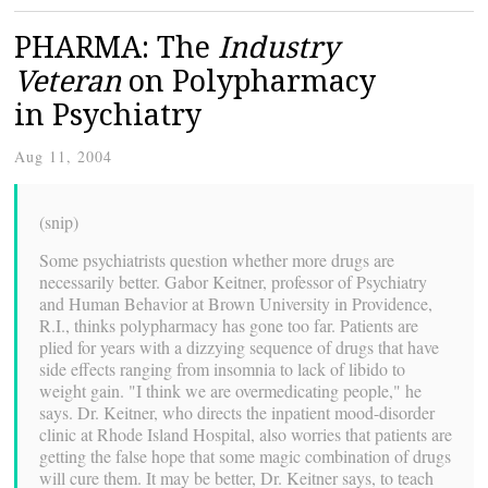
PHARMA: The
Industry
Veteran
on Polypharmacy
in Psychiatry
Aug 11, 2004
(snip)
Some psychiatrists question whether more drugs are
necessarily better. Gabor Keitner, professor of Psychiatry
and Human Behavior at Brown University in Providence,
R.I., thinks polypharmacy has gone too far. Patients are
plied for years with a dizzying sequence of drugs that have
side effects ranging from insomnia to lack of libido to
weight gain. "I think we are overmedicating people," he
says. Dr. Keitner, who directs the inpatient mood-disorder
clinic at Rhode Island Hospital, also worries that patients are
getting the false hope that some magic combination of drugs
will cure them. It may be better, Dr. Keitner says, to teach