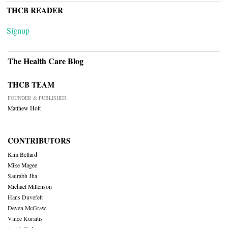
THCB READER
Signup
The Health Care Blog
THCB TEAM
FOUNDER & PUBLISHER
Matthew Holt
CONTRIBUTORS
Kim Bellard
Mike Magee
Saurabh Jha
Michael Millenson
Hans Duvefelt
Deven McGraw
Vince Kuraitis