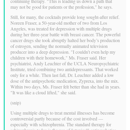
continuing therapy. "This is leading us down a path that
may not be good for patients or the profession," he says.
Still, for many, the cocktails provide long sought-after relief.
Noreen Fraser, a 50-year-old mother of two from Los
Angeles, was treated for depression with multiple drugs
during her three-year battle with breast cancer. The powerful
cancer drugs she took abruptly halted her body’s production
of estrogen, sending the normally animated television
producer into a deep depression. "I couldn’t even help my
children with their homework," Ms. Fraser said. Her
psychiatrist, Andy Leuchter of the UCLA Neuropsychiatric
Institute, tried combining two antidepressants. That worked
only for a while. Then last fall, Dr. Leuchter added a low
dose of the antipsychotic medication, Zyprexa, into the mix.
Within two days, Ms. Fraser felt better than she had in years.
"It was like a cloud lifted," she said.
(snip)
Using multiple drugs to treat mental illnesses has become
controversial partly because of the cost involved —
especially with schizophrenia. The standard therapy for