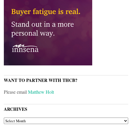
WANT TO PARTNER WITH THCB?
Please email
Matthew Holt
ARCHIVES
ARCHIVES