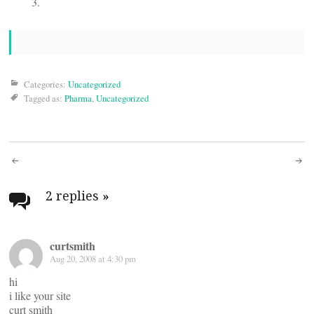
Categories:
Uncategorized
Tagged as:
Pharma
,
Uncategorized
Post
navigation
2 replies
»
curtsmith
Aug 20, 2008 at 4:30 pm
hi
i like your site
curt smith