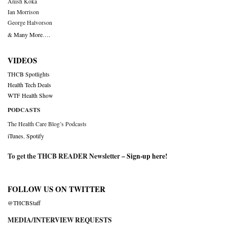
Anish Koka
Ian Morrison
George Halvorson
& Many More….
VIDEOS
THCB Spotlights
Health Tech Deals
WTF Health Show
PODCASTS
The Health Care Blog’s Podcasts
iTunes
,
Spotify
To get the THCB READER Newsletter –
Sign-up here
!
FOLLOW US ON TWITTER
@THCBStaff
MEDIA/INTERVIEW REQUESTS