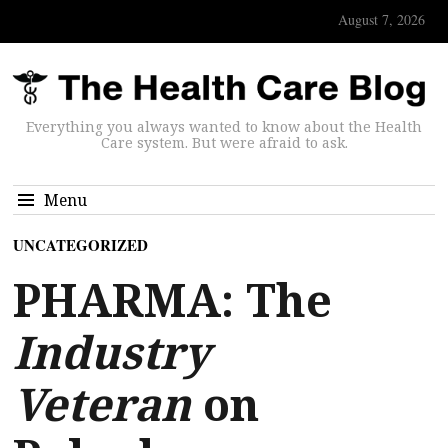
August 7, 2026
Everything you always wanted to know about the Health
Care system. But were afraid to ask.
Menu
UNCATEGORIZED
PHARMA: The
Industry
Veteran
on