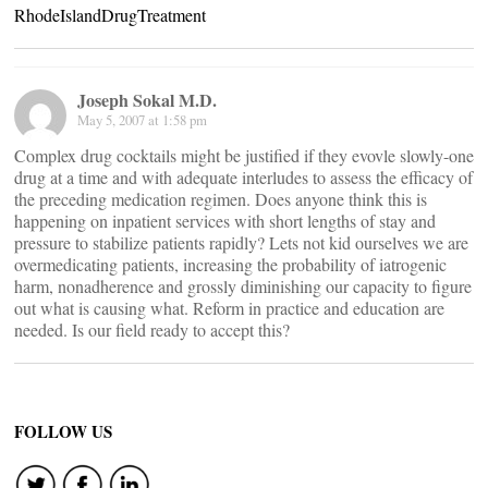
RhodeIslandDrugTreatment
Joseph Sokal M.D.
May 5, 2007 at 1:58 pm
Complex drug cocktails might be justified if they evovle slowly-one
drug at a time and with adequate interludes to assess the efficacy of
the preceding medication regimen. Does anyone think this is
happening on inpatient services with short lengths of stay and
pressure to stabilize patients rapidly? Lets not kid ourselves we are
overmedicating patients, increasing the probability of iatrogenic
harm, nonadherence and grossly diminishing our capacity to figure
out what is causing what. Reform in practice and education are
needed. Is our field ready to accept this?
FOLLOW US