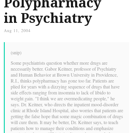
Polypharmacy
in Psychiatry
Aug 11, 2004
(snip)
Some psychiatrists question whether more drugs are
necessarily better. Gabor Keitner, professor of Psychiatry
and Human Behavior at Brown University in Providence,
R.I., thinks polypharmacy has gone too far. Patients are
plied for years with a dizzying sequence of drugs that have
side effects ranging from insomnia to lack of libido to
weight gain. "I think we are overmedicating people," he
says. Dr. Keitner, who directs the inpatient mood-disorder
clinic at Rhode Island Hospital, also worries that patients are
getting the false hope that some magic combination of drugs
will cure them. It may be better, Dr. Keitner says, to teach
patients how to manage their conditions and emphasize