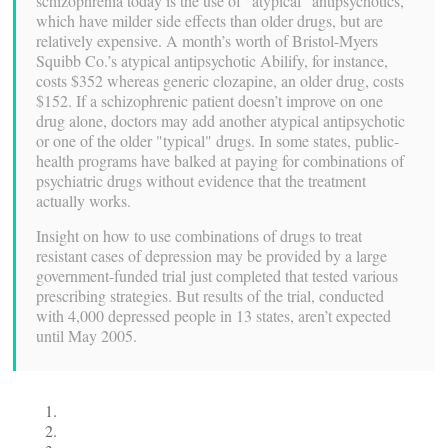
schizophrenia today is the use of "atypical" antipsychotics,
which have milder side effects than older drugs, but are
relatively expensive. A month’s worth of Bristol-Myers
Squibb Co.’s atypical antipsychotic Abilify, for instance,
costs $352 whereas generic clozapine, an older drug, costs
$152. If a schizophrenic patient doesn’t improve on one
drug alone, doctors may add another atypical antipsychotic
or one of the older "typical" drugs. In some states, public-
health programs have balked at paying for combinations of
psychiatric drugs without evidence that the treatment
actually works.
Insight on how to use combinations of drugs to treat
resistant cases of depression may be provided by a large
government-funded trial just completed that tested various
prescribing strategies. But results of the trial, conducted
with 4,000 depressed people in 13 states, aren’t expected
until May 2005.