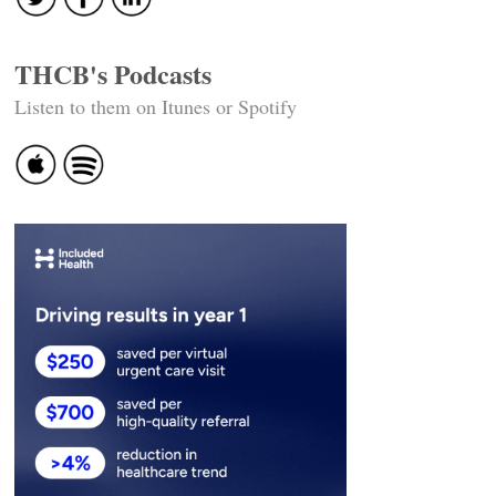
THCB's Podcasts
Listen to them on Itunes or Spotify