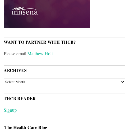
WANT TO PARTNER WITH THCB?
Please email
Matthew Holt
ARCHIVES
ARCHIVES
THCB READER
Signup
The Health Care Blog