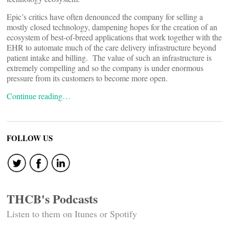
Epic’s critics have often denounced the company for selling a
mostly closed technology, dampening hopes for the creation of an
ecosystem of best-of-breed applications that work together with the
EHR to automate much of the care delivery infrastructure beyond
patient intake and billing. The value of such an infrastructure is
extremely compelling and so the company is under enormous
pressure from its customers to become more open.
Continue reading…
FOLLOW US
THCB's Podcasts
Listen to them on Itunes or Spotify