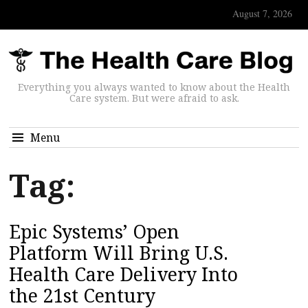
August 7, 2026
Everything you always wanted to know about the Health
Care system. But were afraid to ask.
Menu
Tag:
Epic Systems’ Open
Platform Will Bring U.S.
Health Care Delivery Into
the 21st Century