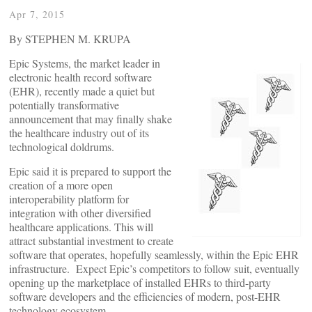
Apr 7, 2015
By STEPHEN M. KRUPA
Epic Systems, the market leader in
electronic health record software
(EHR), recently made a quiet but
potentially transformative
announcement that may finally shake
the healthcare industry out of its
technological doldrums.
Epic said it is prepared to support the
creation of a more open
interoperability platform for
integration with other diversified
healthcare applications. This will
attract substantial investment to create
software that operates, hopefully seamlessly, within the Epic EHR
infrastructure. Expect Epic’s competitors to follow suit, eventually
opening up the marketplace of installed EHRs to third-party
software developers and the efficiencies of modern, post-EHR
technology ecosystem.