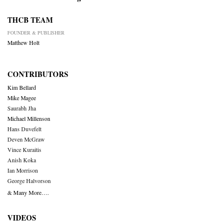
THCB TEAM
FOUNDER & PUBLISHER
Matthew Holt
CONTRIBUTORS
Kim Bellard
Mike Magee
Saurabh Jha
Michael Millenson
Hans Duvefelt
Deven McGraw
Vince Kuraitis
Anish Koka
Ian Morrison
George Halvorson
& Many More….
VIDEOS