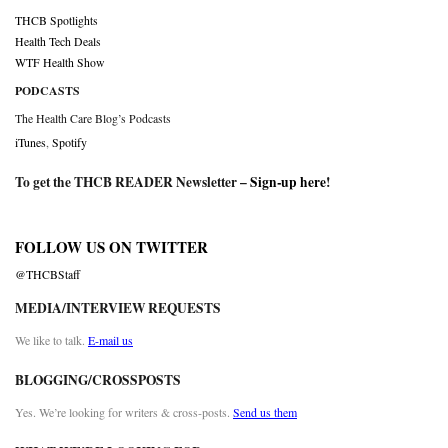
THCB Spotlights
Health Tech Deals
WTF Health Show
PODCASTS
The Health Care Blog’s Podcasts
iTunes
,
Spotify
To get the THCB READER Newsletter –
Sign-up here
!
FOLLOW US ON TWITTER
@THCBStaff
MEDIA/INTERVIEW REQUESTS
We like to talk.
E-mail us
BLOGGING/CROSSPOSTS
Yes. We’re looking for writers & cross-posts.
Send us them