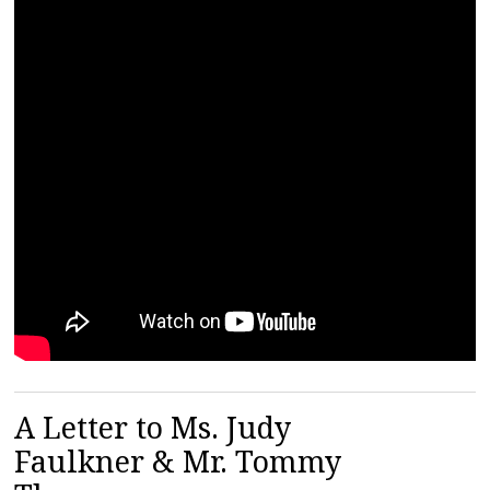
A Letter to Ms. Judy
Faulkner & Mr. Tommy