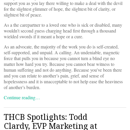
support you as you lay there willing to make a deal with the devil
for the slightest glimmer of hope, the slightest bit of clarity, or
slightest bit of peace.
As a the carepartner to a loved one who is sick or disabled, many
wouldn’t second guess charging head first through a thousand
wielded swords if it meant a hope or a cure.
As an advocate, the majority of the work you do is self-created,
self-supported, and unpaid. A calling. An undeniable, magnetic
force that pulls you in because you cannot turn a blind eye no
matter how hard you try. Because you cannot bear witness to
human suffering and not do anything. Because you’ve been there
and you can relate to another’s pain, grief, and sense of
hopelessness and it is unacceptable to not help ease the heaviness
of another’s burden.
Continue reading…
THCB Spotlights: Todd
Clardy, EVP Marketing at