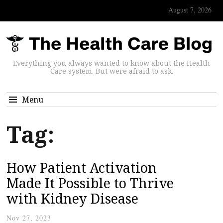
August 7, 2026
Everything you always wanted to know about the Health
Care system. But were afraid to ask.
Menu
Tag:
How Patient Activation
Made It Possible to Thrive
with Kidney Disease
Nov 27, 2023