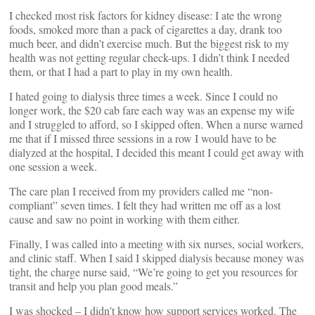
I checked most risk factors for kidney disease: I ate the wrong
foods, smoked more than a pack of cigarettes a day, drank too
much beer, and didn’t exercise much. But the biggest risk to my
health was not getting regular check-ups. I didn’t think I needed
them, or that I had a part to play in my own health.
I hated going to dialysis three times a week. Since I could no
longer work, the $20 cab fare each way was an expense my wife
and I struggled to afford, so I skipped often. When a nurse warned
me that if I missed three sessions in a row I would have to be
dialyzed at the hospital, I decided this meant I could get away with
one session a week.
The care plan I received from my providers called me “non-
compliant” seven times. I felt they had written me off as a lost
cause and saw no point in working with them either.
Finally, I was called into a meeting with six nurses, social workers,
and clinic staff. When I said I skipped dialysis because money was
tight, the charge nurse said, “We’re going to get you resources for
transit and help you plan good meals.”
I was shocked – I didn’t know how support services worked. The