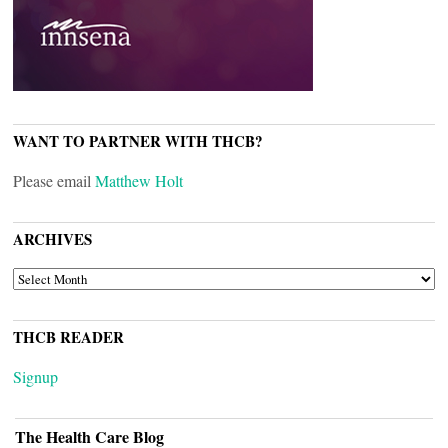
WANT TO PARTNER WITH THCB?
Please email
Matthew Holt
ARCHIVES
ARCHIVES
THCB READER
Signup
The Health Care Blog