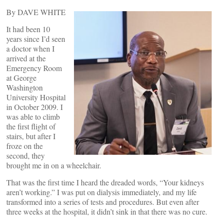
By DAVE WHITE
It had been 10
years since I’d seen
a doctor when I
arrived at the
Emergency Room
at George
Washington
University Hospital
in October 2009. I
was able to climb
the first flight of
stairs, but after I
froze on the
second, they
brought me in on a wheelchair.
That was the first time I heard the dreaded words, “Your kidneys
aren’t working.” I was put on dialysis immediately, and my life
transformed into a series of tests and procedures. But even after
three weeks at the hospital, it didn’t sink in that there was no cure.