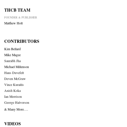
THCB TEAM
FOUNDER & PUBLISHER
Matthew Holt
CONTRIBUTORS
Kim Bellard
Mike Magee
Saurabh Jha
Michael Millenson
Hans Duvefelt
Deven McGraw
Vince Kuraitis
Anish Koka
Ian Morrison
George Halvorson
& Many More….
VIDEOS