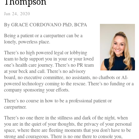
Thompson
Jan 24, 2020
By GRACE CORDOVANO PhD, BCPA
Being a patient or a carepartner can be a
lonely, powerless place.
There’s no high powered legal or lobbying
team to help support you in your or your loved
one’s health care journey. There’s no PR team
at your beck and call. There’s no advisory
board, no executive committee, no assistants, no chatbots or AI-
powered technology coming to the rescue. There’s no funding or a
company sponsoring your efforts.
There’s no course in how to be a professional patient or
carepartner.
There’s no one there in the stillness and dark of the night, when
you are in the quiet of your thoughts, the privacy of your personal
space, where there are fleeting moments that you don’t have to be
strong and courageous. There is no one there to console you,