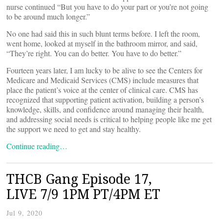
nurse continued “But you have to do your part or you’re not going
to be around much longer.”
No one had said this in such blunt terms before. I left the room,
went home, looked at myself in the bathroom mirror, and said,
“They’re right. You can do better. You have to do better.”
Fourteen years later, I am lucky to be alive to see the Centers for
Medicare and Medicaid Services (CMS) include measures that
place the patient’s voice at the center of clinical care. CMS has
recognized that supporting patient activation, building a person’s
knowledge, skills, and confidence around managing their health,
and addressing social needs is critical to helping people like me get
the support we need to get and stay healthy.
Continue reading…
THCB Gang Episode 17,
LIVE 7/9 1PM PT/4PM ET
Jul 9, 2020