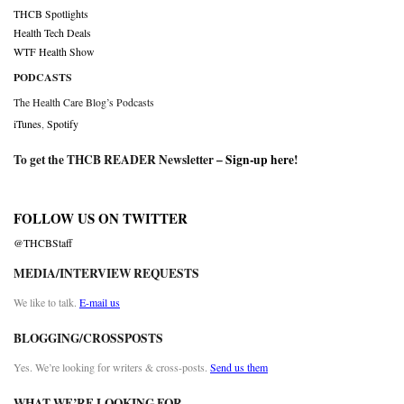
THCB Spotlights
Health Tech Deals
WTF Health Show
PODCASTS
The Health Care Blog’s Podcasts
iTunes
,
Spotify
To get the THCB READER Newsletter –
Sign-up here
!
FOLLOW US ON TWITTER
@THCBStaff
MEDIA/INTERVIEW REQUESTS
We like to talk.
E-mail us
BLOGGING/CROSSPOSTS
Yes. We’re looking for writers & cross-posts.
Send us them
WHAT WE’RE LOOKING FOR