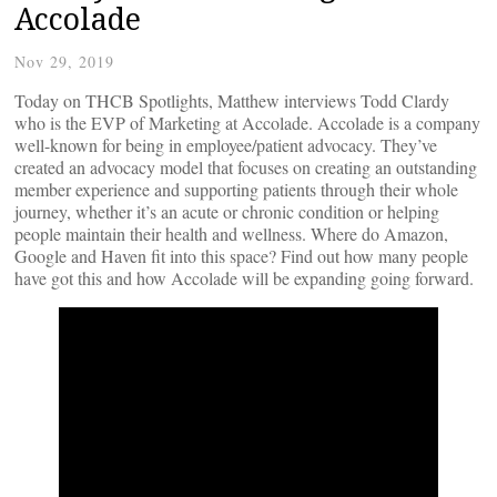
Accolade
Nov 29, 2019
Today on THCB Spotlights, Matthew interviews Todd Clardy
who is the EVP of Marketing at Accolade. Accolade is a company
well-known for being in employee/patient advocacy. They’ve
created an advocacy model that focuses on creating an outstanding
member experience and supporting patients through their whole
journey, whether it’s an acute or chronic condition or helping
people maintain their health and wellness. Where do Amazon,
Google and Haven fit into this space? Find out how many people
have got this and how Accolade will be expanding going forward.