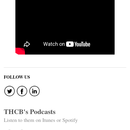
FOLLOW US
THCB's Podcasts
Listen to them on Itunes or Spotify