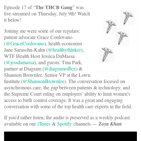
The THCB Gang
Episode 17 of “
” was
live-streamed on Thursday, July 9th! Watch
it below!
Joining me were some of our regulars:
patient advocate Grace Cordovano
(
@GraceCordovano
), health economist
Jane Sarasohn-Kahn (
@healthythinker
),
WTF Health Host Jessica DaMassa
(
@jessdamassa
), and guests: Tina Park,
partner at Diagram (
@diagramoffice
) &
Shannon Brownlee, Senior VP at the Lown
Institute (
@ShannonBrownlee
). The conversation focused on
asynchronous care, the gap between patients & technology, and
the Supreme Court ruling on employers’ ability to limit women’s
access to birth control coverage. It was a great and engaging
conversation with some of the top health care experts in the field.
If you’d rather listen, the audio is preserved as a weekly podcast
available on our
iTunes
&
Spotify
channels —
Zoya Khan