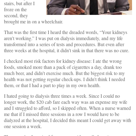
stairs, but after I
froze on the
second, they
brought me in on a wheelchair.
That was the first time I heard the dreaded words, “Your kidneys
aren’t working.” I was put on dialysis immediately, and my life
transformed into a series of tests and procedures. But even after
three weeks at the hospital, it didn’t sink in that there was no cure.
I checked most risk factors for kidney disease: I ate the wrong
foods, smoked more than a pack of cigarettes a day, drank too
much beer, and didn’t exercise much. But the biggest risk to my
health was not getting regular check-ups. I didn’t think I needed
them, or that I had a part to play in my own health.
I hated going to dialysis three times a week. Since I could no
longer work, the $20 cab fare each way was an expense my wife
and I struggled to afford, so I skipped often. When a nurse warned
me that if I missed three sessions in a row I would have to be
dialyzed at the hospital, I decided this meant I could get away with
one session a week.