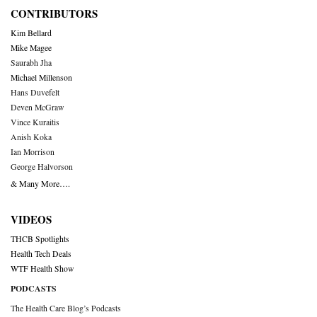
CONTRIBUTORS
Kim Bellard
Mike Magee
Saurabh Jha
Michael Millenson
Hans Duvefelt
Deven McGraw
Vince Kuraitis
Anish Koka
Ian Morrison
George Halvorson
& Many More….
VIDEOS
THCB Spotlights
Health Tech Deals
WTF Health Show
PODCASTS
The Health Care Blog’s Podcasts