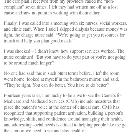
The care plan I received from my providers called me “non-
compliant” seven times. I felt they had written me off as a lost
cause and saw no point in working with them either.
Finally, I was called into a meeting with six nurses, social workers,
and clinic staff. When I said I skipped dialysis because money was
tight, the charge nurse said, “We’re going to get you resources for
transit and help you plan good meals.”
I was shocked – I didn’t know how support services worked. The
nurse continued “But you have to do your part or you’re not going
to be around much longer.”
No one had said this in such blunt terms before. I left the room,
went home, looked at myself in the bathroom mirror, and said,
“They’re right. You can do better. You have to do better.”
Fourteen years later, I am lucky to be alive to see the Centers for
Medicare and Medicaid Services (CMS) include measures that
place the patient’s voice at the center of clinical care. CMS has
recognized that supporting patient activation, building a person’s
knowledge, skills, and confidence around managing their health,
and addressing social needs is critical to helping people like me get
the support we need to get and stay healthy.