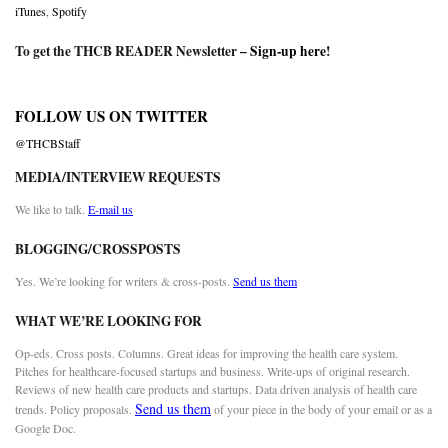
iTunes
,
Spotify
To get the THCB READER Newsletter –
Sign-up here
!
FOLLOW US ON TWITTER
@THCBStaff
MEDIA/INTERVIEW REQUESTS
We like to talk.
E-mail us
BLOGGING/CROSSPOSTS
Yes. We’re looking for writers & cross-posts.
Send us them
WHAT WE’RE LOOKING FOR
Op-eds. Cross posts. Columns. Great ideas for improving the health care system.
Pitches for healthcare-focused startups and business. Write-ups of original research.
Reviews of new health care products and startups. Data driven analysis of health care
Send us them
trends. Policy proposals.
of your piece in the body of your email or as a
Google Doc.