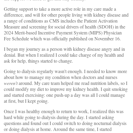
Getting support to take a more active role in my care made a
difference, and will for other people living with kidney disease and
a range of conditions as CMS includes the Patient Activation
Measure and screening for social drivers of health (SDOH) in the
2024 Merit-based Incentive Payment System (MIPS) Physician
Fee Schedule which was officially published on November 16.
I began my journey as a person with kidney disease angry and in
denial. But when I realized I could take charge of my health and
ask for help, things started to change.
Going to dialysis regularly wasn’t enough. I needed to know more
about how to manage my condition when doctors and nurses
weren’t
around. My care team helped me read nutrition labels, so I
could modify my diet to improve my kidney health. I quit smoking
and started exercising: one push-up a day was all I could manage
at first, but I kept going.
Once I was healthy enough to return to work, I realized this was
hard while going to dialysis during the day. I started asking
questions and found out I could switch to doing nocturnal dialysis
or doing dialysis at home. Around the same time, I started