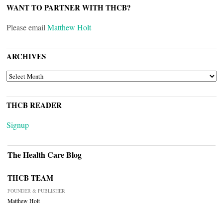
WANT TO PARTNER WITH THCB?
Please email
Matthew Holt
ARCHIVES
ARCHIVES
THCB READER
Signup
The Health Care Blog
THCB TEAM
FOUNDER & PUBLISHER
Matthew Holt