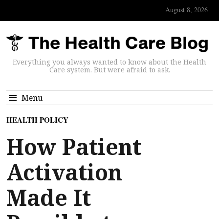
August 8, 2026
Everything you always wanted to know about the Health
Care system. But were afraid to ask.
Menu
HEALTH POLICY
How Patient
Activation
Made It