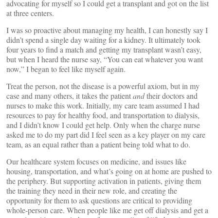
advocating for myself so I could get a transplant and got on the list
at three centers.
I was so proactive about managing my health, I can honestly say I
didn’t spend a single day waiting for a kidney. It ultimately took
four years to find a match and getting my transplant wasn’t easy,
but when I heard the nurse say, “You can eat whatever you want
now,” I began to feel like myself again.
Treat the person, not the disease is a powerful axiom, but in my
case and many others, it takes the patient
and
their doctors and
nurses to make this work. Initially, my care team assumed I had
resources to pay for healthy food, and transportation to dialysis,
and I didn’t know I could get help. Only when the charge nurse
asked me to do my part did I feel seen as a key player on my care
team, as an equal rather than a patient being told what to do.
Our healthcare system focuses on medicine, and issues like
housing, transportation, and what’s going on at home are pushed to
the periphery. But supporting activation in patients, giving them
the training they need in their new role, and creating the
opportunity for them to ask questions are critical to providing
whole-person care. When people like me get off dialysis and get a