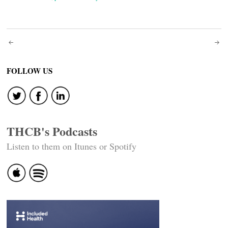
Post
navigation
FOLLOW US
THCB's Podcasts
Listen to them on Itunes or Spotify