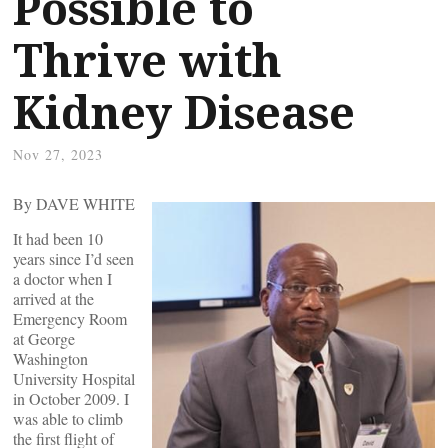
Possible to
Thrive with
Kidney Disease
Nov 27, 2023
By DAVE WHITE
It had been 10
years since I’d seen
a doctor when I
arrived at the
Emergency Room
at George
Washington
University Hospital
in October 2009. I
was able to climb
the first flight of