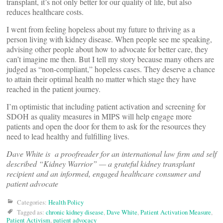
transplant, it’s not only better for our quality of life, but also
reduces healthcare costs.
I went from feeling hopeless about my future to thriving as a
person living with kidney disease. When people see me speaking,
advising other people about how to advocate for better care, they
can’t imagine me then. But I tell my story because many others are
judged as “non-compliant,” hopeless cases. They deserve a chance
to attain their optimal health no matter which stage they have
reached in the patient journey.
I’m optimistic that including patient activation and screening for
SDOH as quality measures in MIPS will help engage more
patients and open the door for them to ask for the resources they
need to lead healthy and fulfilling lives.
Dave White is a proofreader for an international law firm and self
described “Kidney Warrior” — a grateful kidney transplant
recipient and an informed, engaged healthcare consumer and
patient advocate
Categories:
Health Policy
Tagged as:
chronic kidney disease
,
Dave White
,
Patient Activation Measure
,
Patient Activism
,
patient advocacy