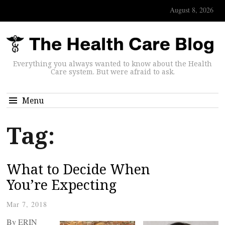
August 8, 2026
Everything you always wanted to know about the Health
Care system. But were afraid to ask.
Menu
Tag:
What to Decide When
You’re Expecting
Mar 7, 2018
By ERIN