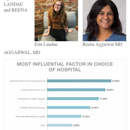
LANDAU
and REENA
Erin Landau
Reena Aggarwal MD
AGGARWAL, MD