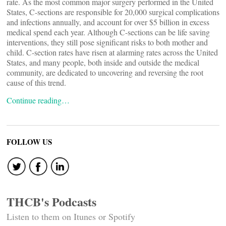
rate. As the most common major surgery performed in the United
States, C-sections are responsible for 20,000 surgical complications
and infections annually, and account for over $5 billion in excess
medical spend each year. Although C-sections can be life saving
interventions, they still pose significant risks to both mother and
child. C-section rates have risen at alarming rates across the United
States, and many people, both inside and outside the medical
community, are dedicated to uncovering and reversing the root
cause of this trend.
Continue reading…
FOLLOW US
THCB's Podcasts
Listen to them on Itunes or Spotify