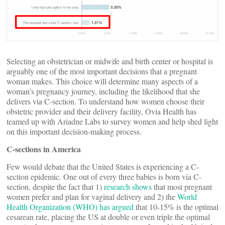
Selecting an obstetrician or midwife and birth center or hospital is
arguably one of the most important decisions that a pregnant
woman makes. This choice will determine many aspects of a
woman’s pregnancy journey, including the likelihood that she
delivers via C-section. To understand how women choose their
obstetric provider and their delivery facility, Ovia Health has
teamed up with Ariadne Labs to survey women and help shed light
on this important decision-making process.
C-sections in America
Few would debate that the United States is experiencing a C-
section epidemic. One out of every three babies is born via C-
section, despite the fact that 1)
research shows
that most pregnant
women prefer and plan for vaginal delivery and 2) the
World
Health Organization (WHO) has argued
that 10-15% is the optimal
cesarean rate, placing the US at double or even triple the optimal