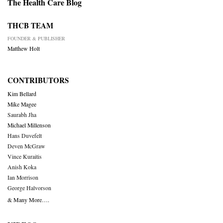
The Health Care Blog
THCB TEAM
FOUNDER & PUBLISHER
Matthew Holt
CONTRIBUTORS
Kim Bellard
Mike Magee
Saurabh Jha
Michael Millenson
Hans Duvefelt
Deven McGraw
Vince Kuraitis
Anish Koka
Ian Morrison
George Halvorson
& Many More….