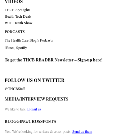
VIDEOS
THCB Spotlights
Health Tech Deals
WTF Health Show
PODCASTS
The Health Care Blog’s Podcasts
iTunes
,
Spotify
To get the THCB READER Newsletter –
Sign-up here
!
FOLLOW US ON TWITTER
@THCBStaff
MEDIA/INTERVIEW REQUESTS
We like to talk.
E-mail us
BLOGGING/CROSSPOSTS
Yes. We’re looking for writers & cross-posts.
Send us them