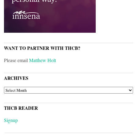
WANT TO PARTNER WITH THCB?
Please email
Matthew Holt
ARCHIVES
ARCHIVES
THCB READER
Signup