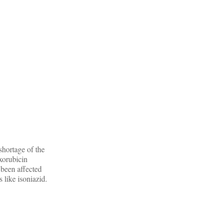
shortage of the
xorubicin
been affected
 like isoniazid.