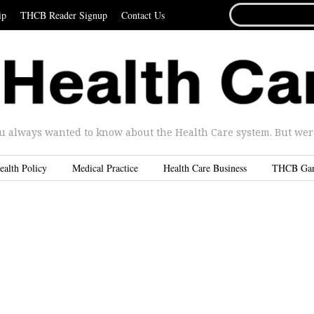
SEARCH
ip
THCB Reader Signup
Contact Us
FOR...
u always wanted to know about the Health Care system. But were 
ealth Policy
Medical Practice
Health Care Business
THCB Ga