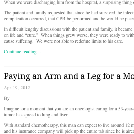
When we were discharging him from the hospital, a surprising thing 
The patient and family requested that since he had survived the inf
complication occurred, that CPR be performed and he would be placed 
In difficult lengthy discussions with the patient and family, it becam
on life and “cure.” When things grew worse, they were ready to with
cause suffering. We were not able to redefine limits to his care.
Continue reading…
Paying an Arm and a Leg for a Mo
Apr 19, 2012
By
Imagine for a moment that you are an oncologist caring for a 53-year
tumor has spread to lung and liver.
With standard chemotherapy, this man can expect to live around 12 mo
and his insurance company will pick up the entire tab since he is alr