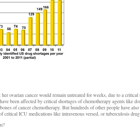
 her ovarian cancer would remain untreated for weeks, due to a critical 
have been affected by critical shortages of chemotherapy agents like do
ones of cancer chemotherapy. But hundreds of other people have also 
f critical ICU medications like intravenous versed, or tuberculosis drugs
em?