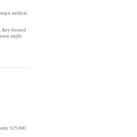
 major medical
, they focused
ision might
, only $25,000