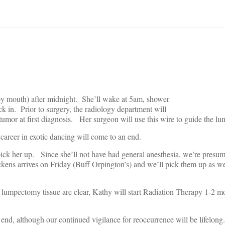
y mouth) after midnight. She’ll wake at 5am, shower
eck in. Prior to surgery, the radiology department will
r tumor at first diagnosis. Her surgeon will use this wire to guide the l
 career in exotic dancing will come to an end.
pick her up. Since she’ll not have had general anesthesia, we’re presumi
kens arrives on Friday (Buff Orpington’s) and we’ll pick them up as we
 lumpectomy tissue are clear, Kathy will start Radiation Therapy 1-2 mo
 end, although our continued vigilance for reoccurrence will be lifelong.