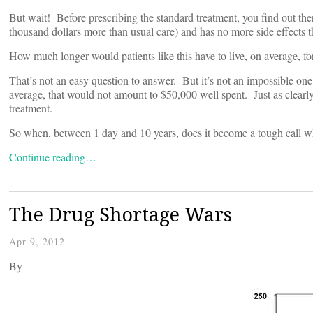
But wait! Before prescribing the standard treatment, you find out the
thousand dollars more than usual care) and has no more side effects t
How much longer would patients like this have to live, on average, fo
That’s not an easy question to answer. But it’s not an impossible one 
average, that would not amount to $50,000 well spent. Just as clearly
treatment.
So when, between 1 day and 10 years, does it become a tough call wh
Continue reading…
The Drug Shortage Wars
Apr 9, 2012
By