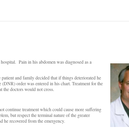
l hospital. Pain in his abdomen was diagnosed as a
patient and family decided that if things deteriorated he
 (DNR) order was entered in his chart. Treatment for the
at the doctors would not cross.
 not continue treatment which could cause more suffering
lem, but respect the terminal nature of the greater
nd he recovered from the emergency.