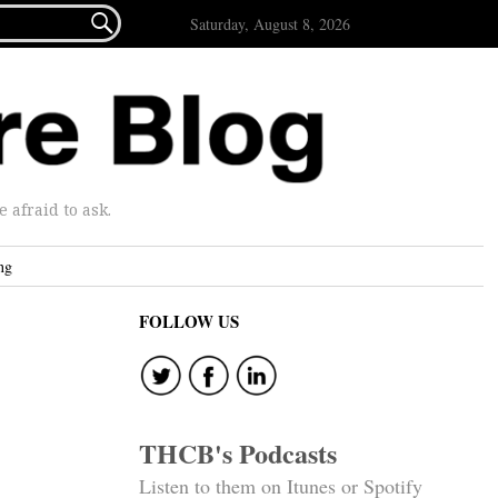

Saturday, August 8, 2026
afraid to ask.
ng
FOLLOW US
THCB's Podcasts
Listen to them on Itunes or Spotify