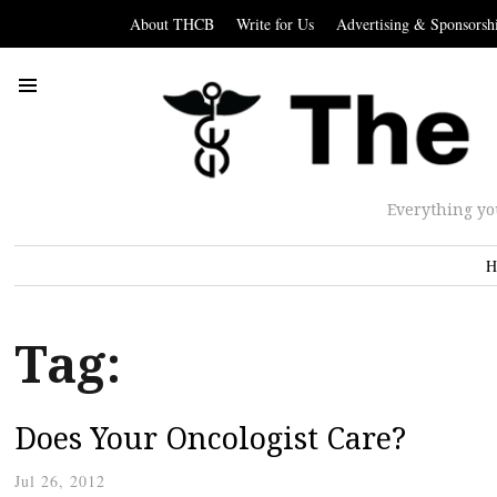
About THCB
Write for Us
Advertising & Sponsorsh
Everything yo
H
Tag:
Does Your Oncologist Care?
Jul 26, 2012