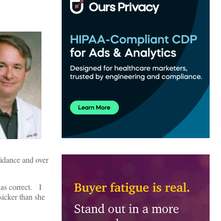
oidance and over
was correct. I
sicker than she