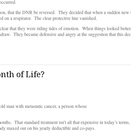
occurred.
ection, that the DNR be reversed. They decided that when a sudden new
on a respirator. The clear protective line vanished.
e clear that they were riding tides of emotion. When things looked better
draw. They became defensive and angry at the suggestion that this dec
nth of Life?
-old man with metastatic cancer, a person whose
nths. That standard treatment isn’t all that expensive in today’s terms
eady maxed out on his yearly deductible and co-pays.