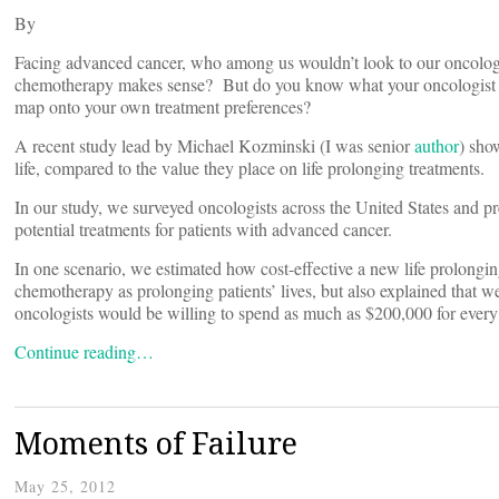
By
Facing advanced cancer, who among us wouldn’t look to our oncologi
chemotherapy makes sense? But do you know what your oncologist c
map onto your own treatment preferences?
A recent study lead by Michael Kozminski (I was senior
author
) sho
life, compared to the value they place on life prolonging treatments.
In our study, we surveyed oncologists across the United States and p
potential treatments for patients with advanced cancer.
In one scenario, we estimated how cost-effective a new life prolong
chemotherapy as prolonging patients’ lives, but also explained that w
oncologists would be willing to spend as much as $200,000 for every y
Continue reading…
Moments of Failure
May 25, 2012