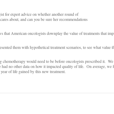
st for expert advice on whether another round of
ares about, and can you be sure her recommendations
ws that American oncologists downplay the value of treatments that impr
resented them with hypothetical treatment scenarios, to see what value 
ing chemotherapy would need to be before oncologists prescribed it. We
e had no other data on how it impacted quality of life. On average, we 
ear of life gained by this new treatment.