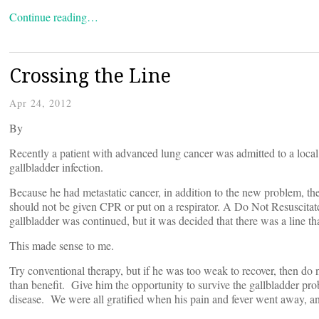
Continue reading…
Crossing the Line
Apr 24, 2012
By
Recently a patient with advanced lung cancer was admitted to a loca
gallbladder infection.
Because he had metastatic cancer, in addition to the new problem, the 
should not be given CPR or put on a respirator. A Do Not Resuscitate
gallbladder was continued, but it was decided that there was a line th
This made sense to me.
Try conventional therapy, but if he was too weak to recover, then do
than benefit. Give him the opportunity to survive the gallbladder prob
disease. We were all gratified when his pain and fever went away, a