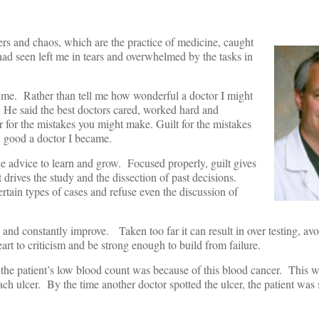
ters and chaos, which are the practice of medicine, caught
had seen left me in tears and overwhelmed by the tasks in
 me. Rather than tell me how wonderful a doctor I might
He said the best doctors cared, worked hard and
ar for the mistakes you might make. Guilt for the mistakes
 good a doctor I became.
age advice to learn and grow. Focused properly, guilt gives
t drives the study and the dissection of past decisions.
rtain types of cases and refuse even the discussion of
 and constantly improve. Taken too far it can result in over testing, av
art to criticism and be strong enough to build from failure.
the patient’s low blood count was because of this blood cancer. This 
ch ulcer. By the time another doctor spotted the ulcer, the patient was 