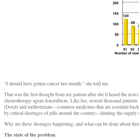
“I should have gotten cancer last month,” she told me.
That was the first thought from my patient after she’d heard the news:
chemotherapy agent doxorubicin. Like her, several thousand patients 
(Doxil) and methotrexate—common medicines that are essential backb
by critical shortages of pills around the country—limiting the supply o
Why are these shortages happening, and what can be done about th
The state of the problem