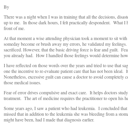
By
There was a night when I was in training that all the decisions, disas
up to me. In those dark hours, I felt practically despondent. What I 
front of me.
At that moment a wise attending physician took a moment to sit with
someday become or brush away my errors, he validated my feelings. 
sacrificed. However, that the basic driving force is fear and guilt. Fe
you already had. How I handled those feelings would determine how
I have reflected on those words over the years and tried to use that s
one the incentive to re-evaluate patient care that has not been ideal. I
Nonetheless, excessive guilt can cause a doctor to avoid completely ce
those medical issues.
Fear of error drives compulsive and exact care. It helps doctors study
treatment. The art of medicine requires the practitioner to open his he
Some years ago, I saw a patient who had leukemia. I concluded that 
missed that in addition to the leukemia she was bleeding from a stoma
might have been, had I made that diagnosis earlier.