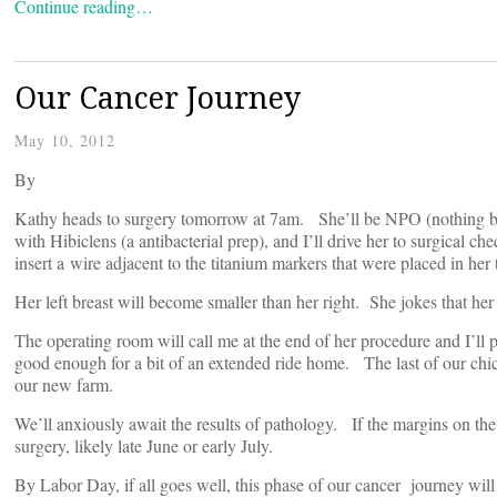
Continue reading…
Our Cancer Journey
May 10, 2012
By
Kathy heads to surgery tomorrow at 7am. She’ll be NPO (nothing b
with Hibiclens (a antibacterial prep), and I’ll drive her to surgical ch
insert a wire adjacent to the titanium markers that were placed in he
Her left breast will become smaller than her right. She jokes that her
The operating room will call me at the end of her procedure and I’ll 
good enough for a bit of an extended ride home. The last of our chic
our new farm.
We’ll anxiously await the results of pathology. If the margins on the
surgery, likely late June or early July.
By Labor Day, if all goes well, this phase of our cancer journey will