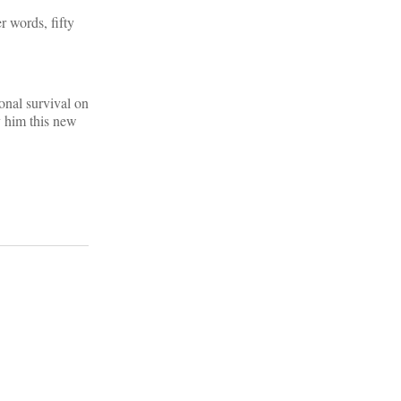
r words, fifty
ional survival on
y him this new