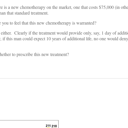
re is a new chemotherapy on the market, one that costs $75,000 (in othe
han that standard treatment.
r you to feel that this new chemotherapy is warranted?
either. Clearly if the treatment would provide only, say, 1 day of addit
, if this man could expect 10 years of additional life, no one would den
ether to prescribe this new treatment?