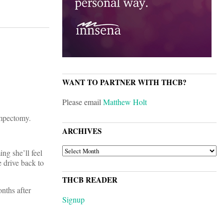
WANT TO PARTNER WITH THCB?
Please email
Matthew Holt
umpectomy.
ARCHIVES
ARCHIVES
ng she’ll feel
 drive back to
THCB READER
nths after
Signup