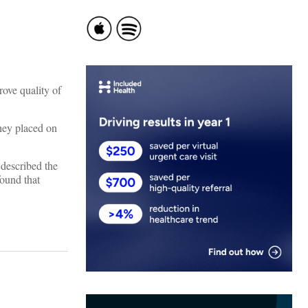
ove quality of
they placed on
 described the
found that