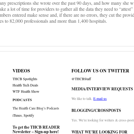
many prescriptions she wrote over the past 90 days, and how many she w
ke a lot of time for providers to gather all the data they need to “attest”
rs entered make sense and, if there are no errors, they cut the provid
s to 82,000 professionals and more than 1,400 hospitals.
VIDEOS
FOLLOW US ON TWITTER
THCB Spotlights
@THCBStaff
Health Tech Deals
MEDIA/INTERVIEW REQUESTS
WTF Health Show
We like to talk.
E-mail us
PODCASTS
The Health Care Blog’s Podcasts
BLOGGING/CROSSPOSTS
iTunes
,
Spotify
Yes. We’re looking for writers & cross-post
To get the THCB READER
Newsletter –
Sign-up here
!
WHAT WE’RE LOOKING FOR