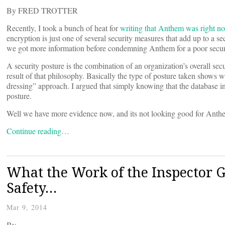
By FRED TROTTER
Recently, I took a bunch of heat for
writing that Anthem was right no
encryption is just one of several security measures that add up to a se
we got more information before condemning Anthem for a poor securi
A security posture is the combination of an organization’s overall secu
result of that philosophy. Basically the type of posture taken shows 
dressing” approach. I argued that simply knowing that the database i
posture.
Well we have more evidence now, and its not looking good for Anth
Continue reading…
What the Work of the Inspector G
Safety…
Mar 9, 2014
By