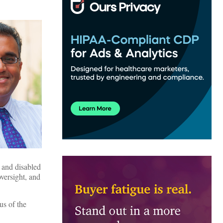
 and disabled
oversight, and
us of the