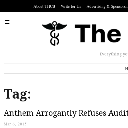
About THCB
Write for Us
Advertising & Sponsorsh
Everything yo
H
Tag:
Anthem Arrogantly Refuses Audit 
Mar 6, 2015