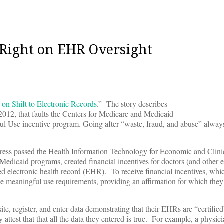
 Right on EHR Oversight
 on Shift to Electronic Records
.” The story describes
2012, that faults the Centers for Medicare and Medicaid
ful Use incentive program. Going after “waste, fraud, and abuse” alwa
gress passed the Health Information Technology for Economic and Clini
caid programs, created financial incentives for doctors (and other el
ied electronic health record (EHR). To receive financial incentives, whi
he meaningful use requirements, providing an affirmation for which they 
e, register, and enter data demonstrating that their EHRs are “certified
attest that that all the data they entered is true. For example, a physic