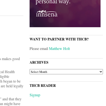
WANT TO PARTNER WITH THCB?
Please email
Matthew Holt
ys makes good
ARCHIVES
ARCHIVES
cal Health
igible
ch began to be
THCB READER
are held legally
Signup
” and that they
ian might have