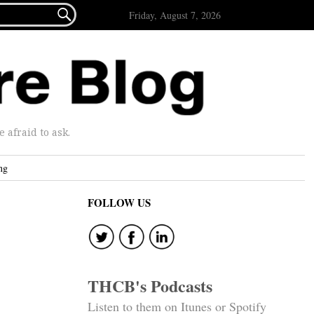

Friday, August 7, 2026
afraid to ask.
ng
FOLLOW US
THCB's Podcasts
Listen to them on Itunes or Spotify