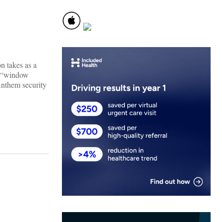
on takes as a
 a “window
Anthem security