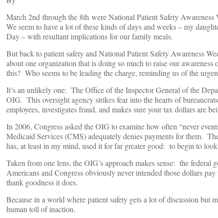
March 2nd through the 8th were National Patient Safety Awareness W
We seem to have a lot of these kinds of days and weeks – my daught
Day – with resultant implications for our family meals.
But back to patient safety and National Patient Safety Awareness Week
about one organization that is doing so much to raise our awareness o
this? Who seems to be leading the charge, reminding us of the urgent
It’s an unlikely one: The Office of the Inspector General of the De
OIG. This oversight agency strikes fear into the hearts of bureaucrat
employees, investigates fraud, and makes sure your tax dollars are be
In 2006, Congress asked the OIG to examine how often “never event
Medicaid Services (CMS) adequately denies payments for them. The 
has, at least in my mind, used it for far greater good: to begin to look
Taken from one lens, the OIG’s approach makes sense: the federal gov
Americans and Congress obviously never intended those dollars pay for
thank goodness it does.
Because in a world where patient safety gets a lot of discussion but m
human toll of inaction.