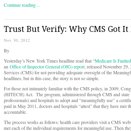
Continue reading…
Trust But Verify: Why CMS Got It
Nov 30, 2012
By
Yesterday’s New York Times headline read that “
Medicare Is Faulted
an
Office of Inspector General (OIG) report
, released November 29, 
Services (CMS) for not providing adequate oversight of the Meaning
headlines, but in this case, the story is not so simple.
For those not intimately familiar with the CMS policy, in 2009, Con
(HITECH) Act. The program, administered through CMS and state Medi
professionals) and hospitals to adopt and “meaningfully use” a certif
paid in May 2011, doctors and hospitals “attest” that they have met t
accountable.
The process works as follows: health care providers visit a CMS websit
met each of the individual requirements for meaningful use. Then they 