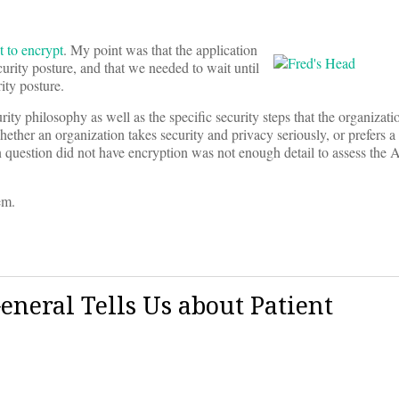
t to encrypt
. My point was that the application
curity posture, and that we needed to wait until
ty posture.
rity philosophy as well as the specific security steps that the organizati
whether an organization takes security and privacy seriously, or prefers
n question did not have encryption was not enough detail to assess the 
em.
eneral Tells Us about Patient