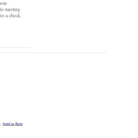
rote
 to meeting
er a check.
s.
Send us them