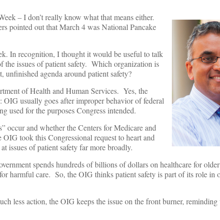
eek – I don’t really know what that means either.
ers pointed out that March 4 was National Pancake
. In recognition, I thought it would be useful to talk
f the issues of patient safety. Which organization is
, unfinished agenda around patient safety?
partment of Health and Human Services. Yes, the
s: OIG usually goes after improper behavior of federal
ing used for the purposes Congress intended.
s” occur and whether the Centers for Medicare and
OIG took this Congressional request to heart and
 at issues of patient safety far more broadly.
ernment spends hundreds of billions of dollars on healthcare for older
 harmful care. So, the OIG thinks patient safety is part of its role in 
uch less action, the OIG keeps the issue on the front burner, reminding 