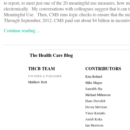
to report, to meet just one of the 20 meaningful use measures, how 
electronically. My conversations with colleagues suggest that it can ta
Meaningful Use. Then, CMS runs logic checks to ensure that the numbe
Through September, 2012, CMS paid out about $4 billion in incentive
Continue reading…
The Health Care Blog
THCB TEAM
CONTRIBUTORS
FOUNDER & PUBLISHER
Kim Bellard
Matthew Holt
Mike Magee
Saurabh Jha
Michael Millenson
Hans Duvefelt
Deven McGraw
Vince Kuraitis
Anish Koka
Ian Morrison