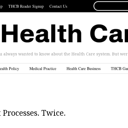
SEARCH
ip
THCB Reader Signup
Contact Us
FOR...
u always wanted to know about the Health Care system. But were 
ealth Policy
Medical Practice
Health Care Business
THCB Ga
Processes. Twice.