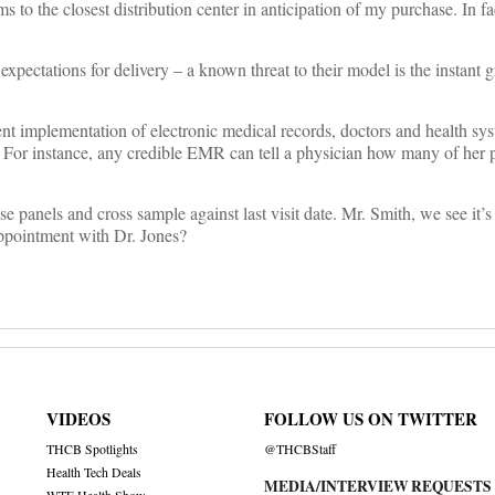
s to the closest distribution center in anticipation of my purchase. In 
ctations for delivery – a known threat to their model is the instant gr
stent implementation of electronic medical records, doctors and health sy
s. For instance, any credible EMR can tell a physician how many of her 
 panels and cross sample against last visit date. Mr. Smith, we see it’s
appointment with Dr. Jones?
VIDEOS
FOLLOW US ON TWITTER
THCB Spotlights
@THCBStaff
Health Tech Deals
MEDIA/INTERVIEW REQUESTS