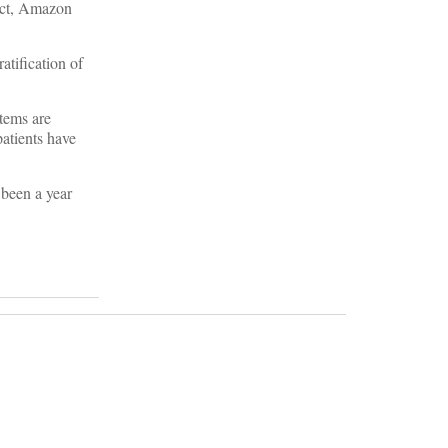
fact, Amazon
atification of
stems are
patients have
 been a year