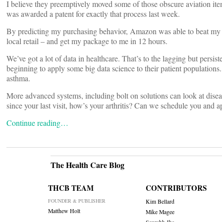
I believe they preemptively moved some of those obscure aviation item
was awarded a patent for exactly that process last week.
By predicting my purchasing behavior, Amazon was able to beat my expe
local retail – and get my package to me in 12 hours.
We’ve got a lot of data in healthcare. That’s to the lagging but persi
beginning to apply some big data science to their patient population
asthma.
More advanced systems, including bolt on solutions can look at disease
since your last visit, how’s your arthritis? Can we schedule you and 
Continue reading…
The Health Care Blog
THCB TEAM
CONTRIBUTORS
FOUNDER & PUBLISHER
Kim Bellard
Matthew Holt
Mike Magee