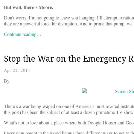
But wait, there’s Moore.
Don’t worry, I’m not going to leave you hanging. I’ll attempt to ratio
they are a powerful force for disruption. And to prime that pump, w
Continue reading…
Stop the War on the Emergency Ro
Apr 21, 2014
By
There’s a war being waged on one of America’s most revered instit
this post) has been the subject of at least a dozen primetime TV show
What’s not to love about a place where both Doogie Houser and Ge
Every new parent in the world knows three different ways to get to t