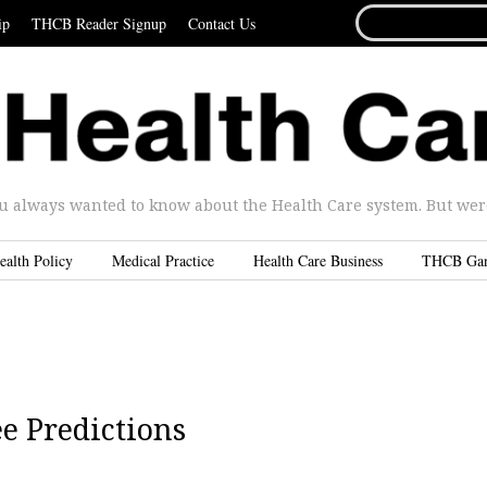
SEARCH
ip
THCB Reader Signup
Contact Us
FOR...
u always wanted to know about the Health Care system. But were 
ealth Policy
Medical Practice
Health Care Business
THCB Ga
e Predictions