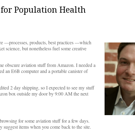
for Population Health
care —processes, products, best practices —which
ocket science, but nonetheless fuel some creative
me obscure aviation stuff from Amazon. I needed a
lled an E6B computer and a portable canister of
ited 2 day shipping, so I expected to see my stuff
zon box outside my door by 9:00 AM the next
rowsing for some aviation stuff for a few days.
 suggest items when you come back to the site.