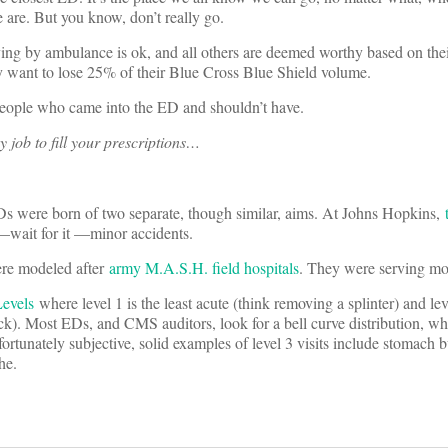
 are. But you know, don’t really go.
ing by ambulance is ok, and all others are deemed worthy based on the
ey want to lose 25% of their Blue Cross Blue Shield volume.
 people who came into the ED and shouldn’t have.
my job to fill your prescriptions…
Ds were born of two separate, though similar, aims. At Johns Hopkins,
 —wait for it —minor accidents.
e modeled after
army M.A.S.H. field hospitals
. They were serving mo
evels
where level 1 is the least acute (think removing a splinter) and lev
eck). Most EDs, and CMS auditors, look for a bell curve distribution, w
ortunately subjective, solid examples of level 3 visits include stomach 
he.