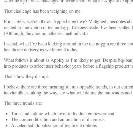
A while ago I was challenged to write about what an Apple-like appr
That challenge has been weighing on me.
For starters, we’re all over Appled aren’t we? Maligned anecdotes ab
related to innovation or technology. Triteness aside, I’ve been stalled 
(Although, they are nonetheless methodical.)
Instead, what I’ve been kicking around in the ole noggin are three noti
healthcare delivery as we know it today.
What follows is about as Appley as I’m likely to get. Despite big-ba
into products to affect user behavior years before a flagship product
That’s how they disrupt.
I believe there are three meaningful, unstoppable trends, in our curre
inevitabilities, along the way, are what will define the innovators an
The three trends are:
Tools and culture which favor individual empowerment
The commoditization and automation of diagnosis
Accelerated globalization of treatment options