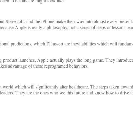
oach to healthcare might look like.
out Steve Jobs and the iPhone make their way into almost every present
because Apple is really a philosophy, not a series of steps or lessons lea
onal predictions, which I’ll assert are inevitabilities which will fundam
ng product launches, Apple actually plays the long game. They introduce
 takes advantage of those reprogramed behaviors.
nt world which will significantly alter healthcare. The steps taken towar
d leaders. They are the ones who see this future and know how to drive t