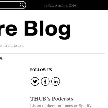

Friday, August 7, 2026
afraid to ask.
ng
FOLLOW US
THCB's Podcasts
Listen to them on Itunes or Spotify