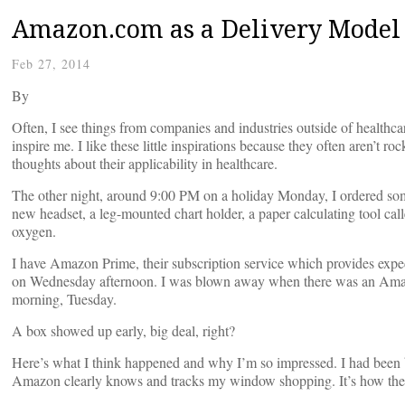
Amazon.com as a Delivery Model 
Feb 27, 2014
By
Often, I see things from companies and industries outside of health
inspire me. I like these little inspirations because they often aren’t r
thoughts about their applicability in healthcare.
The other night, around 9:00 PM on a holiday Monday, I ordered so
new headset, a leg-mounted chart holder, a paper calculating tool ca
oxygen.
I have Amazon Prime, their subscription service which provides exped
on Wednesday afternoon. I was blown away when there was an Ama
morning, Tuesday.
A box showed up early, big deal, right?
Here’s what I think happened and why I’m so impressed. I had been b
Amazon clearly knows and tracks my window shopping. It’s how they