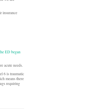
ir insurance
the ED began
re acute needs.
el 6 is traumatic
hich means there
bugs requiring