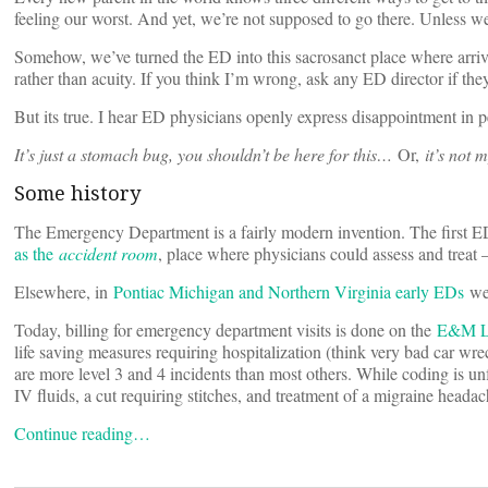
feeling our worst. And yet, we’re not supposed to go there. Unless we
Somehow, we’ve turned the ED into this sacrosanct place where arriv
rather than acuity. If you think I’m wrong, ask any ED director if th
But its true. I hear ED physicians openly express disappointment in
It’s just a stomach bug, you shouldn’t be here for this…
Or,
it’s not 
Some history
The Emergency Department is a fairly modern invention. The first E
as the
accident room
, place where physicians could assess and treat
Elsewhere, in
Pontiac Michigan and Northern Virginia early EDs
wer
Today, billing for emergency department visits is done on the
E&M L
life saving measures requiring hospitalization (think very bad car wr
are more level 3 and 4 incidents than most others. While coding is unf
IV fluids, a cut requiring stitches, and treatment of a migraine headac
Continue reading…