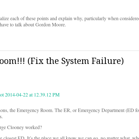
nalize each of these points and explain why, particularly when considere
e have to talk about Gordon Moore.
om!!! (Fix the System Failure)
utions, the Emergency Room. The ER, or Emergency Department (ED for
s.
orge Clooney worked?
he closest ED. It’s the place we all know we can go, no matter what, w