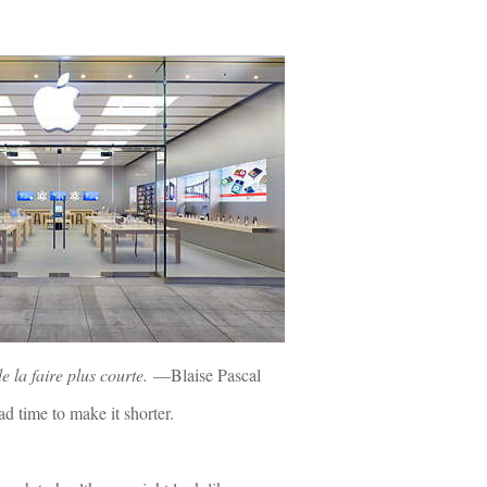
de la faire plus courte.
—Blaise Pascal
d time to make it shorter.