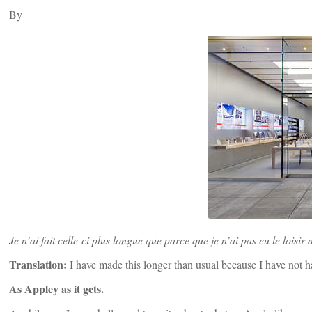
By
Je n’ai fait celle-ci plus longue que parce que je n’ai pas eu le loisir 
Translation:
I have made this longer than usual because I have not ha
As Appley as it gets.