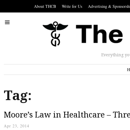
About THCB
Write for Us
Advertising & Sponsorsh
Everything yo
H
Tag:
Moore’s Law in Healthcare – Thre
Apr 23, 2014