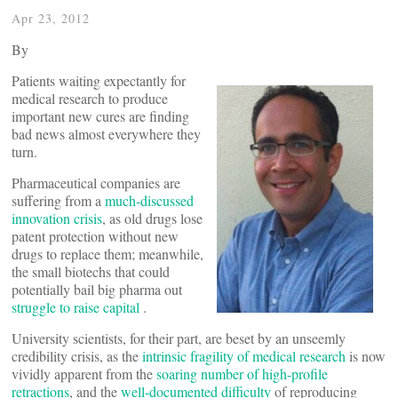
Apr 23, 2012
By
Patients waiting expectantly for
medical research to produce
important new cures are finding
bad news almost everywhere they
turn.
Pharmaceutical companies are
suffering from a
much-discussed
innovation crisis
, as old drugs lose
patent protection without new
drugs to replace them; meanwhile,
the small biotechs that could
potentially bail big pharma out
struggle to raise capital
.
University scientists, for their part, are beset by an unseemly
credibility crisis, as the
intrinsic fragility of medical research
is now
vividly apparent from the
soaring number of high-profile
retractions
, and the
well-documented difficulty
of reproducing