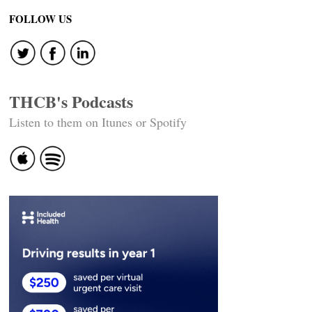
FOLLOW US
THCB's Podcasts
Listen to them on Itunes or Spotify