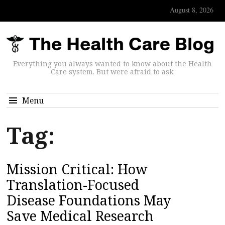
August 8, 2026
Everything you always wanted to know about the Health
Care system. But were afraid to ask.
Menu
Tag:
Mission Critical: How
Translation-Focused
Disease Foundations May
Save Medical Research