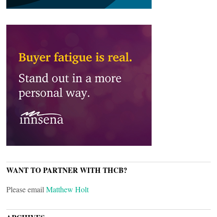
WANT TO PARTNER WITH THCB?
Please email
Matthew Holt