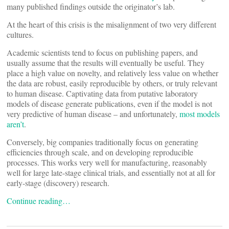
many published findings outside the originator’s lab.
At the heart of this crisis is the misalignment of two very different
cultures.
Academic scientists tend to focus on publishing papers, and
usually assume that the results will eventually be useful. They
place a high value on novelty, and relatively less value on whether
the data are robust, easily reproducible by others, or truly relevant
to human disease. Captivating data from putative laboratory
models of disease generate publications, even if the model is not
very predictive of human disease – and unfortunately,
most models
aren’t
.
Conversely, big companies traditionally focus on generating
efficiencies through scale, and on developing reproducible
processes. This works very well for manufacturing, reasonably
well for large late-stage clinical trials, and essentially not at all for
early-stage (discovery) research.
Continue reading…