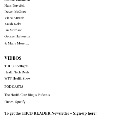
Hans Duvefelt
Deven McGraw
Vince Kuraitis
Anish Koka
Ian Morrison
George Halvorson
& Many More….
VIDEOS
THCB Spotlights
Health Tech Deals
WTF Health Show
PODCASTS
The Health Care Blog’s Podcasts
iTunes
,
Spotify
To get the THCB READER Newsletter –
Sign-up here
!