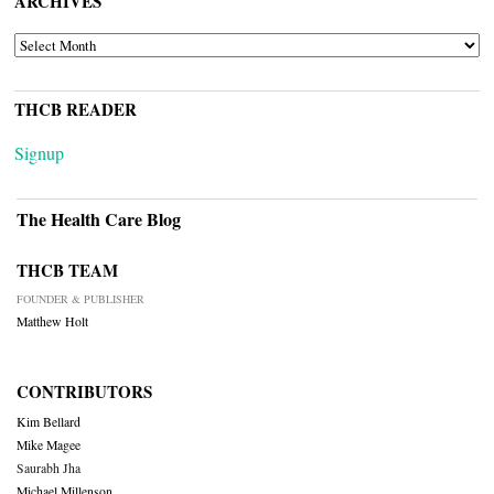
ARCHIVES
ARCHIVES
THCB READER
Signup
The Health Care Blog
THCB TEAM
FOUNDER & PUBLISHER
Matthew Holt
CONTRIBUTORS
Kim Bellard
Mike Magee
Saurabh Jha
Michael Millenson