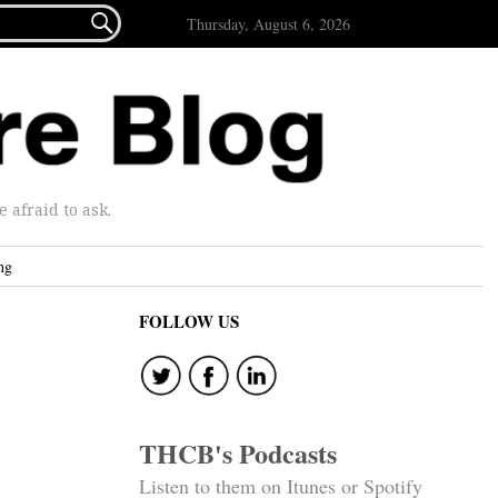

Thursday, August 6, 2026
afraid to ask.
ng
FOLLOW US
THCB's Podcasts
Listen to them on Itunes or Spotify