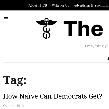
About THCB
Write for Us
Advertising & Sponsorsh
Everything yo
H
Tag:
How Naïve Can Democrats Get?
Oct 14, 2013