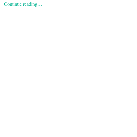
Continue reading…