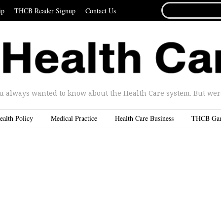
SEARCH
ip
THCB Reader Signup
Contact Us
FOR...
u always wanted to know about the Health Care system. But were 
ealth Policy
Medical Practice
Health Care Business
THCB Ga