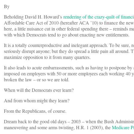
By
Beholding David H. Howard’s
rendering of the crazy-quilt of financ
Affordable Care Act of 2010 (hereafter ACA ’10) to finance the new en
here, a little nuisance cut in other federal spending there – reminds 
with which Democrats tend to go about enacting new entitlements.
It is a totally counterproductive and inelegant approach. To be sure, n
seriously disrupt anyone; but they do spread a little pain all around. 
maximize opposition to it from many quarters.
It also leads to acute embarrassments, such as having to postpone by
imposed on employers with 50 or more employees each working 40 you
broken the law – or so we are told.
When will the Democrats ever learn?
And from whom might they learn?
From the Republicans, of course.
Dream back to the good old days – 2003 – when the Bush Administra
maneuvering and some arms twisting, H.R. 1 (2003), the
Medicare P