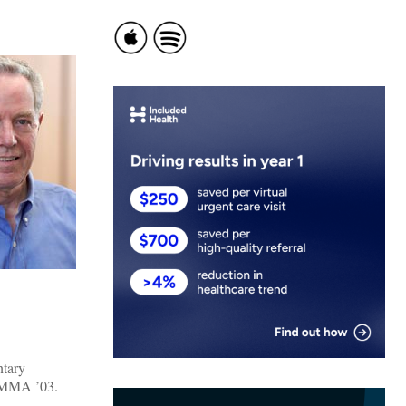
ntary
e MMA ’03.