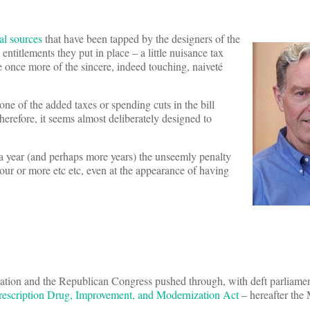
ial sources
that have been tapped by the designers of the
titlements they put in place – a little nuisance tax
me once more of the sincere, indeed touching, naiveté
one of the added taxes or spending cuts in the bill
Therefore, it seems almost deliberately designed to
 a year (and perhaps more years) the unseemly penalty
r or more etc etc, even at the appearance of having
tion and the Republican Congress pushed through, with deft parliame
rescription Drug, Improvement, and Modernization Act
– hereafter th