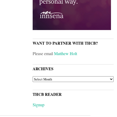
WANT TO PARTNER WITH THCB?
Please email
Matthew Holt
ARCHIVES
ARCHIVES
THCB READER
Signup