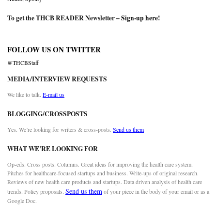
To get the THCB READER Newsletter –
Sign-up here
!
FOLLOW US ON TWITTER
@THCBStaff
MEDIA/INTERVIEW REQUESTS
We like to talk.
E-mail us
BLOGGING/CROSSPOSTS
Yes. We’re looking for writers & cross-posts.
Send us them
WHAT WE’RE LOOKING FOR
Op-eds. Cross posts. Columns. Great ideas for improving the health care system.
Pitches for healthcare-focused startups and business. Write-ups of original research.
Reviews of new health care products and startups. Data driven analysis of health care
Send us them
trends. Policy proposals.
of your piece in the body of your email or as a
Google Doc.