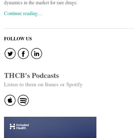
dynamics in the market for rare drugs:
Continue reading…
FOLLOW US
THCB's Podcasts
Listen to them on Itunes or Spotify