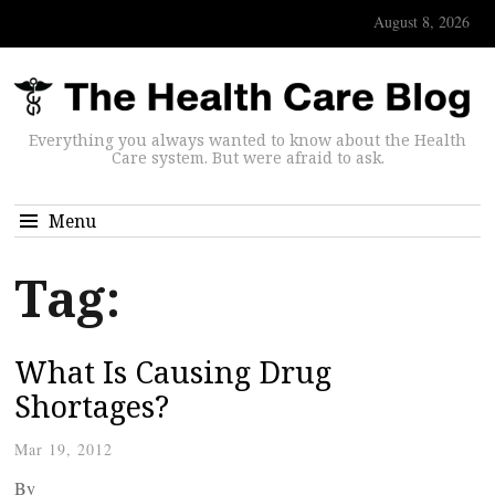
August 8, 2026
Everything you always wanted to know about the Health
Care system. But were afraid to ask.
Menu
Tag:
What Is Causing Drug
Shortages?
Mar 19, 2012
By