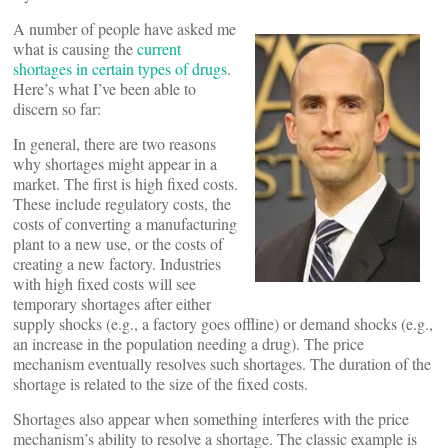
A number of people have asked me
what is causing the
current
shortages in certain types of drugs
.
Here’s what I’ve been able to
discern so far:
In general, there are two reasons
why shortages might appear in a
market. The first is high fixed costs.
These include regulatory costs, the
costs of converting a manufacturing
plant to a new use, or the costs of
creating a new factory. Industries
with high fixed costs will see
temporary shortages after either
supply shocks (e.g., a factory goes offline) or demand shocks (e.g.,
an increase in the population needing a drug). The price
mechanism eventually resolves such shortages. The duration of the
shortage is related to the size of the fixed costs.
Shortages also appear when something interferes with the price
mechanism’s ability to resolve a shortage. The classic example is