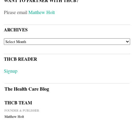
WANT TO PARTNER WITH THCB?
Please email
Matthew Holt
ARCHIVES
ARCHIVES
THCB READER
Signup
The Health Care Blog
THCB TEAM
FOUNDER & PUBLISHER
Matthew Holt