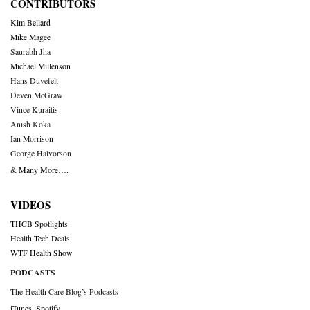
CONTRIBUTORS
Kim Bellard
Mike Magee
Saurabh Jha
Michael Millenson
Hans Duvefelt
Deven McGraw
Vince Kuraitis
Anish Koka
Ian Morrison
George Halvorson
& Many More….
VIDEOS
THCB Spotlights
Health Tech Deals
WTF Health Show
PODCASTS
The Health Care Blog’s Podcasts
iTunes
,
Spotify