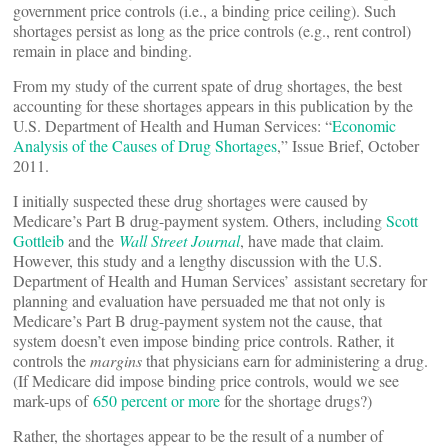
government price controls (i.e., a binding price ceiling). Such
shortages persist as long as the price controls (e.g., rent control)
remain in place and binding.
From my study of the current spate of drug shortages, the best
accounting for these shortages appears in this publication by the
U.S. Department of Health and Human Services: “
Economic
Analysis of the Causes of Drug Shortages
,” Issue Brief, October
2011.
I initially suspected these drug shortages were caused by
Medicare’s Part B drug-payment system. Others, including
Scott
Gottleib
and the
Wall Street Journal
, have made that claim.
However, this study and a lengthy discussion with the U.S.
Department of Health and Human Services’ assistant secretary for
planning and evaluation have persuaded me that not only is
Medicare’s Part B drug-payment system not the cause, that
system doesn’t even impose binding price controls. Rather, it
controls the
margins
that physicians earn for administering a drug.
(If Medicare did impose binding price controls, would we see
mark-ups of
650 percent or more
for the shortage drugs?)
Rather, the shortages appear to be the result of a number of