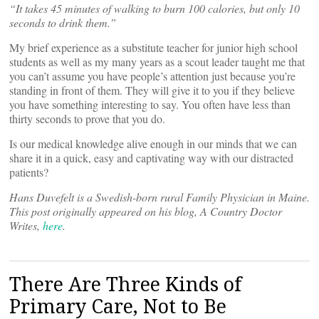
“It takes 45 minutes of walking to burn 100 calories, but only 10
seconds to drink them.”
My brief experience as a substitute teacher for junior high school
students as well as my many years as a scout leader taught me that
you can’t assume you have people’s attention just because you’re
standing in front of them. They will give it to you if they believe
you have something interesting to say. You often have less than
thirty seconds to prove that you do.
Is our medical knowledge alive enough in our minds that we can
share it in a quick, easy and captivating way with our distracted
patients?
Hans Duvefelt is a Swedish-born rural Family Physician in Maine.
This post originally appeared on his blog, A Country Doctor
Writes,
here
.
There Are Three Kinds of
Primary Care, Not to Be