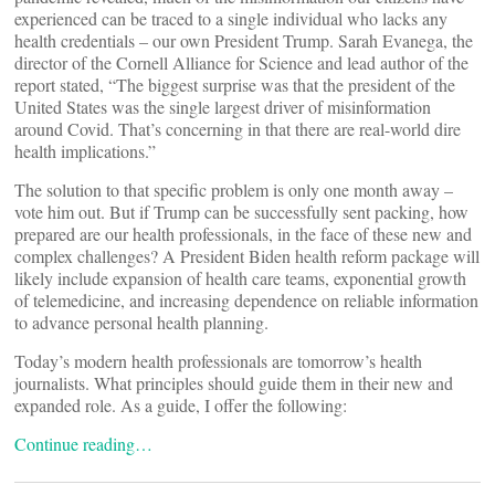
experienced can be traced to a single individual who lacks any
health credentials – our own President Trump. Sarah Evanega, the
director of the Cornell Alliance for Science and lead author of the
report stated, “The biggest surprise was that the president of the
United States was the single largest driver of misinformation
around Covid. That’s concerning in that there are real-world dire
health implications.”
The solution to that specific problem is only one month away –
vote him out. But if Trump can be successfully sent packing, how
prepared are our health professionals, in the face of these new and
complex challenges? A President Biden health reform package will
likely include expansion of health care teams, exponential growth
of telemedicine, and increasing dependence on reliable information
to advance personal health planning.
Today’s modern health professionals are tomorrow’s health
journalists. What principles should guide them in their new and
expanded role. As a guide, I offer the following:
Continue reading…