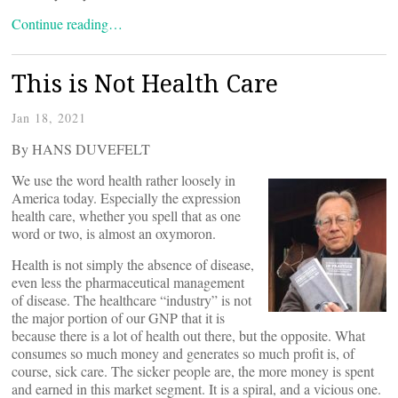
Continue reading…
This is Not Health Care
Jan 18, 2021
By HANS DUVEFELT
We use the word health rather loosely in
America today. Especially the expression
health care, whether you spell that as one
word or two, is almost an oxymoron.
Health is not simply the absence of disease,
even less the pharmaceutical management
of disease. The healthcare “industry” is not
the major portion of our GNP that it is
because there is a lot of health out there, but the opposite. What
consumes so much money and generates so much profit is, of
course, sick care. The sicker people are, the more money is spent
and earned in this market segment. It is a spiral, and a vicious one.