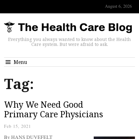
August 6, 2026
Everything you always wanted to know about the Health
Care system. But were afraid to ask.
Menu
Tag:
Why We Need Good
Primary Care Physicians
Feb 15, 2021
By HANS DUVEFELT