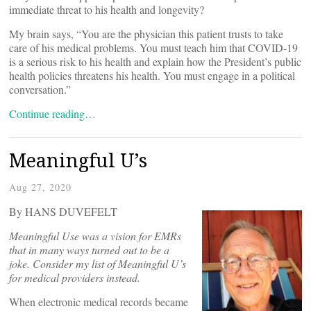
immediate threat to his health and longevity?
My brain says, “You are the physician this patient trusts to take
care of his medical problems. You must teach him that COVID-19
is a serious risk to his health and explain how the President’s public
health policies threatens his health. You must engage in a political
conversation.”
Continue reading…
Meaningful U’s
Aug 27, 2020
By HANS DUVEFELT
Meaningful Use was a vision for EMRs
that in many ways turned out to be a
joke. Consider my list of Meaningful U’s
for medical providers instead.
When electronic medical records became