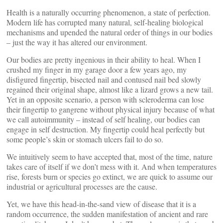
Health is a naturally occurring phenomenon, a state of perfection.
Modern life has corrupted many natural, self-healing biological
mechanisms and upended the natural order of things in our bodies
– just the way it has altered our environment.
Our bodies are pretty ingenious in their ability to heal. When I
crushed my finger in my garage door a few years ago, my
disfigured fingertip, bisected nail and contused nail bed slowly
regained their original shape, almost like a lizard grows a new tail.
Yet in an opposite scenario, a person with scleroderma can lose
their fingertip to gangrene without physical injury because of what
we call autoimmunity – instead of self healing, our bodies can
engage in self destruction. My fingertip could heal perfectly but
some people’s skin or stomach ulcers fail to do so.
We intuitively seem to have accepted that, most of the time, nature
takes care of itself if we don’t mess with it. And when temperatures
rise, forests burn or species go extinct, we are quick to assume our
industrial or agricultural processes are the cause.
Yet, we have this head-in-the-sand view of disease that it is a
random occurrence, the sudden manifestation of ancient and rare