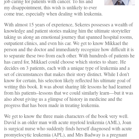
job caring for patients with cancer. To his and
my disappointment, this wish is unlikely to ever
come true, especially when dealing with leukemia.
With almost 15 years of experience, Sekeres possesses a wealth of
knowledge and patient stories making him the ultimate storyteller
taking us along an emotional journey that spanned hospital rooms,
outpatient clinics, and even his car. We get to know Mikkael the
person and the doctor and immediately recognize how difficult it is
to separate these two from each other. With hundreds of patients he
has cared for, Mikkael could choose which stories to share. He
decides on 3 patients, each with a unique type of leukemia and a
set of circumstances that makes their story distinct. While I don’t
know for certain, his selection likely reflected his ultimate goal of
writing this book. It was about sharing life lessons he had learned
from his patients–lessons that we could similarly learn—but it was
also about giving us a glimpse of history in medicine and the
progress that has been made in treating leukemia.
We get to know the three main characters of the book very well.
David is an older man with acute myeloid leukemia (AML), Joan
is surgical nurse who suddenly finds herself diagnosed with acute
promyelocytic leukemia (APL), and Mrs Badway is a pregnant