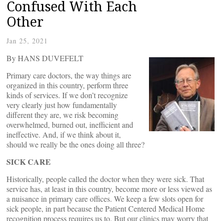
Confused With Each
Other
Jan 25, 2021
By HANS DUVEFELT
Primary care doctors, the way things are
organized in this country, perform three
kinds of services. If we don’t recognize
very clearly just how fundamentally
different they are, we risk becoming
overwhelmed, burned out, inefficient and
ineffective. And, if we think about it,
should we really be the ones doing all three?
SICK CARE
Historically, people called the doctor when they were sick. That
service has, at least in this country, become more or less viewed as
a nuisance in primary care offices. We keep a few slots open for
sick people, in part because the Patient Centered Medical Home
recognition process requires us to. But our clinics may worry that