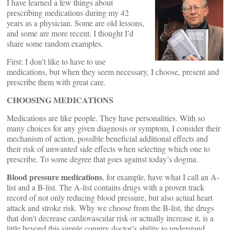
I have learned a few things about
prescribing medications during my 42
years as a physician. Some are old lessons,
and some are more recent. I thought I’d
share some random examples.
First: I don’t like to have to use
medications, but when they seem necessary, I choose, present and
prescribe them with great care.
CHOOSING MEDICATIONS
Medications are like people. They have personalities. With so
many choices for any given diagnosis or symptom, I consider their
mechanism of action, possible beneficial additional effects and
their risk of unwanted side effects when selecting which one to
prescribe. To some degree that goes against today’s dogma.
Blood pressure medications
, for example, have what I call an A-
list and a B-list. The A-list contains drugs with a proven track
record of not only reducing blood pressure, but also actual heart
attack and stroke risk. Why we choose from the B-list, the drugs
that don’t decrease cardiovascular risk or actually increase it, is a
little beyond this simple country doctor’s ability to understand.