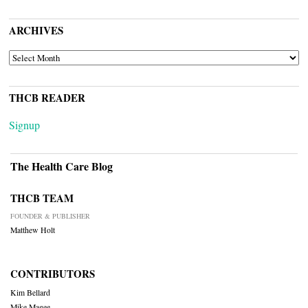
ARCHIVES
ARCHIVES
THCB READER
Signup
The Health Care Blog
THCB TEAM
FOUNDER & PUBLISHER
Matthew Holt
CONTRIBUTORS
Kim Bellard
Mike Magee