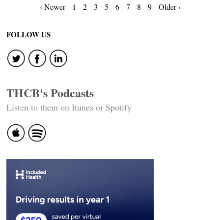
Posts
‹ Newer
1
2
3
5
6
7
8
9
Older ›
navigation
FOLLOW US
THCB's Podcasts
Listen to them on Itunes or Spotify