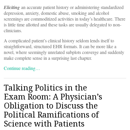
Eliciting
an accurate patient history or administering standardized
depression, anxiety, domestic abuse, smoking and alcohol
screenings are commoditized activities in today’s healthcare. There
is little time allotted and these tasks are usually delegated to non-
clinicians.
A complicated patient’s clinical history seldom lends itself to
straightforward, structured EHR formats. It can be more like a
novel, where seemingly unrelated subplots converge and suddenly
make complete sense in a surprising last chapter.
Continue reading…
Talking Politics in the
Exam Room: A Physician’s
Obligation to Discuss the
Political Ramifications of
Science with Patients