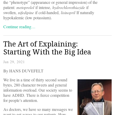
the “phenotype” (appearance or general impression) of the
patient:
metoprolol
if intense,
hydrochlorothiazide
if
swollen,
nifedipine
if cold-handed,
lisinopril
If naturally
hypokalemic (low potassium).
Continue reading…
The Art of Explaining:
Starting With the Big Idea
Jan 29, 2021
By HANS DUVEFELT
We live in a time of thirty second sound
bytes, 280 character tweets and general
information overload. Our society seems to
have ADHD. There is fierce competition
for people’s attention.
As doctors, we have so many messages we
want to get across to our patients. How