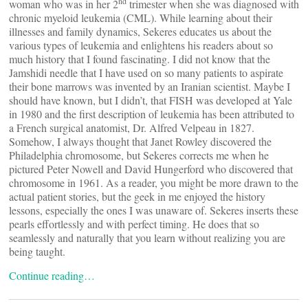
nd
woman who was in her 2
trimester when she was diagnosed with
chronic myeloid leukemia (CML). While learning about their
illnesses and family dynamics, Sekeres educates us about the
various types of leukemia and enlightens his readers about so
much history that I found fascinating. I did not know that the
Jamshidi needle that I have used on so many patients to aspirate
their bone marrows was invented by an Iranian scientist. Maybe I
should have known, but I didn’t, that FISH was developed at Yale
in 1980 and the first description of leukemia has been attributed to
a French surgical anatomist, Dr. Alfred Velpeau in 1827.
Somehow, I always thought that Janet Rowley discovered the
Philadelphia chromosome, but Sekeres corrects me when he
pictured Peter Nowell and David Hungerford who discovered that
chromosome in 1961. As a reader, you might be more drawn to the
actual patient stories, but the geek in me enjoyed the history
lessons, especially the ones I was unaware of. Sekeres inserts these
pearls effortlessly and with perfect timing. He does that so
seamlessly and naturally that you learn without realizing you are
being taught.
Continue reading…