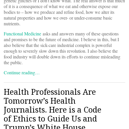
genetic glitches or I don’t know what. The real answer is that much
of it is a consequence of what we eat and otherwise expose our
bodies to – how we produce and refine food, how we alter its
natural properties and how we over- or under-consume basic
nutrients.
Functional Medicine
asks and answers many of these questions
and promises to be the future of medicine. I believe in this, but I
also believe that the sick-care industrial complex is powerful
enough to severely slow down this revolution. I also believe the
food industry will double down its efforts to continue misleading
the public.
Continue reading…
Health Professionals Are
Tomorrow’s Health
Journalists. Here is a Code
of Ethics to Guide Us and
Trump’s White House