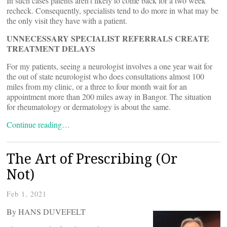
In such cases patents aren’t likely to come back for a two week
recheck. Consequently, specialists tend to do more in what may be
the only visit they have with a patient.
UNNECESSARY SPECIALIST REFERRALS CREATE
TREATMENT DELAYS
For my patients, seeing a neurologist involves a one year wait for
the out of state neurologist who does consultations almost 100
miles from my clinic, or a three to four month wait for an
appointment more than 200 miles away in Bangor. The situation
for rheumatology or dermatology is about the same.
Continue reading…
The Art of Prescribing (Or
Not)
Feb 1, 2021
By HANS DUVEFELT