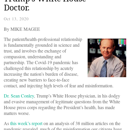
Doctor.
Oct 13, 2020
By MIKE MAGEE
The patient/health-professional relationship
is fundamentally grounded in science and
trust, and involves the exchange of
compassion, understanding and
partnership. The Covid-19 pandemic has
challenged this relationship by acutely
increasing the nation’s burden of disease,
creating new barriers to face-to-face
contact, and injecting high levels of fear and misinformation.
Dr. Sean Conley
, Trump’s White House physician, in his dodgy
and evasive management of legitimate questions from the White
House press corps regarding the President’s health, has made
matters worse.
As
this week’s report
on an analysis of 38 million articles on the
pandemic revealed, much of the misinformation our citizens have