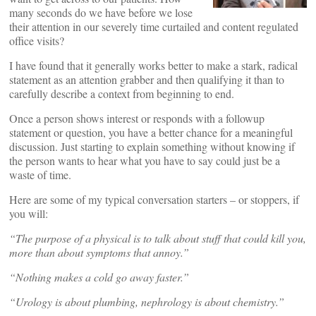
many seconds do we have before we lose
their attention in our severely time curtailed and content regulated
office visits?
I have found that it generally works better to make a stark, radical
statement as an attention grabber and then qualifying it than to
carefully describe a context from beginning to end.
Once a person shows interest or responds with a followup
statement or question, you have a better chance for a meaningful
discussion. Just starting to explain something without knowing if
the person wants to hear what you have to say could just be a
waste of time.
Here are some of my typical conversation starters – or stoppers, if
you will:
“The purpose of a physical is to talk about stuff that could kill you,
more than about symptoms that annoy.”
“Nothing makes a cold go away faster.”
“Urology is about plumbing, nephrology is about chemistry.”