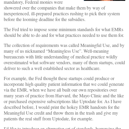
mandatory, Federal monies were
showered over the companies that make them by way of
inexperienced, ill-prepared practices rushing to pick their system
before the looming deadline for the subsidies.
The Fed tried to impose some minimum standards for what EMRs
should be able to do and for what practices needed to use them for.
The collection of requirements was called Meaningful Use, and by
many of us nicknamed “Meaningless Use”. Well-meaning
bureaucrats with little understanding of medical practice wildly
overestimated what software vendors, many of them startups, could
deliver to such a well established sector as healthcare.
For example, the Fed thought these startups could produce or
incorporate high quality patient information that we could generate
via the EMR, when we have all built our own repositories over
many years of practice from Harvard, the Mayo Clinic and the like
or purchased expensive subscriptions like Uptodate for. As I have
described before, I would print the hokey EMR handouts for the
Meaningful Use credit and throw them in the trash and give my
patients the real stuff from Uptodate, for example.
I’d like to introduce an alternative set of standards, borrowing the