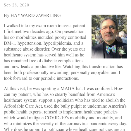
Sep 28, 2020
By HAYWARD ZWERLING
I walked into my exam room to see a patient
I first met two decades ago. On presentation,
his co-morbidities included poorly controlled
DM-1, hypertension, hyperlipidemia, and a
substance abuse disorder. Over the years our
healthcare system has served him well as he
has remained free of diabetic complications
and now leads a productive life. Watching this transformation has
been both professionally rewarding, personally enjoyable, and I
look forward to our periodic interactions.
At this visit, he was sporting a MAGA hat. I was confused. How
can my patient, who has so clearly benefited from America’s
healthcare system, support a politician who has tried to abolish the
Affordable Care Act, used the bully pulpit to undermine America’s
public health experts, refused to implement healthcare policies
which would mitigate COVID-19’s morbidity and mortality, and
who minimizes the severity of the coronavirus pandemic every day.
Why does he support a politician whose healthcare policies are an