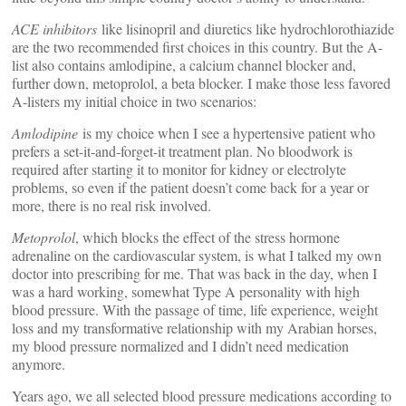
ACE inhibitors
like lisinopril and diuretics like hydrochlorothiazide
are the two recommended first choices in this country. But the A-
list also contains amlodipine, a calcium channel blocker and,
further down, metoprolol, a beta blocker. I make those less favored
A-listers my initial choice in two scenarios:
Amlodipine
is my choice when I see a hypertensive patient who
prefers a set-it-and-forget-it treatment plan. No bloodwork is
required after starting it to monitor for kidney or electrolyte
problems, so even if the patient doesn’t come back for a year or
more, there is no real risk involved.
Metoprolol
, which blocks the effect of the stress hormone
adrenaline on the cardiovascular system, is what I talked my own
doctor into prescribing for me. That was back in the day, when I
was a hard working, somewhat Type A personality with high
blood pressure. With the passage of time, life experience, weight
loss and my transformative relationship with my Arabian horses,
my blood pressure normalized and I didn’t need medication
anymore.
Years ago, we all selected blood pressure medications according to