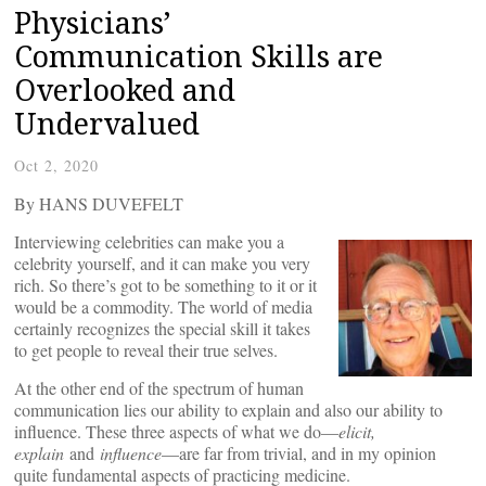
Physicians’
Communication Skills are
Overlooked and
Undervalued
Oct 2, 2020
By HANS DUVEFELT
Interviewing celebrities can make you a
celebrity yourself, and it can make you very
rich. So there’s got to be something to it or it
would be a commodity. The world of media
certainly recognizes the special skill it takes
to get people to reveal their true selves.
At the other end of the spectrum of human
communication lies our ability to explain and also our ability to
influence. These three aspects of what we do—
elicit,
explain
and
influence
—are far from trivial, and in my opinion
quite fundamental aspects of practicing medicine.