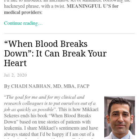
MEANINGFUL U’S for
hackneyed phrase, with a twist.
medical providers
:
Continue reading…
“When Blood Breaks
Down”: It Can Break Your
Heart
Jul 2, 2020
By CHADI NABHAN, MD, MBA, FACP
“
The goal for me and for my clinical and
research colleagues is to put ourselves out of a
job as quickly as possible
”. This is how Mikkael
Sekeres ends his book “When Blood Breaks
Down” based on true stories of patients with
leukemia. I share Mikkael’s sentiments and have
always stated that I’d be happy if I am out of a