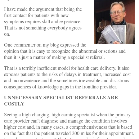
I have made the argument that being the
first contact for patients with new
symptoms requires skill and experience.
That is not something everybody agrees
on.
One commenter on my blog expressed the
opinion that it is easy to recognize the abnormal or serious and
then it is just a matter of making a specialist referral.
That is a terribly inefficient model for health care delivery. It also
exposes patients to the risks of delays in treatment, increased cost
and inconvenience and the sometimes irreversible and disastrous
consequences of knowledge gaps in the frontline provider.
UNNECESSARY SPECIALIST REFERRALS ARE
COSTLY
Seeing a high charging, high earning specialist when the primary
care provider can’t diagnose and manage the condition involves
higher cost and, in many cases, a comprehensiveness that is based
on the fact that the patient traveled 200 miles for their appointment.