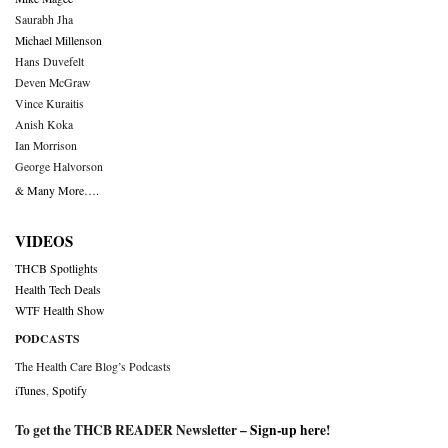
Saurabh Jha
Michael Millenson
Hans Duvefelt
Deven McGraw
Vince Kuraitis
Anish Koka
Ian Morrison
George Halvorson
& Many More….
VIDEOS
THCB Spotlights
Health Tech Deals
WTF Health Show
PODCASTS
The Health Care Blog’s Podcasts
iTunes
,
Spotify
To get the THCB READER Newsletter –
Sign-up here
!