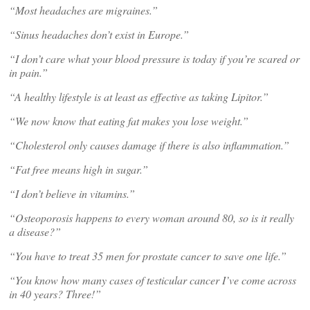
“Most headaches are migraines.”
“Sinus headaches don’t exist in Europe.”
“I don’t care what your blood pressure is today if you’re scared or
in pain.”
“A healthy lifestyle is at least as effective as taking Lipitor.”
“We now know that eating fat makes you lose weight.”
“Cholesterol only causes damage if there is also inflammation.”
“Fat free means high in sugar.”
“I don’t believe in vitamins.”
“Osteoporosis happens to every woman around 80, so is it really
a disease?”
“You have to treat 35 men for prostate cancer to save one life.”
“You know how many cases of testicular cancer I’ve come across
in 40 years? Three!”