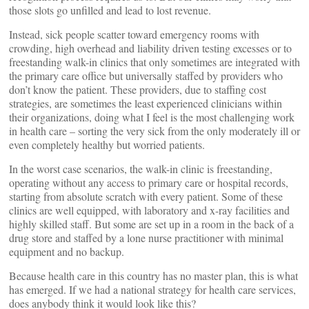
those slots go unfilled and lead to lost revenue.
Instead, sick people scatter toward emergency rooms with
crowding, high overhead and liability driven testing excesses or to
freestanding walk-in clinics that only sometimes are integrated with
the primary care office but universally staffed by providers who
don’t know the patient. These providers, due to staffing cost
strategies, are sometimes the least experienced clinicians within
their organizations, doing what I feel is the most challenging work
in health care – sorting the very sick from the only moderately ill or
even completely healthy but worried patients.
In the worst case scenarios, the walk-in clinic is freestanding,
operating without any access to primary care or hospital records,
starting from absolute scratch with every patient. Some of these
clinics are well equipped, with laboratory and x-ray facilities and
highly skilled staff. But some are set up in a room in the back of a
drug store and staffed by a lone nurse practitioner with minimal
equipment and no backup.
Because health care in this country has no master plan, this is what
has emerged. If we had a national strategy for health care services,
does anybody think it would look like this?