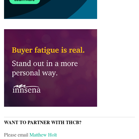
WANT TO PARTNER WITH THCB?
Please email
Matthew Holt