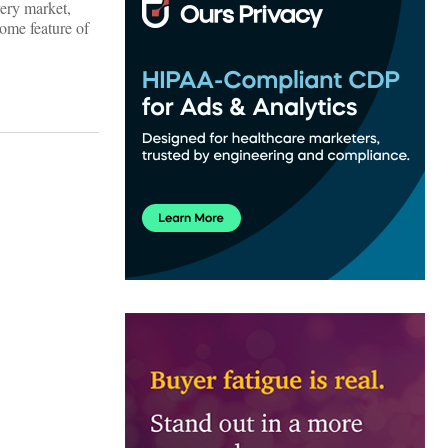
very market,
ome feature of