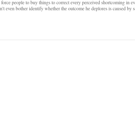
force people to buy things to correct every perceived shortcoming in e
t even bother identify whether the outcome he deplores is caused by s