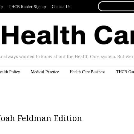
SEARCH
ip
THCB Reader Signup
Contact Us
FOR...
u always wanted to know about the Health Care system. But were 
ealth Policy
Medical Practice
Health Care Business
THCB Ga
 Noah Feldman Edition