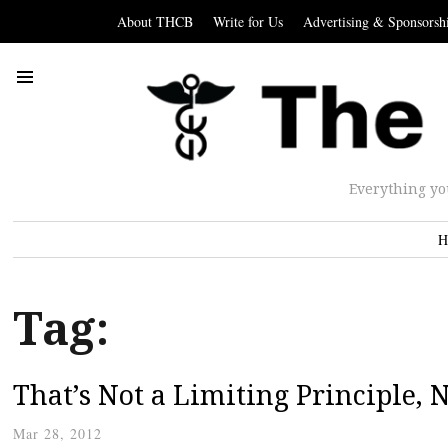
About THCB
Write for Us
Advertising & Sponsorsh
Everything yo
H
Tag:
That’s Not a Limiting Principle,
Mar 28, 2012