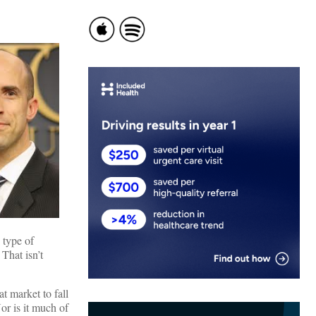
 type of
 That isn’t
t market to fall
or is it much of