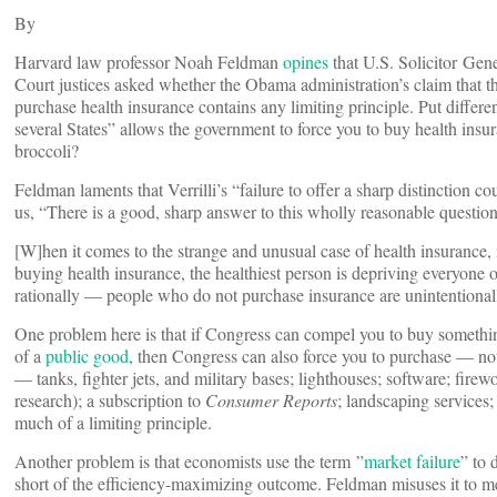
By
Harvard law professor Noah Feldman
opines
that U.S. Solicitor Gen
Court justices asked whether the Obama administration’s claim that 
purchase health insurance contains any limiting principle. Put diff
several States” allows the government to force you to buy health insu
broccoli?
Feldman laments that Verrilli’s “failure to offer a sharp distinction c
us, “There is a good, sharp answer to this wholly reasonable question
[W]hen it comes to the strange and unusual case of health insurance
buying health insurance, the healthiest person is depriving everyone 
rationally — people who do not purchase insurance are unintentionall
One problem here is that if Congress can compel you to buy someth
of a
public good
, then Congress can also force you to purchase — not
— tanks, fighter jets, and military bases; lighthouses; software; fire
research); a subscription to
Consumer Reports
; landscaping services;
much of a limiting principle.
Another problem is that economists use the term ”
market failure
” to 
short of the efficiency-maximizing outcome. Feldman misuses it to me