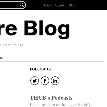

Friday, August 7, 2026
afraid to ask.
ng
FOLLOW US
THCB's Podcasts
Listen to them on Itunes or Spotify