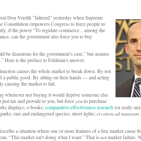
eral Don Verrilli ”faltered” yesterday when Supreme
the Constitution empowers Congress to force people to
erently, if the power “To regulate commerce…among the
rance, can the government also force you to buy
ould be disastrous for the government’s case,” but assures
.” Here is the preface to Feldman’s answer:
, inaction causes the whole market to break down. By not
of a public good. By sitting on their hands — and acting
y causing the market to fail.
ing whenever not buying it would deprive someone else
 just tax and provide to you, but force
you
to purchase
works displays; e-books;
comparative-effectiveness research
(or really any
 parks; rare and endangered species; street lights;
et cetera ad nauseam
.
describe a situation where one or more features of a free market cause tha
an, “This market isn’t doing what I want.” That is
not
market failure. N