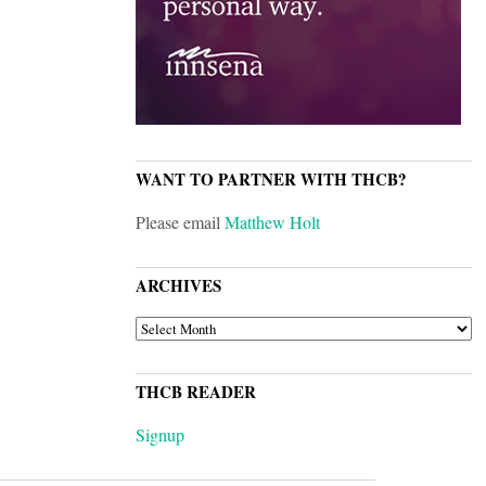
WANT TO PARTNER WITH THCB?
Please email
Matthew Holt
ARCHIVES
ARCHIVES
THCB READER
Signup