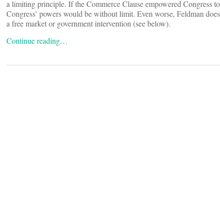
a limiting principle. If the Commerce Clause empowered Congress to 
Congress’ powers would be without limit. Even worse, Feldman doesn’
a free market or government intervention (see below).
Continue reading…