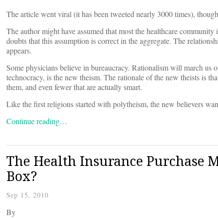
The article went viral (it has been tweeted nearly 3000 times), though
The author might have assumed that most the healthcare community in 
doubts that this assumption is correct in the aggregate. The relations
appears.
Some physicians believe in bureaucracy. Rationalism will march us o
technocracy, is the new theism. The rationale of the new theists is tha
them, and even fewer that are actually smart.
Like the first religions started with polytheism, the new believers w
Continue reading…
The Health Insurance Purchase M
Box?
Sep 15, 2010
By