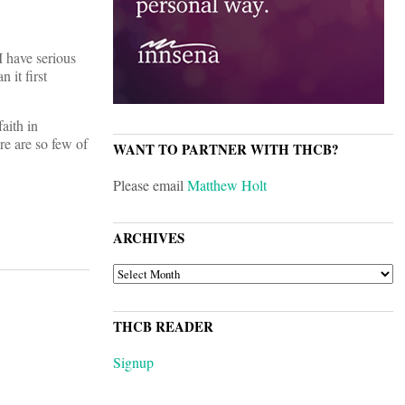
I have serious
 it first
faith in
re are so few of
WANT TO PARTNER WITH THCB?
Please email
Matthew Holt
ARCHIVES
ARCHIVES
THCB READER
Signup