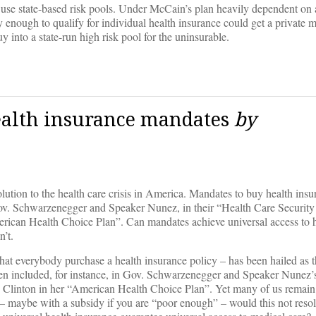
use state-based risk pools. Under McCain’s plan heavily dependent on 
enough to qualify for individual health insurance could get a private 
 into a state-run high risk pool for the uninsurable.
ealth insurance mandates
by
olution to the health care crisis in America. Mandates to buy health ins
by Gov. Schwarzenegger and Speaker Nunez, in their “Health Care Securit
American Health Choice Plan”. Can mandates achieve universal access to 
n’t.
 that everybody purchase a health insurance policy – has been hailed as t
 been included, for instance, in Gov. Schwarzenegger and Speaker Nunez
ry Clinton in her “American Health Choice Plan”. Yet many of us remain 
n – maybe with a subsidy if you are “poor enough” – would this not reso