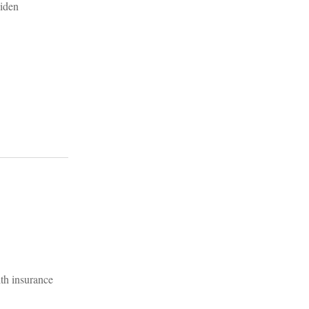
th insurance