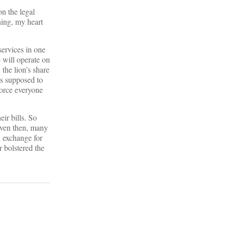
on the legal
hing, my heart
services in one
e will operate on
the lion’s share
s supposed to
force everyone
ir bills. So
Even then, many
n exchange for
r bolstered the