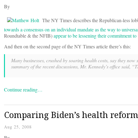
By
The NY Times describes the Republican-less lobb
towards a consensus on an individual mandate as the way to universal
Roundtable & the NFIB)
appear to be lessening their commitment t
And then on the second page of the NY Times article there’s this:
Many businesses, crushed by soaring health costs, say they now su
summary of the recent discussions, Mr. Kennedy’s office said, “T
Continue reading…
Comparing Biden’s health reform
Aug 25, 2008
By