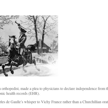
 orthopedist, made a plea to physicians to declare independence from th
onic health records (EHR).
harles de Gaulle’s whisper to Vichy France rather than a Churchillian orat