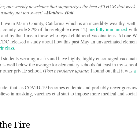
er, our weekly newsletter that summarizes the best of THCB that week 
usually not too sweet! –
Matthew Holt
 I live in Marin County, California which is an incredibly wealthy, well
t, county-wide 87% of those eligible (over 12)
are fully immunized
with
s, and by that I mean those who reject childhood vaccinations. At one W
DC released a study about how this past May an unvaccinated elemen
ir class
.
 and students wearing masks and have highly, highly encouraged vaccina
is well below the average for elementary schools (at least in my school d
 other private school. (
Post newsletter update
: I found out that it was
a
 wonder that, as COVID-19 becomes endemic and probably never goes a
believe in masking, vaccines et al start to impose more medical and soci
the Fire