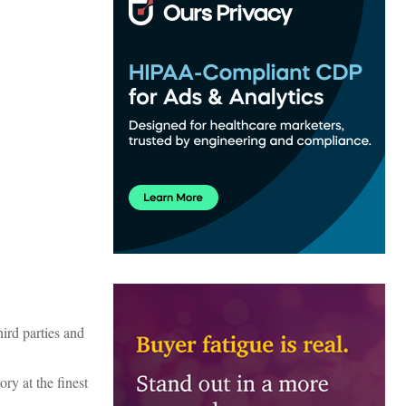
ird parties and
ory at the finest