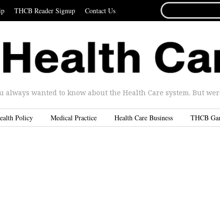
SEARCH
ip
THCB Reader Signup
Contact Us
FOR...
u always wanted to know about the Health Care system. But were 
ealth Policy
Medical Practice
Health Care Business
THCB Ga