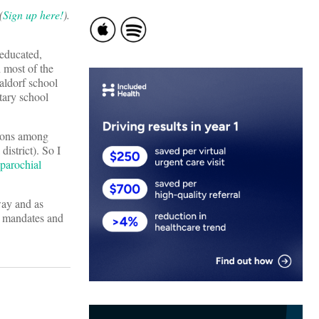
(
Sign up here!
).
-educated,
 most of the
aldorf school
tary school
tions among
istrict). So I
 parochial
way and as
al mandates and