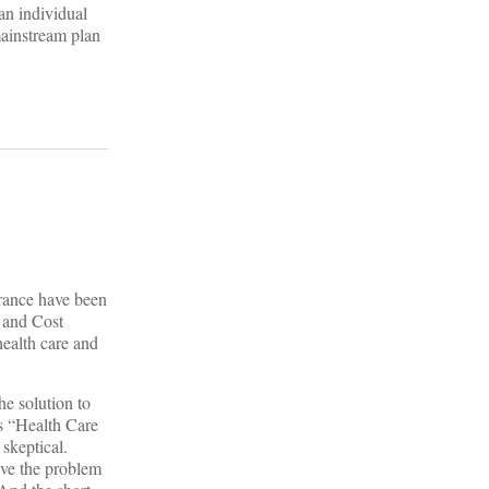
an individual
mainstream plan
urance have been
y and Cost
health care and
he solution to
’s “Health Care
skeptical.
lve the problem