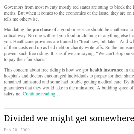
Governors from most twenty mostly red states are suing to block the
merits. But when it comes to the economics of the issue, they are on
tells me otherwise.
purchase
Mandating the
of a good or service should be anathema to 
critical way. No one will sell you food or clothing or anything else t
you. Healthcare providers are trained to “treat now, bill later.” And 
of their costs end up as bad debt or charity write-offs. So the uninsure
prevent such free riding. It is as if we are saying, “We can’t stop ou
to pay their fair share.”
health
insurance
This concern about free riding is how we got
in th
hospitals and doctors encouraged individuals to prepay for their sha
remained uninsured and some had trouble getting medical care. By th
guarantees that they would take in the uninsured. A building spree 
safety net.
Continue reading…
Divided we might get somewhere,
Feb 20, 2009