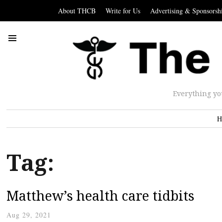
About THCB
Write for Us
Advertising & Sponsorsh
Everything yo
H
Tag:
Matthew’s health care tidbits
Aug 29, 2021