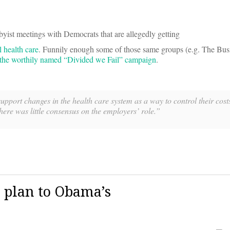
yist meetings with Democrats that are allegedly getting
 health care
. Funnily enough some of those same groups (e.g. The Bus
o the worthily named “Divided we Fail” campaign
.
pport changes in the health care system as a way to control their costs.
here was little consensus on the employers’ role.”
 plan to Obama’s