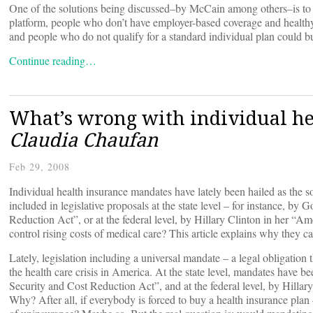
One of the solutions being discussed–by McCain among others–is to 
platform, people who don’t have employer-based coverage and healthy 
and people who do not qualify for a standard individual plan could buy
Continue reading…
What’s wrong with individual h
Claudia Chaufan
Feb 29, 2008
Individual health insurance mandates have lately been hailed as the s
included in legislative proposals at the state level – for instance, 
Reduction Act”, or at the federal level, by Hillary Clinton in her “
control rising costs of medical care? This article explains why they ca
Lately, legislation including a universal mandate – a legal obligation
the health care crisis in America. At the state level, mandates have
Security and Cost Reduction Act”, and at the federal level, by Hilla
Why? After all, if everybody is forced to buy a health insurance pla