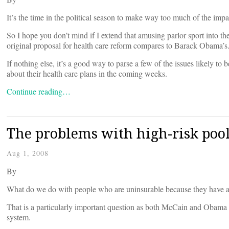
It’s the time in the political season to make way too much of the impac
So I hope you don’t mind if I extend that amusing parlor sport into t
original proposal for health care reform compares to Barack Obama’s
If nothing else, it’s a good way to parse a few of the issues likel
about their health care plans in the coming weeks.
Continue reading…
The problems with high-risk poo
Aug 1, 2008
By
What do we do with people who are uninsurable because they have a 
That is a particularly important question as both McCain and Obama 
system.