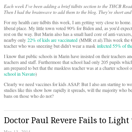
Each week I’ve been adding a brief tidbits section to the THCB Read
Then I had the brainwave to add them to the blog. They’re short and 
For my health care tidbits this week, I am getting very close to home.
liberal place. My little town voted 90% for Biden and, as you’d expec
rest on the way. But Marin also has a small hard core of anti-vaxxer
nearby only
22% of kids are vaccinated
(MMR et al).This week the C
teacher who was sneezing but didn’t wear a mask
infected 55% of the
I know that public schools in Marin have insisted on their teachers
teachers and staff. Furthermore that school had only 205 pupils which 
am prepared to bet that the maskless teacher was at a charter school or
school in Navato
)
Clearly we need vaccines for kids ASAP. But I also am starting to
studies like this show how rapidly it spreads, will the majority who 
bans on those who do not?
Doctor Paul Revere Fails to Light 
May 13, 2014