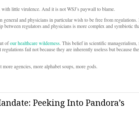
 with little virulence. And it is not WSJ’s paywall to blame.
general and physicians in particular wish to be free from regulations. 
hip between regulators and physicians is more complex and symbiotic than
ut of
our healthcare wilderness
. This belief in scientific managerialism, 
t regulations fail not because they are inherently useless but because the
ant more agencies, more alphabet soups, more gods.
andate: Peeking Into Pandora’s