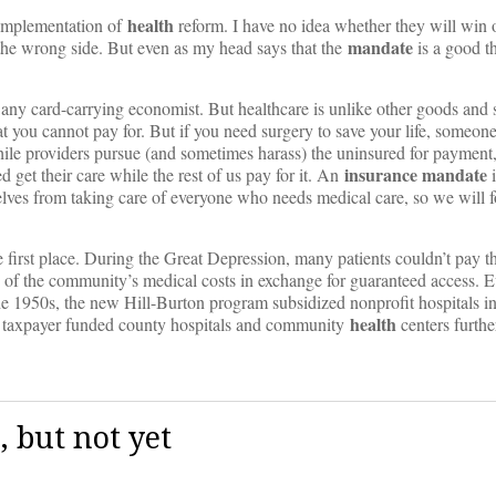
health
 implementation of
reform. I have no idea whether they will win 
mandate
 the wrong side. But even as my head says that the
is a good t
any card-carrying economist. But healthcare is unlike other goods and 
hat you cannot pay for. But if you need surgery to save your life, someon
while providers pursue (and sometimes harass) the uninsured for payment, 
insurance
mandate
d get their care while the rest of us pay for it. An
i
rselves from taking care of everyone who needs medical care, so we will 
e first place. During the Great Depression, many patients couldn’t pay the
re of the community’s medical costs in exchange for guaranteed access. 
e 1950s, the new Hill-Burton program subsidized nonprofit hospitals i
health
of taxpayer funded county hospitals and community
centers furthe
 but not yet