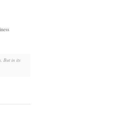
iness
 But in its