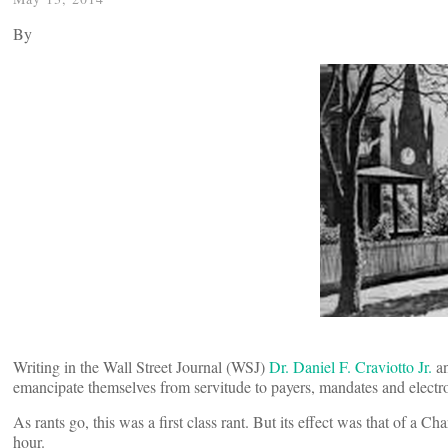
By
Writing in the Wall Street Journal (WSJ)
Dr. Daniel F. Craviotto Jr.
an
emancipate themselves from servitude to payers, mandates and electr
As rants go, this was a first class rant. But its effect was that of a C
hour.