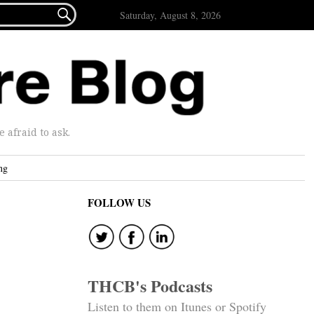

Saturday, August 8, 2026
afraid to ask.
ng
FOLLOW US
THCB's Podcasts
Listen to them on Itunes or Spotify