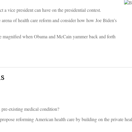
t a vice president can have on the presidential contest.
he arena of health care reform and consider how how Joe Biden’s
.
y to be magnified when Obama and McCain yammer back and forth
ls
pre-existing medical condition?
propose reforming American health care by building on the private heal