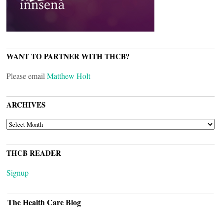
WANT TO PARTNER WITH THCB?
Please email
Matthew Holt
ARCHIVES
ARCHIVES
THCB READER
Signup
The Health Care Blog