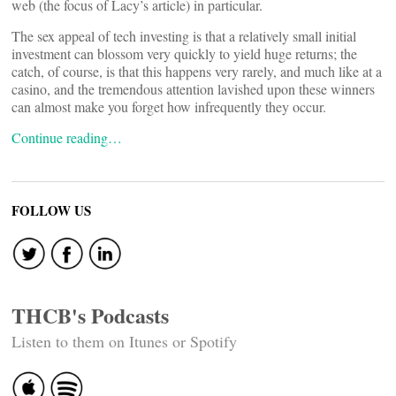
web (the focus of Lacy’s article) in particular.
The sex appeal of tech investing is that a relatively small initial
investment can blossom very quickly to yield huge returns; the
catch, of course, is that this happens very rarely, and much like at a
casino, and the tremendous attention lavished upon these winners
can almost make you forget how infrequently they occur.
Continue reading…
FOLLOW US
THCB's Podcasts
Listen to them on Itunes or Spotify