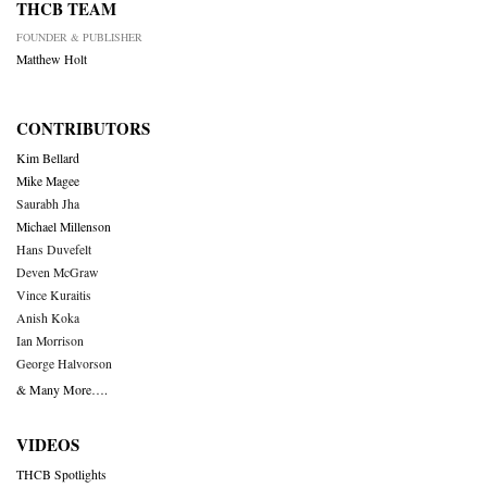
THCB TEAM
FOUNDER & PUBLISHER
Matthew Holt
CONTRIBUTORS
Kim Bellard
Mike Magee
Saurabh Jha
Michael Millenson
Hans Duvefelt
Deven McGraw
Vince Kuraitis
Anish Koka
Ian Morrison
George Halvorson
& Many More….
VIDEOS
THCB Spotlights