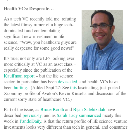
Health VCs: Desperate…
As a tech VC recently told me, refuting
the latest flimsy rumor of a huge tech-
dominated fund contemplating
significant new investment in life
science, “Wow, you healthcare guys are
really desperate for some good news!”
It’s true; not only are LPs looking ever
more critically at VC as an asset class –
especially since the publication of the
Kauffman report
– but the life science
sector, in particular, has been
devastated
, and health VCs have
been
hurting
. (Added Sept 27: See
this
fascinating, just-posted
Xconomy profile of Avalon’s Kevin Kinsella and discussion of the
current sorry state of healthcare VC.)
Part of the issue, as
Bruce Booth
and
Bijan Salehizidah
have
described
previously
, and as
Sarah Lacy
summarized
nicely this
week in
PandoDaily
, is that the return profile of life science venture
investments looks very different than tech in general, and consumer