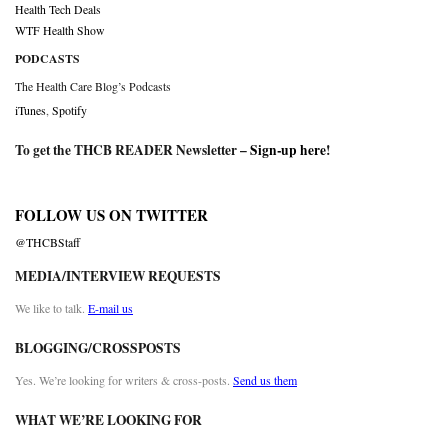
Health Tech Deals
WTF Health Show
PODCASTS
The Health Care Blog’s Podcasts
iTunes
,
Spotify
To get the THCB READER Newsletter –
Sign-up here
!
FOLLOW US ON TWITTER
@THCBStaff
MEDIA/INTERVIEW REQUESTS
We like to talk.
E-mail us
BLOGGING/CROSSPOSTS
Yes. We’re looking for writers & cross-posts.
Send us them
WHAT WE’RE LOOKING FOR