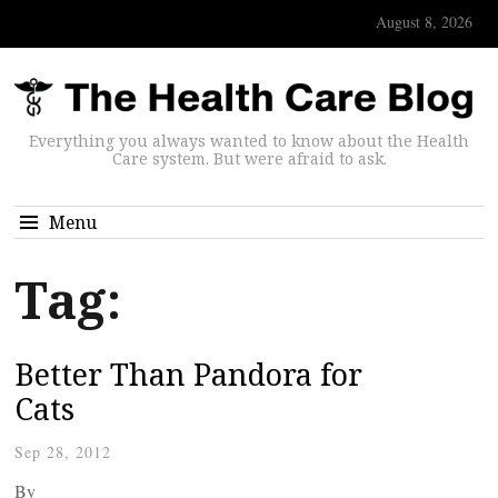
August 8, 2026
Everything you always wanted to know about the Health
Care system. But were afraid to ask.
Menu
Tag:
Better Than Pandora for
Cats
Sep 28, 2012
By