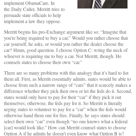
implement ObamaCare. In
the Daily Caller, Merritt tries to
persuade state officials to help
implement a law they oppose.
Merritt begins his pro-Exchange argument like so: “Imagine that
you’re being required to buy a car.” Would you rather choose that
car yourself, he asks, or would you rather the dealer choose the
car? Hmm, good question. I choose Option C: wring the neck of
whoever is requiring me to buy a car. Not Merritt, though. He
counsels states to choose their own “car.”
There are so many problems with this analogy that it’s hard to list
them all. First, as Merritt essentially admits, states would be able to
choose from such a narrow range of “cars” that it scarcely makes a
difference whether they pick their own or let the feds do it. Second,
states would only have to pay for their “car” if they pick it out
themselves; otherwise, the feds pay for it. So Merritt is literally
urging states to volunteer to pay for a “car” when the feds would
otherwise hand them one for free. Finally, he says states should
select their own “car” even though “no one knows what a federal
[car] would look like.” How can Merritt counsel states to choose
Option A if he admits he doesn’t even know what Option B is?