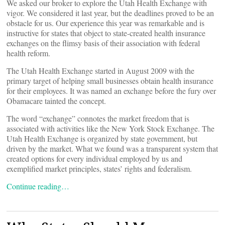
We asked our broker to explore the Utah Health Exchange with
vigor. We considered it last year, but the deadlines proved to be an
obstacle for us. Our experience this year was remarkable and is
instructive for states that object to state-created health insurance
exchanges on the flimsy basis of their association with federal
health reform.
The Utah Health Exchange started in August 2009 with the
primary target of helping small businesses obtain health insurance
for their employees. It was named an exchange before the fury over
Obamacare tainted the concept.
The word “exchange” connotes the market freedom that is
associated with activities like the New York Stock Exchange. The
Utah Health Exchange is organized by state government, but
driven by the market. What we found was a transparent system that
created options for every individual employed by us and
exemplified market principles, states’ rights and federalism.
Continue reading…