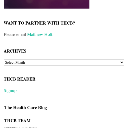
WANT TO PARTNER WITH THCB?
Please email
Matthew Holt
ARCHIVES
ARCHIVES
THCB READER
Signup
The Health Care Blog
THCB TEAM