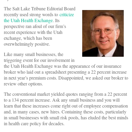
The Salt Lake Tribune Editorial Board
recently used strong words to
criticize
the Utah Health Exchange
. Its
perspective ran afoul of our firm’s
recent experience with the Utah
exchange, which has been
overwhelmingly positive.
Like many small businesses, the
triggering event for our involvement in
the Utah Health Exchange was the appearance of our insurance
broker who laid out a spreadsheet presenting a 22 percent increase
in next year’s premium costs. Disappointed, we asked our broker to
review other options.
The conventional market yielded quotes ranging from a 22 percent
to a 134 percent increase. Ask any small business and you will
learn that these increases come right out of employee compensation
and, in many cases, new hires. Containing these costs, particularly
in small businesses with small risk pools, has eluded the best minds
in health care policy for decades.