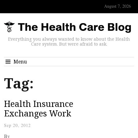
August 7, 2026
Everything you always wanted to know about the Health
Care system. But were afraid to ask.
Menu
Tag:
Health Insurance
Exchanges Work
Sep 20, 2012
By