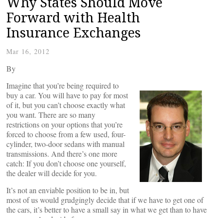
Why States Should Move
Forward with Health
Insurance Exchanges
Mar 16, 2012
By
Imagine that you’re being required to
buy a car. You will have to pay for most
of it, but you can’t choose exactly what
you want. There are so many
restrictions on your options that you’re
forced to choose from a few used, four-
cylinder, two-door sedans with manual
transmissions. And there’s one more
catch: If you don’t choose one yourself,
the dealer will decide for you.
It’s not an enviable position to be in, but
most of us would grudgingly decide that if we have to get one of
the cars, it’s better to have a small say in what we get than to have