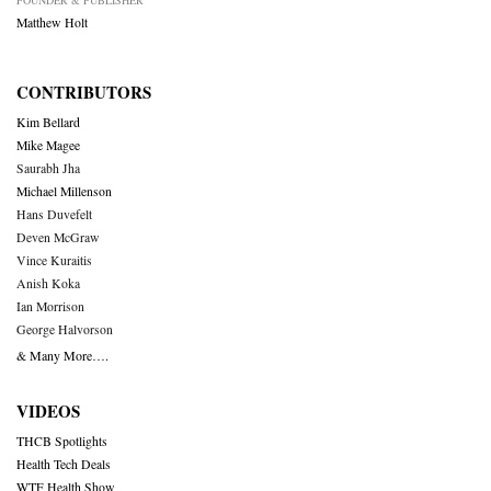
FOUNDER & PUBLISHER
Matthew Holt
CONTRIBUTORS
Kim Bellard
Mike Magee
Saurabh Jha
Michael Millenson
Hans Duvefelt
Deven McGraw
Vince Kuraitis
Anish Koka
Ian Morrison
George Halvorson
& Many More….
VIDEOS
THCB Spotlights
Health Tech Deals
WTF Health Show