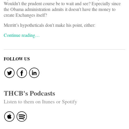
Wouldn’t the prudent course be to wait and see? Especially since
the Obama administration admits it doesn’t have the money to
create Exchanges itself?
Merritt’s hypotheticals don’t make his point, either:
Continue reading…
FOLLOW US
THCB's Podcasts
Listen to them on Itunes or Spotify