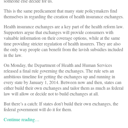
someone else decide for us.
This is the same predicament that many state policymakers find
themselves in regarding the creation of health insurance exchanges.
Health insurance exchanges are a key part of the health reform law.
Supporters argue that exchanges will provide consumers with
valuable information on their coverage options, while at the same
time providing stricter regulation of health insurers. They are also
the only way people can benefit from the lavish subsidies included
in the law.
On Monday, the Department of Health and Human Services
released a final rule governing the exchanges. The rule sets an
ambitious timeline for getting the exchanges up and running in
every state by January 1, 2014. Between now and then, states can
either build their own exchanges and tailor them as much as federal
law will allow or decide not to build exchanges at all.
But there’s a catch: If states don’t build their own exchanges, the
federal government will do it for them.
Continue reading…