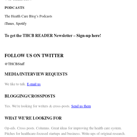
PODCASTS
The Health Care Blog’s Podcasts
iTunes
,
Spotify
To get the THCB READER Newsletter –
Sign-up here
!
FOLLOW US ON TWITTER
@THCBStaff
MEDIA/INTERVIEW REQUESTS
We like to talk.
E-mail us
BLOGGING/CROSSPOSTS
Yes. We’re looking for writers & cross-posts.
Send us them
WHAT WE’RE LOOKING FOR
Op-eds. Cross posts. Columns. Great ideas for improving the health care system.
Pitches for healthcare-focused startups and business. Write-ups of original research.