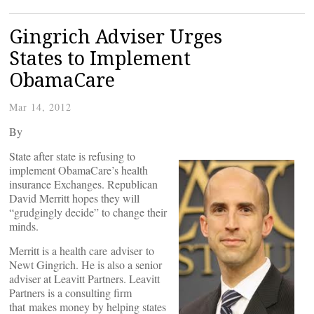
Gingrich Adviser Urges
States to Implement
ObamaCare
Mar 14, 2012
By
State after state is refusing to
implement ObamaCare’s health
insurance Exchanges. Republican
David Merritt hopes they will
“grudgingly decide” to change their
minds.
Merritt is a health care adviser to
Newt Gingrich. He is also a senior
adviser at Leavitt Partners. Leavitt
Partners is a consulting firm
that makes money by helping states