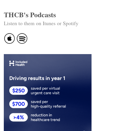
THCB's Podcasts
Listen to them on Itunes or Spotify