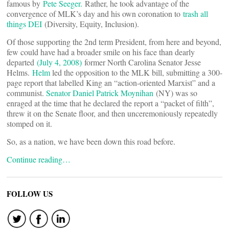
famous by
Pete Seeger.
Rather, he took advantage of the
convergence of MLK’s day and his own coronation to
trash all
things DEI
(Diversity, Equity, Inclusion).
Of those supporting the 2nd term President, from here and beyond,
few could have had a broader smile on his face than dearly
departed
(July 4, 2008)
former North Carolina Senator Jesse
Helms.
Helm
led the opposition to the MLK bill, submitting a 300-
page report that labelled King an “action-oriented Marxist” and a
communist.
Senator Daniel Patrick Moynihan
(NY) was so
enraged at the time that he declared the report a “packet of filth”,
threw it on the Senate floor, and then unceremoniously repeatedly
stomped on it.
So, as a nation, we have been down this road before.
Continue reading…
FOLLOW US