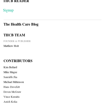
THCB READER
Signup
The Health Care Blog
THCB TEAM
FOUNDER & PUBLISHER
Matthew Holt
CONTRIBUTORS
Kim Bellard
Mike Magee
Saurabh Jha
Michael Millenson
Hans Duvefelt
Deven McGraw
Vince Kuraitis
Anish Koka