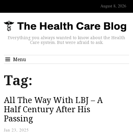
August 8, 2026
Everything you always wanted to know about the Health
Care system. But were afraid to ask.
Menu
Tag:
All The Way With LBJ – A
Half Century After His
Passing
Jan 23, 2025