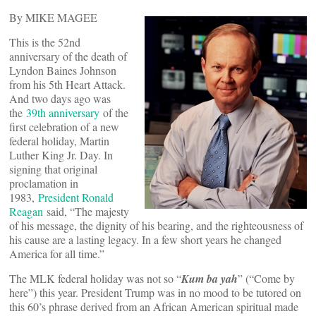
By MIKE MAGEE
This is the 52nd
anniversary of the death of
Lyndon Baines Johnson
from his 5th Heart Attack.
And two days ago was
the
39th anniversary
of the
first celebration of a new
federal holiday, Martin
Luther King Jr. Day. In
signing that original
proclamation in
1983,
President Ronald
Reagan
said, “The majesty
of his message, the dignity of his bearing, and the righteousness of
his cause are a lasting legacy. In a few short years he changed
America for all time.”
The MLK federal holiday was not so “
Kum ba yah
” (“Come by
here”) this year. President Trump was in no mood to be tutored on
this 60’s phrase derived from an African American spiritual made