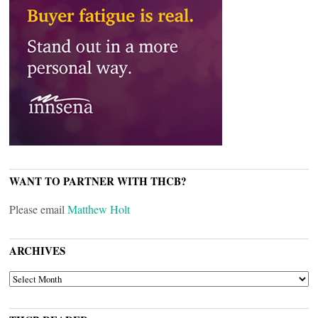
WANT TO PARTNER WITH THCB?
Please email
Matthew Holt
ARCHIVES
ARCHIVES