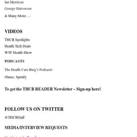
Ian Morrison
George Halvorson
& Many More….
VIDEOS
THCB Spotlights
Health Tech Deals
WTF Health Show
PODCASTS
The Health Care Blog’s Podcasts
iTunes
,
Spotify
To get the THCB READER Newsletter –
Sign-up here
!
FOLLOW US ON TWITTER
@THCBStaff
MEDIA/INTERVIEW REQUESTS