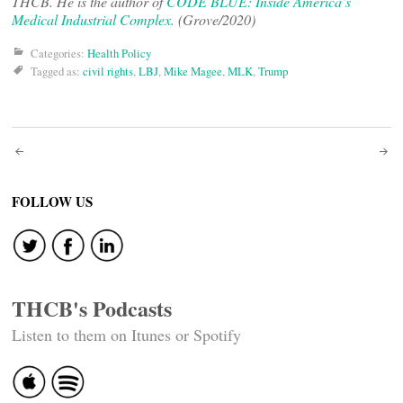
THCB. He is the author of
CODE BLUE: Inside America’s
Medical Industrial Complex.
(Grove/2020)
Categories:
Health Policy
Tagged as:
civil rights
,
LBJ
,
Mike Magee
,
MLK
,
Trump
Post
navigation
FOLLOW US
THCB's Podcasts
Listen to them on Itunes or Spotify