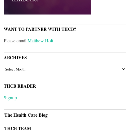
WANT TO PARTNER WITH THCB?
Please email
Matthew Holt
ARCHIVES
ARCHIVES
THCB READER
Signup
The Health Care Blog
THCB TEAM