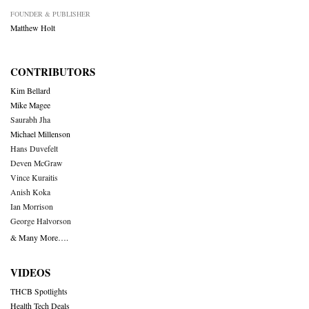
FOUNDER & PUBLISHER
Matthew Holt
CONTRIBUTORS
Kim Bellard
Mike Magee
Saurabh Jha
Michael Millenson
Hans Duvefelt
Deven McGraw
Vince Kuraitis
Anish Koka
Ian Morrison
George Halvorson
& Many More….
VIDEOS
THCB Spotlights
Health Tech Deals