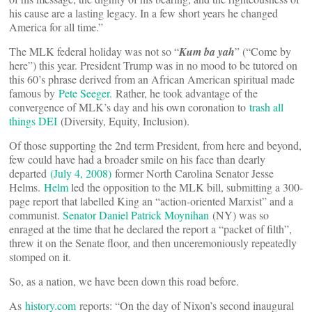
his cause are a lasting legacy. In a few short years he changed
America for all time.”
The MLK federal holiday was not so “
Kum ba yah
” (“Come by
here”) this year. President Trump was in no mood to be tutored on
this 60’s phrase derived from an African American spiritual made
famous by
Pete Seeger.
Rather, he took advantage of the
convergence of MLK’s day and his own coronation to
trash all
things DEI
(Diversity, Equity, Inclusion).
Of those supporting the 2nd term President, from here and beyond,
few could have had a broader smile on his face than dearly
departed
(July 4, 2008)
former North Carolina Senator Jesse
Helms.
Helm
led the opposition to the MLK bill, submitting a 300-
page report that labelled King an “action-oriented Marxist” and a
communist.
Senator Daniel Patrick Moynihan
(NY) was so
enraged at the time that he declared the report a “packet of filth”,
threw it on the Senate floor, and then unceremoniously repeatedly
stomped on it.
So, as a nation, we have been down this road before.
As
history.com
reports: “On the day of Nixon’s second inaugural