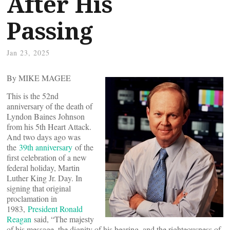
After His
Passing
Jan 23, 2025
By MIKE MAGEE
This is the 52nd
anniversary of the death of
Lyndon Baines Johnson
from his 5th Heart Attack.
And two days ago was
the
39th anniversary
of the
first celebration of a new
federal holiday, Martin
Luther King Jr. Day. In
signing that original
proclamation in
1983,
President Ronald
Reagan
said, “The majesty
of his message, the dignity of his bearing, and the righteousness of