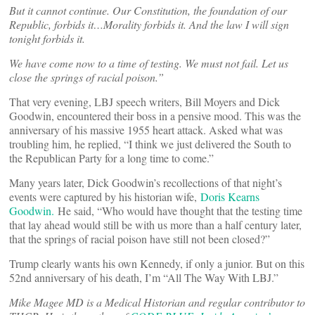
But it cannot continue. Our Constitution, the foundation of our
Republic, forbids it…Morality forbids it. And the law I will sign
tonight forbids it.
We have come now to a time of testing. We must not fail. Let us
close the springs of racial poison.”
That very evening, LBJ speech writers, Bill Moyers and Dick
Goodwin, encountered their boss in a pensive mood. This was the
anniversary of his massive 1955 heart attack. Asked what was
troubling him, he replied, “I think we just delivered the South to
the Republican Party for a long time to come.”
Many years later, Dick Goodwin’s recollections of that night’s
events were captured by his historian wife,
Doris Kearns
Goodwin.
He said, “Who would have thought that the testing time
that lay ahead would still be with us more than a half century later,
that the springs of racial poison have still not been closed?”
Trump clearly wants his own Kennedy, if only a junior. But on this
52nd anniversary of his death, I’m “All The Way With LBJ.”
Mike Magee MD is a Medical Historian and regular contributor to