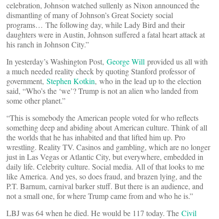
celebration, Johnson watched sullenly as Nixon announced the
dismantling of many of Johnson’s Great Society social
programs… The following day, while Lady Bird and their
daughters were in Austin, Johnson suffered a fatal heart attack at
his ranch in Johnson City.”
In yesterday’s Washington Post,
George Will
provided us all with
a much needed reality check by quoting Stanford professor of
government,
Stephen Kotkin
, who in the lead up to the election
said, “Who’s the ‘we’? Trump is not an alien who landed from
some other planet.”
“This is somebody the American people voted for who reflects
something deep and abiding about American culture. Think of all
the worlds that he has inhabited and that lifted him up. Pro
wrestling. Reality TV. Casinos and gambling, which are no longer
just in Las Vegas or Atlantic City, but everywhere, embedded in
daily life. Celebrity culture. Social media. All of that looks to me
like America. And yes, so does fraud, and brazen lying, and the
P.T. Barnum, carnival barker stuff. But there is an audience, and
not a small one, for where Trump came from and who he is.”
LBJ was 64 when he died. He would be 117 today. The
Civil