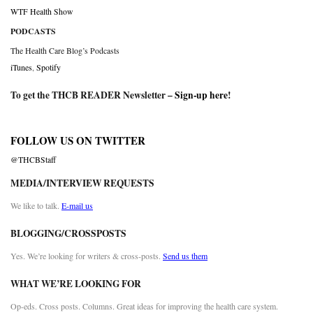
WTF Health Show
PODCASTS
The Health Care Blog’s Podcasts
iTunes
,
Spotify
To get the THCB READER Newsletter –
Sign-up here
!
FOLLOW US ON TWITTER
@THCBStaff
MEDIA/INTERVIEW REQUESTS
We like to talk.
E-mail us
BLOGGING/CROSSPOSTS
Yes. We’re looking for writers & cross-posts.
Send us them
WHAT WE’RE LOOKING FOR
Op-eds. Cross posts. Columns. Great ideas for improving the health care system.