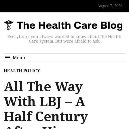
August 7, 2026
Everything you always wanted to know about the Health
Care system. But were afraid to ask.
Menu
HEALTH POLICY
All The Way
With LBJ – A
Half Century