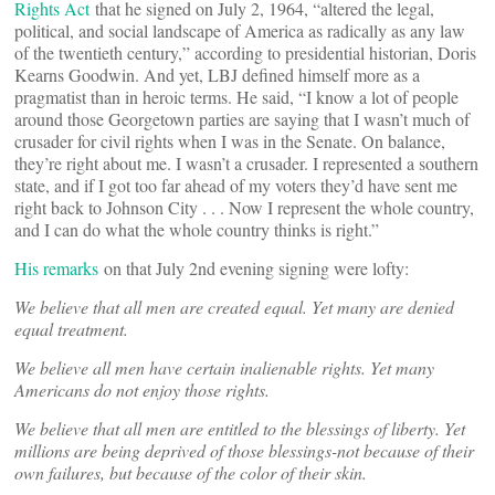
Rights Act
that he signed on July 2, 1964, “altered the legal,
political, and social landscape of America as radically as any law
of the twentieth century,” according to presidential historian, Doris
Kearns Goodwin. And yet, LBJ defined himself more as a
pragmatist than in heroic terms. He said, “I know a lot of people
around those Georgetown parties are saying that I wasn’t much of
crusader for civil rights when I was in the Senate. On balance,
they’re right about me. I wasn’t a crusader. I represented a southern
state, and if I got too far ahead of my voters they’d have sent me
right back to Johnson City . . . Now I represent the whole country,
and I can do what the whole country thinks is right.”
His remarks
on that July 2nd evening signing were lofty:
We believe that all men are created equal. Yet many are denied
equal treatment.
We believe all men have certain inalienable rights. Yet many
Americans do not enjoy those rights.
We believe that all men are entitled to the blessings of liberty. Yet
millions are being deprived of those blessings-not because of their
own failures, but because of the color of their skin.